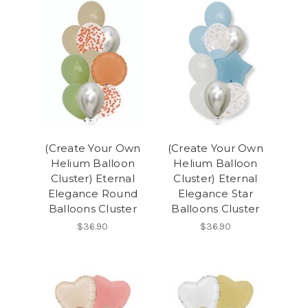
(Create Your Own
(Create Your Own
Helium Balloon
Helium Balloon
Cluster) Eternal
Cluster) Eternal
Elegance Round
Elegance Star
Balloons Cluster
Balloons Cluster
$36.90
$36.90