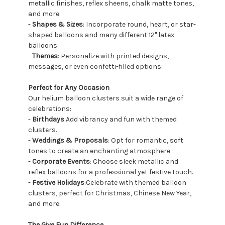
metallic finishes, reflex sheens, chalk matte tones,
and more.
-
Shapes & Sizes
: Incorporate round, heart, or star-
shaped balloons and many different 12" latex
balloons
-
Themes
: Personalize with printed designs,
messages, or even confetti-filled options.
Perfect for Any Occasion
Our helium balloon clusters suit a wide range of
celebrations:
-
Birthdays
:Add vibrancy and fun with themed
clusters.
-
Weddings & Proposals
: Opt for romantic, soft
tones to create an enchanting atmosphere.
-
Corporate Events
: Choose sleek metallic and
reflex balloons for a professional yet festive touch.
-
Festive Holidays
:Celebrate with themed balloon
clusters, perfect for Christmas, Chinese New Year,
and more.
The Give Fun Difference