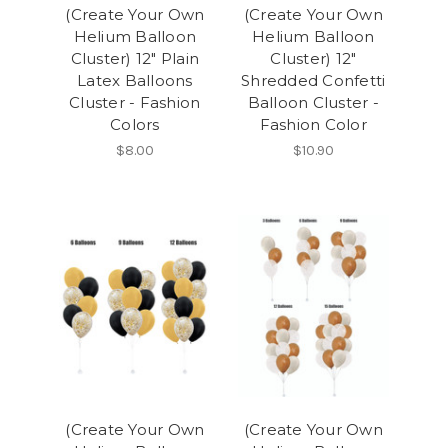
(Create Your Own
(Create Your Own
Helium Balloon
Helium Balloon
Cluster) 12" Plain
Cluster) 12"
Latex Balloons
Shredded Confetti
Cluster - Fashion
Balloon Cluster -
Colors
Fashion Color
$8.00
$10.90
(Create Your Own
(Create Your Own