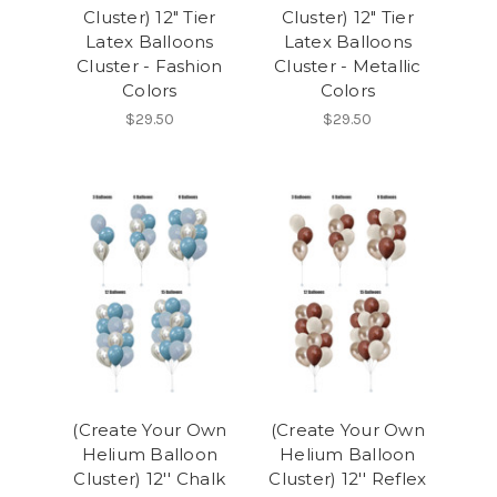
Cluster) 12" Tier
Cluster) 12" Tier
Latex Balloons
Latex Balloons
Cluster - Fashion
Cluster - Metallic
Colors
Colors
$29.50
$29.50
(Create Your Own
(Create Your Own
Helium Balloon
Helium Balloon
Cluster) 12'' Chalk
Cluster) 12'' Reflex