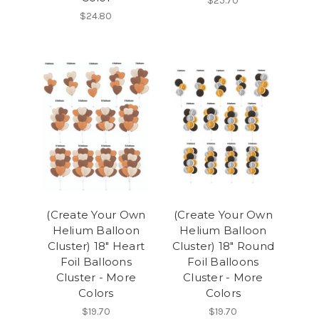
$25.70
$24.80
(Create Your Own
(Create Your Own
Helium Balloon
Helium Balloon
Cluster) 18" Heart
Cluster) 18" Round
Foil Balloons
Foil Balloons
Cluster - More
Cluster - More
Colors
Colors
$19.70
$19.70