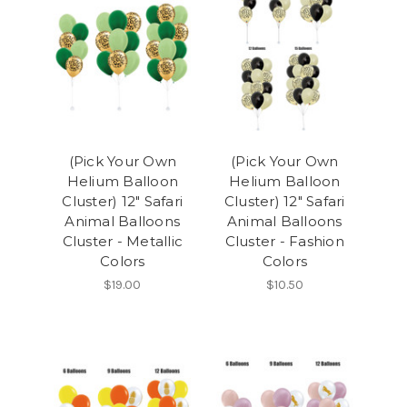
(Pick Your Own
(Pick Your Own
Helium Balloon
Helium Balloon
Cluster) 12" Safari
Cluster) 12" Safari
Animal Balloons
Animal Balloons
Cluster - Metallic
Cluster - Fashion
Colors
Colors
$19.00
$10.50