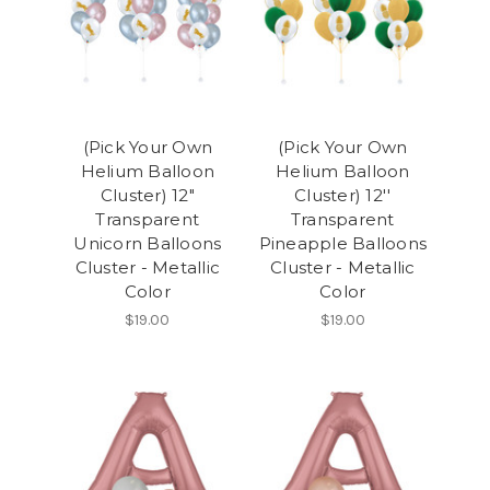
(Pick Your Own
(Pick Your Own
Helium Balloon
Helium Balloon
Cluster) 12"
Cluster) 12''
Transparent
Transparent
Unicorn Balloons
Pineapple Balloons
Cluster - Metallic
Cluster - Metallic
Color
Color
$19.00
$19.00