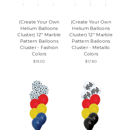
(Create Your Own
(Create Your Own
Helium Balloons
Helium Balloons
Cluster) 12'' Marble
Cluster) 12'' Marble
Pattern Balloons
Pattern Balloons
Cluster - Fashion
Cluster - Metallic
Colors
Colors
$19.00
$17.80