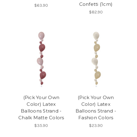
Confetti (1cm)
$63.90
$82.90
(Pick Your Own
(Pick Your Own
Color) Latex
Color) Latex
Balloons Strand -
Balloons Strand -
Chalk Matte Colors
Fashion Colors
$35.90
$23.90