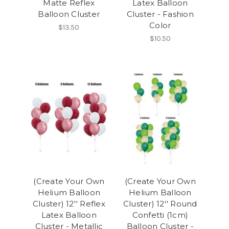
Matte Reflex
Latex Balloon
Balloon Cluster
Cluster - Fashion
Color
$13.50
$10.50
(Create Your Own
(Create Your Own
Helium Balloon
Helium Balloon
Cluster) 12'' Reflex
Cluster) 12'' Round
Latex Balloon
Confetti (1cm)
Cluster - Metallic
Balloon Cluster -