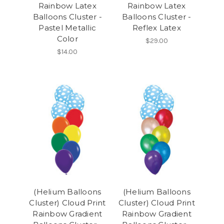
Rainbow Latex
Rainbow Latex
Balloons Cluster -
Balloons Cluster -
Pastel Metallic
Reflex Latex
Color
$29.00
$14.00
(Helium Balloons
(Helium Balloons
Cluster) Cloud Print
Cluster) Cloud Print
Rainbow Gradient
Rainbow Gradient