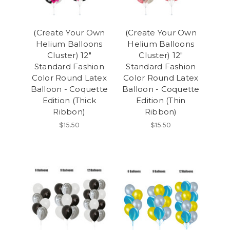
(Create Your Own
(Create Your Own
Helium Balloons
Helium Balloons
Cluster) 12"
Cluster) 12"
Standard Fashion
Standard Fashion
Color Round Latex
Color Round Latex
Balloon - Coquette
Balloon - Coquette
Edition (Thick
Edition (Thin
Ribbon)
Ribbon)
$15.50
$15.50