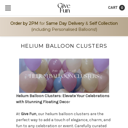
CART
0
Order by 2PM
for
Same Day Delivery
&
Self Collection
(including Personalised Balloons!)
HELIUM BALLOON CLUSTERS
Helium Balloon Clusters: Elevate Your Celebrations
with Stunning Floating Deco
r
At
Give Fun
, our helium balloon clusters are the
perfect way to add a touch of elegance, charm, and
fun to any celebration or event. Carefully curated