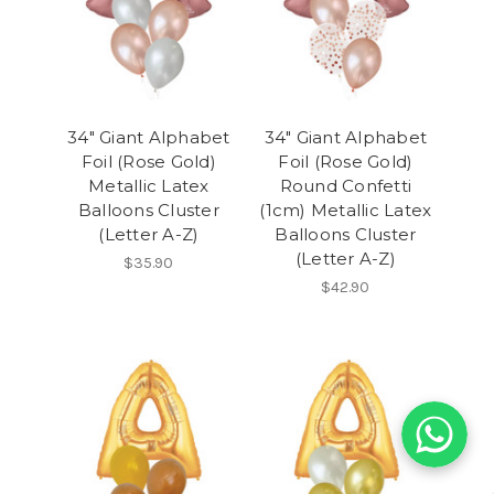
34" Giant Alphabet
34" Giant Alphabet
Foil (Rose Gold)
Foil (Rose Gold)
Metallic Latex
Round Confetti
Balloons Cluster
(1cm) Metallic Latex
(Letter A-Z)
Balloons Cluster
(Letter A-Z)
$35.90
$42.90