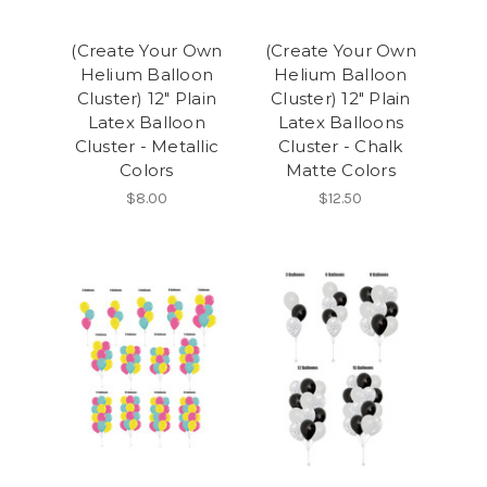
(Create Your Own
(Create Your Own
Helium Balloon
Helium Balloon
Cluster) 12" Plain
Cluster) 12" Plain
Latex Balloon
Latex Balloons
Cluster - Metallic
Cluster - Chalk
Colors
Matte Colors
$8.00
$12.50