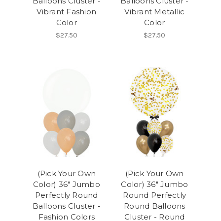
Balloons Cluster -
Balloons Cluster -
Vibrant Fashion
Vibrant Metallic
Color
Color
$27.50
$27.50
(Pick Your Own
(Pick Your Own
Color) 36" Jumbo
Color) 36" Jumbo
Perfectly Round
Round Perfectly
Balloons Cluster -
Round Balloons
Fashion Colors
Cluster - Round