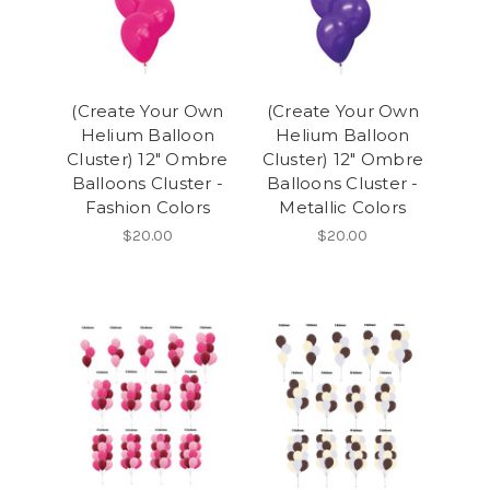
(Create Your Own
(Create Your Own
Helium Balloon
Helium Balloon
Cluster) 12" Ombre
Cluster) 12" Ombre
Balloons Cluster -
Balloons Cluster -
Fashion Colors
Metallic Colors
$20.00
$20.00