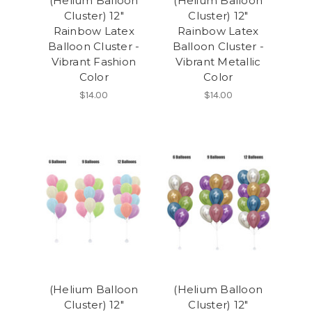
(Helium Balloon
(Helium Balloon
Cluster) 12"
Cluster) 12"
Rainbow Latex
Rainbow Latex
Balloon Cluster -
Balloon Cluster -
Vibrant Fashion
Vibrant Metallic
Color
Color
$14.00
$14.00
(Helium Balloon
(Helium Balloon
Cluster) 12"
Cluster) 12"