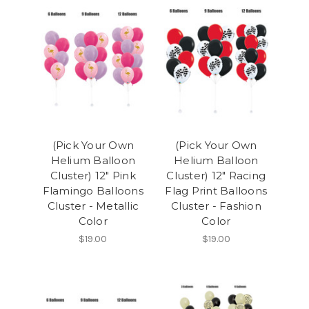
(Pick Your Own
(Pick Your Own
Helium Balloon
Helium Balloon
Cluster) 12" Pink
Cluster) 12" Racing
Flamingo Balloons
Flag Print Balloons
Cluster - Metallic
Cluster - Fashion
Color
Color
$19.00
$19.00