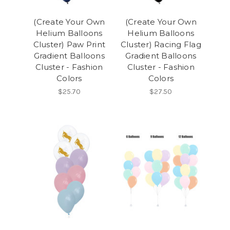
(Create Your Own
(Create Your Own
Helium Balloons
Helium Balloons
Cluster) Paw Print
Cluster) Racing Flag
Gradient Balloons
Gradient Balloons
Cluster - Fashion
Cluster - Fashion
Colors
Colors
$25.70
$27.50