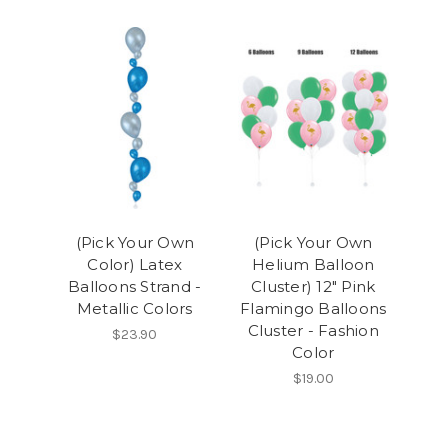
(Pick Your Own
(Pick Your Own
Color) Latex
Helium Balloon
Balloons Strand -
Cluster) 12" Pink
Metallic Colors
Flamingo Balloons
Cluster - Fashion
$23.90
Color
$19.00