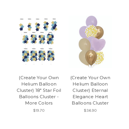
(Create Your Own
(Create Your Own
Helium Balloon
Helium Balloon
Cluster) 18" Star Foil
Cluster) Eternal
Balloons Cluster -
Elegance Heart
More Colors
Balloons Cluster
$19.70
$36.90