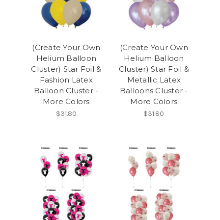
(Create Your Own
(Create Your Own
Helium Balloon
Helium Balloon
Cluster) Star Foil &
Cluster) Star Foil &
Fashion Latex
Metallic Latex
Balloon Cluster -
Balloons Cluster -
More Colors
More Colors
$31.80
$31.80