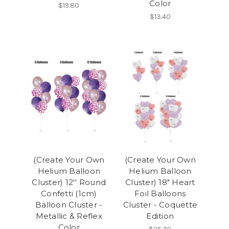
Color
$19.80
$13.40
(Create Your Own
(Create Your Own
Helium Balloon
Helium Balloon
Cluster) 12'' Round
Cluster) 18" Heart
Confetti (1cm)
Foil Balloons
Balloon Cluster -
Cluster - Coquette
Metallic & Reflex
Edition
Color