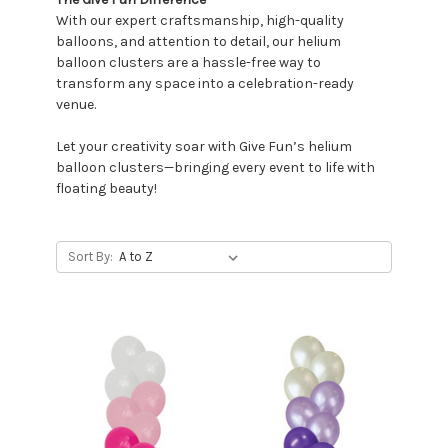
With our expert craftsmanship, high-quality
balloons, and attention to detail, our helium
balloon clusters are a hassle-free way to
transform any space into a celebration-ready
venue.
Let your creativity soar with Give Fun’s helium
balloon clusters—bringing every event to life with
floating beauty!
Sort By: