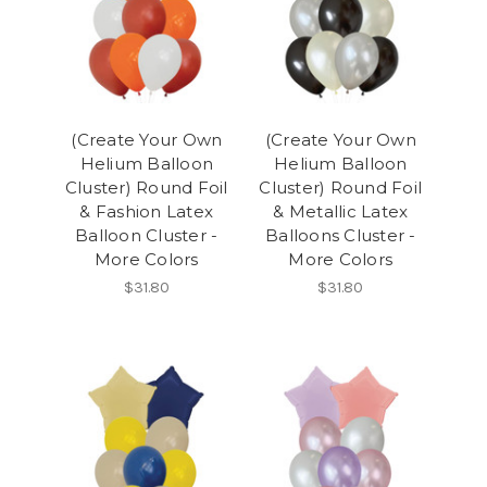
(Create Your Own
(Create Your Own
Helium Balloon
Helium Balloon
Cluster) Round Foil
Cluster) Round Foil
& Fashion Latex
& Metallic Latex
Balloon Cluster -
Balloons Cluster -
More Colors
More Colors
$31.80
$31.80