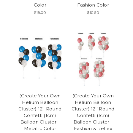
Color
Fashion Color
$19.00
$10.90
(Create Your Own
(Create Your Own
Helium Balloon
Helium Balloon
Cluster) 12'' Round
Cluster) 12'' Round
Confetti (1cm)
Confetti (1cm)
Balloon Cluster -
Balloon Cluster -
Metallic Color
Fashion & Reflex