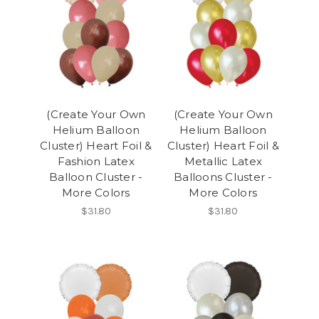
(Create Your Own
(Create Your Own
Helium Balloon
Helium Balloon
Cluster) Heart Foil &
Cluster) Heart Foil &
Fashion Latex
Metallic Latex
Balloon Cluster -
Balloons Cluster -
More Colors
More Colors
$31.80
$31.80