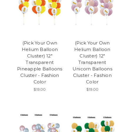
(Pick Your Own
(Pick Your Own
Helium Balloon
Helium Balloon
Cluster) 12"
Cluster) 12"
Transparent
Transparent
Pineapple Balloons
Unicorn Balloons
Cluster - Fashion
Cluster - Fashion
Color
Color
$19.00
$19.00