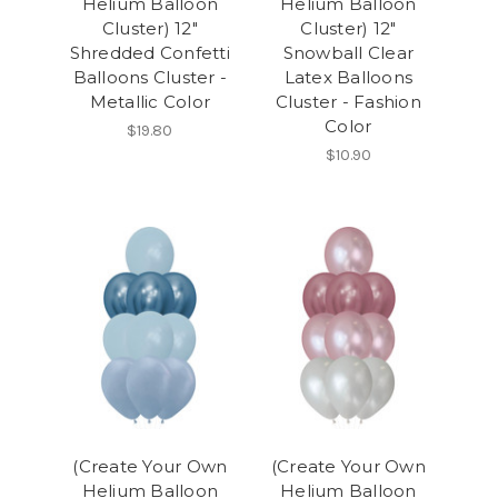
Helium Balloon
Helium Balloon
Cluster) 12"
Cluster) 12"
Shredded Confetti
Snowball Clear
Balloons Cluster -
Latex Balloons
Metallic Color
Cluster - Fashion
Color
$19.80
$10.90
(Create Your Own
(Create Your Own
Helium Balloon
Helium Balloon