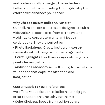
and professionally arranged, these clusters of
balloons create a captivating floating display that
effortlessly enhances your décor.
Why Choose Helium Balloon Clusters?
Our helium balloon clusters are designed to suit a
wide variety of occasions, from birthdays and
weddings to corporate events and festive
celebrations. They are perfect for:
-
Photo Backdrops
: Create Instagram-worthy
moments with striking balloon arrangements.
-
Event Highlights
: Use them as eye-catching focal
points for any gathering.
-
Ambience Enhancers
: Add a floating, festive vibe to
your space that captures attention and
imagination.
Customizable to Your Preferences
We offer a vast selection of balloons to help you
create clusters that match your theme:
-
Color Choices
:Choose from fashion colors,