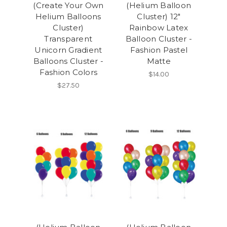
(Create Your Own
(Helium Balloon
Helium Balloons
Cluster) 12"
Cluster)
Rainbow Latex
Transparent
Balloon Cluster -
Unicorn Gradient
Fashion Pastel
Balloons Cluster -
Matte
Fashion Colors
$14.00
$27.50