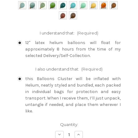
I understand that:
(Required)
12" latex helium balloons will float for
approximately 8 hours from the time of my
selected Delivery/Self-Collection.
I also understand that:
(Required)
this Balloons Cluster will be inflated with
Helium, neatly styled and bundled, each packed
in individual bags for protection and easy
transport. When I receive them, I’ll just unpack,
untangle if needed, and place them wherever I
like.
Current
Quantity:
Stock:
Decrease
Increase