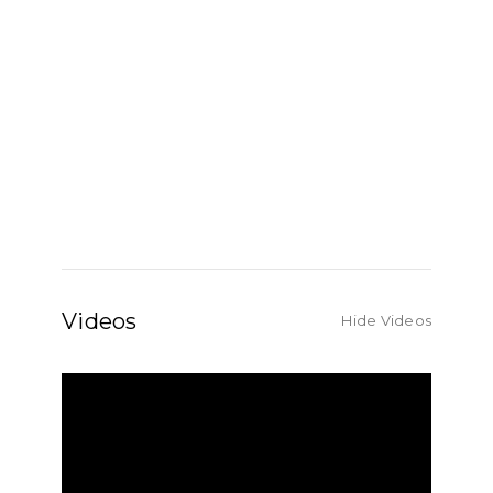
Videos
Hide Videos