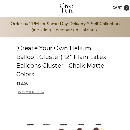
CART
0
Order by 2PM
for
Same Day Delivery
&
Self Collection
(including Personalised Balloons!)
(Create Your Own Helium
Balloon Cluster) 12" Plain Latex
Balloons Cluster - Chalk Matte
Colors
$12.50
Write a Review