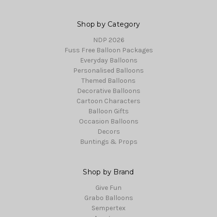
Shop by Category
NDP 2026
Fuss Free Balloon Packages
Everyday Balloons
Personalised Balloons
Themed Balloons
Decorative Balloons
Cartoon Characters
Balloon Gifts
Occasion Balloons
Decors
Buntings & Props
Shop by Brand
Give Fun
Grabo Balloons
Sempertex