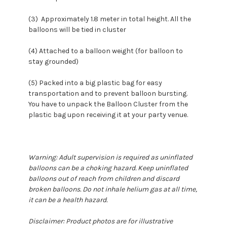
(3) Approximately 1.8 meter in total height. All the
balloons will be tied in cluster
(4) Attached to a balloon weight (for balloon to
stay grounded)
(5) Packed into a big plastic bag for easy
transportation and to prevent balloon bursting.
You have to unpack the Balloon Cluster from the
plastic bag upon receiving it at your party venue.
Warning: Adult supervision is required as uninflated
balloons can be a choking hazard. Keep uninflated
balloons out of reach from children and discard
broken balloons. Do not inhale helium gas at all time,
it can be a health hazard.
Disclaimer: Product photos are for illustrative