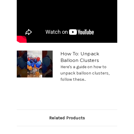
How To: Unpack
Balloon Clusters
Here's a guide on how to
unpack balloon clusters,
follow these...
Related Products