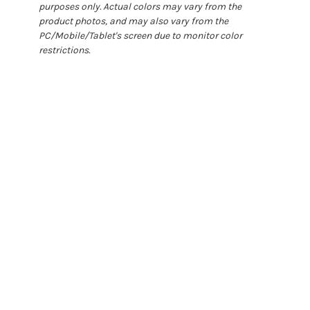
purposes only. Actual colors may vary from the
product photos, and may also vary from the
PC/Mobile/Tablet's screen due to monitor color
restrictions.