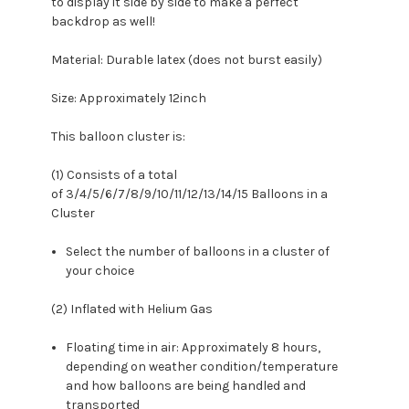
to display it side by side to make a perfect
backdrop as well!
Material: Durable latex (does not burst easily)
Size: Approximately 12inch
This balloon cluster is:
(1) Consists of a total
of 3/4/5/6/7/8/9/10/11/12/13/14/15 Balloons in a
Cluster
Select the number of balloons in a cluster of
your choice
(2) Inflated with Helium Gas
Floating time in air: Approximately 8 hours,
depending on weather condition/temperature
and how balloons are being handled and
transported