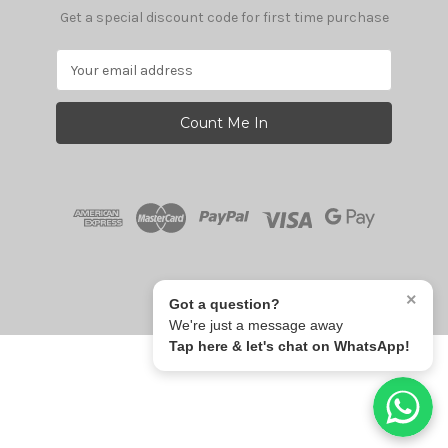
Get a special discount code for first time purchase
E
m
a
i
l
A
d
d
r
e
s
© 2026 Give Fun
s
×
Got a question?
We're just a message away
Tap here & let's chat on WhatsApp!