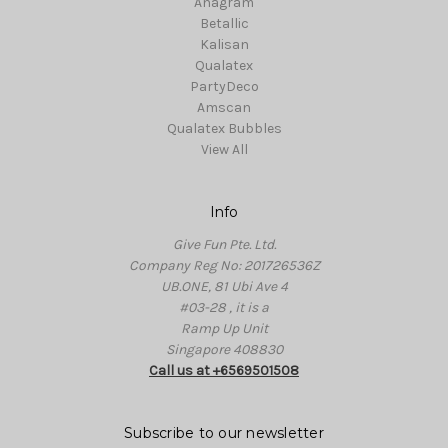
Anagram
Betallic
Kalisan
Qualatex
PartyDeco
Amscan
Qualatex Bubbles
View All
Info
Give Fun Pte. Ltd.
Company Reg No: 201726536Z
UB.ONE, 81 Ubi Ave 4
#03-28 , it is a
Ramp Up Unit
Singapore 408830
Call us at +6569501508
Subscribe to our newsletter