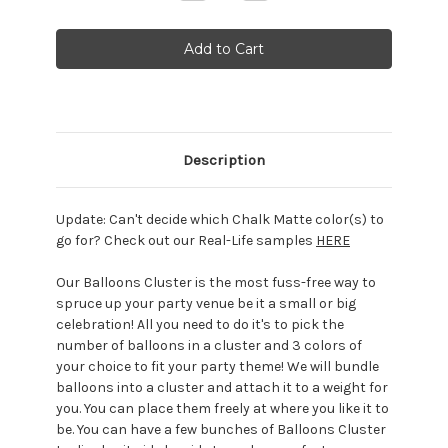
Quantity:
Quantity:
Description
Update:
Can't decide which Chalk Matte color(s) to
go for? Check out our Real-Life samples
HERE
Our Balloons Cluster is the most fuss-free way to
spruce up your party venue be it a small or big
celebration! All you need to do it's to pick the
number of balloons in a cluster and 3 colors of
your choice to fit your party theme! We will bundle
balloons into a cluster and attach it to a weight for
you. You can place them freely at where you like it to
be. You can have a few bunches of Balloons Cluster