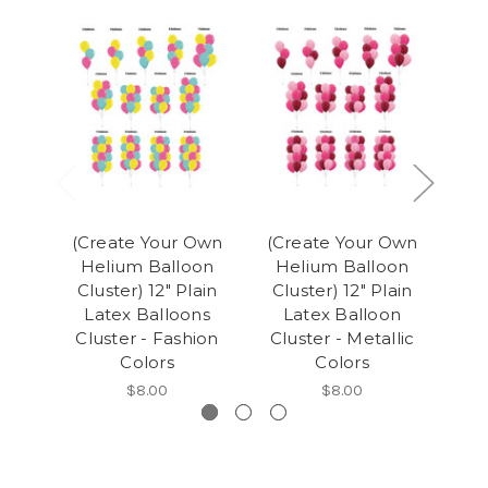
(Create Your Own
(Create Your Own
(C
Helium Balloon
Helium Balloon
H
Cluster) 12" Plain
Cluster) 12" Plain
Clu
Latex Balloons
Latex Balloon
Cluster - Fashion
Cluster - Metallic
B
Colors
Colors
$8.00
$8.00