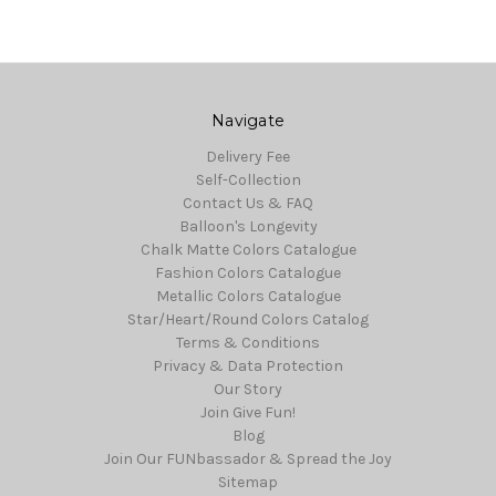
Navigate
Delivery Fee
Self-Collection
Contact Us & FAQ
Balloon's Longevity
Chalk Matte Colors Catalogue
Fashion Colors Catalogue
Metallic Colors Catalogue
Star/Heart/Round Colors Catalog
Terms & Conditions
Privacy & Data Protection
Our Story
Join Give Fun!
Blog
Join Our FUNbassador & Spread the Joy
Sitemap