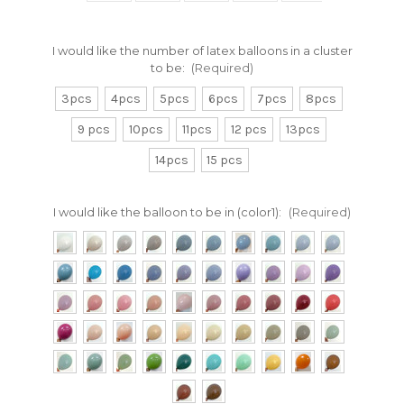
I would like the number of latex balloons in a cluster
to be:
(Required)
3pcs
4pcs
5pcs
6pcs
7pcs
8pcs
9 pcs
10pcs
11pcs
12 pcs
13pcs
14pcs
15 pcs
I would like the balloon to be in (color1):
(Required)