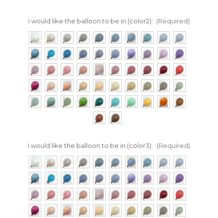
I would like the balloon to be in (color2):
(Required)
I would like the balloon to be in (color3):
(Required)