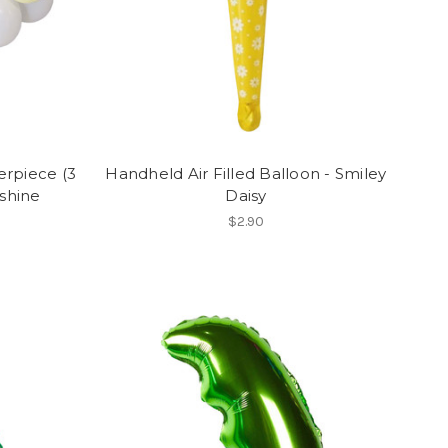
erpiece (3
Handheld Air Filled Balloon - Smiley
nshine
Daisy
$2.90