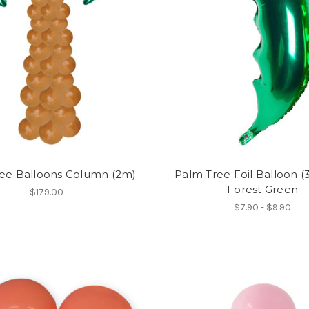
ee Balloons Column (2m)
Palm Tree Foil Balloon (3
Forest Green
$179.00
$7.90 - $9.90