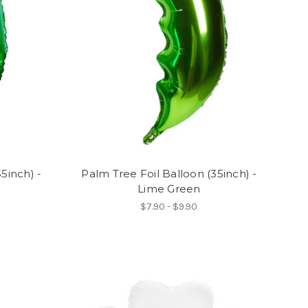
5inch) -
Palm Tree Foil Balloon (35inch) -
Lime Green
$7.90 - $9.90