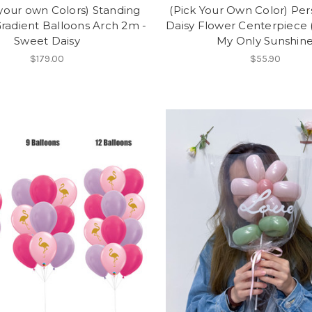
your own Colors) Standing
(Pick Your Own Color) Per
radient Balloons Arch 2m -
Daisy Flower Centerpiece (5
Sweet Daisy
My Only Sunshin
$179.00
$55.90