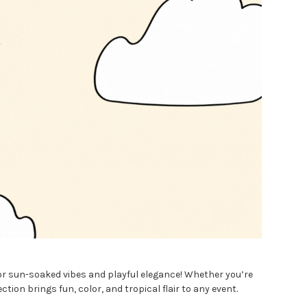
or sun-soaked vibes and playful elegance! Whether you’re
ion brings fun, color, and tropical flair to any event.