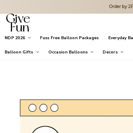
Order by 
NDP 2026
Fuss Free Balloon Packages
Everyday B
Balloon Gifts
Occasion Balloons
Decors