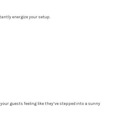
stantly energize your setup.
our guests feeling like they’ve stepped into a sunny