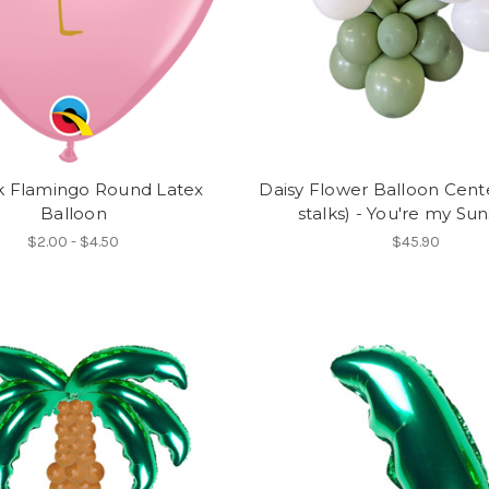
nk Flamingo Round Latex
Daisy Flower Balloon Cent
Balloon
stalks) - You're my Su
$2.00 - $4.50
$45.90