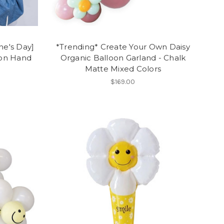
ne's Day]
*Trending* Create Your Own Daisy
oon Hand
Organic Balloon Garland - Chalk
Matte Mixed Colors
$169.00