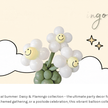
cal Summer: Daisy & Flamingo collection – the ultimate party decor f
med gathering, or a poolside celebration, this vibrant balloon collect