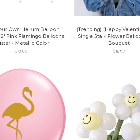
Your Own Helium Balloon
(Trending) [Happy Valenti
 12" Pink Flamingo Balloons
Single Stalk Flower Ball
uster - Metallic Color
Bouquet
$19.00
$12.90