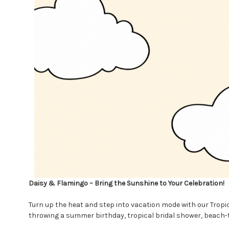
Daisy & Flamingo – Bring the Sunshine to Your Celebration!
Turn up the heat and step into vacation mode with our Tropi
throwing a summer birthday, tropical bridal shower, beach-the