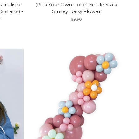
sonalised
(Pick Your Own Color) Single Stalk
 stalks) -
Smiley Daisy Flower
e
$9.90