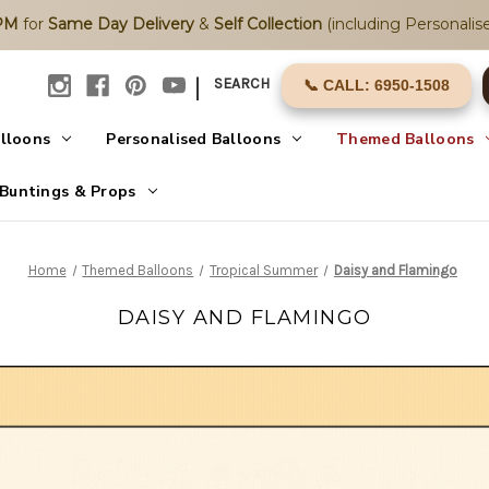
2PM
for
Same Day Delivery
&
Self Collection
(including Personalise
|
SEARCH
📞 CALL: 6950-1508
alloons
Personalised Balloons
Themed Balloons
Buntings & Props
Home
Themed Balloons
Tropical Summer
Daisy and Flamingo
DAISY AND FLAMINGO