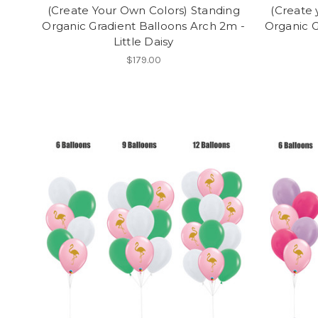
(Create Your Own Colors) Standing
(Create 
Organic Gradient Balloons Arch 2m -
Organic G
Little Daisy
$179.00