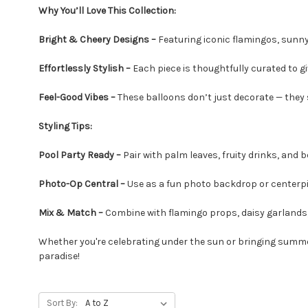
Why You’ll Love This Collection:
Bright & Cheery Designs –
Featuring iconic flamingos, sunny 
Effortlessly Stylish –
Each piece is thoughtfully curated to gi
Feel-Good Vibes –
These balloons don’t just decorate — they
Styling Tips:
Pool Party Ready –
Pair with palm leaves, fruity drinks, and 
Photo-Op Central –
Use as a fun photo backdrop or center
Mix & Match –
Combine with flamingo props, daisy garlands,
Whether you're celebrating under the sun or bringing summer
paradise!
Sort By: