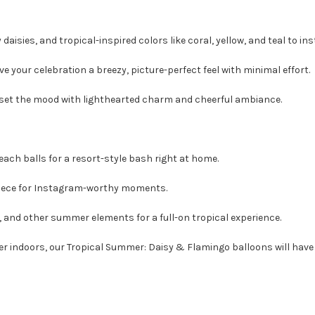
daisies, and tropical-inspired colors like coral, yellow, and teal to in
ve your celebration a breezy, picture-perfect feel with minimal effort.
 set the mood with lighthearted charm and cheerful ambiance.
beach balls for a resort-style bash right at home.
piece for Instagram-worthy moments.
 and other summer elements for a full-on tropical experience.
 indoors, our Tropical Summer: Daisy & Flamingo balloons will have y