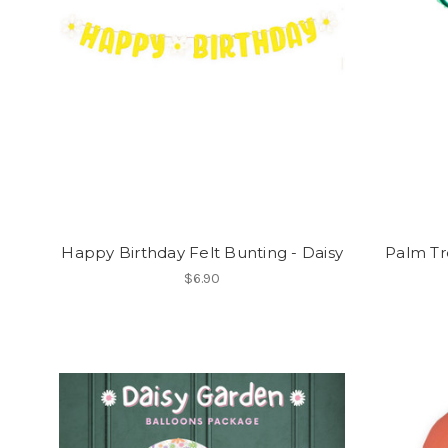
Happy Birthday Felt Bunting - Daisy
Palm Tr
$6.90