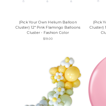
(Pick Your Own Helium Balloon
(Pick 
Cluster) 12" Pink Flamingo Balloons
Cluster)
Cluster - Fashion Color
Cl
$19.00