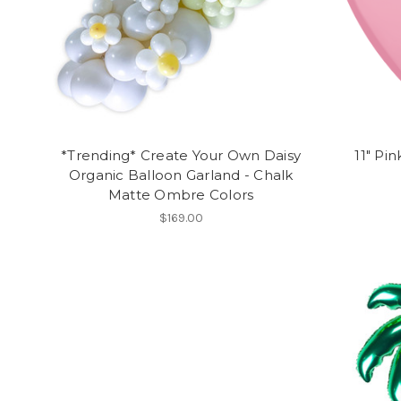
*Trending* Create Your Own Daisy
11" Pi
Organic Balloon Garland - Chalk
Matte Ombre Colors
$169.00