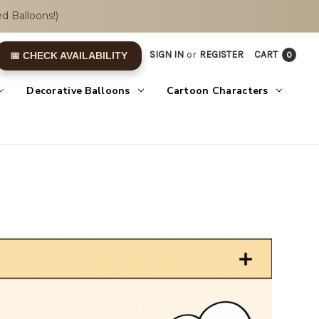
d Balloons!)
SIGN IN
or
REGISTER
CART
0
📅 CHECK AVAILABILITY
Decorative Balloons
Cartoon Characters