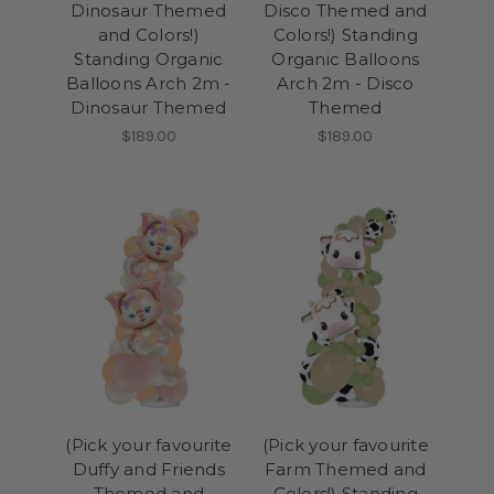
Dinosaur Themed
Disco Themed and
and Colors!)
Colors!) Standing
Standing Organic
Organic Balloons
Balloons Arch 2m -
Arch 2m - Disco
Dinosaur Themed
Themed
$189.00
$189.00
(Pick your favourite
(Pick your favourite
Duffy and Friends
Farm Themed and
Themed and
Colors!) Standing