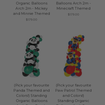
Organic Balloons
Balloons Arch 2m -
Arch 2m - Mickey
Minecraft Themed
and Minnie Themed
$179.00
$179.00
(Pick your favourite
(Pick your favourite
Panda Themed and
Paw Patrol Themed
Colors!) Standing
and Colors!)
Organic Balloons
Standing Organic