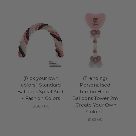
(Pick your own
(Trending)
colors!) Standard
Personalised
Balloons Spiral Arch
Jumbo Heart
- Fashion Colors
Balloons Tower 2m
(Create Your Own
$380.00
Colors!)
$139.00