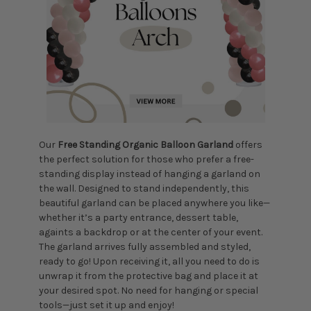
Our
Free
Standing Organic Balloon Garland
offers
the perfect solution for those who prefer a free-
standing display instead of hanging a garland on
the wall. Designed to stand independently, this
beautiful garland can be placed anywhere you like—
whether it’s a party entrance, dessert table,
againts a backdrop or at the center of your event.
The garland arrives fully assembled and styled,
ready to go! Upon receiving it, all you need to do is
unwrap it from the protective bag and place it at
your desired spot. No need for hanging or special
tools—just set it up and enjoy!