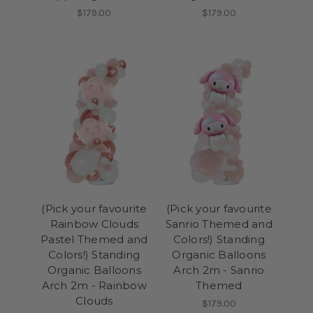
$179.00
$179.00
(Pick your favourite
(Pick your favourite
Rainbow Clouds
Sanrio Themed and
Pastel Themed and
Colors!) Standing
Colors!) Standing
Organic Balloons
Organic Balloons
Arch 2m - Sanrio
Arch 2m - Rainbow
Themed
Clouds
$179.00