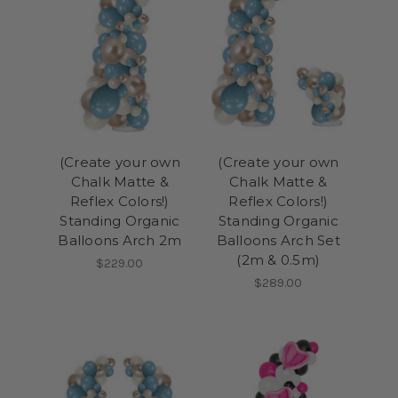
(Create your own
(Create your own
Chalk Matte &
Chalk Matte &
Reflex Colors!)
Reflex Colors!)
Standing Organic
Standing Organic
Balloons Arch 2m
Balloons Arch Set
(2m & 0.5m)
$229.00
$289.00