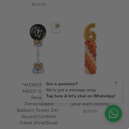
$179.00
×
Got a question?
*MEMORABLE
*Signature* Giant
We're just a message away
MESS* Gender
Number Balloons
Tap here & let's chat on WhatsApp!
Reveal
Column 2m (Create
Personalised
your own colors!)
Balloon Tower 2m -
$179.00
Round Confetti
Filled (Pink/Blue)