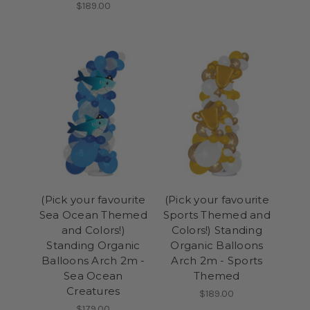
$189.00
(Pick your favourite
(Pick your favourite
Sea Ocean Themed
Sports Themed and
and Colors!)
Colors!) Standing
Standing Organic
Organic Balloons
Balloons Arch 2m -
Arch 2m - Sports
Sea Ocean
Themed
Creatures
$189.00
$179.00