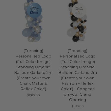
(Trending)
(Trending)
Personalised Logo
Personalised Logo
(Full Color Image)
(Full Color Image)
Standing Organic
Standing Organic
Balloon Garland 2m
Balloon Garland 2m
(Create your own
(Create your own
Chalk Matte &
Fashion + Reflex
Reflex Color!)
Color!) - Congrats
on your Grand
$269.00
Opening
$189.00