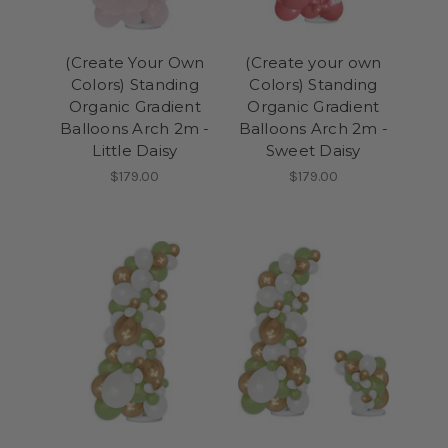
(Create Your Own
(Create your own
Colors) Standing
Colors) Standing
Organic Gradient
Organic Gradient
Balloons Arch 2m -
Balloons Arch 2m -
Little Daisy
Sweet Daisy
$179.00
$179.00