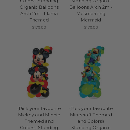
Colors!) Standing
Standing Organic
Organic Balloons
Balloons Arch 2m -
Arch 2m - Llama
Mesmerizing
Themed
Mermaid
$179.00
$179.00
(Pick your favourite
(Pick your favourite
Mickey and Minnie
Minecraft Themed
Themed and
and Colors!)
Colors!) Standing
Standing Organic