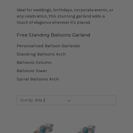
Ideal for weddings, birthdays, corporate events, or
any celebration, this stunning garland adds a
touch of elegance wherever it's placed.
Free Standing Balloons Garland
Personalised Balloon Garlands
Standing Balloons Arch
Balloons Column
Balloons Tower
Spiral Balloons Arch
Sort By: