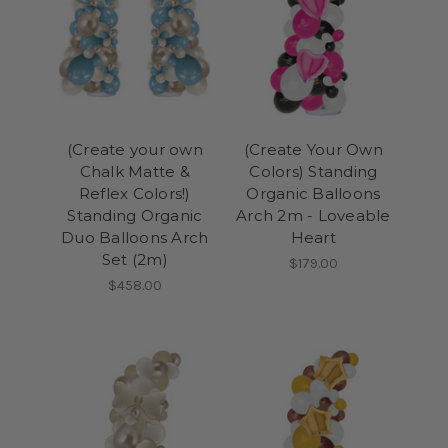
(Create your own
(Create Your Own
Chalk Matte &
Colors) Standing
Reflex Colors!)
Organic Balloons
Standing Organic
Arch 2m - Loveable
Duo Balloons Arch
Heart
Set (2m)
$179.00
$458.00