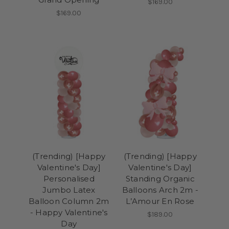
$169.00
$169.00
(Trending) [Happy
(Trending) [Happy
Valentine's Day]
Valentine's Day]
Personalised
Standing Organic
Jumbo Latex
Balloons Arch 2m -
Balloon Column 2m
L’Amour En Rose
- Happy Valentine's
$189.00
Day