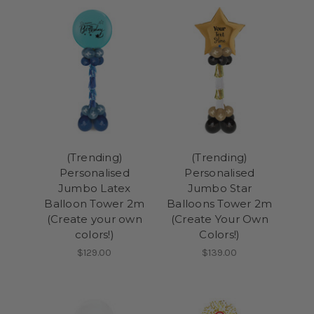
(Trending)
(Trending)
Personalised
Personalised
Jumbo Latex
Jumbo Star
Balloon Tower 2m
Balloons Tower 2m
(Create your own
(Create Your Own
colors!)
Colors!)
$129.00
$139.00