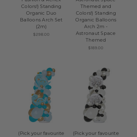
Colors!) Standing
Themed and
Organic Duo
Colors!) Standing
Balloons Arch Set
Organic Balloons
(2m)
Arch 2m -
Astronaut Space
$298.00
Themed
$189.00
(Pick your favourite
(Pick your favourite