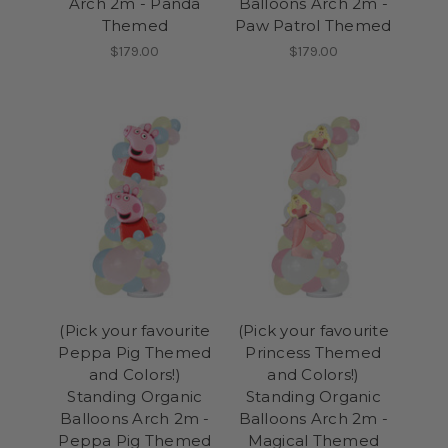
Arch 2m - Panda
Balloons Arch 2m -
Themed
Paw Patrol Themed
$179.00
$179.00
(Pick your favourite
(Pick your favourite
Peppa Pig Themed
Princess Themed
and Colors!)
and Colors!)
Standing Organic
Standing Organic
Balloons Arch 2m -
Balloons Arch 2m -
Peppa Pig Themed
Magical Themed