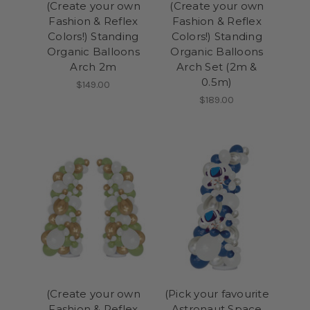
(Create your own
(Create your own
Fashion & Reflex
Fashion & Reflex
Colors!) Standing
Colors!) Standing
Organic Balloons
Organic Balloons
Arch 2m
Arch Set (2m &
0.5m)
$149.00
$189.00
(Create your own
(Pick your favourite
Fashion & Reflex
Astronaut Space