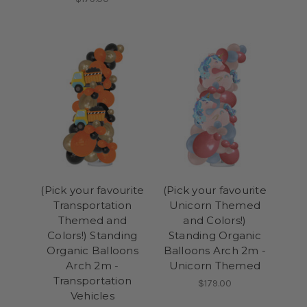
(Pick your favourite
(Pick your favourite
Transportation
Unicorn Themed
Themed and
and Colors!)
Colors!) Standing
Standing Organic
Organic Balloons
Balloons Arch 2m -
Arch 2m -
Unicorn Themed
Transportation
$179.00
Vehicles