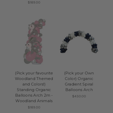
$189.00
(Pick your favourite
(Pick your Own
Woodland Themed
Color) Organic
and Colors!)
Gradient Spiral
Standing Organic
Balloons Arch
Balloons Arch 2m -
$430.00
Woodland Animals
$189.00