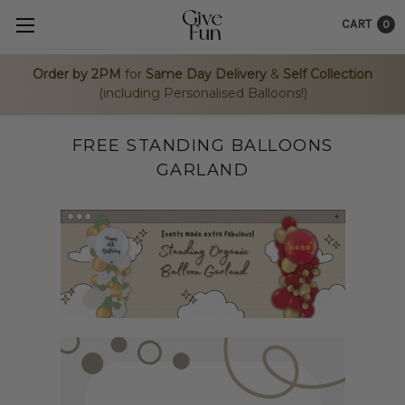
CART
0
Order by 2PM
for
Same Day Delivery
&
Self Collection
(including Personalised Balloons!)
FREE STANDING BALLOONS
GARLAND