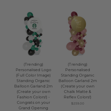
(Trending)
(Trending)
Personalised Logo
Personalised
(Full Color Image)
Standing Organic
Standing Organic
Balloon Garland 2m
Balloon Garland 2m
(Create your own
(Create your own
Chalk Matte &
Fashion Colors!) -
Reflex Colors!)
Congrats on your
$259.00
Grand Opening