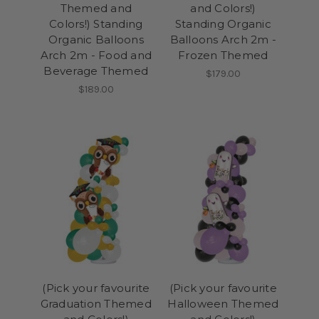
Themed and
and Colors!)
Colors!) Standing
Standing Organic
Organic Balloons
Balloons Arch 2m -
Arch 2m - Food and
Frozen Themed
Beverage Themed
$179.00
$189.00
(Pick your favourite
(Pick your favourite
Graduation Themed
Halloween Themed