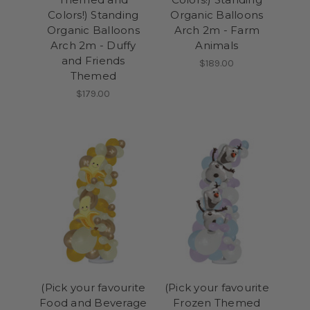
Colors!) Standing
Organic Balloons
Organic Balloons
Arch 2m - Farm
Arch 2m - Duffy
Animals
and Friends
$189.00
Themed
$179.00
(Pick your favourite
(Pick your favourite
Food and Beverage
Frozen Themed