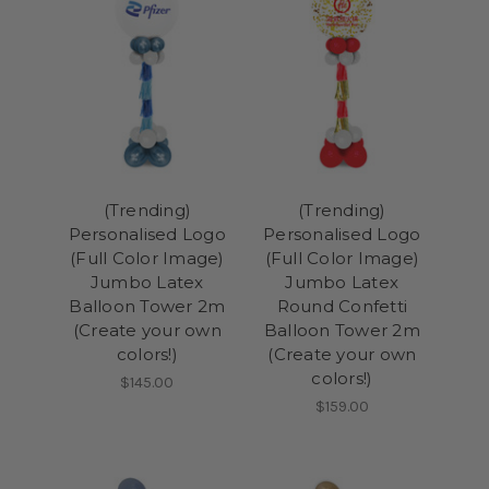
(Trending)
(Trending)
Personalised Logo
Personalised Logo
(Full Color Image)
(Full Color Image)
Jumbo Latex
Jumbo Latex
Balloon Tower 2m
Round Confetti
(Create your own
Balloon Tower 2m
colors!)
(Create your own
colors!)
$145.00
$159.00