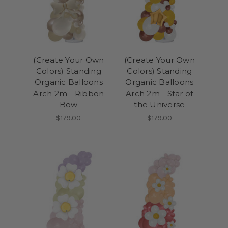
(Create Your Own
(Create Your Own
Colors) Standing
Colors) Standing
Organic Balloons
Organic Balloons
Arch 2m - Ribbon
Arch 2m - Star of
Bow
the Universe
$179.00
$179.00