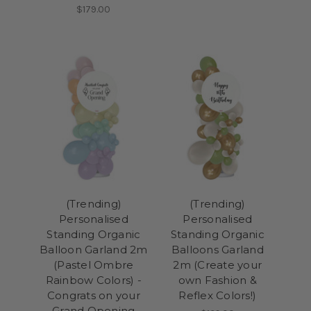
$179.00
(Trending)
(Trending)
Personalised
Personalised
Standing Organic
Standing Organic
Balloon Garland 2m
Balloons Garland
(Pastel Ombre
2m (Create your
Rainbow Colors) -
own Fashion &
Congrats on your
Reflex Colors!)
Grand Opening