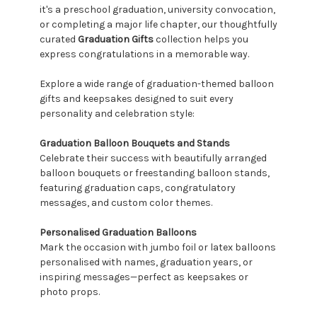
it's a preschool graduation, university convocation,
or completing a major life chapter, our thoughtfully
curated
Graduation Gifts
collection helps you
express congratulations in a memorable way.
Explore a wide range of graduation-themed balloon
gifts and keepsakes designed to suit every
personality and celebration style:
Graduation Balloon Bouquets and Stands
Celebrate their success with beautifully arranged
balloon bouquets or freestanding balloon stands,
featuring graduation caps, congratulatory
messages, and custom color themes.
Personalised Graduation Balloons
Mark the occasion with jumbo foil or latex balloons
personalised with names, graduation years, or
inspiring messages—perfect as keepsakes or
photo props.