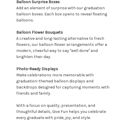
Balloon Surprise Boxes
Add an element of surprise with our graduation
balloon boxes. Each box opens to reveal floating
balloons.
Balloon Flower Bouquets
A creative and long-lasting alternative to fresh
flowers, our balloon flower arrangements offer a
modern, cheerful way to say "well done" and
brighten their day.
Photo-Ready Displays
Make celebrations more memorable with
graduation-themed balloon displays and
backdrops designed for capturing moments with
friends and family.
With a focus on quality, presentation, and
thoughtful details, Give Fun helps you celebrate
every graduate with pride, joy, and style.