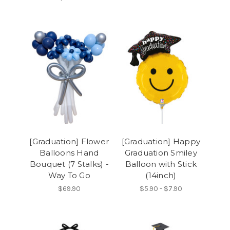
[Graduation] Flower
[Graduation] Happy
Balloons Hand
Graduation Smiley
Bouquet (7 Stalks) -
Balloon with Stick
Way To Go
(14inch)
$69.90
$5.90 - $7.90