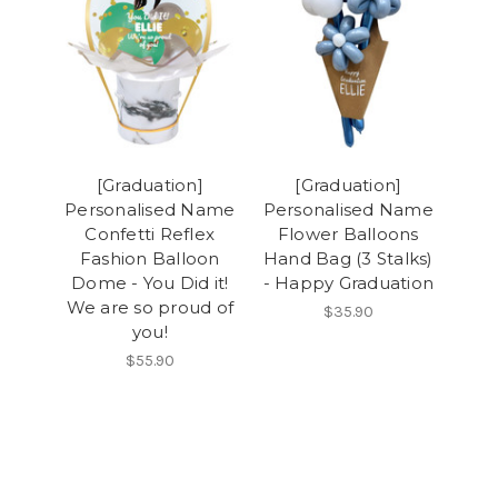
[Graduation]
[Graduation]
Personalised Name
Personalised Name
Confetti Reflex
Flower Balloons
Fashion Balloon
Hand Bag (3 Stalks)
Dome - You Did it!
- Happy Graduation
We are so proud of
$35.90
you!
$55.90