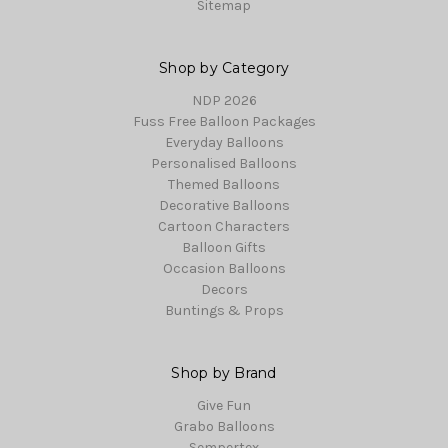
Sitemap
Shop by Category
NDP 2026
Fuss Free Balloon Packages
Everyday Balloons
Personalised Balloons
Themed Balloons
Decorative Balloons
Cartoon Characters
Balloon Gifts
Occasion Balloons
Decors
Buntings & Props
Shop by Brand
Give Fun
Grabo Balloons
Sempertex