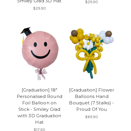
Smiley Grad 3D Hat
$29.90
$29.90
[Graduation] 18"
[Graduation] Flower
Personalised Round
Balloons Hand
Foil Balloon on
Bouquet (7 Stalks) -
Stick - Smiley Grad
Proud Of You
with 3D Graduation
$69.90
Hat
$17.90