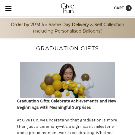
CART
0
Order by 2PM
for
Same Day Delivery
&
Self Collection
(including Personalised Balloons!)
GRADUATION GIFTS
Graduation Gifts: Celebrate Achievements and New
Beginnings with Meaningful Surprises
At Give Fun, we understand that graduation is more
than just a ceremony—it's a significant milestone
and a proud moment worth celebrating. Whether