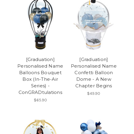
[Graduation]
[Graduation]
Personalised Name
Personalised Name
Balloons Bouquet
Confetti Balloon
Box (In-The-Air
Dome - A New
Series) -
Chapter Begins
ConGRADtulations
$49.90
$65.90