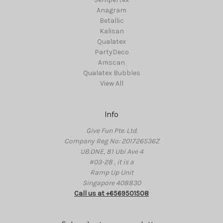
Anagram
Betallic
Kalisan
Qualatex
PartyDeco
Amscan
Qualatex Bubbles
View All
Info
Give Fun Pte. Ltd.
Company Reg No: 201726536Z
UB.ONE, 81 Ubi Ave 4
#03-28 , it is a
Ramp Up Unit
Singapore 408830
Call us at +6569501508