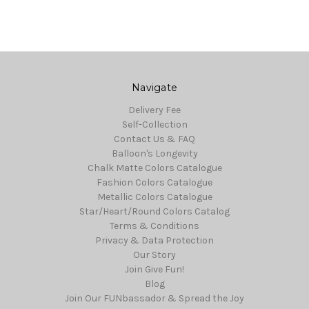
Navigate
Delivery Fee
Self-Collection
Contact Us & FAQ
Balloon's Longevity
Chalk Matte Colors Catalogue
Fashion Colors Catalogue
Metallic Colors Catalogue
Star/Heart/Round Colors Catalog
Terms & Conditions
Privacy & Data Protection
Our Story
Join Give Fun!
Blog
Join Our FUNbassador & Spread the Joy