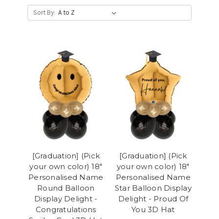
Sort By:
[Graduation] (Pick
[Graduation] (Pick
your own color) 18"
your own color) 18"
Personalised Name
Personalised Name
Round Balloon
Star Balloon Display
Display Delight -
Delight - Proud Of
Congratulations
You 3D Hat