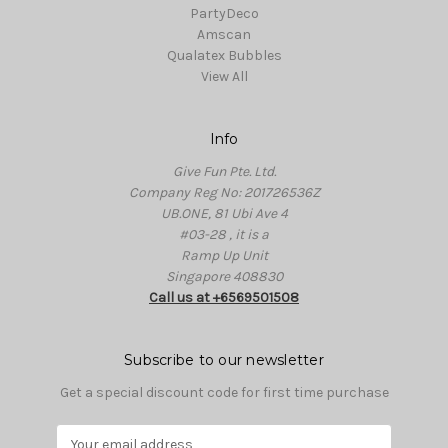
PartyDeco
Amscan
Qualatex Bubbles
View All
Info
Give Fun Pte. Ltd.
Company Reg No: 201726536Z
UB.ONE, 81 Ubi Ave 4
#03-28 , it is a
Ramp Up Unit
Singapore 408830
Call us at +6569501508
Subscribe to our newsletter
Get a special discount code for first time purchase
E