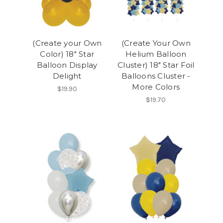
(Create your Own
(Create Your Own
Color) 18" Star
Helium Balloon
Balloon Display
Cluster) 18" Star Foil
Delight
Balloons Cluster -
More Colors
$19.90
$19.70