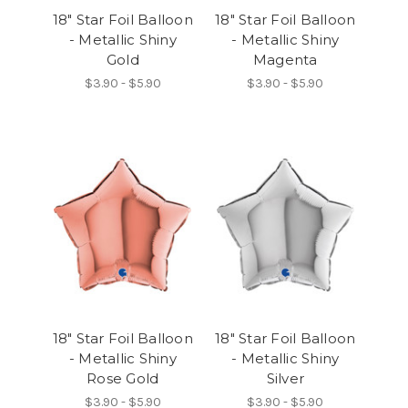
18" Star Foil Balloon
18" Star Foil Balloon
- Metallic Shiny
- Metallic Shiny
Gold
Magenta
$3.90 - $5.90
$3.90 - $5.90
18" Star Foil Balloon
18" Star Foil Balloon
- Metallic Shiny
- Metallic Shiny
Rose Gold
Silver
$3.90 - $5.90
$3.90 - $5.90