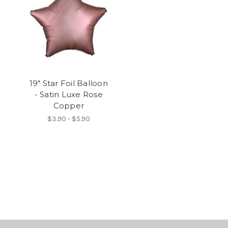
19" Star Foil Balloon
- Satin Luxe Rose
Copper
$3.90 - $5.90