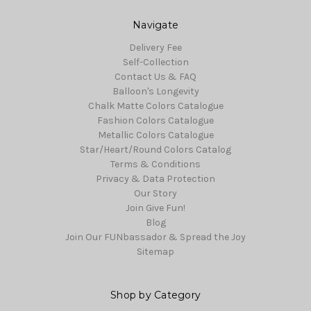
Navigate
Delivery Fee
Self-Collection
Contact Us & FAQ
Balloon's Longevity
Chalk Matte Colors Catalogue
Fashion Colors Catalogue
Metallic Colors Catalogue
Star/Heart/Round Colors Catalog
Terms & Conditions
Privacy & Data Protection
Our Story
Join Give Fun!
Blog
Join Our FUNbassador & Spread the Joy
Sitemap
Shop by Category