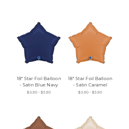
18" Star Foil Balloon
18" Star Foil Balloon
- Satin Blue Navy
- Satin Caramel
$3.90 - $5.90
$3.90 - $5.90