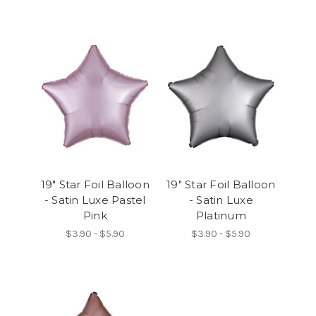
19" Star Foil Balloon
19" Star Foil Balloon
- Satin Luxe Pastel
- Satin Luxe
Pink
Platinum
$3.90 - $5.90
$3.90 - $5.90