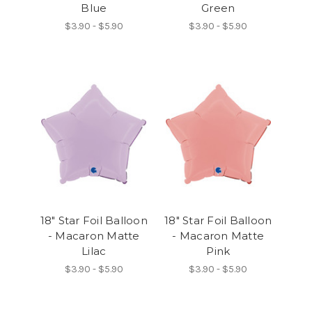
Blue
Green
$3.90 - $5.90
$3.90 - $5.90
18" Star Foil Balloon
18" Star Foil Balloon
- Macaron Matte
- Macaron Matte
Lilac
Pink
$3.90 - $5.90
$3.90 - $5.90