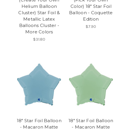
Helium Balloon
Color) 18" Star Foil
Cluster) Star Foil &
Balloon - Coquette
Metallic Latex
Edition
Balloons Cluster -
$7.90
More Colors
$31.80
18" Star Foil Balloon
18" Star Foil Balloon
- Macaron Matte
- Macaron Matte