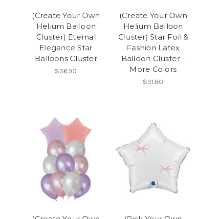
(Create Your Own
(Create Your Own
Helium Balloon
Helium Balloon
Cluster) Eternal
Cluster) Star Foil &
Elegance Star
Fashion Latex
Balloons Cluster
Balloon Cluster -
More Colors
$36.90
$31.80
(Create Your Own
(Pick Your Own