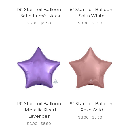
18" Star Foil Balloon
18" Star Foil Balloon
- Satin Fumé Black
- Satin White
$3.90 - $5.90
$3.90 - $5.90
19" Star Foil Balloon
19" Star Foil Balloon
- Metallic Pearl
- Rose Gold
Lavender
$3.90 - $5.90
$3.90 - $5.90