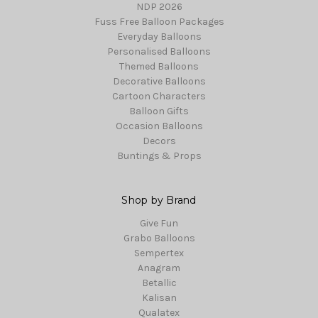
NDP 2026
Fuss Free Balloon Packages
Everyday Balloons
Personalised Balloons
Themed Balloons
Decorative Balloons
Cartoon Characters
Balloon Gifts
Occasion Balloons
Decors
Buntings & Props
Shop by Brand
Give Fun
Grabo Balloons
Sempertex
Anagram
Betallic
Kalisan
Qualatex