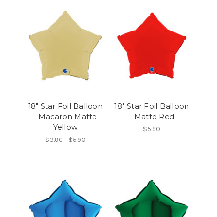
18" Star Foil Balloon
18" Star Foil Balloon
- Macaron Matte
- Matte Red
Yellow
$5.90
$3.90 - $5.90