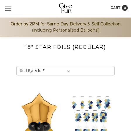
CART
0
Order by 2PM
for
Same Day Delivery
&
Self Collection
(including Personalised Balloons!)
18" STAR FOILS (REGULAR)
Sort By: