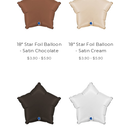
18" Star Foil Balloon
18" Star Foil Balloon
- Satin Chocolate
- Satin Cream
$3.90 - $5.90
$3.90 - $5.90