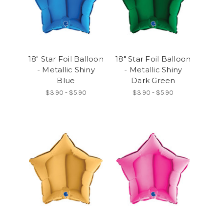
18" Star Foil Balloon
18" Star Foil Balloon
- Metallic Shiny
- Metallic Shiny
Blue
Dark Green
$3.90 - $5.90
$3.90 - $5.90