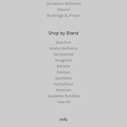
Occasion Balloons
Decors
Buntings & Props
Shop by Brand
Give Fun
Grabo Balloons
Sempertex
Anagram
Betallic
Kalisan
Qualatex
PartyDeco
Amscan
Qualatex Bubbles
View All
Info