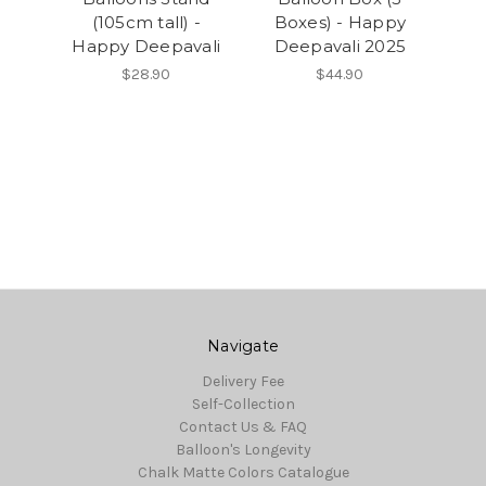
(105cm tall) -
Boxes) - Happy
Happy Deepavali
Deepavali 2025
$28.90
$44.90
Navigate
Delivery Fee
Self-Collection
Contact Us & FAQ
Balloon's Longevity
Chalk Matte Colors Catalogue