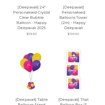
[Deepavali] 24"
[Deepavali]
Personalised Crystal
Personalised
Clear Bubble
Balloons Tower
Balloon - Happy
(2m) - Happy
Deepavali 2025
Deepavali
$59.90
$139.00
[Deepavali] Table
[Deepavali] That
Balloons Stand
Balloon Box (3