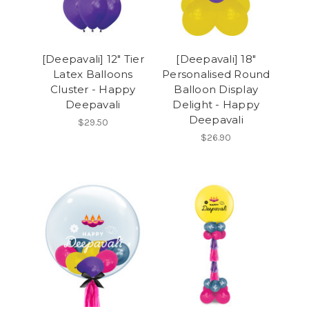
[Deepavali] 12" Tier
[Deepavali] 18"
Latex Balloons
Personalised Round
Cluster - Happy
Balloon Display
Deepavali
Delight - Happy
Deepavali
$29.50
$26.90