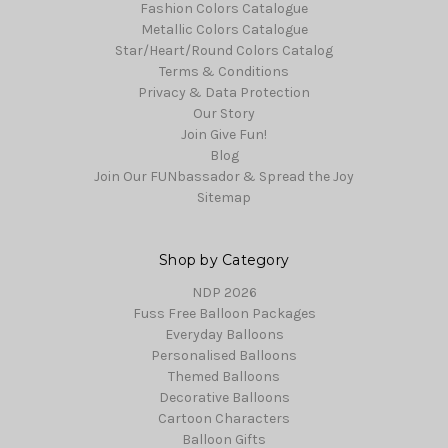
Fashion Colors Catalogue
Metallic Colors Catalogue
Star/Heart/Round Colors Catalog
Terms & Conditions
Privacy & Data Protection
Our Story
Join Give Fun!
Blog
Join Our FUNbassador & Spread the Joy
Sitemap
Shop by Category
NDP 2026
Fuss Free Balloon Packages
Everyday Balloons
Personalised Balloons
Themed Balloons
Decorative Balloons
Cartoon Characters
Balloon Gifts