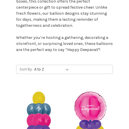
boxes, this collection offers the perfect
centerpiece or gift to spread festive cheer. Unlike
fresh flowers, our balloon designs stay stunning
for days, making them a lasting reminder of
togetherness and celebration.
Whether you’re hosting a gathering, decorating a
storefront, or surprising loved ones, these balloons
are the perfect way to say “Happy Deepavali"!
Sort By: