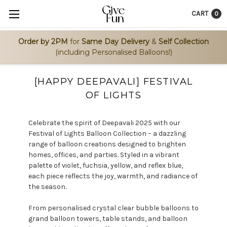
CART
0
Order by 2PM
for
Same Day Delivery
&
Self Collection
(including Personalised Balloons!)
[HAPPY DEEPAVALI] FESTIVAL
OF LIGHTS
Celebrate the spirit of Deepavali 2025 with our
Festival of Lights Balloon Collection – a dazzling
range of balloon creations designed to brighten
homes, offices, and parties. Styled in a vibrant
palette of violet, fuchsia, yellow, and reflex blue,
each piece reflects the joy, warmth, and radiance of
the season.
From personalised crystal clear bubble balloons to
grand balloon towers, table stands, and balloon