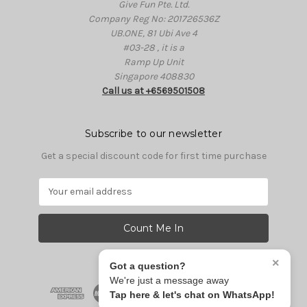
Give Fun Pte. Ltd.
Company Reg No: 201726536Z
UB.ONE, 81 Ubi Ave 4
#03-28 , it is a
Ramp Up Unit
Singapore 408830
Call us at +6569501508
Subscribe to our newsletter
Get a special discount code for first time purchase
E
m
a
i
l
A
×
Got a question?
d
We're just a message away
d
Tap here & let's chat on WhatsApp!
r