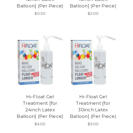
Balloon] (Per Piece)
Balloon] (Per Piece)
$0.50
$2.00
Hi-Float Gel
Hi-Float Gel
Treatment [for
Treatment [for
24inch Latex
30inch Latex
Balloon] (Per Piece)
Balloon] (Per Piece)
$4.00
$5.00