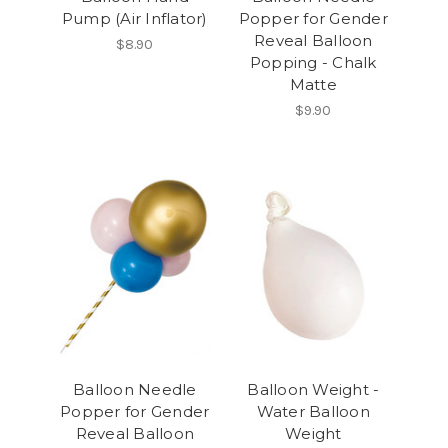
Pump (Air Inflator)
Popper for Gender
Reveal Balloon
$8.90
Popping - Chalk
Matte
$9.90
Balloon Needle
Balloon Weight -
Popper for Gender
Water Balloon
Reveal Balloon
Weight