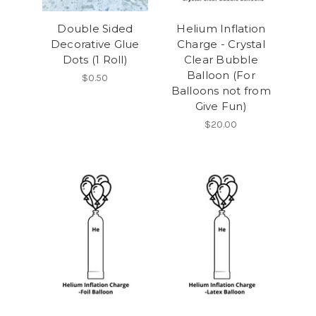
Double Sided
Helium Inflation
Decorative Glue
Charge - Crystal
Dots (1 Roll)
Clear Bubble
Balloon (For
$0.50
Balloons not from
Give Fun)
$20.00