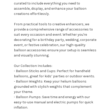
curated to include everything you need to
assemble, display, and enhance your balloon
creations effortlessly.
From practical tools to creative enhancers, we
provide a comprehensive range of accessories to
suit every occasion and event. Whether you're
decorating for a birthday party, wedding, corporate
event, or festive celebration, our high-quality
balloon accessories ensure your setup is seamless
and visually stunning.
Our Collection Includes:
- Balloon Sticks and Cups: Perfect for handheld
balloons, great for kids’ parties or outdoor events.
- Balloon Weights: Keep your helium balloons
grounded with stylish weights that complement
your theme.
- Balloon Pumps: Save time and energy with our
easy-to-use manual and electric pumps for quick
inflation.