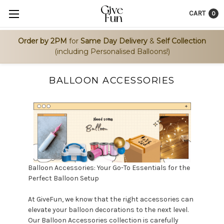
CART
0
Order by 2PM
for
Same Day Delivery
&
Self Collection
(including Personalised Balloons!)
BALLOON ACCESSORIES
Balloon Accessories: Your Go-To Essentials for the
Perfect Balloon Setup
At GiveFun, we know that the right accessories can
elevate your balloon decorations to the next level.
Our Balloon Accessories collection is carefully