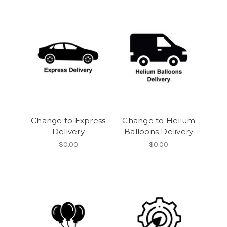
Change to Express
Change to Helium
Delivery
Balloons Delivery
$0.00
$0.00