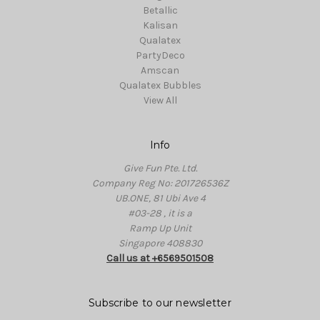
Betallic
Kalisan
Qualatex
PartyDeco
Amscan
Qualatex Bubbles
View All
Info
Give Fun Pte. Ltd.
Company Reg No: 201726536Z
UB.ONE, 81 Ubi Ave 4
#03-28 , it is a
Ramp Up Unit
Singapore 408830
Call us at +6569501508
Subscribe to our newsletter