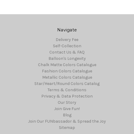
Navigate
Delivery Fee
Self-Collection
Contact Us & FAQ
Balloon's Longevity
Chalk Matte Colors Catalogue
Fashion Colors Catalogue
Metallic Colors Catalogue
Star/Heart/Round Colors Catalog
Terms & Conditions
Privacy & Data Protection
Our Story
Join Give Fun!
Blog
Join Our FUNbassador & Spread the Joy
Sitemap