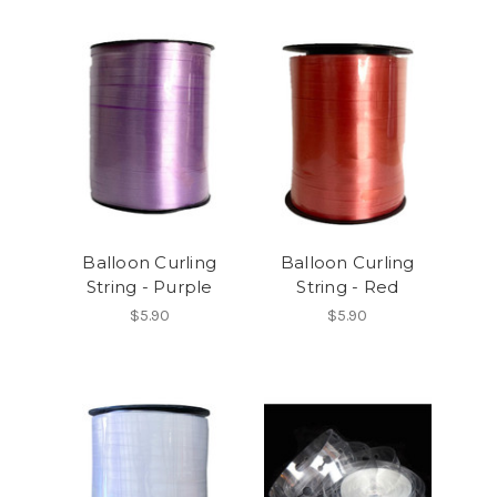
Balloon Curling
Balloon Curling
String - Purple
String - Red
$5.90
$5.90