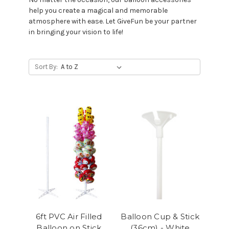
help you create a magical and memorable
atmosphere with ease. Let GiveFun be your partner
in bringing your vision to life!
Sort By:
6ft PVC Air Filled
Balloon Cup & Stick
Balloon on Stick
(36cm) - White