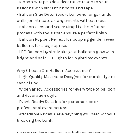
- Ribbon & Tape: Add a decorative touch to your
balloons with vibrant ribbons and tape.
- Balloon Glue Dots: Secure balloons for garlands,
walls, or intricate arrangements without mess.
- Balloon Clips and Seals: Simplify the inflation
process with tools that ensure a perfect finish.
- Balloon Popper: Perfect for popping gender reveal
balloons for a big suprise.
- LED Balloon Lights: Make your balloons glow with
bright and safe LED lights for nighttime events.
Why Choose Our Balloon Accessories?
- High-Quality Materials: Designed for durability and
ease of use.
- Wide Variety: Accessories for every type of balloon
and decoration style.
- Event-Ready: Suitable for personal use or
professional event setups.
- Affordable Prices: Get everything you need without
breaking the bank.
No matter the occasion, our balloon accessories