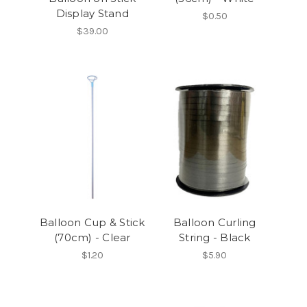
Display Stand
$0.50
$39.00
Balloon Cup & Stick
Balloon Curling
(70cm) - Clear
String - Black
$1.20
$5.90