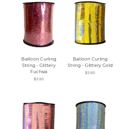
Balloon Curling
Balloon Curling
String - Glittery
String - Glittery Gold
Fuchsia
$5.90
$5.90