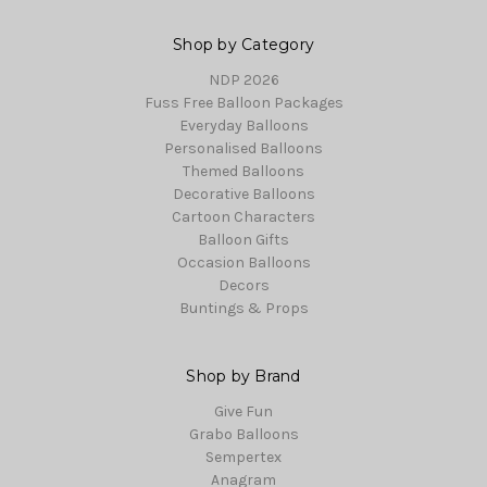
Shop by Category
NDP 2026
Fuss Free Balloon Packages
Everyday Balloons
Personalised Balloons
Themed Balloons
Decorative Balloons
Cartoon Characters
Balloon Gifts
Occasion Balloons
Decors
Buntings & Props
Shop by Brand
Give Fun
Grabo Balloons
Sempertex
Anagram