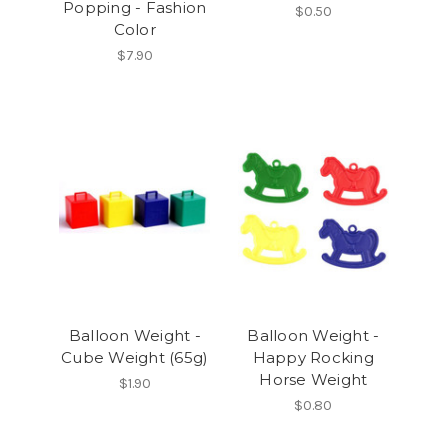
Popping - Fashion
$0.50
Color
$7.90
Balloon Weight -
Balloon Weight -
Cube Weight (65g)
Happy Rocking
Horse Weight
$1.90
$0.80