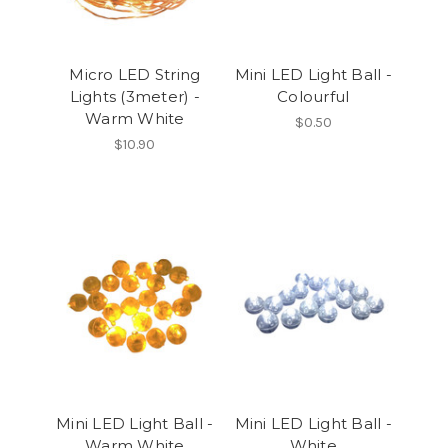
Micro LED String
Mini LED Light Ball -
Lights (3meter) -
Colourful
Warm White
$0.50
$10.90
Mini LED Light Ball -
Mini LED Light Ball -
Warm White
White