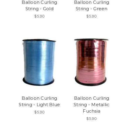
Balloon Curling
Balloon Curling
String - Gold
String - Green
$5.90
$5.90
Balloon Curling
Balloon Curling
String - Light Blue
String - Metallic
Fuchsia
$5.90
$5.90