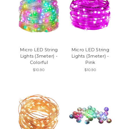
Micro LED String
Micro LED String
Lights (3meter) -
Lights (3meter) -
Colorful
Pink
$10.90
$10.90