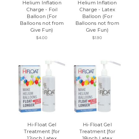
Helium Inflation
Helium Inflation
Charge - Foil
Charge - Latex
Balloon (For
Balloon (For
Balloons not from
Balloons not from
Give Fun)
Give Fun)
$4.00
$1.90
Hi-Float Gel
Hi-Float Gel
Treatment [for
Treatment [for
12inch Latex
18inch Latex