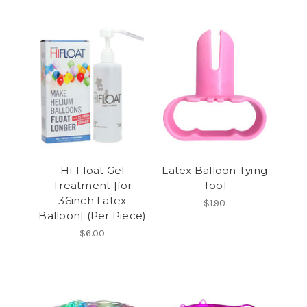
Hi-Float Gel
Latex Balloon Tying
Treatment [for
Tool
36inch Latex
$1.90
Balloon] (Per Piece)
$6.00