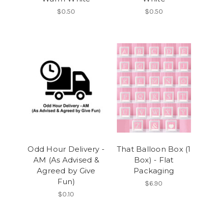
$0.50
$0.50
Odd Hour Delivery -
That Balloon Box (1
AM (As Advised &
Box) - Flat
Agreed by Give
Packaging
Fun)
$6.90
$0.10