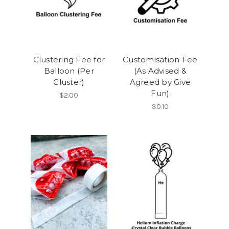
Clustering Fee for
Customisation Fee
Balloon (Per
(As Advised &
Cluster)
Agreed by Give
Fun)
$2.00
$0.10