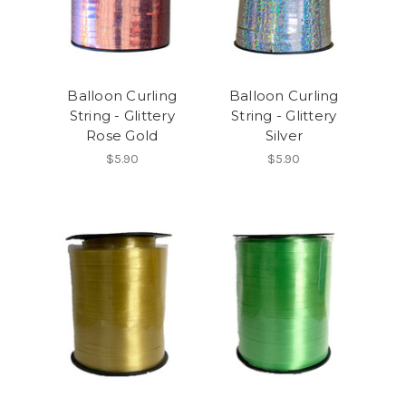
Balloon Curling
Balloon Curling
String - Glittery
String - Glittery
Rose Gold
Silver
$5.90
$5.90