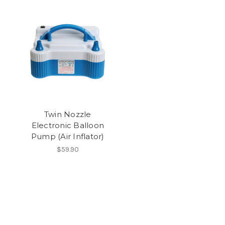
Twin Nozzle
Electronic Balloon
Pump (Air Inflator)
$59.90