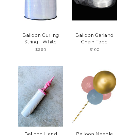
Balloon Curling
Balloon Garland
String - White
Chain Tape
$5.90
$1.00
Balloon Hand
Balloon Needle