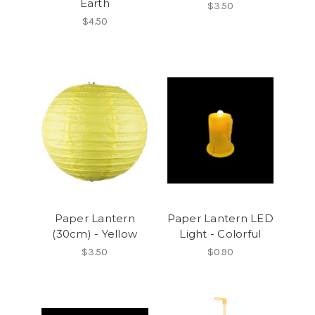
Earth
$3.50
$4.50
Paper Lantern
Paper Lantern LED
(30cm) - Yellow
Light - Colorful
$3.50
$0.90