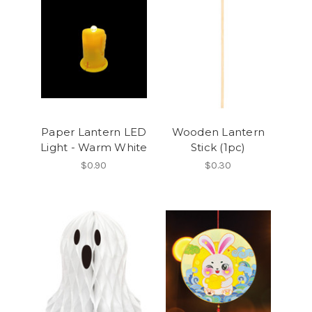
Paper Lantern LED
Wooden Lantern
Light - Warm White
Stick (1pc)
$0.90
$0.30