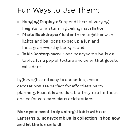
Fun Ways to Use Them:
Hanging Displays:
Suspend them at varying
heights for a stunning ceiling installation.
Photo Backdrops:
Cluster them together with
lights and balloons to set up a fun and
Instagram-worthy background.
Table Centerpieces:
Place honeycomb balls on
tables for a pop of texture and color that guests
will adore.
Lightweight and easy to assemble, these
decorations are perfect for effortless party
planning. Reusable and durable, they’re a fantastic
choice for eco-conscious celebrations.
Make your event truly unforgettable with our
Lanterns & Honeycomb Balls collection—shop now
and let the fun unfold!