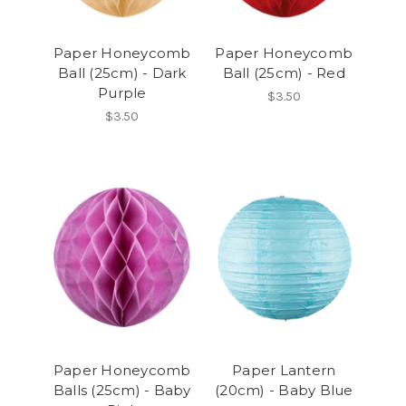
Paper Honeycomb
Paper Honeycomb
Ball (25cm) - Dark
Ball (25cm) - Red
Purple
$3.50
$3.50
Paper Honeycomb
Paper Lantern
Balls (25cm) - Baby
(20cm) - Baby Blue