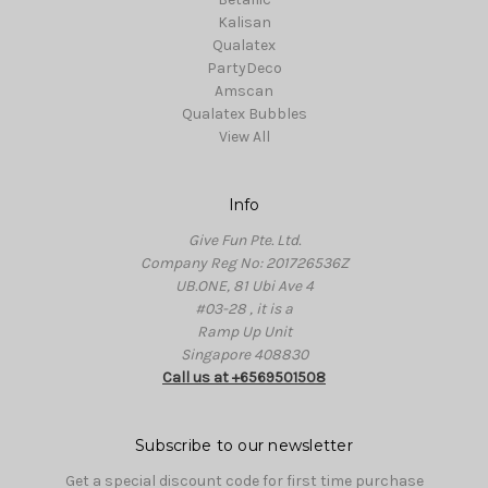
Kalisan
Qualatex
PartyDeco
Amscan
Qualatex Bubbles
View All
Info
Give Fun Pte. Ltd.
Company Reg No: 201726536Z
UB.ONE, 81 Ubi Ave 4
#03-28 , it is a
Ramp Up Unit
Singapore 408830
Call us at +6569501508
Subscribe to our newsletter
Get a special discount code for first time purchase