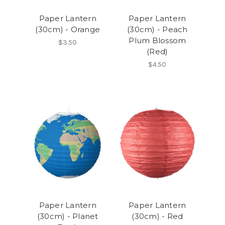
Paper Lantern
Paper Lantern
(30cm) - Orange
(30cm) - Peach
Plum Blossom
$3.50
(Red)
$4.50
Paper Lantern
Paper Lantern
(30cm) - Planet
(30cm) - Red