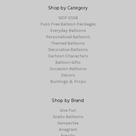
Shop by Category
NDP 2026
Fuss Free Balloon Packages
Everyday Balloons
Personalised Balloons
Themed Balloons
Decorative Balloons
Cartoon Characters
Balloon Gifts
Occasion Balloons
Decors
Buntings & Props
Shop by Brand
Give Fun
Grabo Balloons
Sempertex
Anagram
Betallic