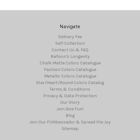
Navigate
Delivery Fee
Self-Collection
Contact Us & FAQ
Balloon's Longevity
Chalk Matte Colors Catalogue
Fashion Colors Catalogue
Metallic Colors Catalogue
Star/Heart/Round Colors Catalog
Terms & Conditions
Privacy & Data Protection
Our Story
Join Give Fun!
Blog
Join Our FUNbassador & Spread the Joy
Sitemap