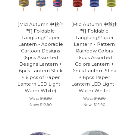
[Mid Autumn 中秋佳
[Mid Autumn 中秋佳
节] Foldable
节] Foldable
Tanglung/Paper
Tanglung/Paper
Lantern - Adorable
Lantern - Pattern
Cartoon Designs
Rainbow Colors
(6pcs Assorted
(6pcs Assorted
Designs Lantern +
Colors Lantern +
6pcs Lantern Stick
6pcs Lantern Stick
+ 6 pcs of Paper
+ 6pcs Paper
Lantern LED Light -
Lantern LED Light -
Warm White)
Warm White)
Was:
$19.90
Was:
$19.90
Now:
$12.90
Now:
$12.90