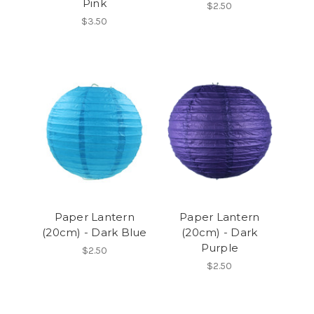
Pink
$2.50
$3.50
Paper Lantern
Paper Lantern
(20cm) - Dark Blue
(20cm) - Dark
Purple
$2.50
$2.50