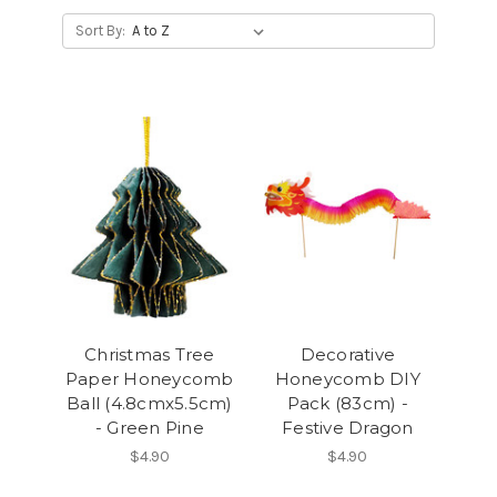
Sort By:
Christmas Tree
Decorative
Paper Honeycomb
Honeycomb DIY
Ball (4.8cmx5.5cm)
Pack (83cm) -
- Green Pine
Festive Dragon
$4.90
$4.90