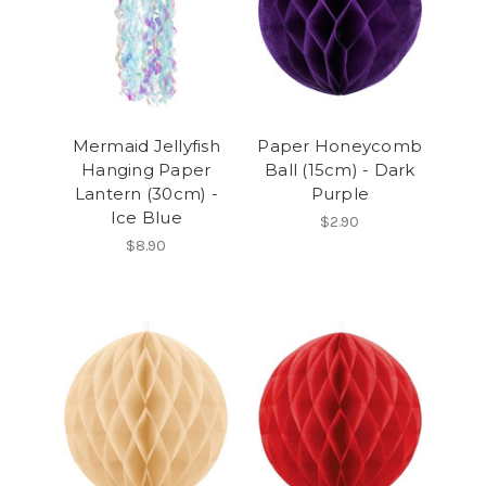
Mermaid Jellyfish
Paper Honeycomb
Hanging Paper
Ball (15cm) - Dark
Lantern (30cm) -
Purple
Ice Blue
$2.90
$8.90