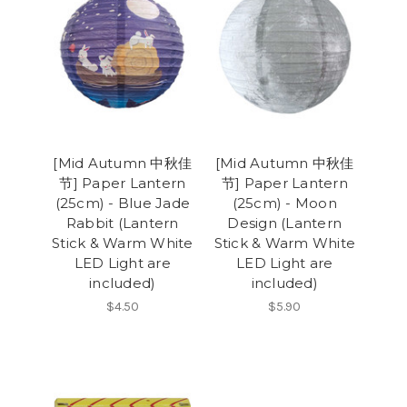
[Mid Autumn 中秋佳
[Mid Autumn 中秋佳
节] Paper Lantern
节] Paper Lantern
(25cm) - Blue Jade
(25cm) - Moon
Rabbit (Lantern
Design (Lantern
Stick & Warm White
Stick & Warm White
LED Light are
LED Light are
included)
included)
$4.50
$5.90