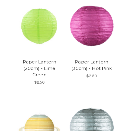
Paper Lantern
Paper Lantern
(20cm) - Lime
(30cm) - Hot Pink
Green
$3.50
$2.50