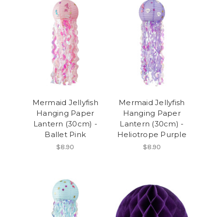
Mermaid Jellyfish
Mermaid Jellyfish
Hanging Paper
Hanging Paper
Lantern (30cm) -
Lantern (30cm) -
Ballet Pink
Heliotrope Purple
$8.90
$8.90