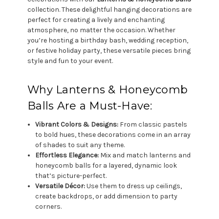
collection. These delightful hanging decorations are
perfect for creating a lively and enchanting
atmosphere, no matter the occasion. Whether
you’re hosting a birthday bash, wedding reception,
or festive holiday party, these versatile pieces bring
style and fun to your event.
Why Lanterns & Honeycomb
Balls Are a Must-Have:
Vibrant Colors & Designs:
From classic pastels
to bold hues, these decorations come in an array
of shades to suit any theme.
Effortless Elegance:
Mix and match lanterns and
honeycomb balls for a layered, dynamic look
that’s picture-perfect.
Versatile Décor:
Use them to dress up ceilings,
create backdrops, or add dimension to party
corners.