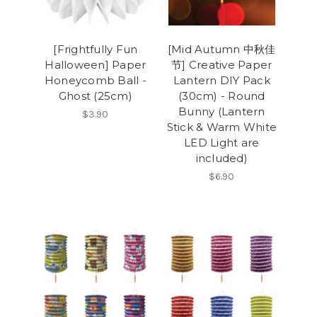
[Frightfully Fun
[Mid Autumn 中秋佳
Halloween] Paper
节] Creative Paper
Honeycomb Ball -
Lantern DIY Pack
Ghost (25cm)
(30cm) - Round
Bunny (Lantern
$3.90
Stick & Warm White
LED Light are
included)
$6.90