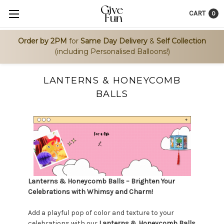
CART
0
Order by 2PM
for
Same Day Delivery
&
Self Collection
(including Personalised Balloons!)
LANTERNS & HONEYCOMB
BALLS
Lanterns & Honeycomb Balls – Brighten Your
Celebrations with Whimsy and Charm!
Add a playful pop of color and texture to your
celebrations with our
Lanterns & Honeycomb Balls