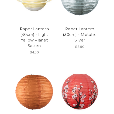
Paper Lantern
Paper Lantern
(30cm) - Light
(30cm) - Metallic
Yellow Planet
Silver
Saturn
$3.90
$4.50