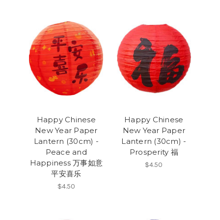
Happy Chinese
Happy Chinese
New Year Paper
New Year Paper
Lantern (30cm) -
Lantern (30cm) -
Peace and
Prosperity 福
Happiness 万事如意
$4.50
平安喜乐
$4.50