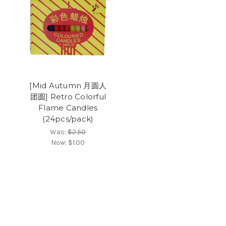
[Mid Autumn 月圆人
团圆] Retro Colorful
Flame Candles
(24pcs/pack)
Was:
$2.50
Now:
$1.00