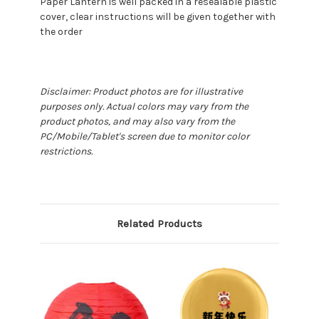
Paper Lantern is well packed in a resealable plastic
cover, clear instructions will be given together with
the order
Disclaimer: Product photos are for illustrative
purposes only. Actual colors may vary from the
product photos, and may also vary from the
PC/Mobile/Tablet's screen due to monitor color
restrictions.
Related Products