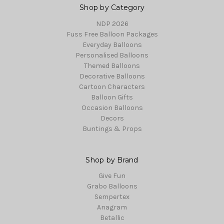
Shop by Category
NDP 2026
Fuss Free Balloon Packages
Everyday Balloons
Personalised Balloons
Themed Balloons
Decorative Balloons
Cartoon Characters
Balloon Gifts
Occasion Balloons
Decors
Buntings & Props
Shop by Brand
Give Fun
Grabo Balloons
Sempertex
Anagram
Betallic