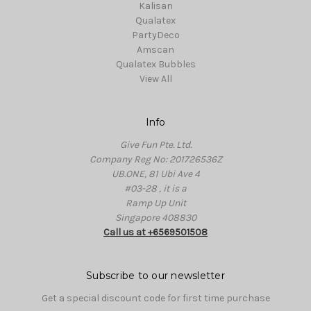
Kalisan
Qualatex
PartyDeco
Amscan
Qualatex Bubbles
View All
Info
Give Fun Pte. Ltd.
Company Reg No: 201726536Z
UB.ONE, 81 Ubi Ave 4
#03-28 , it is a
Ramp Up Unit
Singapore 408830
Call us at +6569501508
Subscribe to our newsletter
Get a special discount code for first time purchase