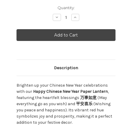
Current
Quantity:
Stock:
Decrease
Increase
Quantity:
Quantity:
Description
Brighten up your Chinese New Year celebrations
with our
Happy Chinese New Year Paper Lantern
,
featuring the heartfelt blessings
万事如意
(May
everything go as you wish) and
平安喜乐
(Wishing
you peace and happiness). Its vibrant red hue
symbolizes joy and prosperity, making it a perfect
addition to your festive decor.