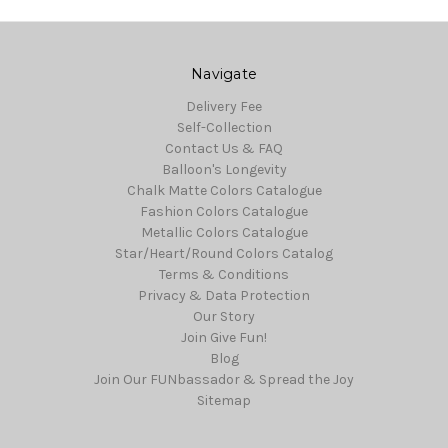
Navigate
Delivery Fee
Self-Collection
Contact Us & FAQ
Balloon's Longevity
Chalk Matte Colors Catalogue
Fashion Colors Catalogue
Metallic Colors Catalogue
Star/Heart/Round Colors Catalog
Terms & Conditions
Privacy & Data Protection
Our Story
Join Give Fun!
Blog
Join Our FUNbassador & Spread the Joy
Sitemap