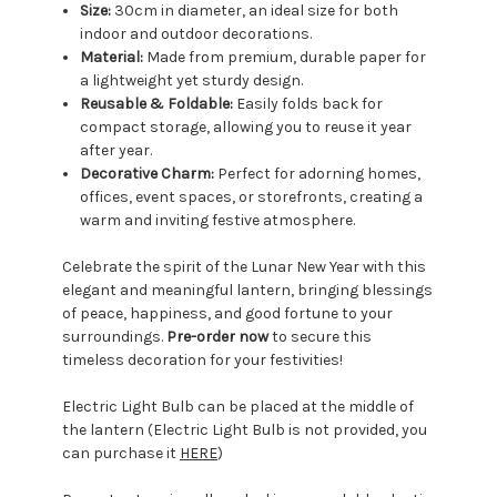
Size:
30cm in diameter, an ideal size for both
indoor and outdoor decorations.
Material:
Made from premium, durable paper for
a lightweight yet sturdy design.
Reusable & Foldable:
Easily folds back for
compact storage, allowing you to reuse it year
after year.
Decorative Charm:
Perfect for adorning homes,
offices, event spaces, or storefronts, creating a
warm and inviting festive atmosphere.
Celebrate the spirit of the Lunar New Year with this
elegant and meaningful lantern, bringing blessings
of peace, happiness, and good fortune to your
surroundings.
Pre-order now
to secure this
timeless decoration for your festivities!
Electric Light Bulb can be placed at the middle of
the lantern (Electric Light Bulb is not provided, you
can purchase it
HERE
)