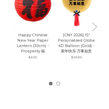
Happy Chinese
[CNY 2026] 15"
[CN
New Year Paper
Personalised Globe
t
Lantern (30cm) -
4D Balloon (Gold) -
B
Prosperity 福
新年快乐 万事如意
Pi
Ch
$4.50
$39.90
Wi
大利