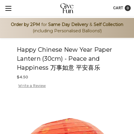
CART
0
Order by 2PM
for
Same Day Delivery
&
Self Collection
(including Personalised Balloons!)
Happy Chinese New Year Paper
Lantern (30cm) - Peace and
Happiness 万事如意 平安喜乐
$4.50
Write a Review