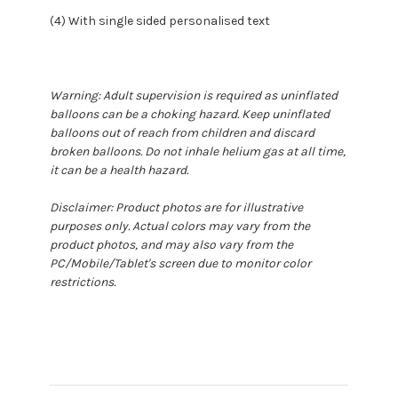
(4) With single sided personalised text
Warning: Adult supervision is required as uninflated
balloons can be a choking hazard. Keep uninflated
balloons out of reach from children and discard
broken balloons. Do not inhale helium gas at all time,
it can be a health hazard.
Disclaimer: Product photos are for illustrative
purposes only. Actual colors may vary from the
product photos, and may also vary from the
PC/Mobile/Tablet's screen due to monitor color
restrictions.