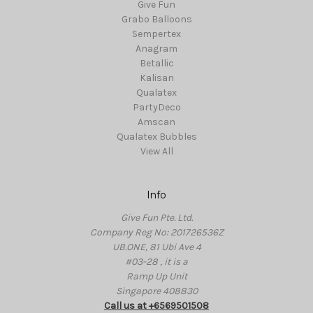
Give Fun
Grabo Balloons
Sempertex
Anagram
Betallic
Kalisan
Qualatex
PartyDeco
Amscan
Qualatex Bubbles
View All
Info
Give Fun Pte. Ltd.
Company Reg No: 201726536Z
UB.ONE, 81 Ubi Ave 4
#03-28 , it is a
Ramp Up Unit
Singapore 408830
Call us at +6569501508