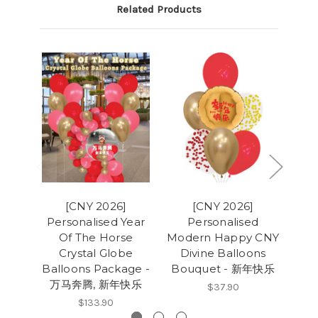
Related Products
[CNY 2026]
[CNY 2026]
Personalised Year
Personalised
Per
Of The Horse
Modern Happy CNY
CNY
Crystal Globe
Divine Balloons
Bal
Balloons Package -
Bouquet - 新年快乐
万马奔腾, 新年快乐
$37.90
$133.90