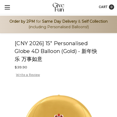
CART
0
Order by 2PM
for
Same Day Delivery
&
Self Collection
(including Personalised Balloons!)
[CNY 2026] 15" Personalised
Globe 4D Balloon (Gold) - 新年快
乐 万事如意
$39.90
Write a Review