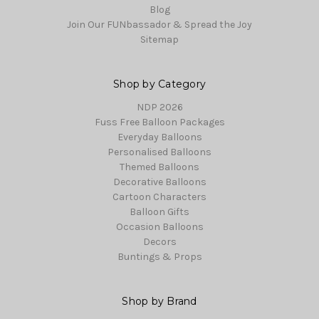
Blog
Join Our FUNbassador & Spread the Joy
Sitemap
Shop by Category
NDP 2026
Fuss Free Balloon Packages
Everyday Balloons
Personalised Balloons
Themed Balloons
Decorative Balloons
Cartoon Characters
Balloon Gifts
Occasion Balloons
Decors
Buntings & Props
Shop by Brand