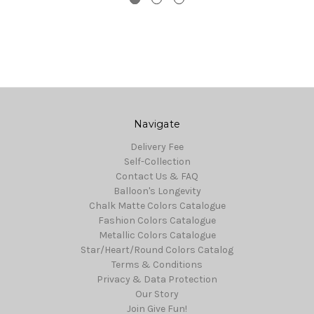
Navigate
Delivery Fee
Self-Collection
Contact Us & FAQ
Balloon's Longevity
Chalk Matte Colors Catalogue
Fashion Colors Catalogue
Metallic Colors Catalogue
Star/Heart/Round Colors Catalog
Terms & Conditions
Privacy & Data Protection
Our Story
Join Give Fun!