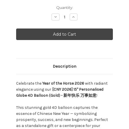
Current
Quantity:
Stock:
Decrease
Increase
Quantity:
Quantity:
Description
Celebrate the
Year of the Horse 2026
with radiant
elegance using our
[CNY 2026] 15" Personalised
Globe 4D Balloon (Gold) - 新年快乐 万事如意
!
This stunning gold 4D balloon captures the
essence of Chinese New Year — symbolizing
prosperity, success, and new beginnings. Perfect
as a standalone gift or a centerpiece for your