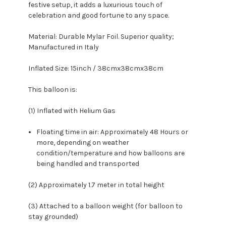
festive setup, it adds a luxurious touch of
celebration and good fortune to any space.
Material: Durable Mylar Foil. Superior quality;
Manufactured in Italy
Inflated Size: 15inch / 38cmx38cmx38cm
This balloon is:
(1) Inflated with Helium Gas
Floating time in air: Approximately 48 Hours or
more, depending on weather
condition/temperature and how balloons are
being handled and transported
(2) Approximately 1.7 meter in total height
(3) Attached to a balloon weight (for balloon to
stay grounded)