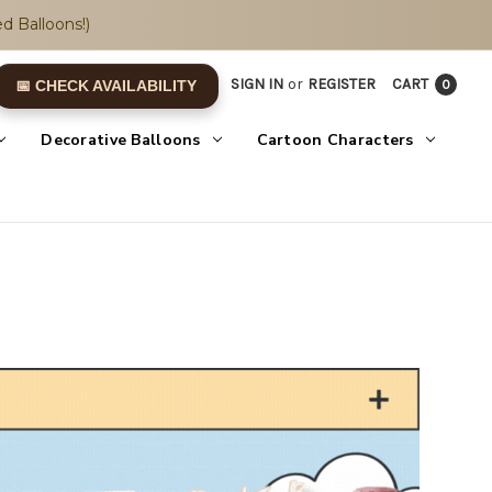
d Balloons!)
SIGN IN
or
REGISTER
CART
0
📅 CHECK AVAILABILITY
Decorative Balloons
Cartoon Characters