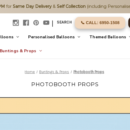
2PM
for
Same Day Delivery
&
Self Collection
(including Personalise
|
SEARCH
📞 CALL: 6950-1508
alloons
Personalised Balloons
Themed Balloons
Buntings & Props
Home
Buntings & Props
Photobooth Props
PHOTOBOOTH PROPS