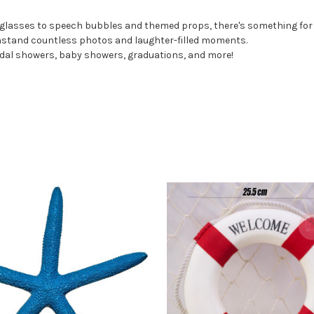
 glasses to speech bubbles and themed props, there's something for
thstand countless photos and laughter-filled moments.
ridal showers, baby showers, graduations, and more!