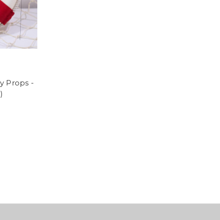
y Props -
)