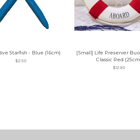
ive Starfish - Blue (16cm)
[Small] Life Preserver Buo
Classic Red (25cm
$2.50
$12.90