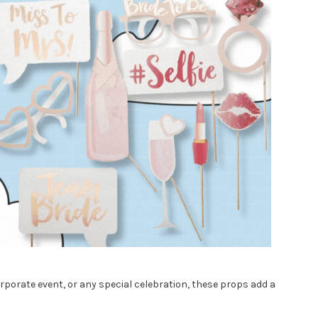
porate event, or any special celebration, these props add a