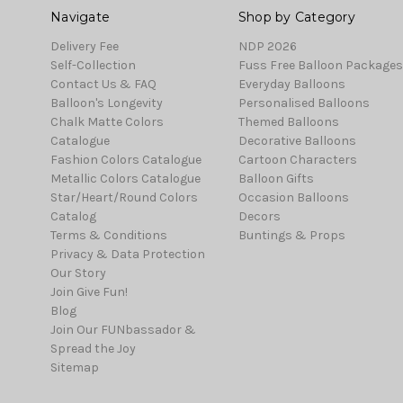
Navigate
Shop by Category
Delivery Fee
NDP 2026
Self-Collection
Fuss Free Balloon Packages
Contact Us & FAQ
Everyday Balloons
Balloon's Longevity
Personalised Balloons
Chalk Matte Colors
Themed Balloons
Catalogue
Decorative Balloons
Fashion Colors Catalogue
Cartoon Characters
Metallic Colors Catalogue
Balloon Gifts
Star/Heart/Round Colors
Occasion Balloons
Catalog
Decors
Terms & Conditions
Buntings & Props
Privacy & Data Protection
Our Story
Join Give Fun!
Blog
Join Our FUNbassador &
Spread the Joy
Sitemap