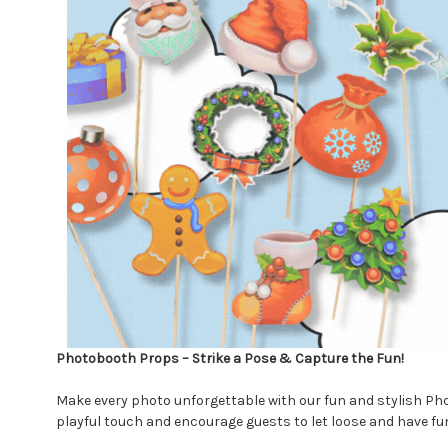
Photobooth Props – Strike a Pose & Capture the Fun!
Make every photo unforgettable with our fun and stylish Pho
playful touch and encourage guests to let loose and have fun