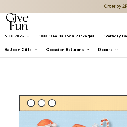
Order by 
NDP 2026
Fuss Free Balloon Packages
Everyday B
Balloon Gifts
Occasion Balloons
Decors