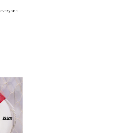
 everyone.