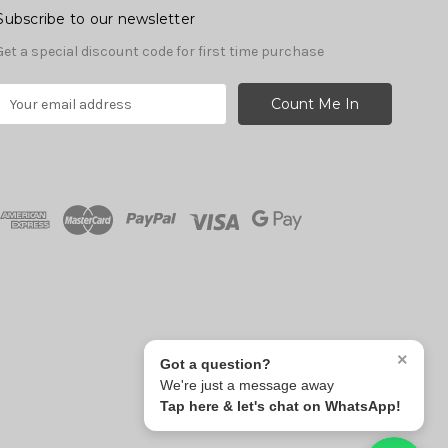
Subscribe to our newsletter
Get a special discount code for first time purchase
E
m
a
A
d
d
r
e
s
s
×
Got a question?
We're just a message away
Tap here & let's chat on WhatsApp!