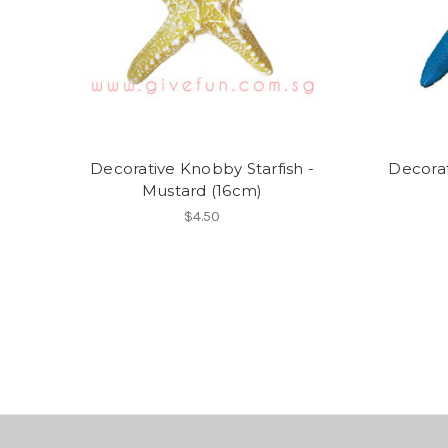
Decorative Knobby Starfish -
Decorat
Mustard (16cm)
$4.50