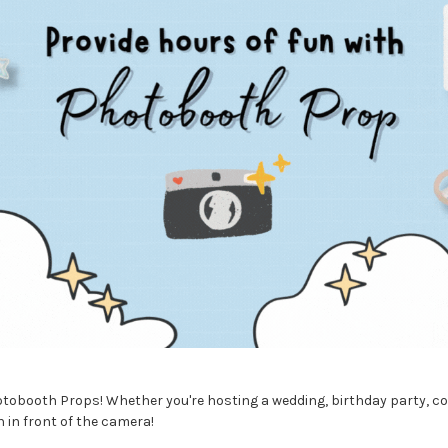
tobooth Props! Whether you're hosting a wedding, birthday party, cor
 in front of the camera!