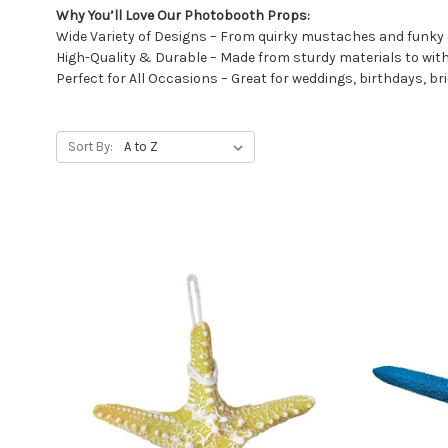
Why You’ll Love Our Photobooth Props:
Wide Variety of Designs – From quirky mustaches and funky
High-Quality & Durable – Made from sturdy materials to wi
Perfect for All Occasions – Great for weddings, birthdays, b
Sort By: