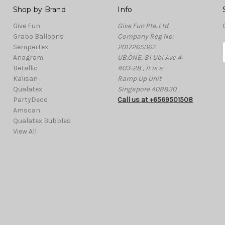
Shop by Brand
Info
Give Fun
Give Fun Pte. Ltd.
Grabo Balloons
Company Reg No:
Sempertex
201726536Z
Anagram
UB.ONE, 81 Ubi Ave 4
Betallic
#03-28 , it is a
Kalisan
Ramp Up Unit
i
Qualatex
Singapore 408830
l
PartyDeco
Call us at +6569501508
Amscan
Qualatex Bubbles
View All