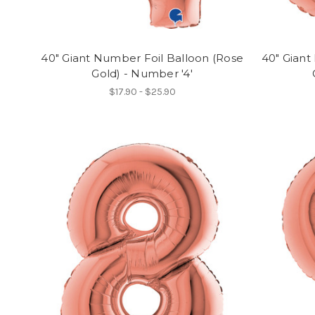
40" Giant Number Foil Balloon (Rose
40" Giant
Gold) - Number '4'
$17.90 - $25.90