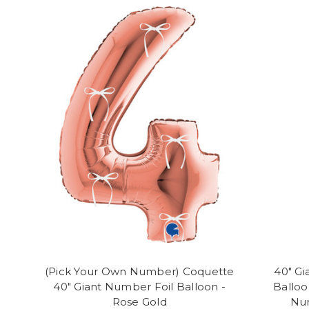
(Pick Your Own Number) Coquette
40" Gi
40" Giant Number Foil Balloon -
Balloo
Rose Gold
Num