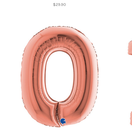
$29.90