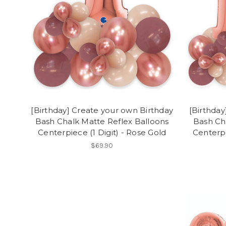
[Birthday] Create your own Birthday
[Birthday
Bash Chalk Matte Reflex Balloons
Bash Ch
Centerpiece (1 Digit) - Rose Gold
Centerpi
$69.90