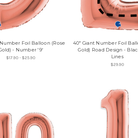
 Number Foil Balloon (Rose
40" Giant Number Foil Bal
Gold) - Number '9'
Gold) Road Design - Bla
Lines
$17.90 - $25.90
$29.90