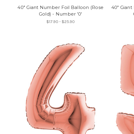
40" Giant Number Foil Balloon (Rose
40" Giant
Gold) - Number '0'
$17.90 - $25.90