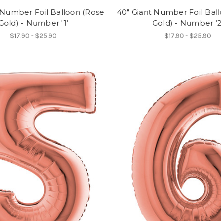
 Number Foil Balloon (Rose
40" Giant Number Foil Bal
Gold) - Number '1'
Gold) - Number '2
$17.90 - $25.90
$17.90 - $25.90