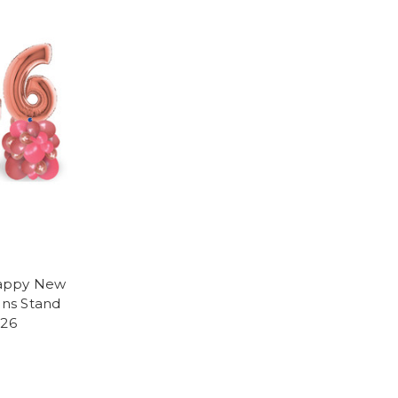
Happy New
ons Stand
026