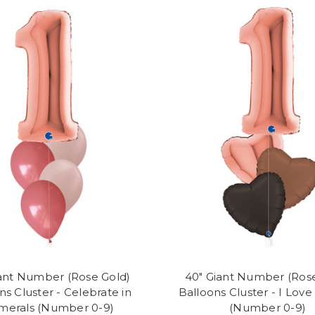
ant Number (Rose Gold)
40" Giant Number (Ros
ns Cluster - Celebrate in
Balloons Cluster - I Lov
erals (Number 0-9)
(Number 0-9)