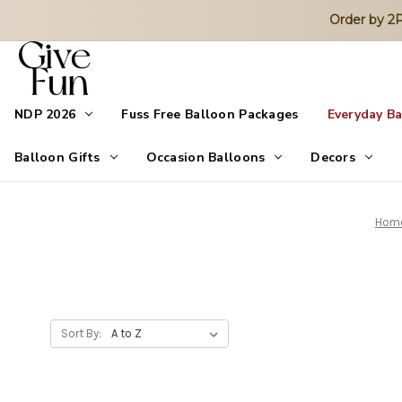
Order by 
NDP 2026
Fuss Free Balloon Packages
Everyday B
Balloon Gifts
Occasion Balloons
Decors
Hom
Sort By: