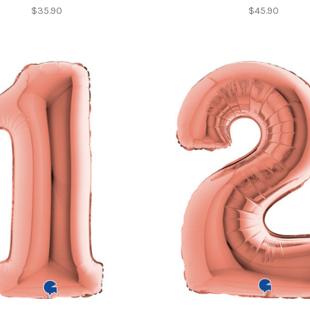
$35.90
$45.90