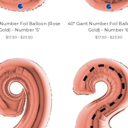
 Number Foil Balloon (Rose
40" Giant Number Foil Bal
Gold) - Number '5'
Gold) - Number '6
$17.90 - $25.90
$17.90 - $25.90