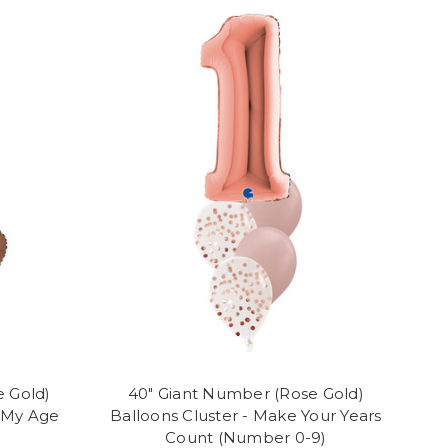
e Gold)
40" Giant Number (Rose Gold)
e My Age
Balloons Cluster - Make Your Years
Count (Number 0-9)