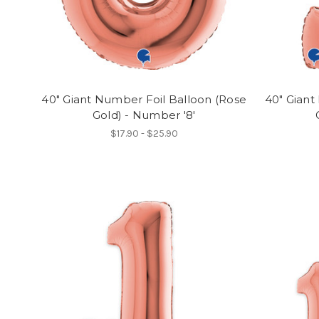
40" Giant Number Foil Balloon (Rose
40" Giant
Gold) - Number '8'
$17.90 - $25.90