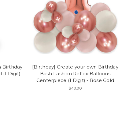
n Birthday
[Birthday] Create your own Birthday
(1 Digit) -
Bash Fashion Reflex Balloons
Centerpiece (1 Digit) - Rose Gold
$49.90