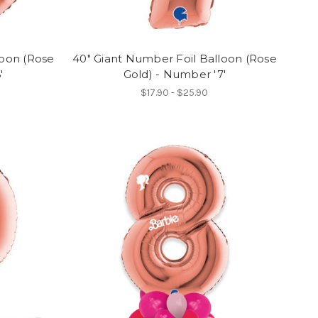
loon (Rose
40" Giant Number Foil Balloon (Rose
'
Gold) - Number '7'
$17.90 - $25.90