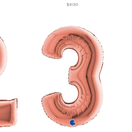
$41.90