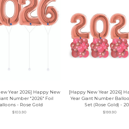
ew Year 2026] Happy New
[Happy New Year 2026] 
iant Number "2026" Foil
Year Giant Number Ballo
alloons - Rose Gold
Set (Rose Gold) - 2
$103.90
$199.90