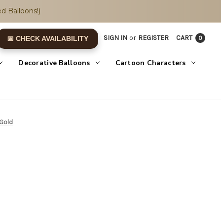
d Balloons!)
SIGN IN
or
REGISTER
CART
0
📅 CHECK AVAILABILITY
Decorative Balloons
Cartoon Characters
 Gold