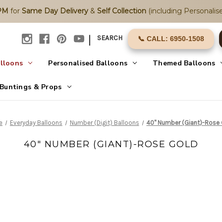
2PM
for
Same Day Delivery
&
Self Collection
(including Personalise
|
SEARCH
📞 CALL: 6950-1508
alloons
Personalised Balloons
Themed Balloons
Buntings & Props
e
Everyday Balloons
Number (Digit) Balloons
40" Number (Giant)-Rose
40" NUMBER (GIANT)-ROSE GOLD