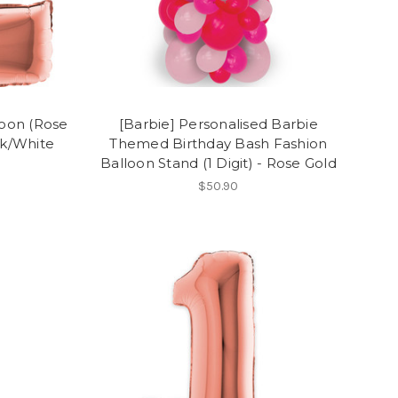
loon (Rose
[Barbie] Personalised Barbie
ck/White
Themed Birthday Bash Fashion
Balloon Stand (1 Digit) - Rose Gold
$50.90