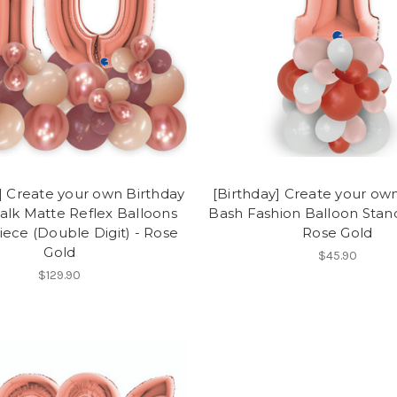
] Create your own Birthday
[Birthday] Create your ow
alk Matte Reflex Balloons
Bash Fashion Balloon Stand 
ece (Double Digit) - Rose
Rose Gold
Gold
$45.90
$129.90