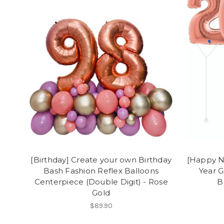
[Birthday] Create your own Birthday
[Happy N
Bash Fashion Reflex Balloons
Year G
Centerpiece (Double Digit) - Rose
B
Gold
$89.90