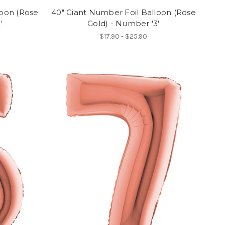
loon (Rose
40" Giant Number Foil Balloon (Rose
'
Gold) - Number '3'
$17.90 - $25.90