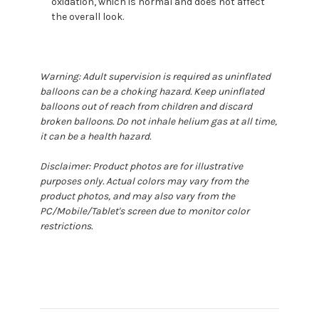
oxidation, which is normal and does not affect
the overall look.
Warning: Adult supervision is required as uninflated
balloons can be a choking hazard. Keep uninflated
balloons out of reach from children and discard
broken balloons. Do not inhale helium gas at all time,
it can be a health hazard.
Disclaimer: Product photos are for illustrative
purposes only. Actual colors may vary from the
product photos, and may also vary from the
PC/Mobile/Tablet's screen due to monitor color
restrictions.