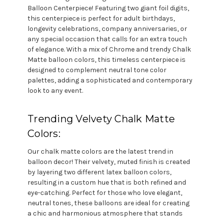
Balloon Centerpiece! Featuring two giant foil digits,
this centerpiece is perfect for adult birthdays,
longevity celebrations, company anniversaries, or
any special occasion that calls for an extra touch
of elegance. With a mix of Chrome and trendy Chalk
Matte balloon colors, this timeless centerpiece is
designed to complement neutral tone color
palettes, adding a sophisticated and contemporary
look to any event.
Trending Velvety Chalk Matte
Colors:
Our chalk matte colors are the latest trend in
balloon decor! Their velvety, muted finish is created
by layering two different latex balloon colors,
resulting in a custom hue that is both refined and
eye-catching. Perfect for those who love elegant,
neutral tones, these balloons are ideal for creating
a chic and harmonious atmosphere that stands