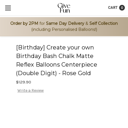
CART
0
Order by 2PM
for
Same Day Delivery
&
Self Collection
(including Personalised Balloons!)
[Birthday] Create your own
Birthday Bash Chalk Matte
Reflex Balloons Centerpiece
(Double Digit) - Rose Gold
$129.90
Write a Review