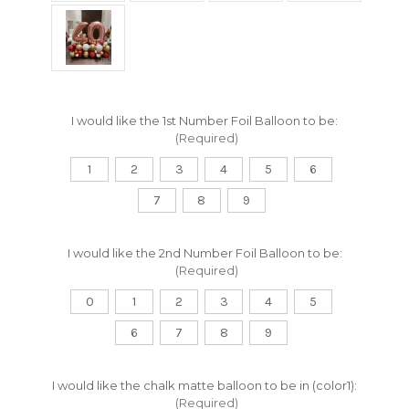
I would like the 1st Number Foil Balloon to be:
(Required)
1
2
3
4
5
6
7
8
9
I would like the 2nd Number Foil Balloon to be:
(Required)
0
1
2
3
4
5
6
7
8
9
I would like the chalk matte balloon to be in (color1):
(Required)