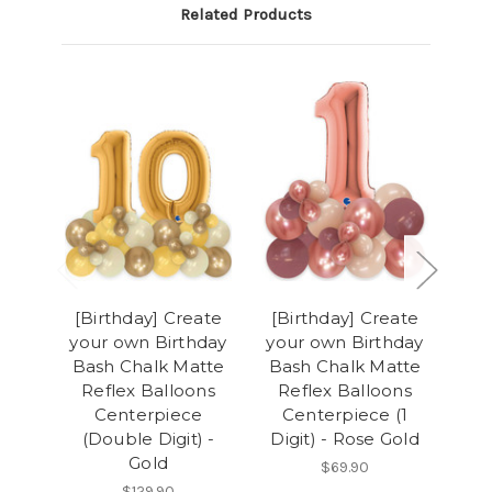
Related Products
[Birthday] Create
[Birthday] Create
[B
your own Birthday
your own Birthday
you
Bash Chalk Matte
Bash Chalk Matte
Ba
Reflex Balloons
Reflex Balloons
R
Centerpiece
Centerpiece (1
(Double Digit) -
Digit) - Rose Gold
(D
Gold
$69.90
$129.90