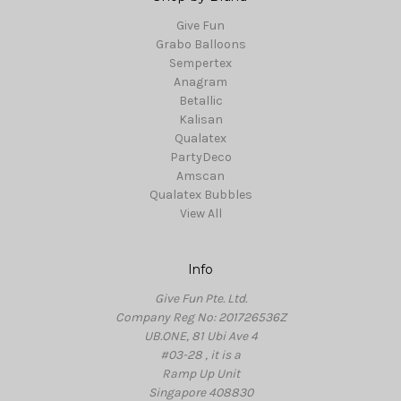
Give Fun
Grabo Balloons
Sempertex
Anagram
Betallic
Kalisan
Qualatex
PartyDeco
Amscan
Qualatex Bubbles
View All
Info
Give Fun Pte. Ltd.
Company Reg No: 201726536Z
UB.ONE, 81 Ubi Ave 4
#03-28 , it is a
Ramp Up Unit
Singapore 408830