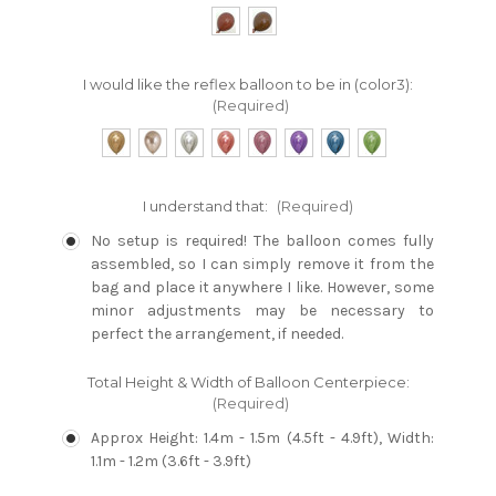
I would like the reflex balloon to be in (color3):
(Required)
I understand that:
(Required)
No setup is required! The balloon comes fully
assembled, so I can simply remove it from the
bag and place it anywhere I like. However, some
minor adjustments may be necessary to
perfect the arrangement, if needed.
Total Height & Width of Balloon Centerpiece:
(Required)
Approx Height: 1.4m - 1.5m (4.5ft - 4.9ft), Width:
1.1m - 1.2m (3.6ft - 3.9ft)