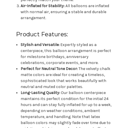
Air-Inflated for Stability:
All balloons are inflated
with normal air, ensuring a stable and durable
arrangement.
Product Features:
Stylish and Versatile:
Expertly styled as a
centerpiece, this balloon arrangement is perfect
for milestone birthdays, anniversary
celebrations, corporate events, and more.
Perfect for Neutral Tone Decor:
The velvety chalk
matte colors are ideal for creating a timeless,
sophisticated look that works beautifully with
neutral and muted color palettes.
Long-Lasting Quality:
Our balloon centerpiece
maintains its perfect condition for the initial 24
hours and can stay fully inflated for up to a week,
depending on weather conditions, ambient
temperature, and handling. Note that latex
balloon colors may slightly fade over time due to