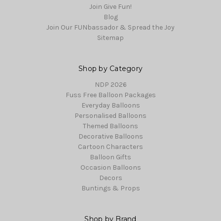
Join Give Fun!
Blog
Join Our FUNbassador & Spread the Joy
Sitemap
Shop by Category
NDP 2026
Fuss Free Balloon Packages
Everyday Balloons
Personalised Balloons
Themed Balloons
Decorative Balloons
Cartoon Characters
Balloon Gifts
Occasion Balloons
Decors
Buntings & Props
Shop by Brand