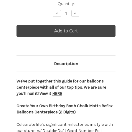
Current
Quantity:
Stock:
Decrease
Increase
Quantity:
Quantity:
Description
We've put together this guide for our balloons
centerpiece with all of our top tips. We are sure
you'll nail it! View it
HERE
Create Your Own Birthday Bash Chalk Matte Reflex
Balloons Centerpiece (2 Digits)
Celebrate life’s significant milestones in style with
our stunning Double-Digit Giant Number Foil