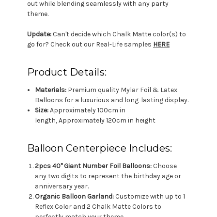
out while blending seamlessly with any party
theme.
Update:
Can't decide which Chalk Matte color(s) to
go for? Check out our Real-Life samples
HERE
Product Details:
Materials:
Premium quality Mylar Foil & Latex
Balloons for a luxurious and long-lasting display.
Size:
Approximately 100cm in
length, Approximately 120cm in height
Balloon Centerpiece Includes:
2pcs 40" Giant Number Foil Balloons:
Choose
any two digits to represent the birthday age or
anniversary year.
Organic Balloon Garland:
Customize with up to 1
Reflex Color and 2 Chalk Matte Colors to
perfectly match your theme.