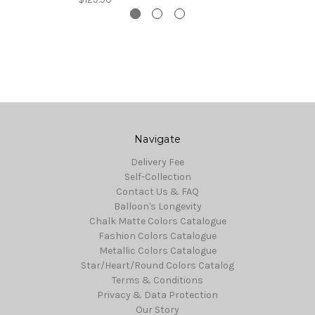
Navigate
Delivery Fee
Self-Collection
Contact Us & FAQ
Balloon's Longevity
Chalk Matte Colors Catalogue
Fashion Colors Catalogue
Metallic Colors Catalogue
Star/Heart/Round Colors Catalog
Terms & Conditions
Privacy & Data Protection
Our Story