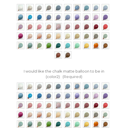
I would like the chalk matte balloon to be in
(color2):
(Required)