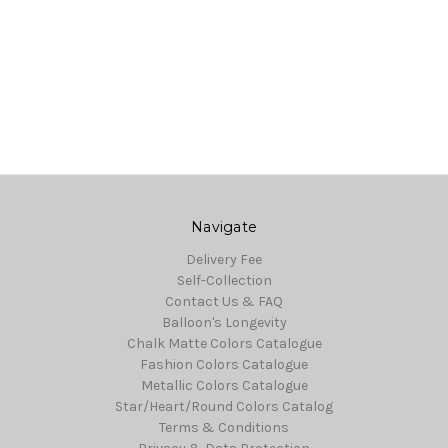
Navigate
Delivery Fee
Self-Collection
Contact Us & FAQ
Balloon's Longevity
Chalk Matte Colors Catalogue
Fashion Colors Catalogue
Metallic Colors Catalogue
Star/Heart/Round Colors Catalog
Terms & Conditions