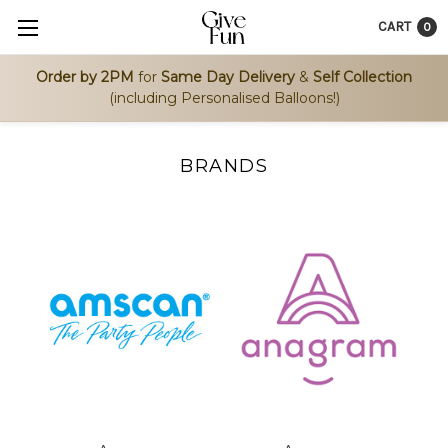
CART
0
Order by 2PM
for
Same Day Delivery
&
Self Collection
(including Personalised Balloons!)
BRANDS