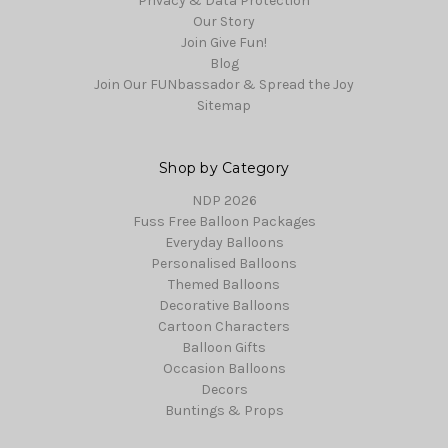
Privacy & Data Protection
Our Story
Join Give Fun!
Blog
Join Our FUNbassador & Spread the Joy
Sitemap
Shop by Category
NDP 2026
Fuss Free Balloon Packages
Everyday Balloons
Personalised Balloons
Themed Balloons
Decorative Balloons
Cartoon Characters
Balloon Gifts
Occasion Balloons
Decors
Buntings & Props