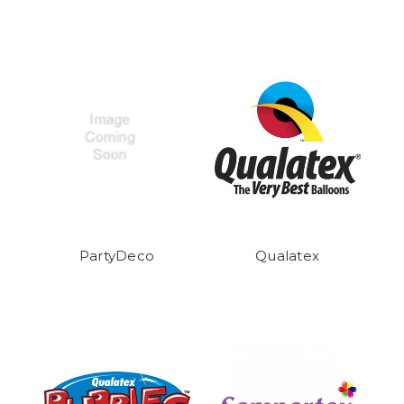
PartyDeco
Qualatex