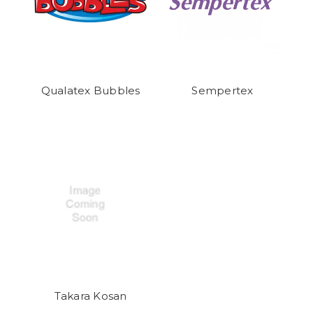
Qualatex Bubbles
Sempertex
Takara Kosan