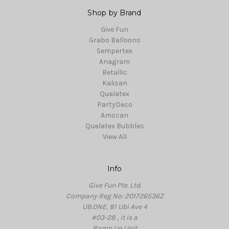
Shop by Brand
Give Fun
Grabo Balloons
Sempertex
Anagram
Betallic
Kalisan
Qualatex
PartyDeco
Amscan
Qualatex Bubbles
View All
Info
Give Fun Pte. Ltd.
Company Reg No: 201726536Z
UB.ONE, 81 Ubi Ave 4
#03-28 , it is a
Ramp Up Unit