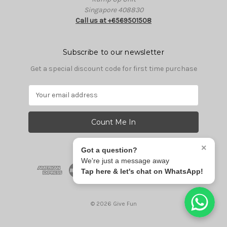
Singapore 408830
Call us at +6569501508
Subscribe to our newsletter
Get a special discount code for first time purchase
E
m
a
i
l
A
×
Got a question?
d
We're just a message away
d
Tap here & let's chat on WhatsApp!
r
e
s
© 2026 Give Fun
s