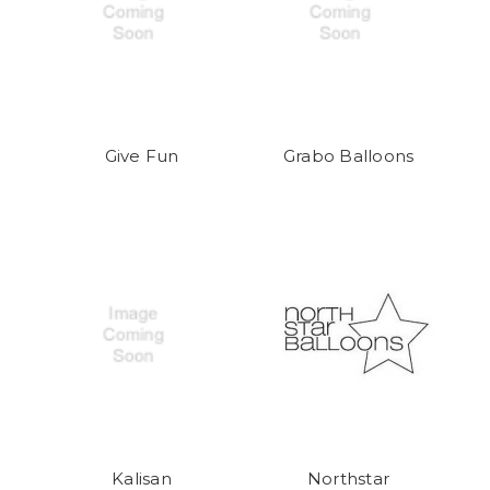
Give Fun
Grabo Balloons
Kalisan
Northstar