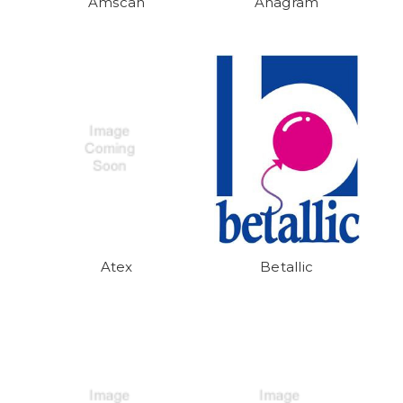
Amscan
Anagram
Atex
Betallic