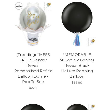
(Trending) *MESS
*MEMORABLE
FREE* Gender
MESS* 36" Gender
Reveal
Reveal Black
Personalised Reflex
Helium Popping
Balloon Dome -
Balloon
Pop To See
$69.90
$65.90