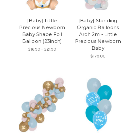
[Baby] Little
[Baby] Standing
Precious Newborn
Organic Balloons
Baby Shape Foil
Arch 2m - Little
Balloon (23inch)
Precious Newborn
Baby
$16.90 - $21.90
$179.00