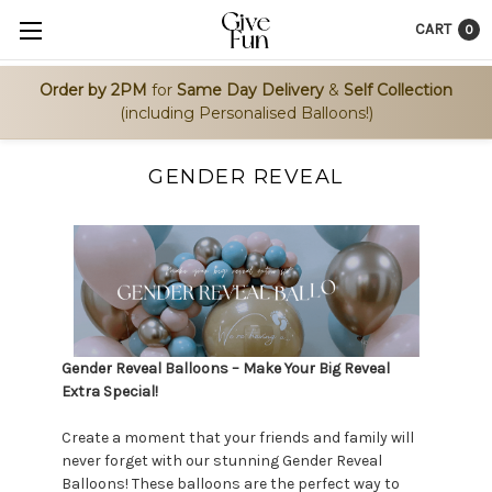
CART
0
Order by 2PM
for
Same Day Delivery
&
Self Collection
(including Personalised Balloons!)
GENDER REVEAL
Gender Reveal Balloons – Make Your Big Reveal
Extra Special!
Create a moment that your friends and family will
never forget with our stunning Gender Reveal
Balloons! These balloons are the perfect way to