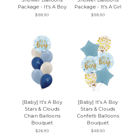
Package - It's A Boy
Package - It's A Girl
$98.90
$98.90
[Baby] It's A Boy
[Baby] It's A Boy
Stars & Clouds
Stars & Clouds
Chain Balloons
Confetti Balloons
Bouquet
Bouquet
$26.90
$48.90