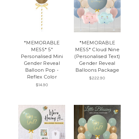
*MEMORABLE
*MEMORABLE
MESS* 5"
MESS* Cloud Nine
Personalised Mini
(Personalised Text)
Gender Reveal
Gender Reveal
Balloon Pop -
Balloons Package
Reflex Color
$222.90
$14.90