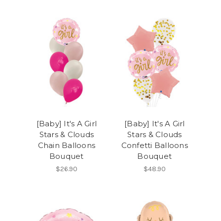
[Baby] It's A Girl
[Baby] It's A Girl
Stars & Clouds
Stars & Clouds
Chain Balloons
Confetti Balloons
Bouquet
Bouquet
$26.90
$48.90