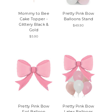
Mommy to Bee
Pretty Pink Bow
Cake Topper -
Balloons Stand
Glittery Black &
$49.90
Gold
$5.90
Pretty Pink Bow
Pretty Pink Bow
Foil Balloon
Latex Balloons