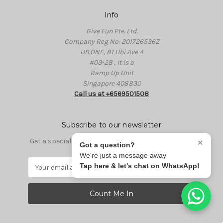
Info
Give Fun Pte. Ltd.
Company Reg No: 201726536Z
UB.ONE, 81 Ubi Ave 4
#03-28 , it is a
Ramp Up Unit
Singapore 408830
Call us at +6569501508
Subscribe to our newsletter
Get a special discount code for first time purchase
×
Got a question?
We're just a message away
E
Tap here & let's chat on WhatsApp!
m
a
i
l
A