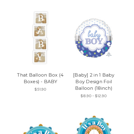
That Balloon Box (4
[Baby] 2 in 1 Baby
Boxes) - BABY
Boy Design Foil
Balloon (18inch)
$51.90
$8.90 - $12.90