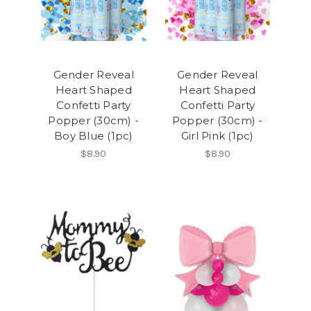
Gender Reveal
Gender Reveal
Heart Shaped
Heart Shaped
Confetti Party
Confetti Party
Popper (30cm) -
Popper (30cm) -
Boy Blue (1pc)
Girl Pink (1pc)
$8.90
$8.90