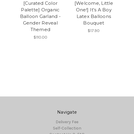
[Curated Color
[Welcome, Little
Palette] Organic
One!] It's A Boy
Balloon Garland -
Latex Balloons
Gender Reveal
Bouquet
Themed
$17.90
$110.00
Navigate
Delivery Fee
Self-Collection