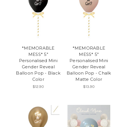
*MEMORABLE
*MEMORABLE
MESS* 5"
MESS* 5"
Personalised Mini
Personalised Mini
Gender Reveal
Gender Reveal
Balloon Pop - Black
Balloon Pop - Chalk
Color
Matte Color
$12.90
$13.90