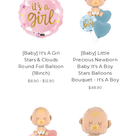
[Baby] It's A Girl
[Baby] Little
Stars & Clouds
Precious Newborn
Round Foil Balloon
Baby It's A Boy
(18inch)
Stars Balloons
Bouquet - It's A Boy
$8.90 - $12.90
$48.90