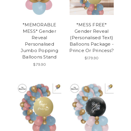
*MEMORABLE
*MESS FREE*
MESS* Gender
Gender Reveal
Reveal
(Personalised Text)
Personalised
Balloons Package -
Jumbo Popping
Prince Or Princess?
Balloons Stand
$179.90
$79.90