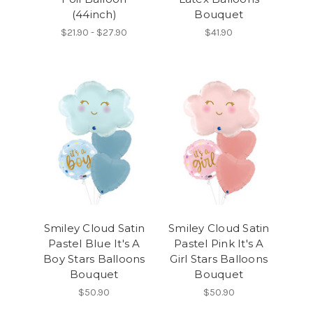
(44inch)
Bouquet
$21.90 - $27.90
$41.90
Smiley Cloud Satin
Smiley Cloud Satin
Pastel Blue It's A
Pastel Pink It's A
Boy Stars Balloons
Girl Stars Balloons
Bouquet
Bouquet
$50.90
$50.90