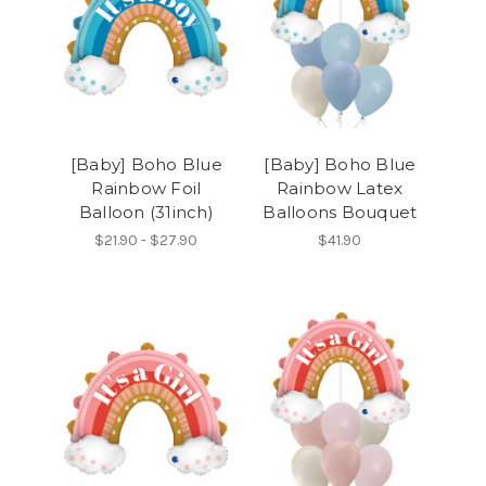
[Baby] Boho Blue
[Baby] Boho Blue
Rainbow Foil
Rainbow Latex
Balloon (31inch)
Balloons Bouquet
$21.90 - $27.90
$41.90