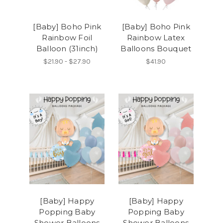
[Baby] Boho Pink
[Baby] Boho Pink
Rainbow Foil
Rainbow Latex
Balloon (31inch)
Balloons Bouquet
$21.90 - $27.90
$41.90
[Baby] Happy
[Baby] Happy
Popping Baby
Popping Baby
Shower Balloons
Shower Balloons