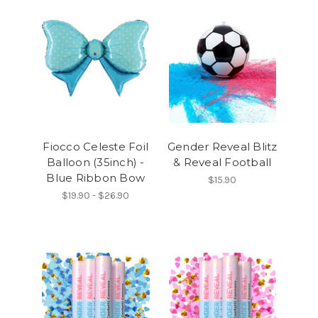
Fiocco Celeste Foil
Gender Reveal Blitz
Balloon (35inch) -
& Reveal Football
Blue Ribbon Bow
$15.90
$19.90 - $26.90