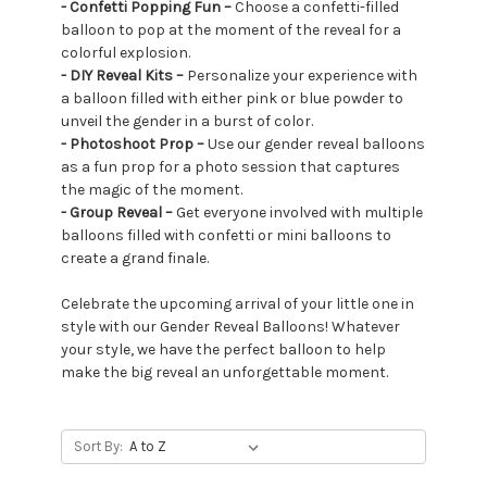
- Confetti Popping Fun –
Choose a confetti-filled
balloon to pop at the moment of the reveal for a
colorful explosion.
- DIY Reveal Kits –
Personalize your experience with
a balloon filled with either pink or blue powder to
unveil the gender in a burst of color.
- Photoshoot Prop –
Use our gender reveal balloons
as a fun prop for a photo session that captures
the magic of the moment.
- Group Reveal –
Get everyone involved with multiple
balloons filled with confetti or mini balloons to
create a grand finale.
Celebrate the upcoming arrival of your little one in
style with our Gender Reveal Balloons! Whatever
your style, we have the perfect balloon to help
make the big reveal an unforgettable moment.
Sort By: