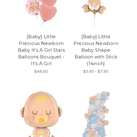
[Baby] Little
[Baby] Little
Precious Newborn
Precious Newborn
Baby It's A Girl Stars
Baby Shape
Balloons Bouquet -
Balloon with Stick
It's A Girl
(14inch)
$48.90
$5.90 - $7.90