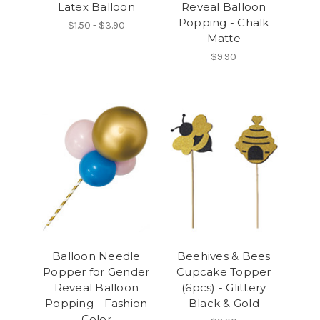
Latex Balloon
Reveal Balloon
Popping - Chalk
$1.50 - $3.90
Matte
$9.90
Balloon Needle
Beehives & Bees
Popper for Gender
Cupcake Topper
Reveal Balloon
(6pcs) - Glittery
Popping - Fashion
Black & Gold
Color