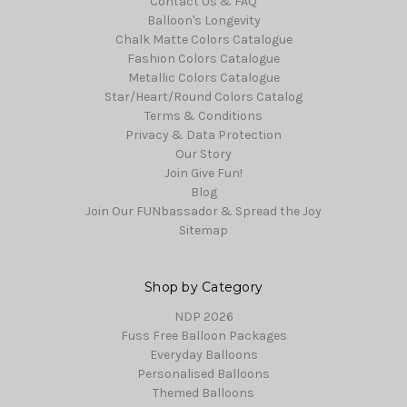
Contact Us & FAQ
Balloon's Longevity
Chalk Matte Colors Catalogue
Fashion Colors Catalogue
Metallic Colors Catalogue
Star/Heart/Round Colors Catalog
Terms & Conditions
Privacy & Data Protection
Our Story
Join Give Fun!
Blog
Join Our FUNbassador & Spread the Joy
Sitemap
Shop by Category
NDP 2026
Fuss Free Balloon Packages
Everyday Balloons
Personalised Balloons
Themed Balloons