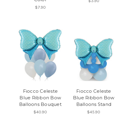
$3.90
$7.90
Fiocco Celeste
Fiocco Celeste
Blue Ribbon Bow
Blue Ribbon Bow
Balloons Bouquet
Balloons Stand
$40.90
$45.90