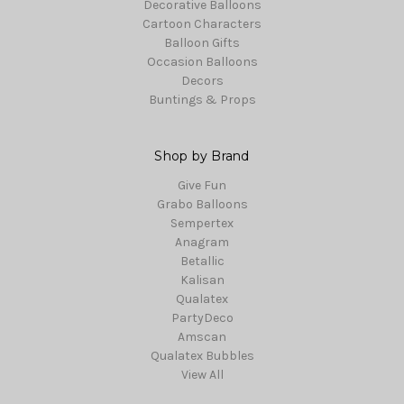
Decorative Balloons
Cartoon Characters
Balloon Gifts
Occasion Balloons
Decors
Buntings & Props
Shop by Brand
Give Fun
Grabo Balloons
Sempertex
Anagram
Betallic
Kalisan
Qualatex
PartyDeco
Amscan
Qualatex Bubbles
View All