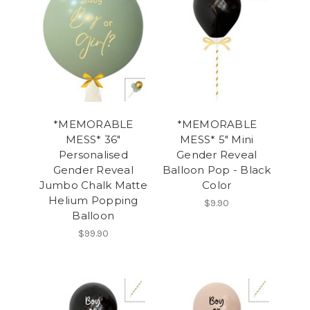
*MEMORABLE
*MEMORABLE
MESS* 36"
MESS* 5" Mini
Personalised
Gender Reveal
Gender Reveal
Balloon Pop - Black
Jumbo Chalk Matte
Color
Helium Popping
$9.90
Balloon
$99.90