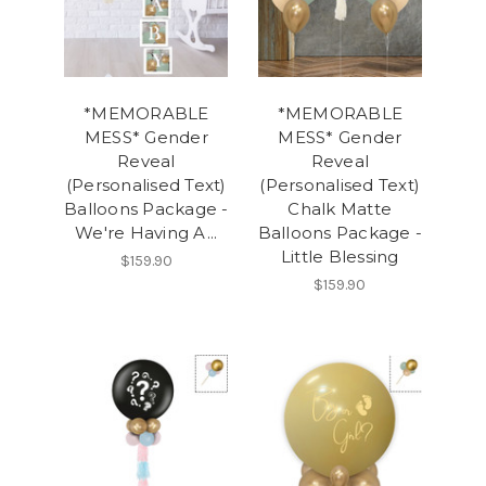
*MEMORABLE
*MEMORABLE
MESS* Gender
MESS* Gender
Reveal
Reveal
(Personalised Text)
(Personalised Text)
Balloons Package -
Chalk Matte
We're Having A...
Balloons Package -
Little Blessing
$159.90
$159.90