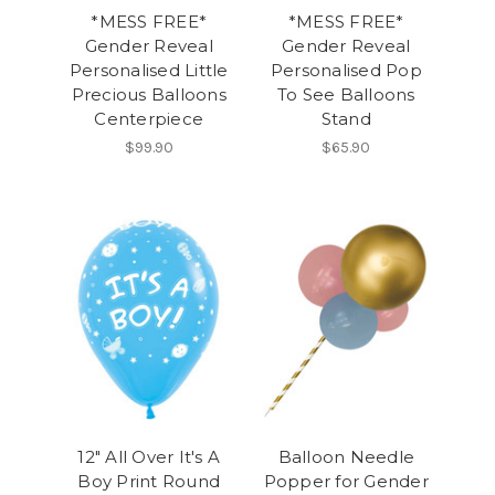
*MESS FREE*
*MESS FREE*
Gender Reveal
Gender Reveal
Personalised Little
Personalised Pop
Precious Balloons
To See Balloons
Centerpiece
Stand
$99.90
$65.90
12" All Over It's A
Balloon Needle
Boy Print Round
Popper for Gender