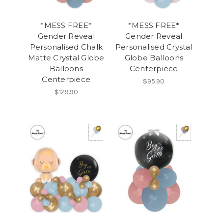
*MESS FREE*
*MESS FREE*
Gender Reveal
Gender Reveal
Personalised Chalk
Personalised Crystal
Matte Crystal Globe
Globe Balloons
Balloons
Centerpiece
Centerpiece
$95.90
$129.90