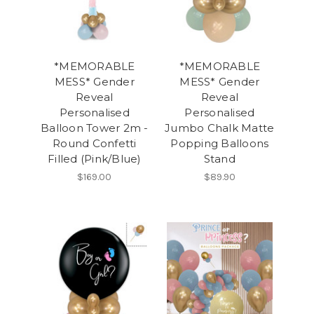
*MEMORABLE
*MEMORABLE
MESS* Gender
MESS* Gender
Reveal
Reveal
Personalised
Personalised
Balloon Tower 2m -
Jumbo Chalk Matte
Round Confetti
Popping Balloons
Filled (Pink/Blue)
Stand
$169.00
$89.90