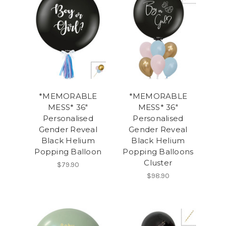
*MEMORABLE
*MEMORABLE
MESS* 36"
MESS* 36"
Personalised
Personalised
Gender Reveal
Gender Reveal
Black Helium
Black Helium
Popping Balloon
Popping Balloons
Cluster
$79.90
$98.90