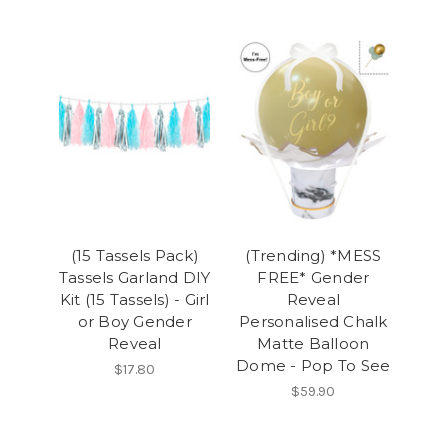
(15 Tassels Pack)
(Trending) *MESS
Tassels Garland DIY
FREE* Gender
Kit (15 Tassels) - Girl
Reveal
or Boy Gender
Personalised Chalk
Reveal
Matte Balloon
Dome - Pop To See
$17.80
$59.90