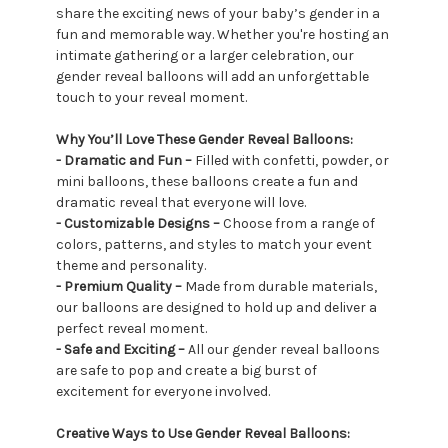
share the exciting news of your baby’s gender in a
fun and memorable way. Whether you're hosting an
intimate gathering or a larger celebration, our
gender reveal balloons will add an unforgettable
touch to your reveal moment.
Why You’ll Love These Gender Reveal Balloons:
- Dramatic and Fun –
Filled with confetti, powder, or
mini balloons, these balloons create a fun and
dramatic reveal that everyone will love.
- Customizable Designs –
Choose from a range of
colors, patterns, and styles to match your event
theme and personality.
- Premium Quality –
Made from durable materials,
our balloons are designed to hold up and deliver a
perfect reveal moment.
- Safe and Exciting –
All our gender reveal balloons
are safe to pop and create a big burst of
excitement for everyone involved.
Creative Ways to Use Gender Reveal Balloons: