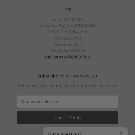
Info
Give Fun Pte. Ltd.
Company Reg No: 201726536Z
UB.ONE, 81 Ubi Ave 4
#03-28 , it is a
Ramp Up Unit
Singapore 408830
Call us at +6569501508
Subscribe to our newsletter
Get a special discount code for first time purchase
E
m
a
i
l
A
×
Got a question?