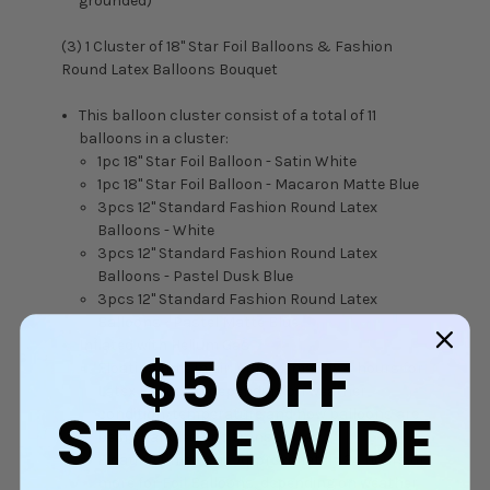
grounded)
(3) 1 Cluster of 18" Star Foil Balloons & Fashion
Round Latex Balloons Bouquet
This balloon cluster consist of a total of 11
balloons in a cluster:
1pc 18" Star Foil Balloon - Satin White
1pc 18" Star Foil Balloon - Macaron Matte Blue
3pcs 12" Standard Fashion Round Latex
Balloons - White
3pcs 12" Standard Fashion Round Latex
Balloons - Pastel Dusk Blue
3pcs 12" Standard Fashion Round Latex
Balloons - Pastel Matte Blue
Inflated with Helium Gas
$5
OFF
Floating time in air: Approximately 8 hours for
Latex Balloons, depending on weather
STORE WIDE
condition/temperature and how balloons are
being handled and transported
Floating time in air: Approximately 24 hours or
more for Foil Balloons, depending on weather