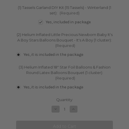
(1) Tassels Garland DIY Kit (15 Tassels) - Winterland (1
set):
(Required)
Yes, included in package
(2) Helium Inflated Little Precious Newborn Baby It's
A Boy Stars Balloons Bouquet - It's A Boy (1 cluster):
(Required)
Yes, it is included in the package
(3) Helium Inflated 18" Star Foil Balloons & Fashion
Round Latex Balloons Bouquet (1 cluster):
(Required)
Yes, it is included in the package
Current
Quantity:
Stock:
Decrease
Increase
Quantity:
Quantity: