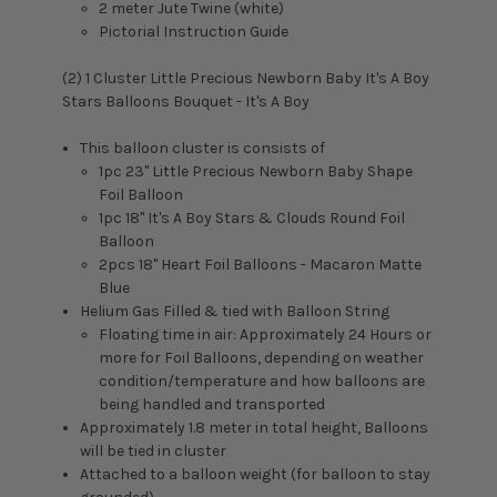
2 meter Jute Twine (white)
Pictorial Instruction Guide
(2) 1 Cluster
Little Precious Newborn Baby It's A Boy
Stars Balloons Bouquet - It's A Boy
This balloon cluster is consists of
1pc 23" Little Precious Newborn Baby Shape
Foil Balloon
1pc 18" It's A Boy Stars & Clouds Round Foil
Balloon
2pcs 18" Heart Foil Balloons - Macaron Matte
Blue
Helium Gas Filled & tied with Balloon String
Floating time in air: Approximately 24 Hours or
more for Foil Balloons, depending on weather
condition/temperature and how balloons are
being handled and transported
Approximately 1.8 meter in total height, Balloons
will be tied in cluster
Attached to a balloon weight (for balloon to stay