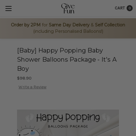
CART
0
Order by 2PM
for
Same Day Delivery
&
Self Collection
(including Personalised Balloons!)
[Baby] Happy Popping Baby
Shower Balloons Package - It's A
Boy
$98.90
Write a Review