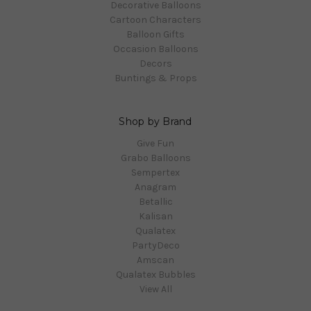
Decorative Balloons
Cartoon Characters
Balloon Gifts
Occasion Balloons
Decors
Buntings & Props
Shop by Brand
Give Fun
Grabo Balloons
Sempertex
Anagram
Betallic
Kalisan
Qualatex
PartyDeco
Amscan
Qualatex Bubbles
View All