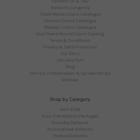
Contact Us & FAQ
Balloon's Longevity
Chalk Matte Colors Catalogue
Fashion Colors Catalogue
Metallic Colors Catalogue
Star/Heart/Round Colors Catalog
Terms & Conditions
Privacy & Data Protection
Our Story
Join Give Fun!
Blog
Join Our FUNbassador & Spread the Joy
Sitemap
Shop by Category
NDP 2026
Fuss Free Balloon Packages
Everyday Balloons
Personalised Balloons
Themed Balloons