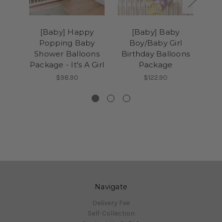
[Baby] Happy
[Baby] Baby
[B
Popping Baby
Boy/Baby Girl
Day
Shower Balloons
Birthday Balloons
Na
Package - It's A Girl
Package
P
$98.90
$122.90
Navigate
Delivery Fee
Self-Collection