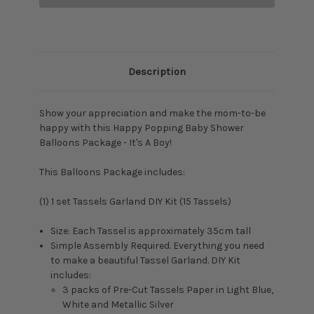
Description
Show your appreciation and make the mom-to-be
happy with this Happy Popping Baby Shower
Balloons Package - It's A Boy!
This Balloons Package includes:
(1) 1 set
Tassels Garland DIY Kit (15 Tassels)
Size: Each Tassel is approximately 35cm tall
Simple Assembly Required. Everything you need
to make a beautiful Tassel Garland. DIY Kit
includes:
3 packs of Pre-Cut Tassels Paper in Light Blue,
White and Metallic Silver