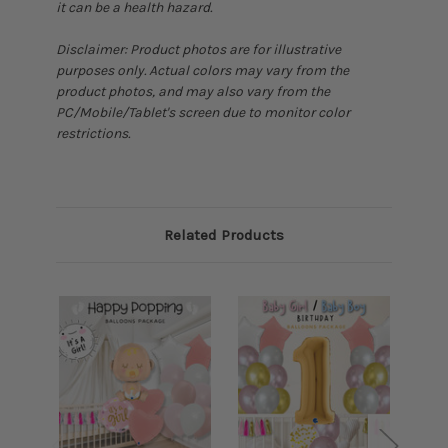
it can be a health hazard.
Disclaimer: Product photos are for illustrative
purposes only. Actual colors may vary from the
product photos, and may also vary from the
PC/Mobile/Tablet's screen due to monitor color
restrictions.
Related Products