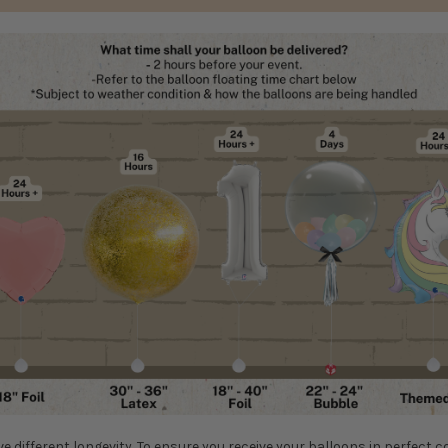
ve different longevity. To ensure you receive your balloons in perfect c