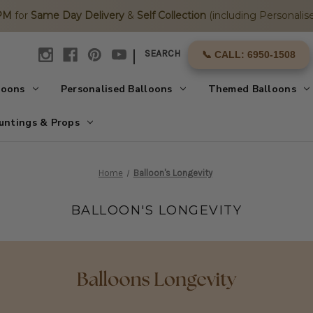
2PM
for
Same Day Delivery
&
Self Collection
(including Personalise
|
SEARCH
📞 CALL: 6950-1508
loons
Personalised Balloons
Themed Balloons
untings & Props
Home
Balloon's Longevity
BALLOON'S LONGEVITY