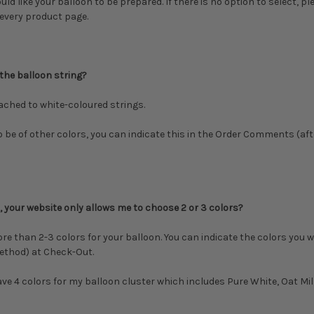
d like your balloon to be prepared. If there is no option to select, pl
 every product page.
 the balloon string?
tached to white-coloured strings.
to be of other colors, you can
indicate this in the Order Comments (af
 your website only allows me to choose 2 or 3 colors?
ore than 2-3 colors for your balloon. You can indicate the colors you w
ethod) at Check-Out.
have 4 colors for my balloon cluster which includes Pure White, Oat Mi