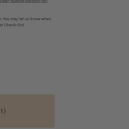
clear-bubble-balloon-for-
nk. You may let us know when
 at Check-Out.