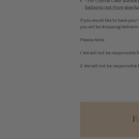
- For Crystal Clear Bubble
balloons-not-from-give-fu
If you would like to have you
you will be dropping/deliver
Please Note:
1. We will not be responsible 
2. We will not be responsible f