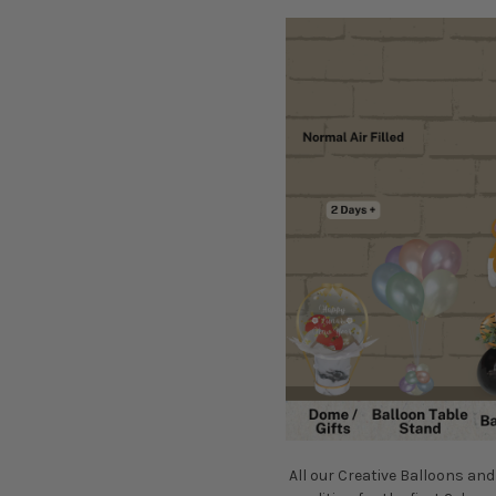
All our Creative Balloons and 