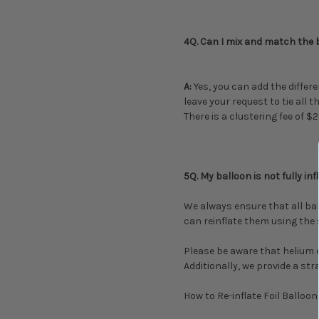
4Q. Can I mix and match the b
A:
Yes, you can add the differe
leave your request to tie all
There is a clustering fee of $
5Q. My balloon is not fully in
We always ensure that all ball
can reinflate them using the 
Please be aware that helium 
Additionally, we provide a st
How to Re-inflate Foil Balloon