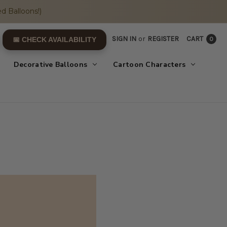
d Balloons!)
SIGN IN
or
REGISTER
CART
0
📅 CHECK AVAILABILITY
Decorative Balloons
Cartoon Characters