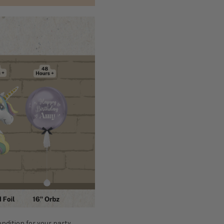
ondition for your party,