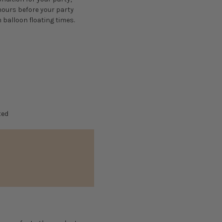
 hours before your party
 balloon floating times.
ted