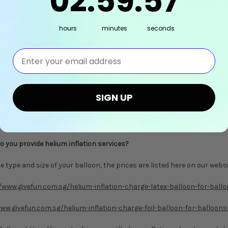
02
:
59
:
56
 tried inflating your balloon if the balloon is still in good condition. If
2327 should you need immediate assistance.
hours
minutes
seconds
⁣⁢Enter your email address⁡⁮⁫⁮⁪‍⁪⁪
the Balloon Bouquets/Clusters?
l be styled and bundled nicely. Each balloon cluster will be packed into
ortation (to avoid tangling). Upon receiving your balloons, simply un
SIGN UP
re is any tangling, and place them wherever you like.
o you provide helium inflation services?
 type and size of your balloon, the prices are listed here on our websi
/www.givefun.com.sg/helium-inflation-charge-latex-balloon-for-ball
ww.givefun.com.sg/helium-inflation-charge-foil-balloon-for-balloons