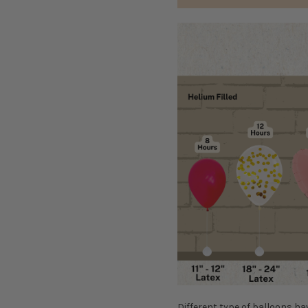
D
ifferent type of balloons ha