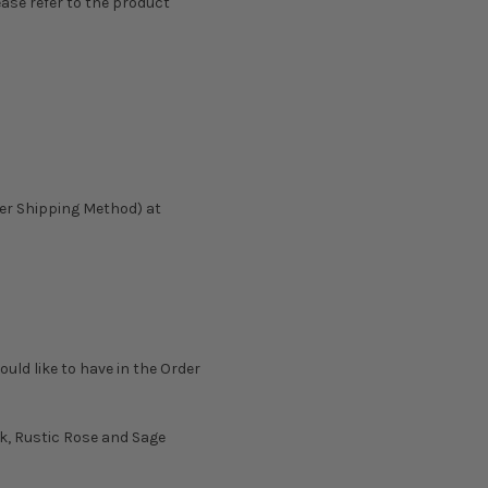
ease refer to the product
ter Shipping Method) at
ould like to have in the Order
lk, Rustic Rose and Sage