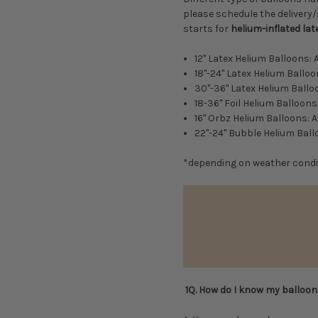
please schedule the delivery/
starts for
helium-inflated lat
12" Latex Helium Balloons:
18"-24" Latex Helium Ballo
30"-36" Latex Helium Ballo
18-36" Foil Helium Balloon
16" Orbz Helium Balloons: 
22"-24" Bubble Helium Bal
*depending on weather condi
1Q. How do I know my balloons