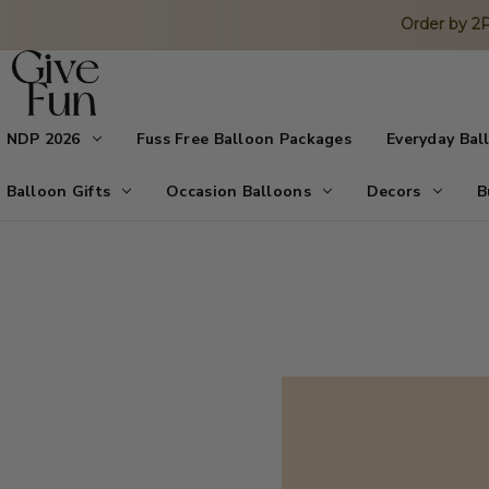
Order by 
NDP 2026
Fuss Free Balloon Packages
Everyday Bal
Balloon Gifts
Occasion Balloons
Decors
B