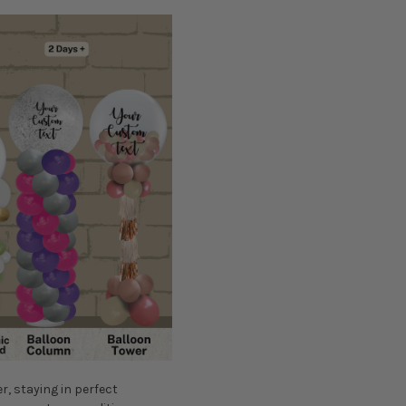
er, staying in perfect