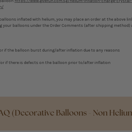
 Balloon
https://www.givefun.com.sg/helium-inflation-charge-crystal-
n/
r balloons inflated with helium, you may place an order at the above li
ing your balloons under the Order Comments (after shipping method)
for if the balloon burst during/after inflation due to any reasons
or if there is defects on the balloon prior to/after inflation