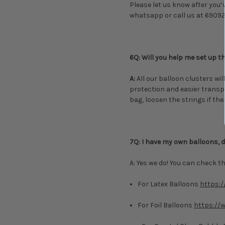
Please let us know after you’ve
whatsapp or call us at 6909
6Q: Will you help me set up 
A:
All our balloon clusters wil
protection and easier transp
bag, loosen the strings if the
7Q: I have my own balloons, d
A: Yes we do!
You can check the
For Latex Balloons
https:/
For Foil Balloons
https://w