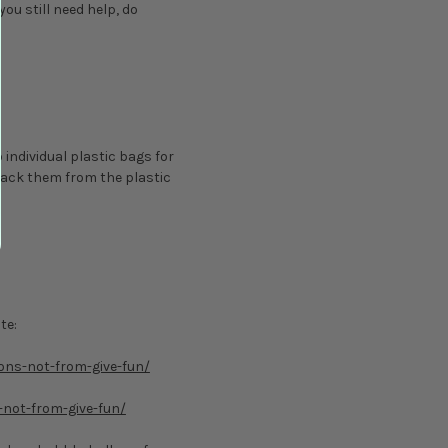
 you still need help, do
 individual plastic bags for
pack them from the plastic
te:
oons-not-from-give-fun/
-not-from-give-fun/