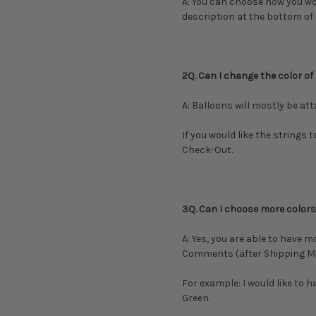
A: You can choose how you woul
description at the bottom of
2Q. Can I change the color of
A: Balloons will mostly be at
If you would like the strings 
Check-Out.
3Q. Can I choose more colors,
A: Yes, you are able to have m
Comments (after Shipping M
For example: I would like to 
Green.