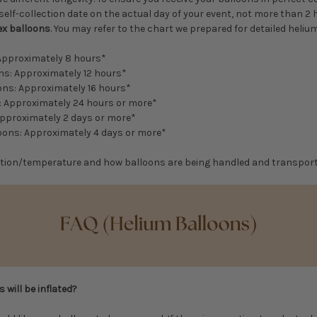
self-collection date on the actual day of your event, not more than 2
ex balloons
. You may refer to the chart we prepared for detailed helium
 Approximately 8 hours*
ons: Approximately 12 hours*
ons: Approximately 16 hours*
s: Approximately 24 hours or more*
Approximately 2 days or more*
loons: Approximately 4 days or more*
tion/temperature and how balloons are being handled and transpor
 will be inflated?