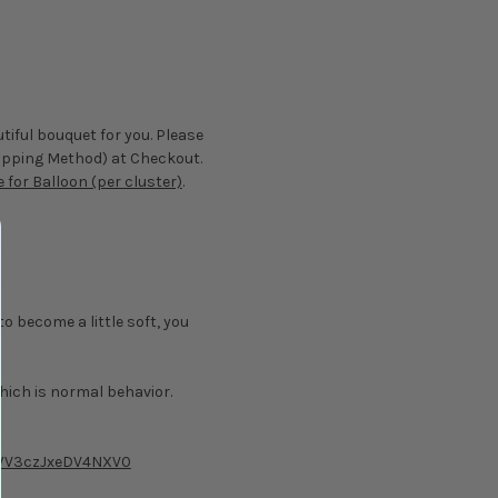
tiful bouquet for you. Please
Shipping Method) at Checkout.
 for Balloon (per cluster)
.
to become a little soft, you
hich is normal behavior.
dWV3czJxeDV4NXV0