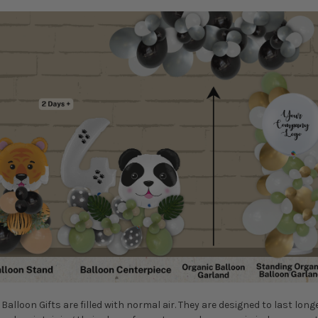
Balloon Gifts are filled with normal air. They are designed to last long