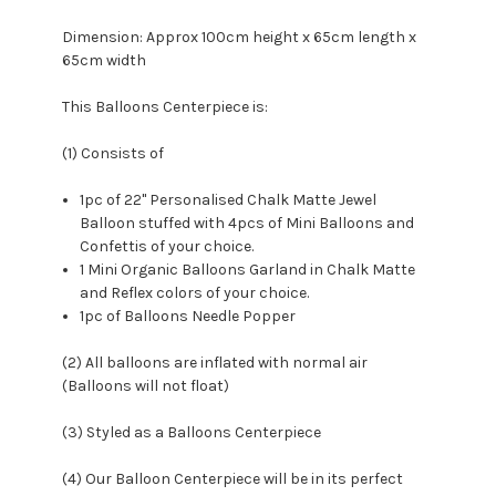
Dimension: Approx
100cm height x 65cm length x
65cm width
This Balloons Centerpiece is:
(1) Consists of
1pc of
22
" Personalised Chalk Matte Jewel
Balloon stuffed with 4pcs of Mini Balloons and
Confettis of your choice.
1 Mini Organic Balloons Garland in Chalk Matte
and Reflex colors of your choice.
1pc of Balloons Needle Popper
(2) All balloons are inflated with normal air
(Balloons will not float)
(3) Styled as a Balloons Centerpiece
(4) Our Balloon Centerpiece will be in its perfect