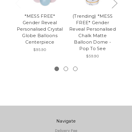
*MESS FREE*
(Trending) *MESS
*
Gender Reveal
FREE* Gender
M
Personalised Crystal
Reveal Personalised
Reve
Globe Balloons
Chalk Matte
Jum
Centerpiece
Balloon Dome -
Po
Pop To See
$95.90
$59.90
Navigate
Delivery Fee