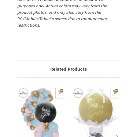
purposes only. Actual colors may vary from the
product photos, and may also vary from the
PC/Mobile/Tablet's screen due to monitor color
restrictions.
Related Products