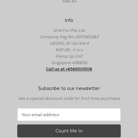
View All
Info
Give Fun Pte. Ltd.
Company Reg No: 201726536Z
UB.ONE, 81 Ubi Ave 4
#03-28 , it is a
Ramp Up Unit
Singapore 408830
Call us at +6569501508
Subscribe to our newsletter
Get a special discount code for first time purchase
E
m
a
i
l