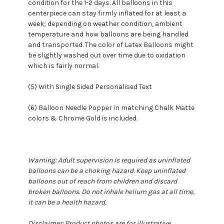
condition for the 1-2 days. All balloons in this
centerpiece can stay firmly inflated for at least a
week; depending on weather condition, ambient
temperature and how balloons are being handled
and transported. The color of Latex Balloons might
be slightly washed out over time due to oxidation
which is fairly normal.
(5) With Single Sided Personalised Text
(6) Balloon Needle Popper in matching Chalk Matte
colors & Chrome Gold is included.
Warning: Adult supervision is required as uninflated
balloons can be a choking hazard. Keep uninflated
balloons out of reach from children and discard
broken balloons. Do not inhale helium gas at all time,
it can be a health hazard.
Disclaimer: Product photos are for illustrative