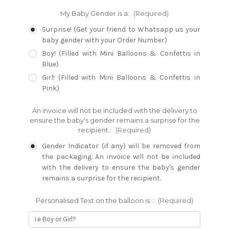
My Baby Gender is a:
(Required)
Surprise! (Get your friend to Whatsapp us your
baby gender with your Order Number)
Boy! (Filled with Mini Balloons & Confettis in
Blue)
Girl! (Filled with Mini Balloons & Confettis in
Pink)
An invoice will not be included with the delivery to
ensure the baby's gender remains a surprise for the
recipient.:
(Required)
Gender Indicator (if any) will be removed from
the packaging. An invoice will not be included
with the delivery to ensure the baby's gender
remains a surprise for the recipient.
Personalised Text on the balloon is: :
(Required)