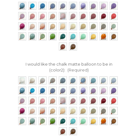
I would like the chalk matte balloon to be in
(color2):
(Required)