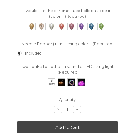
I would like the chrome latex balloon to be in
(color):
(Required)
Needle Popper (In matching color):
(Required)
Included
I would like to add-on a strand of LED string light:
(Required)
Current
Quantity:
Stock:
Decrease
Increase
Quantity:
Quantity: