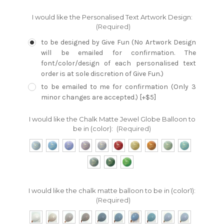
I would like the Personalised Text Artwork Design:
(Required)
to be designed by Give Fun (No Artwork Design
will be emailed for confirmation. The
font/color/design of each personalised text
order is at sole discretion of Give Fun.)
to be emailed to me for confirmation (Only 3
minor changes are accepted.) [+$5]
I would like the Chalk Matte Jewel Globe Balloon to
be in (color):
(Required)
I would like the chalk matte balloon to be in (color1):
(Required)