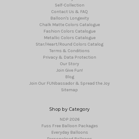
Self-Collection
Contact Us & FAQ
Balloon's Longevity
Chalk Matte Colors Catalogue
Fashion Colors Catalogue
Metallic Colors Catalogue
Star/Heart/Round Colors Catalog
Terms & Conditions
Privacy & Data Protection
Our Story
Join Give Fun!
Blog
Join Our FUNbassador & Spread the Joy
Sitemap
Shop by Category
NDP 2026
Fuss Free Balloon Packages
Everyday Balloons
Personalised Balloons