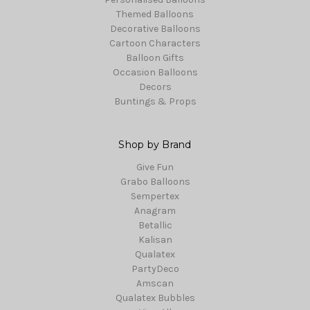
Themed Balloons
Decorative Balloons
Cartoon Characters
Balloon Gifts
Occasion Balloons
Decors
Buntings & Props
Shop by Brand
Give Fun
Grabo Balloons
Sempertex
Anagram
Betallic
Kalisan
Qualatex
PartyDeco
Amscan
Qualatex Bubbles