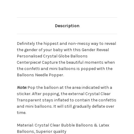
Description
Definitely the hippest and non-messy way to reveal
the gender of your baby with this Gender Reveal
Personalised Crystal Globe Balloons
Centerpiece!
Capture the beautiful moments when
the confetti and mini balloons is popped with the
Balloons Needle Popper.
Note:
Pop the balloon at the area indicated with a
sticker. After popping, the external Crystal Clear
Transparent stays inflated to contain the confettis
and mini balloons. It will still gradually deflate over
time.
Material: Crystal Clear Bubble Balloons & Latex
Balloons, Superior quality