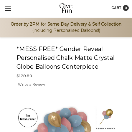
CART
0
Order by 2PM
for
Same Day Delivery
&
Self Collection
(including Personalised Balloons!)
*MESS FREE* Gender Reveal
Personalised Chalk Matte Crystal
Globe Balloons Centerpiece
$129.90
Write a Review