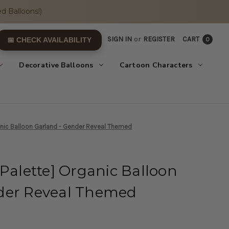
d Balloons!)
SIGN IN
or
REGISTER
CART
0
📅 CHECK AVAILABILITY
Decorative Balloons
Cartoon Characters
anic Balloon Garland - Gender Reveal Themed
 Palette] Organic Balloon
der Reveal Themed