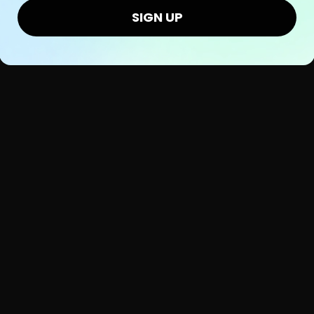
SIGN UP