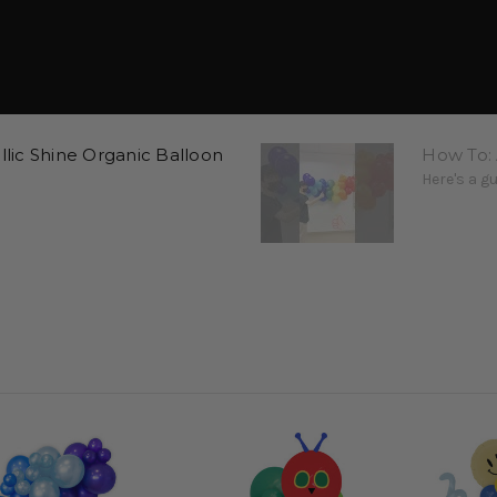
ic Shine Organic Balloon
How To: 
Here's a g