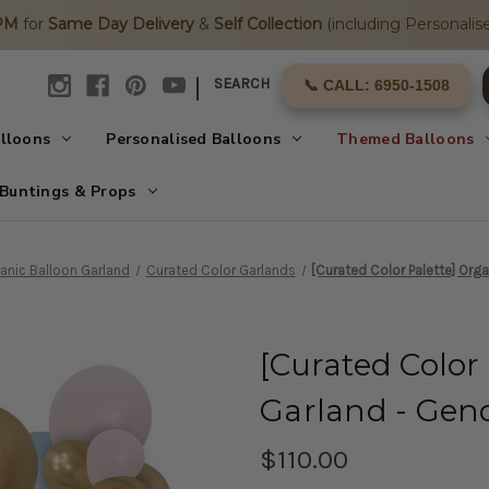
2PM
for
Same Day Delivery
&
Self Collection
(including Personalise
|
SEARCH
📞 CALL: 6950-1508
alloons
Personalised Balloons
Themed Balloons
Buntings & Props
anic Balloon Garland
Curated Color Garlands
[Curated Color Palette] Org
[Curated Color
Garland - Gen
$110.00