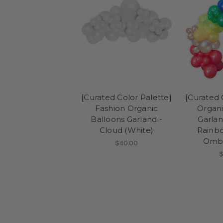
[Curated Color Palette]
[Curated 
Fashion Organic
Organi
Balloons Garland -
Garlan
Cloud (White)
Rainbo
Ombr
$40.00
$