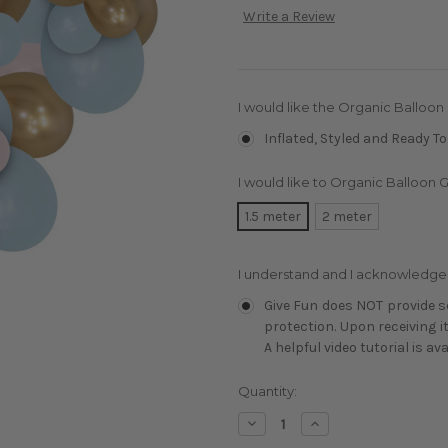
Write a Review
I would like the Organic Balloon
Inflated, Styled and Ready To
I would like to Organic Balloon G
1.5 meter
2 meter
I understand and I acknowledge
Give Fun does NOT provide se
protection. Upon receiving i
A helpful video tutorial is av
Current
Quantity:
Stock:
Decrease
Increase
Quantity:
Quantity: