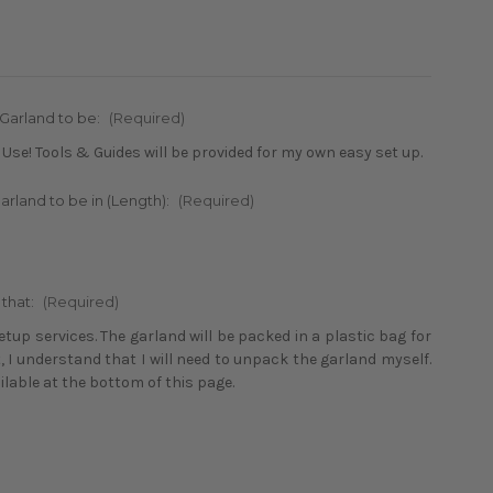
 Garland to be:
(Required)
 Use! Tools & Guides will be provided for my own easy set up.
arland to be in (Length):
(Required)
 that:
(Required)
tup services. The garland will be packed in a plastic bag for
t, I understand that I will need to unpack the garland myself.
ailable at the bottom of this page.