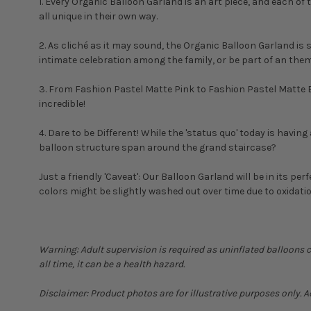
1. Every Organic Balloon Garland is an art piece, and each of 
all unique in their own way.
2. As cliché as it may sound, the Organic Balloon Garland is s
intimate celebration among the family, or be part of an them
3. From Fashion Pastel Matte Pink to Fashion Pastel Matte Bl
incredible!
4. Dare to be Different! While the 'status quo' today is havi
balloon structure span around the grand staircase?
Just a friendly 'Caveat': Our Balloon Garland will be in its perf
colors might be slightly washed out over time due to oxidatio
Warning: Adult supervision is required as uninflated balloons 
all time, it can be a health hazard.
Disclaimer: Product photos are for illustrative purposes only. 