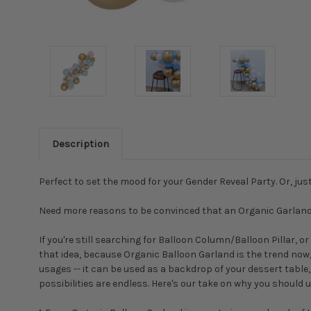
Description
Perfect to set the mood for your Gender Reveal Party. Or, j
Need more reasons to be convinced that an Organic Garland i
If you're still searching for Balloon Column/Balloon Pillar,
that idea, because Organic Balloon Garland is the trend now, a
usages -- it can be used as a backdrop of your dessert table
possibilities are endless. Here's our take on why you should 