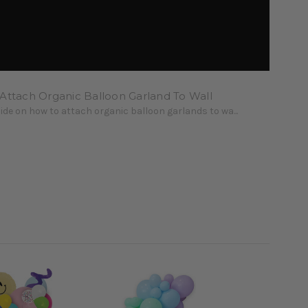
Attach Organic Balloon Garland To Wall
uide on how to attach organic balloon garlands to wa...