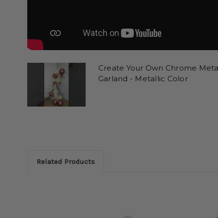
Create Your Own Chrome Metall
Garland - Metallic Color
Related Products