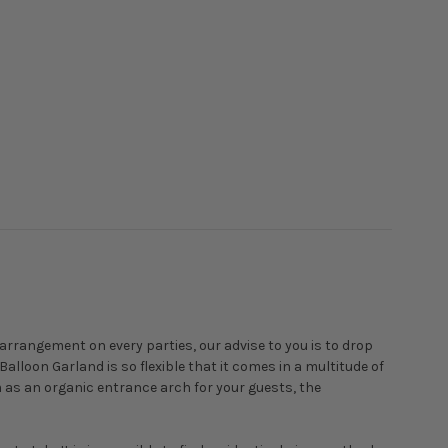
arrangement on every parties, our advise to you is to drop
Balloon Garland is so flexible that it comes in a multitude of
m as an organic entrance arch for your guests, the