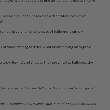
t style. It is impossible to find an identical piece as they're
ll occasions': it can be used as a decorative piece of an
g!
dinating color of varying sizes of balloons is simply
he entrance, we beg to differ. What about having an organic
t a week. Having said that, as they are all Latex Balloons, their
ldren and discard broken balloons. Do not inhale helium gas at
he PC/Mobile/Tablet's screen due to monitor color restrictions.