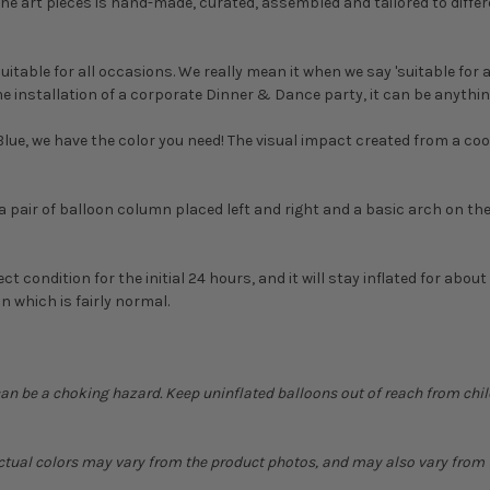
the art pieces is hand-made, curated, assembled and tailored to differen
uitable for all occasions. We really mean it when we say 'suitable for a
e installation of a corporate Dinner & Dance party, it can be anythin
ue, we have the color you need! The visual impact created from a coor
ng a pair of balloon column placed left and right and a basic arch on t
ect condition for the initial 24 hours, and it will stay inflated for abou
n which is fairly normal.
can be a choking hazard. Keep uninflated balloons out of reach from chi
Actual colors may vary from the product photos, and may also vary from t