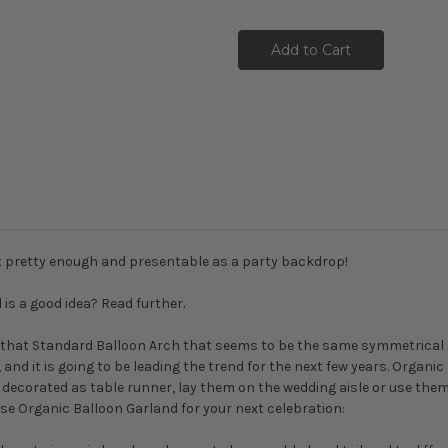
ust pretty enough and presentable as a party backdrop!
s a good idea? Read further.
 or that Standard Balloon Arch that seems to be the same symmetrical 
nd it is going to be leading the trend for the next few years. Organic 
, decorated as table runner, lay them on the wedding aisle or use the
use Organic Balloon Garland for your next celebration: