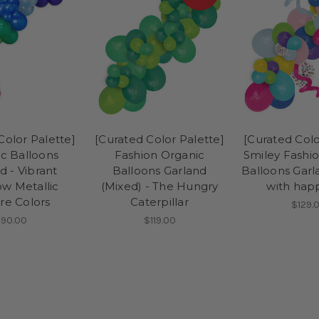
Color Palette]
[Curated Color Palette]
[Curated Colo
c Balloons
Fashion Organic
Smiley Fashi
d - Vibrant
Balloons Garland
Balloons Garl
w Metallic
(Mixed) - The Hungry
with hap
e Colors
Caterpillar
$129.
90.00
$119.00