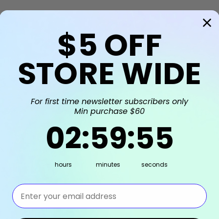
$5
OFF
STORE WIDE
For first time newsletter subscribers only
Min purchase $60
2
:
59
Countdown ends in:
:
55
02
:
59
:
55
hours
minutes
seconds
⁣⁢Enter your email address⁡⁮⁫⁮⁪‍⁪⁪