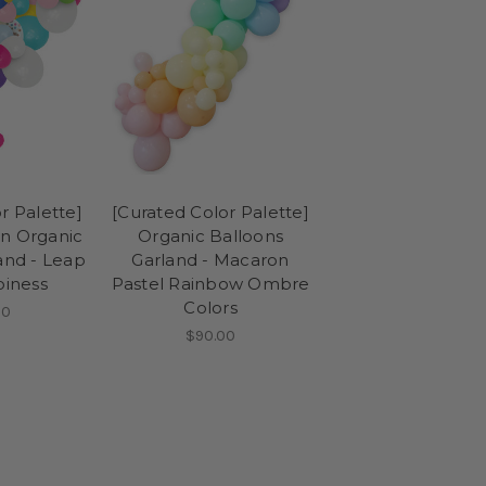
r Palette]
[Curated Color Palette]
on Organic
Organic Balloons
and - Leap
Garland - Macaron
piness
Pastel Rainbow Ombre
Colors
00
$90.00