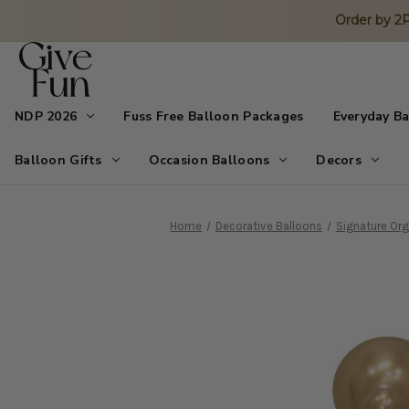
Order by 
NDP 2026
Fuss Free Balloon Packages
Everyday B
Balloon Gifts
Occasion Balloons
Decors
Home
Decorative Balloons
Signature Org