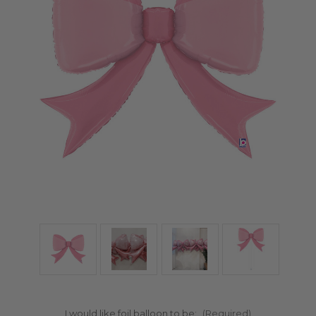
I would like foil balloon to be:
(Required)