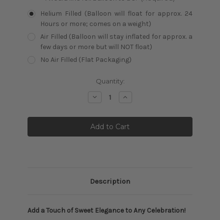
Helium Filled (Balloon will float for approx. 24
Hours or more; comes on a weight)
Air Filled (Balloon will stay inflated for approx. a
few days or more but will NOT float)
No Air Filled (Flat Packaging)
Current
Quantity:
Stock:
Decrease
Increase
Quantity:
Quantity:
Description
Add a Touch of Sweet Elegance to Any Celebration!