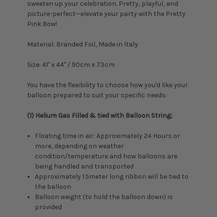
sweeten up your celebration. Pretty, playful, and
picture-perfect—elevate your party with the Pretty
Pink Bow!
Material: Branded Foil, Made in Italy
Size: 41
" x 44" / 90cm x 73cm
You have the flexibility to choose how you'd like your
balloon prepared to suit your specific needs:
(1) Helium Gas Filled & tied with Balloon String;
Floating time in air: Approximately 24 Hours or
more, depending on weather
condition/temperature and how balloons are
being handled and transported
Approximately 1.5meter long ribbon will be tied to
the balloon
Balloon weight (to hold the balloon down) is
provided