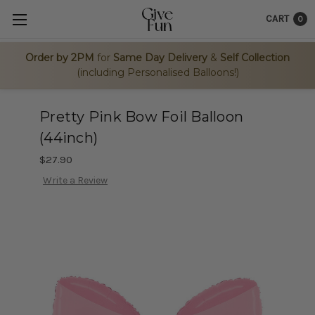
CART
0
Order by 2PM
for
Same Day Delivery
&
Self Collection
(including Personalised Balloons!)
Pretty Pink Bow Foil Balloon
(44inch)
$27.90
Write a Review