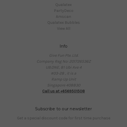
Qualatex
PartyDeco
Amscan
Qualatex Bubbles
View All
Info
Give Fun Pte. Ltd.
Company Reg No: 201726536Z
UB.ONE, 81 Ubi Ave 4
#03-28 , it is a
Ramp Up Unit
Singapore 408830
Call us at +6569501508
Subscribe to our newsletter
Get a special discount code for first time purchase