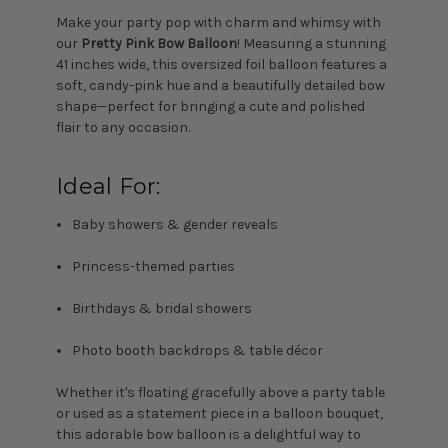
Make your party pop with charm and whimsy with
our
Pretty Pink Bow Balloon
! Measuring a stunning
41 inches wide, this oversized foil balloon features a
soft, candy-pink hue and a beautifully detailed bow
shape—perfect for bringing a cute and polished
flair to any occasion.
Ideal For:
Baby showers & gender reveals
Princess-themed parties
Birthdays & bridal showers
Photo booth backdrops & table décor
Whether it's floating gracefully above a party table
or used as a statement piece in a balloon bouquet,
this adorable bow balloon is a delightful way to