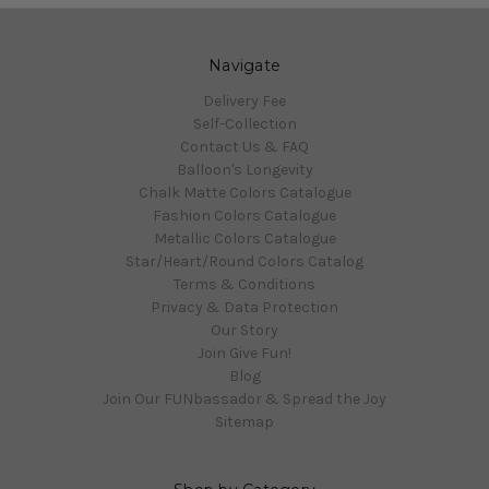
Navigate
Delivery Fee
Self-Collection
Contact Us & FAQ
Balloon's Longevity
Chalk Matte Colors Catalogue
Fashion Colors Catalogue
Metallic Colors Catalogue
Star/Heart/Round Colors Catalog
Terms & Conditions
Privacy & Data Protection
Our Story
Join Give Fun!
Blog
Join Our FUNbassador & Spread the Joy
Sitemap