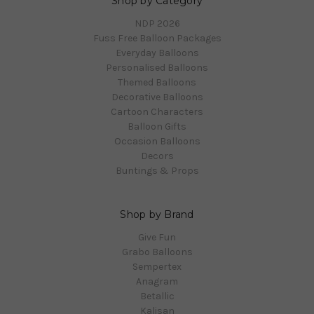
Shop by Category
NDP 2026
Fuss Free Balloon Packages
Everyday Balloons
Personalised Balloons
Themed Balloons
Decorative Balloons
Cartoon Characters
Balloon Gifts
Occasion Balloons
Decors
Buntings & Props
Shop by Brand
Give Fun
Grabo Balloons
Sempertex
Anagram
Betallic
Kalisan