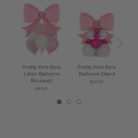
Pretty Pink Bow
Pretty Pink Bow
Ma
Latex Balloons
Balloons Stand
Ri
Bouquet
Bal
$49.90
$41.90