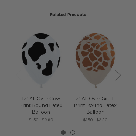
Related Products
12" All Over Cow
12" All Over Giraffe
12
Print Round Latex
Print Round Latex
Pri
Balloon
Balloon
Bal
$1.50 - $3.90
$1.50 - $3.90