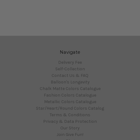
Navigate
Delivery Fee
Self-Collection
Contact Us & FAQ
Balloon's Longevity
Chalk Matte Colors Catalogue
Fashion Colors Catalogue
Metallic Colors Catalogue
Star/Heart/Round Colors Catalog
Terms & Conditions
Privacy & Data Protection
Our Story
Join Give Fun!