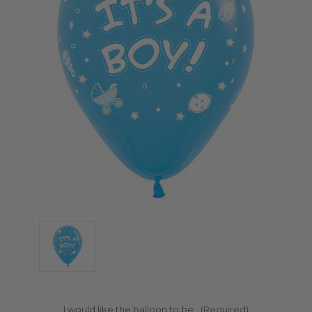
I would like the balloon to be:
(Required)