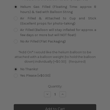
Helium Gas Filled (Floating Time: approx 8
hours) & tied with Balloon String
Air Filled & Attached to Cup and Stick
(Excellent props for photo-taking)
Air Filled (Balloon will stay inflated for approx. a
few days or more but will NOT float)
No Air Filled (Flat Packaging)
*Add On* I would like the helium balloon to be
attached with a balloon weight (to hold the balloon
down) individually [+$0.50]:
(Required)
No Thanks!
Yes Please [+$0.50]
Current
Quantity:
Stock:
Decrease
Increase
Quantity:
Quantity: