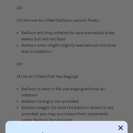
OR
(3) Normal Air Filled (Balloon cannot float);
Balloon will stay inflated for approximately a few
weeks but will not float
Balloon color might slightly washed out overtime
due to oxidation
OR
(4) No Air Filled (Flat Packaging)
Balloon is sent in flat packaging without air
inflation
Balloon string is not provided
Balloon weight (to hold the balloon down) is not
provided, you may purchase them separately
under
Balloon Accessories