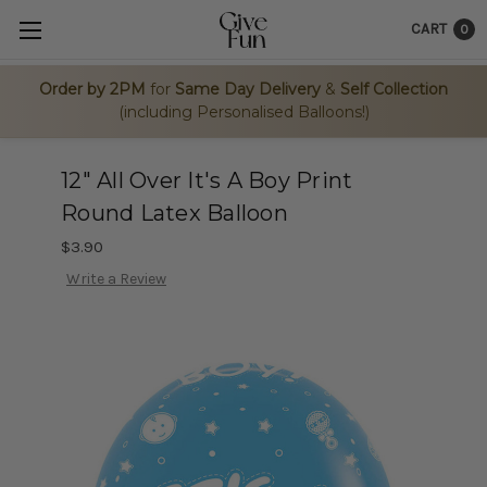
CART
0
Order by 2PM
for
Same Day Delivery
&
Self Collection
(including Personalised Balloons!)
12" All Over It's A Boy Print
Round Latex Balloon
$3.90
Write a Review