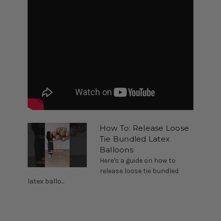
How To: Release Loose
Tie Bundled Latex
Balloons
Here's a guide on how to
release loose tie bundled
latex ballo...