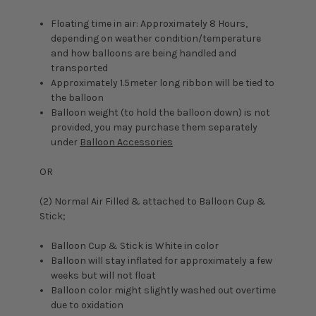
Floating time in air: Approximately 8 Hours,
depending on weather condition/temperature
and how balloons are being handled and
transported
Approximately 1.5meter long ribbon will be tied to
the balloon
Balloon weight (to hold the balloon down) is not
provided, you may purchase them separately
under
Balloon Accessories
OR
(2) Normal Air Filled & attached to Balloon Cup &
Stick;
Balloon Cup & Stick is White in color
Balloon will stay inflated for approximately a few
weeks but will not float
Balloon color might slightly washed out overtime
due to oxidation