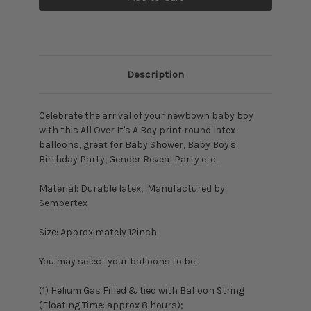
Description
Celebrate the arrival of your newbown baby boy
with this All Over It's A Boy print round latex
balloons, great for Baby Shower, Baby Boy's
Birthday Party, Gender Reveal Party etc.
Material: Durable latex, Manufactured by
Sempertex
Size: Approximately 12inch
You may select your balloons to be:
(1) Helium Gas Filled & tied with Balloon String
(Floating Time: approx 8 hours);