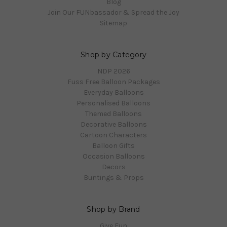
Blog
Join Our FUNbassador & Spread the Joy
Sitemap
Shop by Category
NDP 2026
Fuss Free Balloon Packages
Everyday Balloons
Personalised Balloons
Themed Balloons
Decorative Balloons
Cartoon Characters
Balloon Gifts
Occasion Balloons
Decors
Buntings & Props
Shop by Brand
Give Fun