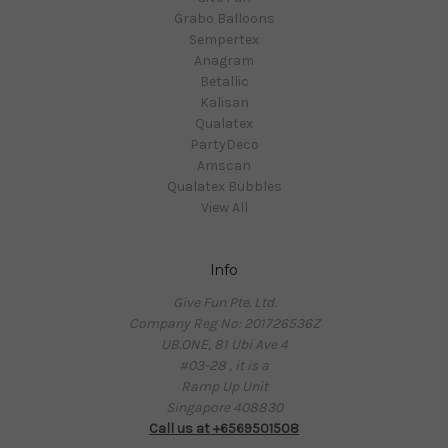
Grabo Balloons
Sempertex
Anagram
Betallic
Kalisan
Qualatex
PartyDeco
Amscan
Qualatex Bubbles
View All
Info
Give Fun Pte. Ltd.
Company Reg No: 201726536Z
UB.ONE, 81 Ubi Ave 4
#03-28 , it is a
Ramp Up Unit
Singapore 408830
Call us at +6569501508