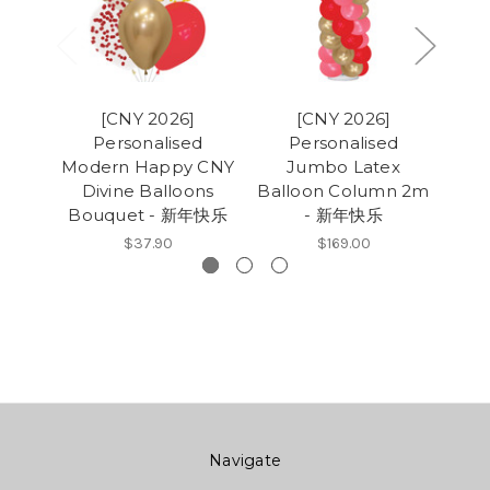
[CNY 2026]
[CNY 2026]
Personalised
Personalised
Pers
Modern Happy CNY
Jumbo Latex
Divine Balloons
Balloon Column 2m
Ba
Bouquet - 新年快乐
- 新年快乐
$37.90
$169.00
Navigate