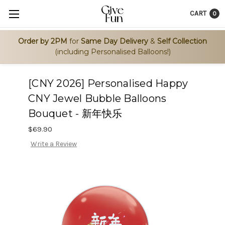
CART
0
Order by 2PM
for
Same Day Delivery
&
Self Collection
(including Personalised Balloons!)
[CNY 2026] Personalised Happy
CNY Jewel Bubble Balloons
Bouquet - 新年快乐
$69.90
Write a Review