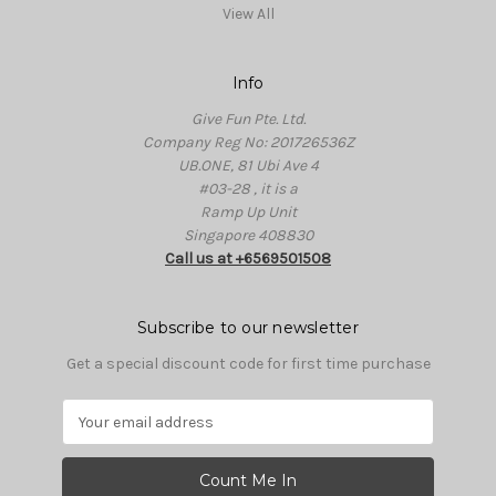
View All
Info
Give Fun Pte. Ltd.
Company Reg No: 201726536Z
UB.ONE, 81 Ubi Ave 4
#03-28 , it is a
Ramp Up Unit
Singapore 408830
Call us at +6569501508
Subscribe to our newsletter
Get a special discount code for first time purchase
E
m
a
i