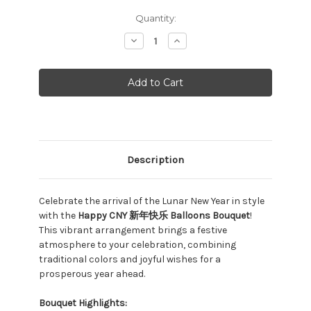
Current
Quantity:
Stock:
Decrease
Increase
Quantity:
Quantity:
Description
Celebrate the arrival of the Lunar New Year in style
with the
Happy CNY 新年快乐 Balloons Bouquet
!
This vibrant arrangement brings a festive
atmosphere to your celebration, combining
traditional colors and joyful wishes for a
prosperous year ahead.
Bouquet Highlights: