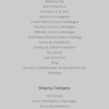
Delivery Fee
Self-Collection
Contact Us & FAQ
Balloon's Longevity
Chalk Matte Colors Catalogue
Fashion Colors Catalogue
Metallic Colors Catalogue
Star/Heart/Round Colors Catalog
Terms & Conditions
Privacy & Data Protection
Our Story
Join Give Fun!
Blog
Join Our FUNbassador & Spread the Joy
Sitemap
Shop by Category
NDP 2026
Fuss Free Balloon Packages
Everyday Balloons