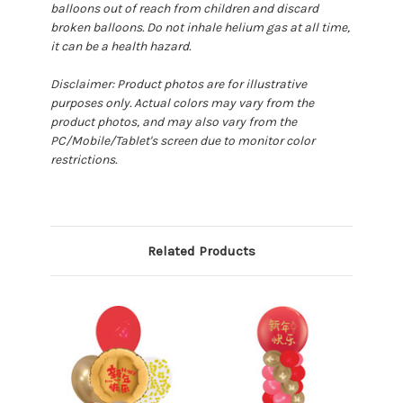
balloons out of reach from children and discard
broken balloons. Do not inhale helium gas at all time,
it can be a health hazard.
Disclaimer: Product photos are for illustrative
purposes only. Actual colors may vary from the
product photos, and may also vary from the
PC/Mobile/Tablet's screen due to monitor color
restrictions.
Related Products