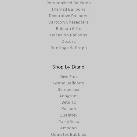
Personalised Balloons
Themed Balloons
Decorative Balloons
Cartoon Characters
Balloon Gifts
Occasion Balloons
Decors
Buntings & Props
Shop by Brand
Give Fun
Grabo Balloons
Sempertex
Anagram
Betallic
Kalisan
Qualatex
PartyDeco
Amscan
Qualatex Bubbles