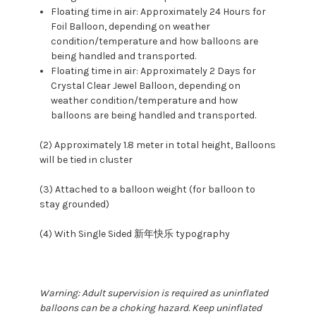
Floating time in air: Approximately 24 Hours for
Foil Balloon, depending on weather
condition/temperature and how balloons are
being handled and transported.
Floating time in air: Approximately 2 Days for
Crystal Clear Jewel Balloon, depending on
weather condition/temperature and how
balloons are being handled and transported.
(2) Approximately 1.8 meter in total height, Balloons
will be tied in cluster
(3) Attached to a balloon weight (for balloon to
stay grounded)
(4) With Single Sided 新年快乐 typography
Warning: Adult supervision is required as uninflated
balloons can be a choking hazard. Keep uninflated