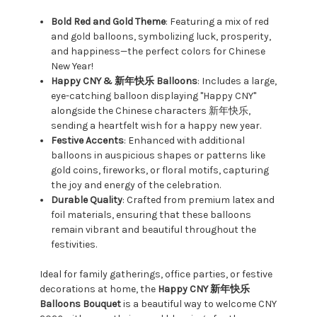
Bold Red and Gold Theme
: Featuring a mix of red
and gold balloons, symbolizing luck, prosperity,
and happiness—the perfect colors for Chinese
New Year!
Happy CNY & 新年快乐 Balloons
: Includes a large,
eye-catching balloon displaying "Happy CNY"
alongside the Chinese characters 新年快乐,
sending a heartfelt wish for a happy new year.
Festive Accents
: Enhanced with additional
balloons in auspicious shapes or patterns like
gold coins, fireworks, or floral motifs, capturing
the joy and energy of the celebration.
Durable Quality
: Crafted from premium latex and
foil materials, ensuring that these balloons
remain vibrant and beautiful throughout the
festivities.
Ideal for family gatherings, office parties, or festive
decorations at home, the
Happy CNY 新年快乐
Balloons Bouquet
is a beautiful way to welcome CNY