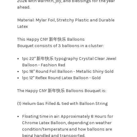
2026 with warmth, joy, and blessings for the year
ahead.
Material: Mylar Foil, Stretchy Plastic and Durable
Latex
This Happy CNY 新年快乐 Balloons
Bouquet consists of 3 balloons in a cluster:
1pc 22" 新年快乐 typography Crystal Clear Jewel
Balloon - Fashion Red
1pc 18" Round Foil Balloon - Metallic Shiny Gold
1pc 12" Reflex Round Latex Balloon - Gold
The Happy CNY 新年快乐 Balloons Bouquet is:
(1) Helium Gas Filled & tied with Balloon String
Floating time in air: Approximately 8 Hours for
Chrome Latex Balloon, depending on weather
condition/temperature and how balloons are
being handled and transported.