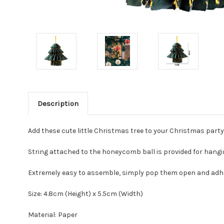
Description
Add these cute little Christmas tree to your Christmas part
String attached to the honeycomb ball is provided for hang
Extremely easy to assemble, simply pop them open and adh
Size: 4.8cm (Height) x 5.5cm (Width)
Material: Paper