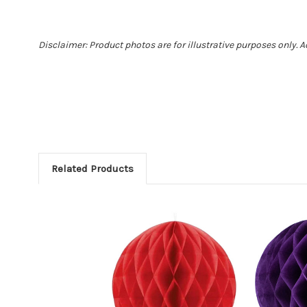
Disclaimer: Product photos are for illustrative purposes only. 
Related Products