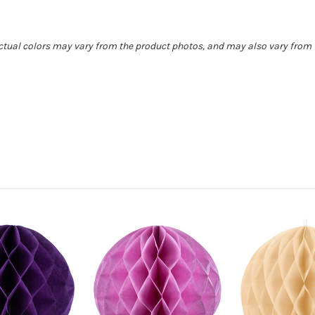
Actual colors may vary from the product photos, and may also vary from t