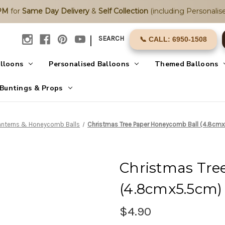
2PM
for
Same Day Delivery
&
Self Collection
(including Personalise
|
SEARCH
📞 CALL: 6950-1508
alloons
Personalised Balloons
Themed Balloons
Buntings & Props
anterns & Honeycomb Balls
Christmas Tree Paper Honeycomb Ball (4.8cmx
Christmas Tre
(4.8cmx5.5cm) 
$4.90