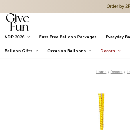
Order by 
NDP 2026
Fuss Free Balloon Packages
Everyday B
Balloon Gifts
Occasion Balloons
Decors
Home
Decors
L