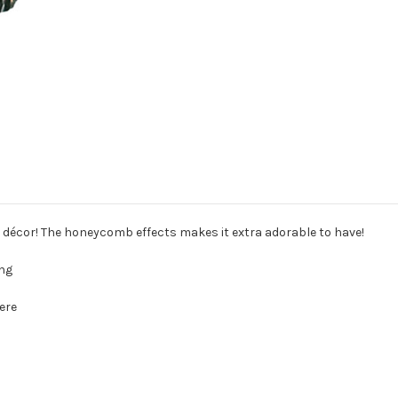
y décor! The honeycomb effects makes it extra adorable to have!
ing
ere