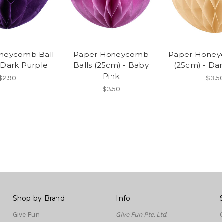
neycomb Ball
Paper Honeycomb
Paper Honey
 Dark Purple
Balls (25cm) - Baby
(25cm) - Da
Pink
$2.90
$3.5
$3.50
Shop by Brand
Info
Give Fun
Give Fun Pte. Ltd.