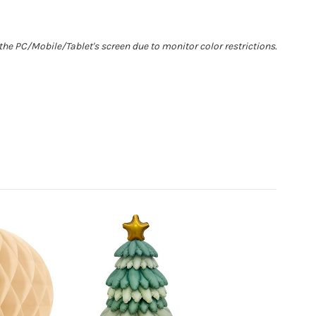
he PC/Mobile/Tablet's screen due to monitor color restrictions.