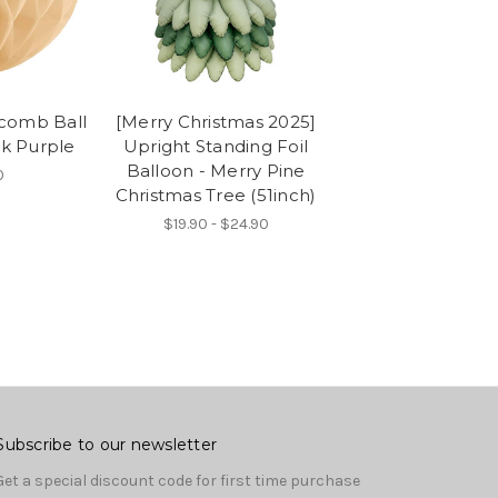
comb Ball
[Merry Christmas 2025]
rk Purple
Upright Standing Foil
Balloon - Merry Pine
0
Christmas Tree (51inch)
$19.90 - $24.90
Subscribe to our newsletter
Get a special discount code for first time purchase