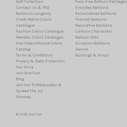
Self-Collection
Fuss Free Balloon Packages
Contact Us & FAQ
Everyday Balloons
Balloon's Longevity
Personalised Balloons
Chalk Matte Colors
Themed Balloons
Catalogue
Decorative Balloons
Fashion Colors Catalogue
Cartoon Characters
Metallic Colors Catalogue
Balloon Gifts
Star/Heart/Round Colors
Occasion Balloons
Catalog
Decors
Terms & Conditions
Buntings & Props
Privacy & Data Protection
Our Story
Join Give Fun!
Blog
Join Our FUNbassador &
Spread the Joy
Sitemap
© 2026 Give Fun