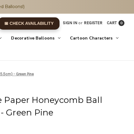
d Balloons!)
SIGN IN
or
REGISTER
CART
0
📅 CHECK AVAILABILITY
Decorative Balloons
Cartoon Characters
5.5cm) - Green Pine
e Paper Honeycomb Ball
- Green Pine