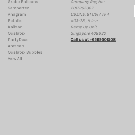
Grabo Balloons
Company Reg No:
Sempertex
201726536Z
Anagram
UB.ONE, 81 Ubi Ave 4
Betallic
#03-28 , it is a
Kalisan
Ramp Up Unit
i
Qualatex
Singapore 408830
l
PartyDeco
Call us at +6569501508
Amscan
Qualatex Bubbles
View All