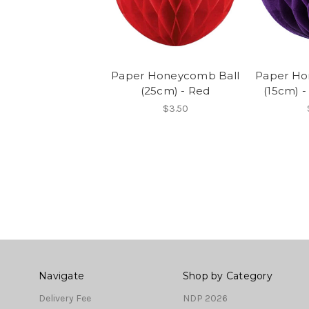
Paper Honeycomb Ball
Paper Ho
(25cm) - Red
(15cm) -
$3.50
Navigate
Shop by Category
Delivery Fee
NDP 2026