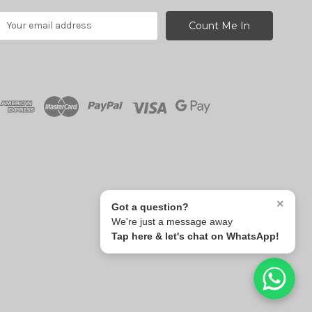
E
m
a
A
d
d
r
e
s
s
×
Got a question?
We're just a message away
Tap here & let's chat on WhatsApp!