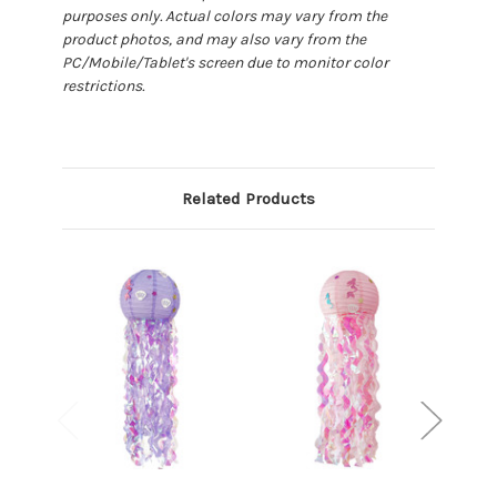
purposes only. Actual colors may vary from the
product photos, and may also vary from the
PC/Mobile/Tablet's screen due to monitor color
restrictions.
Related Products