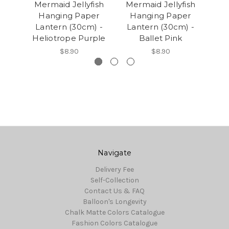
Mermaid Jellyfish
Mermaid Jellyfish
P
Hanging Paper
Hanging Paper
(
Lantern (30cm) -
Lantern (30cm) -
Heliotrope Purple
Ballet Pink
$8.90
$8.90
Navigate
Delivery Fee
Self-Collection
Contact Us & FAQ
Balloon's Longevity
Chalk Matte Colors Catalogue
Fashion Colors Catalogue