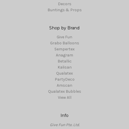
Decors
Buntings & Props
Shop by Brand
Give Fun
Grabo Balloons
Sempertex
Anagram
Betallic
Kalisan
Qualatex
PartyDeco
Amscan
Qualatex Bubbles
View All
Info
Give Fun Pte. Ltd.