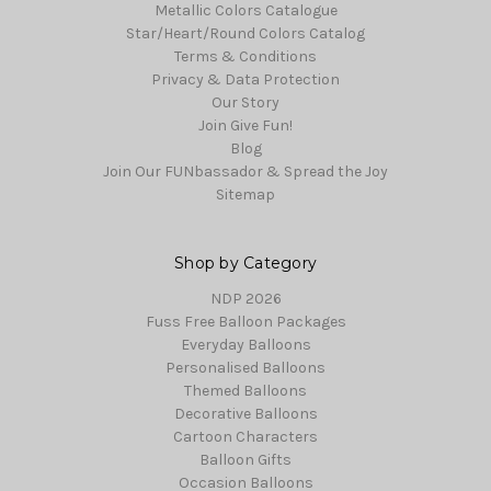
Metallic Colors Catalogue
Star/Heart/Round Colors Catalog
Terms & Conditions
Privacy & Data Protection
Our Story
Join Give Fun!
Blog
Join Our FUNbassador & Spread the Joy
Sitemap
Shop by Category
NDP 2026
Fuss Free Balloon Packages
Everyday Balloons
Personalised Balloons
Themed Balloons
Decorative Balloons
Cartoon Characters
Balloon Gifts
Occasion Balloons