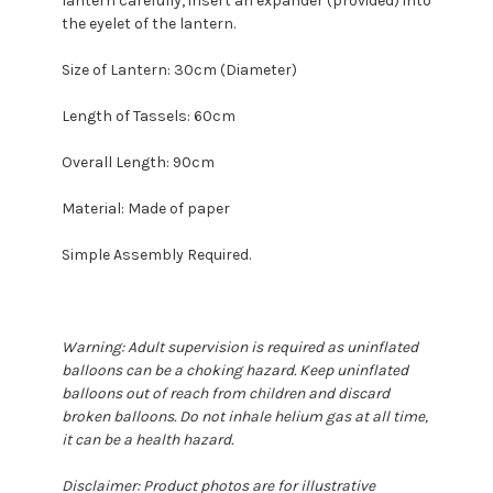
lantern carefully, insert an expander (provided) into
the eyelet of the lantern.
Size of Lantern: 30cm (Diameter)
Length of Tassels: 60cm
Overall Length: 90cm
Material: Made of paper
Simple Assembly Required.
Warning: Adult supervision is required as uninflated
balloons can be a choking hazard. Keep uninflated
balloons out of reach from children and discard
broken balloons. Do not inhale helium gas at all time,
it can be a health hazard.
Disclaimer: Product photos are for illustrative