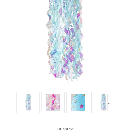
Current
Quantity: