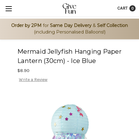
CART
0
Order by 2PM
for
Same Day Delivery
&
Self Collection
(including Personalised Balloons!)
Mermaid Jellyfish Hanging Paper
Lantern (30cm) - Ice Blue
$8.90
Write a Review