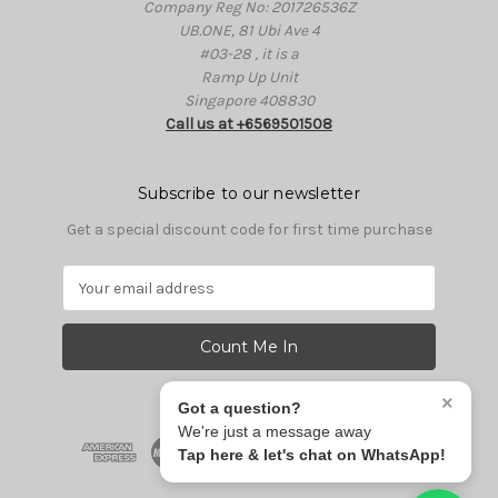
Company Reg No: 201726536Z
UB.ONE, 81 Ubi Ave 4
#03-28 , it is a
Ramp Up Unit
Singapore 408830
Call us at +6569501508
Subscribe to our newsletter
Get a special discount code for first time purchase
E
m
a
i
l
A
×
Got a question?
d
We're just a message away
d
Tap here & let's chat on WhatsApp!
r
e