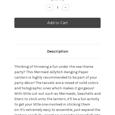
Stock:
Decrease
Increase
Quantity:
Quantity:
Description
Thinking of throwing a fun under the sea theme
party? This Mermaid Jellyfish Hanging Paper
Lantern is highly recommended to be part of your
party décor! The tassels are a mixed of solid colors
and holographic ones which makes it gorgeous!
With little cut-out such as Mermaids, Seashells and
Stars to stick onto the lantern, it'll be a fun activity
to get your little one involved in sticking them
on.
It's extremely easy to assemble, just expand the