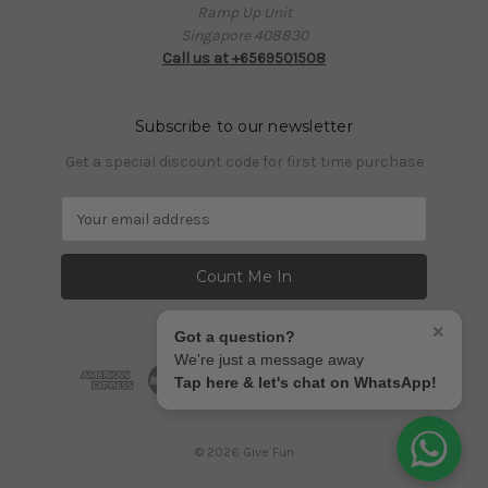
Ramp Up Unit
Singapore 408830
Call us at +6569501508
Subscribe to our newsletter
Get a special discount code for first time purchase
E
m
a
i
l
A
×
Got a question?
d
We're just a message away
d
Tap here & let's chat on WhatsApp!
r
e
s
© 2026 Give Fun
s