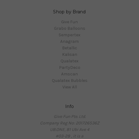
Shop by Brand
Give Fun
Grabo Balloons
Sempertex
Anagram
Betallic
Kalisan
Qualatex
PartyDeco
Amscan
Qualatex Bubbles
View All
Info
Give Fun Pte. Ltd.
Company Reg No: 201726536Z
UB.ONE, 81 Ubi Ave 4
#03-28 , it is a