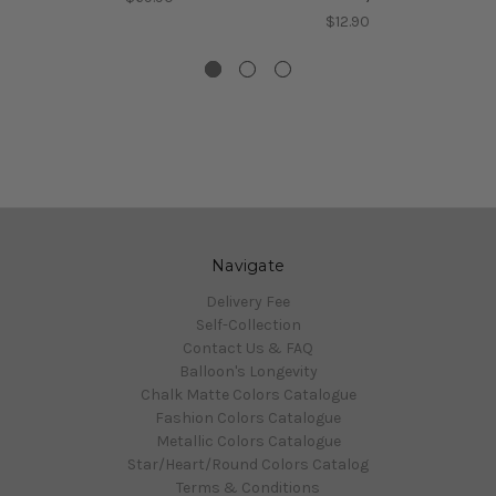
$12.90
Navigate
Delivery Fee
Self-Collection
Contact Us & FAQ
Balloon's Longevity
Chalk Matte Colors Catalogue
Fashion Colors Catalogue
Metallic Colors Catalogue
Star/Heart/Round Colors Catalog
Terms & Conditions