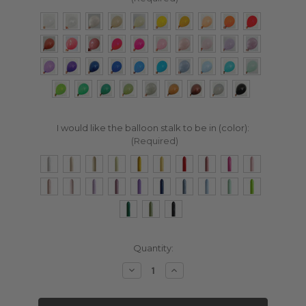
I would like the balloon stalk to be in (color):
(Required)
Current
Quantity:
Stock:
Decrease
Increase
Quantity:
Quantity: