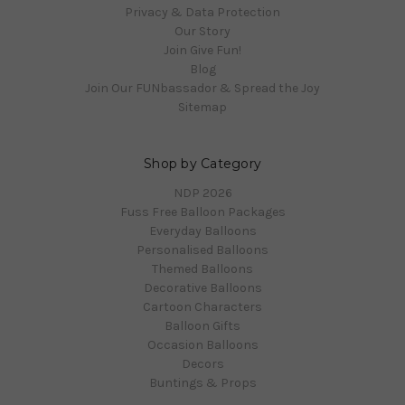
Privacy & Data Protection
Our Story
Join Give Fun!
Blog
Join Our FUNbassador & Spread the Joy
Sitemap
Shop by Category
NDP 2026
Fuss Free Balloon Packages
Everyday Balloons
Personalised Balloons
Themed Balloons
Decorative Balloons
Cartoon Characters
Balloon Gifts
Occasion Balloons
Decors
Buntings & Props