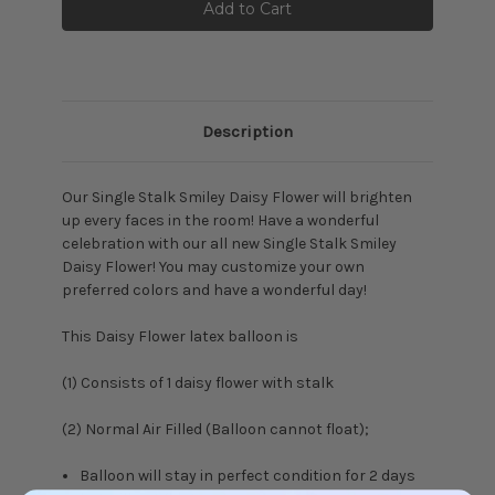
Description
Our Single Stalk Smiley Daisy Flower will brighten
up every faces in the room! Have a wonderful
celebration with our all new Single Stalk Smiley
Daisy Flower! You may customize your own
preferred colors and have a wonderful day!
This Daisy Flower latex balloon is
(1) Consists of 1 daisy flower with stalk
(2) Normal Air Filled (Balloon cannot float);
Balloon will stay in perfect condition for 2 days