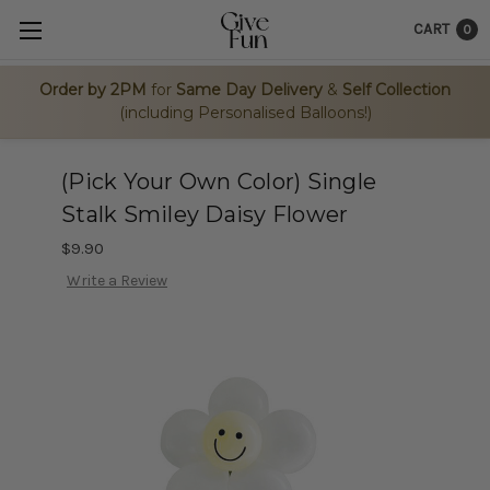
CART
0
Order by 2PM
for
Same Day Delivery
&
Self Collection
(including Personalised Balloons!)
(Pick Your Own Color) Single
Stalk Smiley Daisy Flower
$9.90
Write a Review