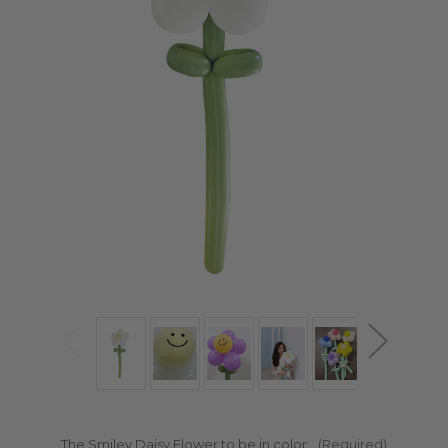
The Smiley Daisy Flower to be in color:
(Required)