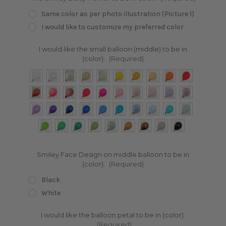
Same color as per photo illustration (Picture 1)
I would like to customize my preferred color
I would like the small balloon (middle) to be in
(color):
(Required)
Smiley Face Design on middle balloon to be in
(color):
(Required)
Black
White
I would like the balloon petal to be in (color):
(Required)