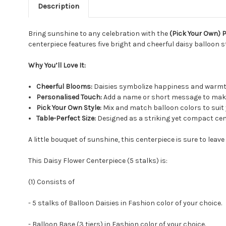
Description
Bring sunshine to any celebration with the
(Pick Your Own) 
centerpiece features five bright and cheerful daisy balloon st
Why You’ll Love It:
Cheerful Blooms:
Daisies symbolize happiness and warmth
Personalised Touch:
Add a name or short message to make
Pick Your Own Style:
Mix and match balloon colors to suit 
Table-Perfect Size:
Designed as a striking yet compact cen
A little bouquet of sunshine, this centerpiece is sure to leav
This Daisy Flower Centerpiece (5 stalks) is:
(1) Consists of
- 5 stalks of Balloon Daisies in Fashion color of your choice.
- Balloon Base (3 tiers) in Fashion color of your choice.