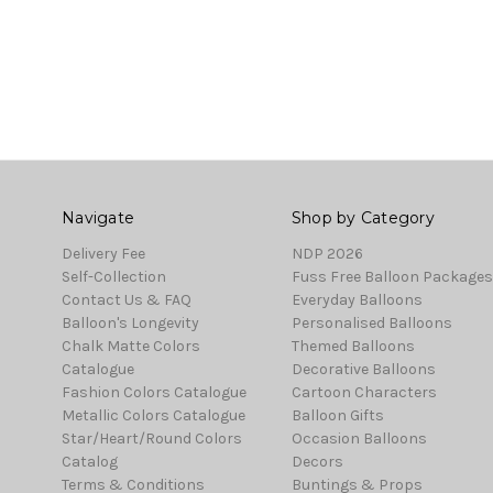
Navigate
Shop by Category
Delivery Fee
NDP 2026
Self-Collection
Fuss Free Balloon Packages
Contact Us & FAQ
Everyday Balloons
Balloon's Longevity
Personalised Balloons
Chalk Matte Colors
Themed Balloons
Catalogue
Decorative Balloons
Fashion Colors Catalogue
Cartoon Characters
Metallic Colors Catalogue
Balloon Gifts
Star/Heart/Round Colors
Occasion Balloons
Catalog
Decors
Terms & Conditions
Buntings & Props