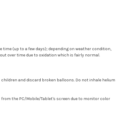
some time (up to a few days); depending on weather condition,
t over time due to oxidation which is fairly normal.
m children and discard broken balloons. Do not inhale helium
y from the PC/Mobile/Tablet's screen due to monitor color