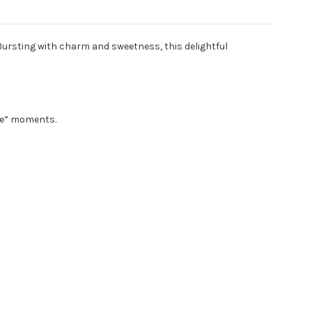
 Bursting with charm and sweetness, this delightful
se” moments.