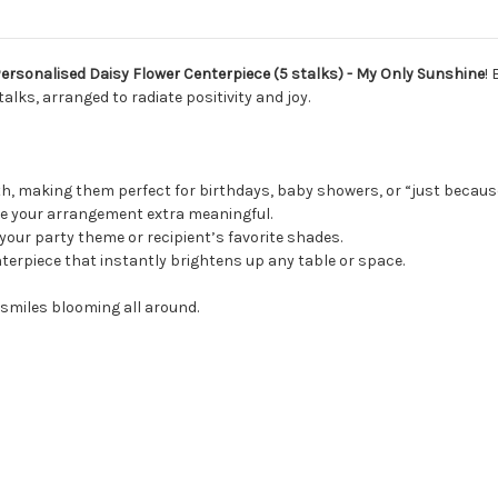
Personalised Daisy Flower Centerpiece (5 stalks) - My Only Sunshine
!
alks, arranged to radiate positivity and joy.
, making them perfect for birthdays, baby showers, or “just becau
 your arrangement extra meaningful.
your party theme or recipient’s favorite shades.
terpiece that instantly brightens up any table or space.
e smiles blooming all around.