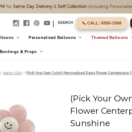
2PM
for
Same Day Delivery
&
Self Collection
(including Personalise
|
SEARCH
📞 CALL: 6950-1508
alloons
Personalised Balloons
Themed Balloons
Buntings & Props
Happy 520
(Pick Your Own Color) Personalised Daisy Flower Centerpiece (
(Pick Your Own
Flower Centerpi
Sunshine