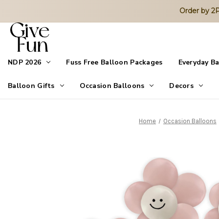
Order by 
NDP 2026
Fuss Free Balloon Packages
Everyday B
Balloon Gifts
Occasion Balloons
Decors
Home
Occasion Balloons