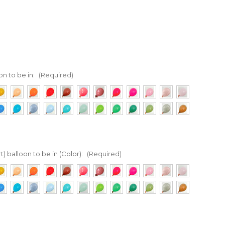
on to be in:
(Required)
t) balloon to be in (Color):
(Required)