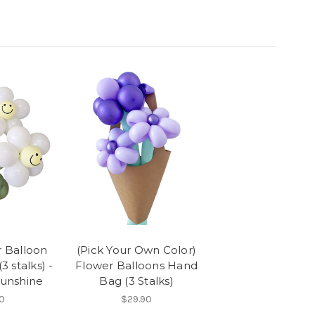
r Balloon
(Pick Your Own Color)
3 stalks) -
Flower Balloons Hand
Sunshine
Bag (3 Stalks)
0
$29.90