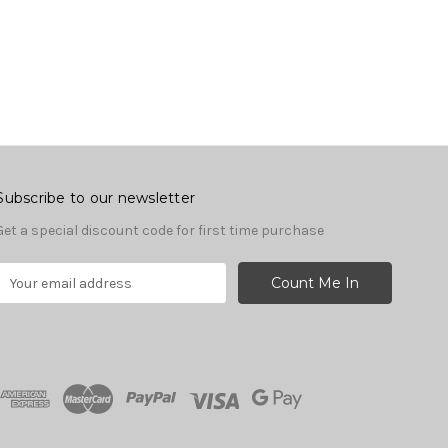
Subscribe to our newsletter
Get a special discount code for first time purchase
E
m
a
A
d
d
r