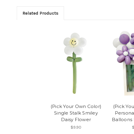
Related Products
(Pick Your Own Color)
(Pick Yo
Single Stalk Smiley
Persona
Daisy Flower
Balloons 
$9.90