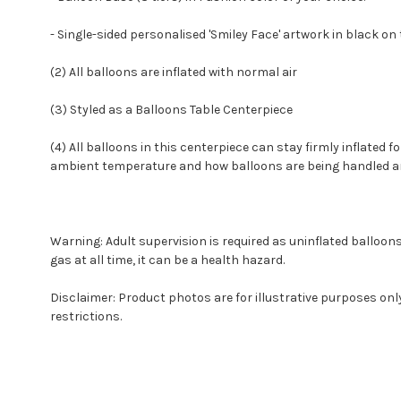
- Single-sided personalised 'Smiley Face' artwork in black on 
(2) All balloons are inflated with normal air
(3) Styled as a Balloons Table Centerpiece
(4) All balloons in this centerpiece can stay firmly inflated f
ambient temperature and how balloons are being handled and 
Warning: Adult supervision is required as uninflated balloon
gas at all time, it can be a health hazard.
Disclaimer: Product photos are for illustrative purposes on
restrictions.