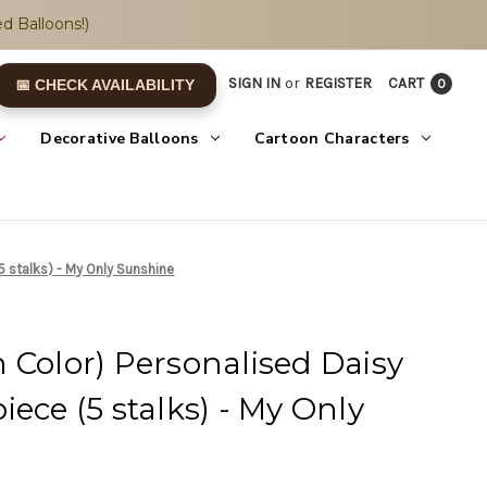
d Balloons!)
SIGN IN
or
REGISTER
CART
0
📅 CHECK AVAILABILITY
Decorative Balloons
Cartoon Characters
5 stalks) - My Only Sunshine
 Color) Personalised Daisy
ece (5 stalks) - My Only