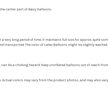
the center part of daisy balloons.
or a very long period of time. It maintains full size for approx. quite 
transported. The color of Latex Balloons might be slightly washed ou
s can be a choking hazard. Keep uninflated balloons out of reach fro
ly. Actual colors may vary from the product photos, and may also var