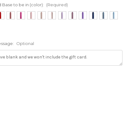
d Base to be in (color):
(Required)
Message:
Optional