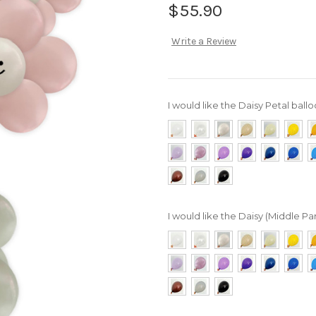
$55.90
Write a Review
I would like the Daisy Petal ballo
I would like the Daisy (Middle Par