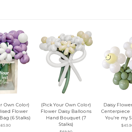
ur Own Color)
(Pick Your Own Color)
Daisy Flowe
lised Flower
Flower Daisy Balloons
Centerpiece (
Bag (6 Stalks)
Hand Bouquet (7
You're my 
Stalks)
$65.90
$45.9
$69.90