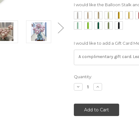
I would like the Balloon Stalk an
I would like to add a Gift Card 
Current
Quantity:
Stock:
Decrease
Increase
Quantity:
Quantity: