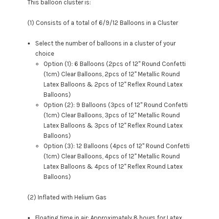
This balloon cluster is:
(1) Consists of a total of 6/9/12 Balloons in a Cluster
Select the number of balloons in a cluster of your
choice
Option (1): 6 Balloons (2pcs of 12" Round Confetti
(1cm) Clear Balloons, 2pcs of 12" Metallic Round
Latex Balloons &
2pcs of 12" Reflex Round Latex
Balloons
)
Option (2): 9 Balloons (3pcs of 12" Round Confetti
(1cm) Clear Balloons, 3pcs of 12" Metallic Round
Latex Balloons & 3
pcs of 12" Reflex Round Latex
Balloons
)
Option (3): 12 Balloons (4pcs of 12" Round Confetti
(1cm) Clear Balloons, 4pcs of 12" Metallic Round
Latex Balloons & 4
pcs of 12" Reflex Round Latex
Balloons
)
(2) Inflated with Helium Gas
Floating time in air: Approximately 8 hours for Latex