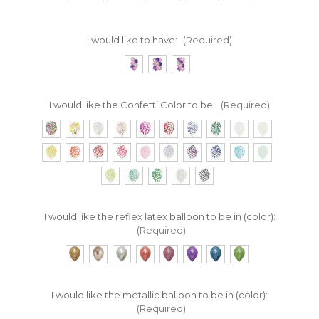
I would like to have:
(Required)
I would like the Confetti Color to be:
(Required)
I would like the reflex latex balloon to be in (color):
(Required)
I would like the metallic balloon to be in (color):
(Required)