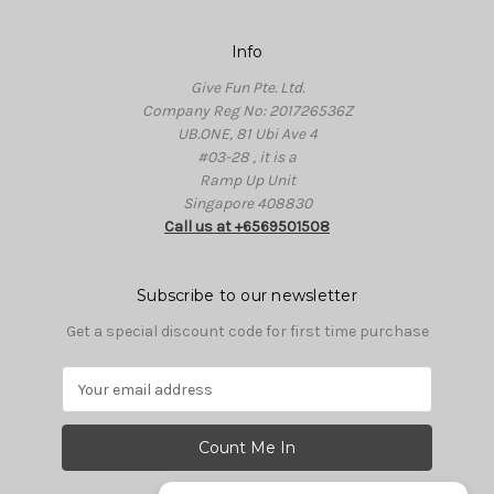
Info
Give Fun Pte. Ltd.
Company Reg No: 201726536Z
UB.ONE, 81 Ubi Ave 4
#03-28 , it is a
Ramp Up Unit
Singapore 408830
Call us at +6569501508
Subscribe to our newsletter
Get a special discount code for first time purchase
E
m
a
i
l
A