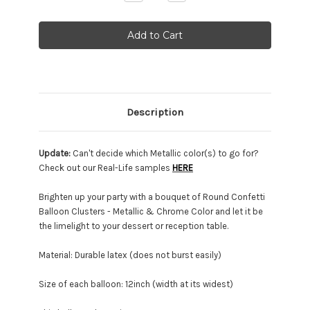
Quantity:
Quantity:
Description
Update:
Can't decide which Metallic color(s) to go for?
Check out our Real-Life samples
HERE
Brighten up your party with a bouquet of Round Confetti
Balloon Clusters - Metallic & Chrome Color and let it be
the limelight to your dessert or reception table.
Material: Durable latex (does not burst easily)
Size of each balloon: 12inch (width at its widest)