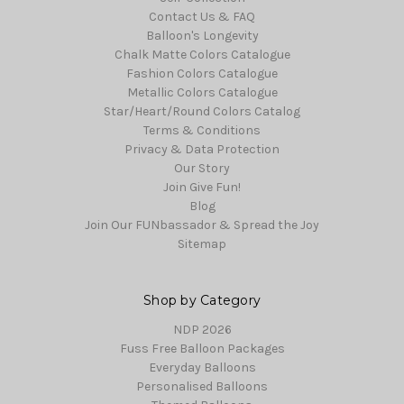
Contact Us & FAQ
Balloon's Longevity
Chalk Matte Colors Catalogue
Fashion Colors Catalogue
Metallic Colors Catalogue
Star/Heart/Round Colors Catalog
Terms & Conditions
Privacy & Data Protection
Our Story
Join Give Fun!
Blog
Join Our FUNbassador & Spread the Joy
Sitemap
Shop by Category
NDP 2026
Fuss Free Balloon Packages
Everyday Balloons
Personalised Balloons