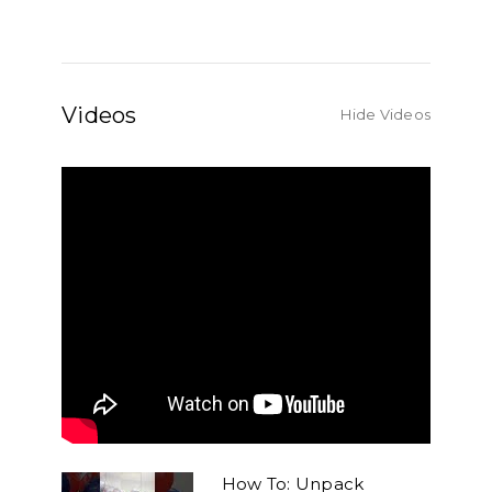
Videos
Hide Videos
How To: Unpack