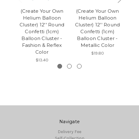
(Create Your Own
(Create Your Own
(C
Helium Balloon
Helium Balloon
H
Cluster) 12'' Round
Cluster) 12'' Round
Clu
Confetti (1cm)
Confetti (1cm)
C
Balloon Cluster -
Balloon Cluster -
Ba
Fashion & Reflex
Metallic Color
F
Color
$19.80
$13.40
Navigate
Delivery Fee
Self-Collection