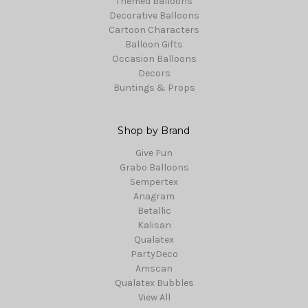
Themed Balloons
Decorative Balloons
Cartoon Characters
Balloon Gifts
Occasion Balloons
Decors
Buntings & Props
Shop by Brand
Give Fun
Grabo Balloons
Sempertex
Anagram
Betallic
Kalisan
Qualatex
PartyDeco
Amscan
Qualatex Bubbles
View All