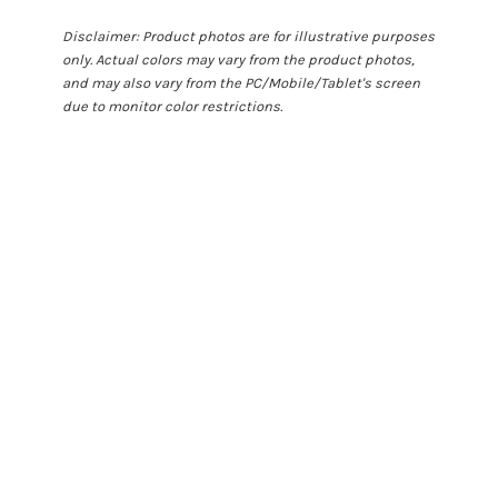
Disclaimer: Product photos are for illustrative purposes
only. Actual colors may vary from the product photos,
and may also vary from the PC/Mobile/Tablet's screen
due to monitor color restrictions.