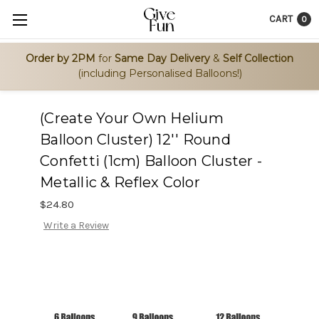
CART
0
Order by 2PM
for
Same Day Delivery
&
Self Collection
(including Personalised Balloons!)
(Create Your Own Helium
Balloon Cluster) 12'' Round
Confetti (1cm) Balloon Cluster -
Metallic & Reflex Color
$24.80
Write a Review