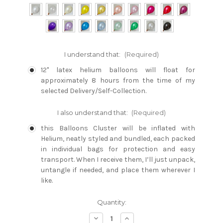
I understand that:
(Required)
12" latex helium balloons will float for
approximately 8 hours from the time of my
selected Delivery/Self-Collection.
I also understand that:
(Required)
this Balloons Cluster will be inflated with
Helium, neatly styled and bundled, each packed
in individual bags for protection and easy
transport. When I receive them, I’ll just unpack,
untangle if needed, and place them wherever I
like.
Current
Quantity:
Stock:
Decrease
Increase