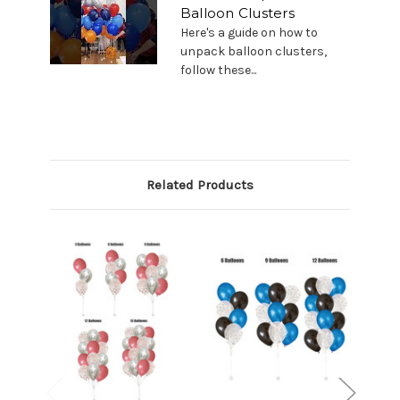
Balloon Clusters
Here's a guide on how to
unpack balloon clusters,
follow these...
Related Products