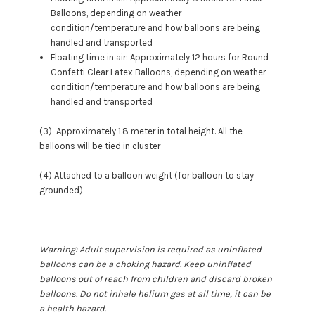
Balloons, depending on weather
condition/temperature and how balloons are being
handled and transported
Floating time in air: Approximately 12 hours for Round
Confetti Clear Latex Balloons, depending on weather
condition/temperature and how balloons are being
handled and transported
(3) Approximately 1.8 meter in total height. All the
balloons will be tied in cluster
(4) Attached to a balloon weight (for balloon to stay
grounded)
Warning: Adult supervision is required as uninflated
balloons can be a choking hazard. Keep uninflated
balloons out of reach from children and discard broken
balloons. Do not inhale helium gas at all time, it can be
a health hazard.