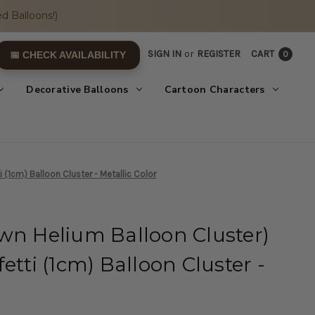
d Balloons!)
SIGN IN
or
REGISTER
CART
0
📅 CHECK AVAILABILITY
Decorative Balloons
Cartoon Characters
 (1cm) Balloon Cluster - Metallic Color
wn Helium Balloon Cluster)
etti (1cm) Balloon Cluster -