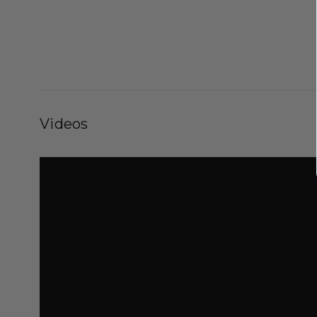
Videos