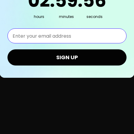
02
:
59
:
55
hours
minutes
seconds
⁣⁢Enter your email address⁡⁮⁫⁮⁪‍⁪⁪
SIGN UP