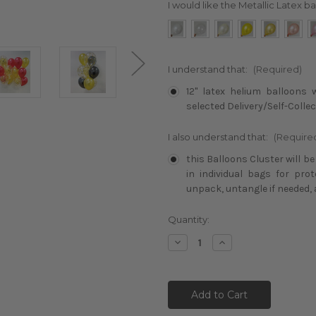
I would like the Metallic Latex ba
I understand that:
(Required)
12" latex helium balloons 
selected Delivery/Self-Collec
I also understand that:
(Require
this Balloons Cluster will b
in individual bags for pro
unpack, untangle if needed, 
Current
Quantity:
Stock:
Decrease
Increase
Quantity:
Quantity: