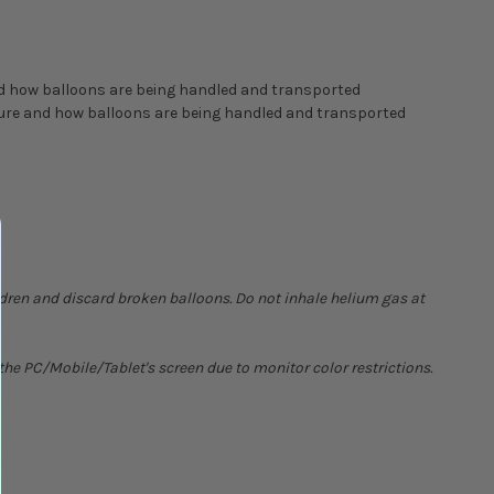
nd how balloons are being handled and transported
ature and how balloons are being handled and transported
ldren and discard broken balloons. Do not inhale helium gas at
he PC/Mobile/Tablet's screen due to monitor color restrictions.