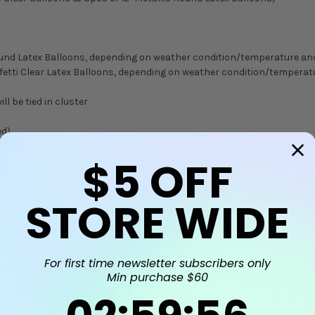
 Round Latex Balloons, depending on weather condition/temperature a
onfetti Clear Latex Balloons, depending on weather condition/temper
ll be tied in cluster
ed)
$5
OFF
can be a choking hazard. Keep uninflated balloons out of reach from chi
STORE WIDE
Actual colors may vary from the product photos, and may also vary from t
For first time newsletter subscribers only
Min purchase $60
2
:
59
Countdown ends in:
:
55