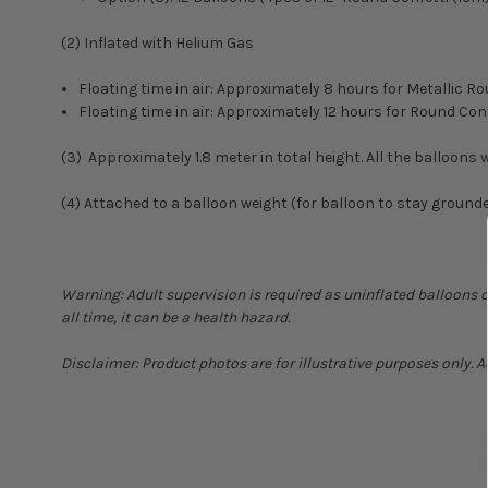
(2) Inflated with Helium Gas
Floating time in air: Approximately 8 hours for Metallic
Floating time in air: Approximately 12 hours for Round C
(3) Approximately 1.8 meter in total height. All the balloons wi
(4) Attached to a balloon weight (for balloon to stay ground
Warning: Adult supervision is required as uninflated balloons 
all time, it can be a health hazard.
Disclaimer: Product photos are for illustrative purposes only. 