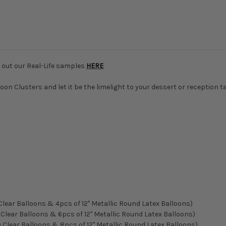
k out our Real-Life samples
HERE
on Clusters and let it be the limelight to your dessert or reception t
 Clear Balloons & 4pcs of 12" Metallic Round Latex Balloons)
) Clear Balloons & 6pcs of 12" Metallic Round Latex Balloons)
m) Clear Balloons & 8pcs of 12" Metallic Round Latex Balloons)