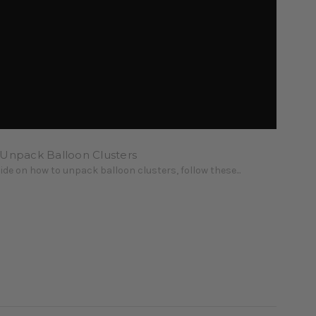
 Unpack Balloon Clusters
uide on how to unpack balloon clusters, follow these...