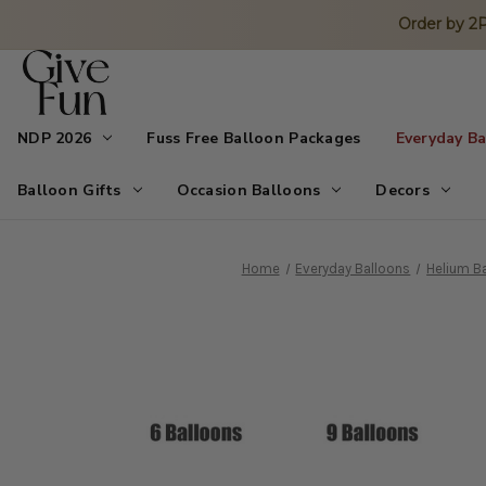
Order by 
NDP 2026
Fuss Free Balloon Packages
Everyday B
Balloon Gifts
Occasion Balloons
Decors
Home
Everyday Balloons
Helium Ba