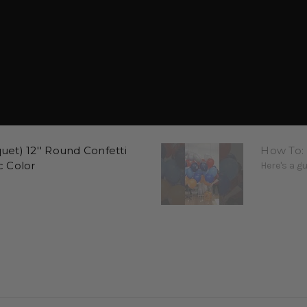
et) 12'' Round Confetti
How To:
c Color
Here's a g