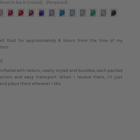
lloon to be in (color2):
(Required)
will float for approximately 8 hours from the time of my
tion.
d)
e inflated with Helium, neatly styled and bundled, each packed
tection and easy transport. When I receive them, I’ll just
and place them wherever I like.