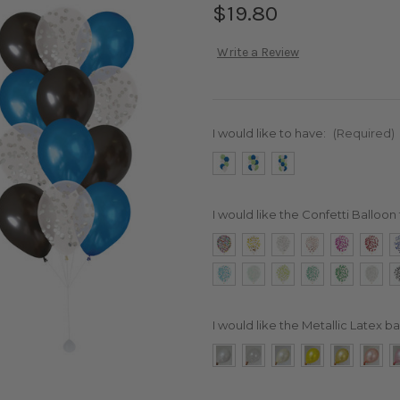
$19.80
Write a Review
I would like to have:
(Required)
I would like the Confetti Balloon 
I would like the Metallic Latex ba