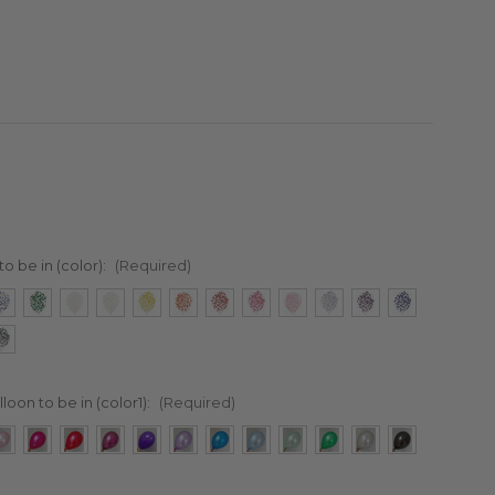
to be in (color):
(Required)
lloon to be in (color1):
(Required)