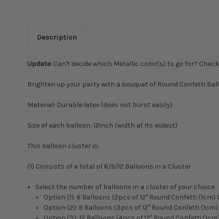
Description
Update:
Can't decide which Metallic color(s) to go for? Chec
Brighten up your party with a bouquet of Round Confetti Ballo
Material: Durable latex (does not burst easily)
Size of each balloon: 12inch (width at its widest)
This balloon cluster is:
(1) Consists of a total of 6/9/12 Balloons in a Cluster
Select the number of balloons in a cluster of your choice
Option (1): 6 Balloons (2pcs of 12" Round Confetti (1cm)
Option (2): 9 Balloons (3pcs of 12" Round Confetti (1cm
Option (3): 12 Balloons (4pcs of 12" Round Confetti (1c