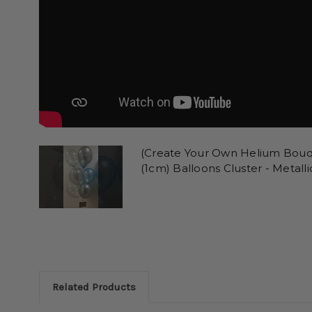
(Create Your Own Helium Bouqu
(1cm) Balloons Cluster - Metalli
Related Products