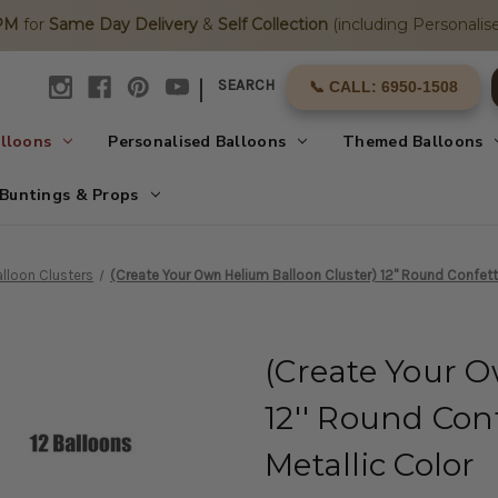
2PM
for
Same Day Delivery
&
Self Collection
(including Personalise
|
SEARCH
📞 CALL: 6950-1508
alloons
Personalised Balloons
Themed Balloons
Buntings & Props
lloon Clusters
(Create Your Own Helium Balloon Cluster) 12'' Round Confetti
(Create Your O
12'' Round Conf
Metallic Color