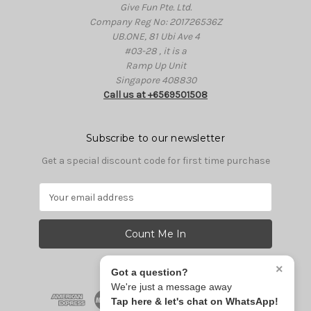
Give Fun Pte. Ltd.
Company Reg No: 201726536Z
UB.ONE, 81 Ubi Ave 4
#03-28 , it is a
Ramp Up Unit
Singapore 408830
Call us at +6569501508
Subscribe to our newsletter
Get a special discount code for first time purchase
E
m
a
i
l
A
×
Got a question?
d
We're just a message away
d
Tap here & let's chat on WhatsApp!
r