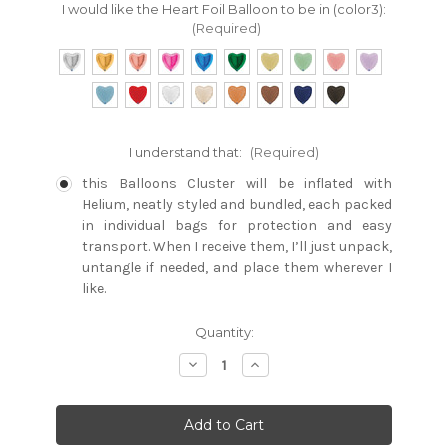
I would like the Heart Foil Balloon to be in (color3):
(Required)
I understand that:
(Required)
this Balloons Cluster will be inflated with
Helium, neatly styled and bundled, each packed
in individual bags for protection and easy
transport. When I receive them, I’ll just unpack,
untangle if needed, and place them wherever I
like.
Current
Quantity:
Stock:
Decrease
Increase
Quantity:
Quantity: