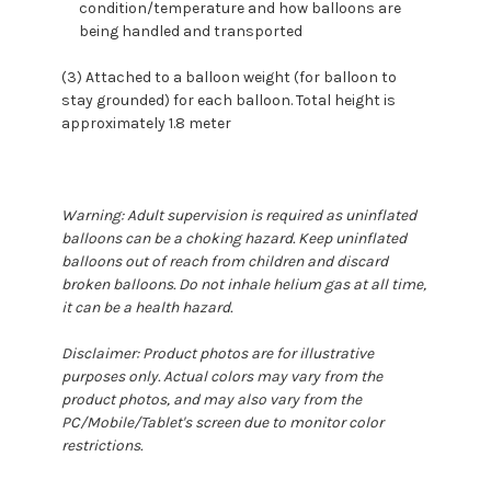
condition/temperature and how balloons are
being handled and transported
(3) Attached to a balloon weight (for balloon to
stay grounded) for each balloon. Total height is
approximately 1.8 meter
Warning: Adult supervision is required as uninflated
balloons can be a choking hazard. Keep uninflated
balloons out of reach from children and discard
broken balloons. Do not inhale helium gas at all time,
it can be a health hazard.
Disclaimer: Product photos are for illustrative
purposes only. Actual colors may vary from the
product photos, and may also vary from the
PC/Mobile/Tablet's screen due to monitor color
restrictions.