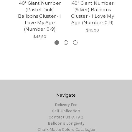
40" Giant Number
40" Giant Number
40
(Pastel Pink)
(Silver) Balloons
(
Balloons Cluster - I
Cluster - I Love My
Clu
Love My Age
Age (Number 0-9)
Age
(Number 0-9)
$45.90
$45.90
Navigate
Delivery Fee
Self-Collection
Contact Us & FAQ
Balloon's Longevity
Chalk Matte Colors Catalogue