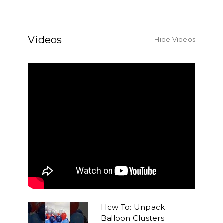
Videos
Hide Videos
How To: Unpack
Balloon Clusters