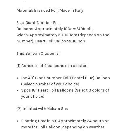
Material: Branded Foil, Made in Italy
Size: Giant Number Foil
Balloons: Approximately 100cm/40inch,
Width: Approximately 50-100cm (depends on the
Number), Heart Foil Balloons: 18inch
This Balloon Cluster is:
(1) Consists of 4 balloons in a cluster:
1pc 40" Giant Number Foil (Pastel Blue) Balloon
(Select number of your choice)
3pcs 18" Heart Foil Balloons (Select 3 colors of
your choice)
(2) Inflated with Helium Gas
Floating time in air: Approximately 24 hours or
more for Foil Balloon, depending on weather