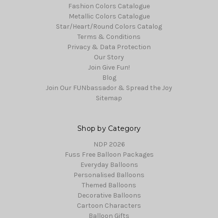
Fashion Colors Catalogue
Metallic Colors Catalogue
Star/Heart/Round Colors Catalog
Terms & Conditions
Privacy & Data Protection
Our Story
Join Give Fun!
Blog
Join Our FUNbassador & Spread the Joy
Sitemap
Shop by Category
NDP 2026
Fuss Free Balloon Packages
Everyday Balloons
Personalised Balloons
Themed Balloons
Decorative Balloons
Cartoon Characters
Balloon Gifts