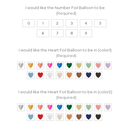
I would like the Number Foil Balloon to be:
(Required)
0
1
2
3
4
5
6
7
8
9
I would like the Heart Foil Balloon to be in (color1):
(Required)
I would like the Heart Foil Balloon to be in (color2):
(Required)