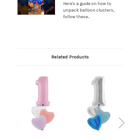
Here's a guide on how to
unpack balloon clusters,
follow these...
Related Products