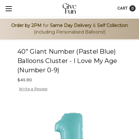
CART
0
Order by 2PM
for
Same Day Delivery
&
Self Collection
(including Personalised Balloons!)
40" Giant Number (Pastel Blue)
Balloons Cluster - I Love My Age
(Number 0-9)
$45.90
Write a Review