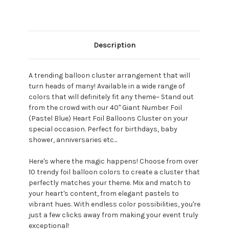
Description
A trending balloon cluster arrangement that will
turn heads of many! Available in a wide range of
colors that will definitely fit any theme~ Stand out
from the crowd with our 40" Giant Number Foil
(Pastel Blue) Heart Foil Balloons Cluster on your
special occasion. Perfect for birthdays, baby
shower, anniversaries etc...
Here's where the magic happens! Choose from over
10 trendy foil balloon colors to create a cluster that
perfectly matches your theme. Mix and match to
your heart's content, from elegant pastels to
vibrant hues. With endless color possibilities, you're
just a few clicks away from making your event truly
exceptional!