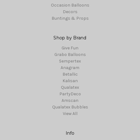
Occasion Balloons
Decors
Buntings & Props
Shop by Brand
Give Fun
Grabo Balloons
Sempertex
Anagram
Betallic
Kalisan
Qualatex
PartyDeco
Amscan
Qualatex Bubbles
View All
Info