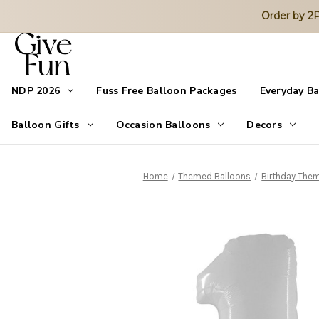
Order by 
NDP 2026
Fuss Free Balloon Packages
Everyday B
Balloon Gifts
Occasion Balloons
Decors
Home
Themed Balloons
Birthday The