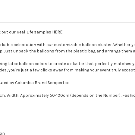
k out our Real-Life samples
HERE
kable celebration with our customizable balloon cluster. Whether yo
up. Just unpack the balloons from the plastic bag and arrange them ac
ng latex balloon colors to create a cluster that perfectly matches y
ties, you're just a few clicks away from making your event truly except
actured by Columbia Brand Sempertex
nch, Width: Approximately 50-100cm (depends on the Number), Fashi
oon