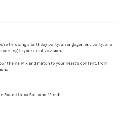
u're throwing a birthday party, an engagement party, or a
cording to your creative vision.
our theme. Mix and match to your heart's content, from
ional!
on Round Latex Balloons: 12inch