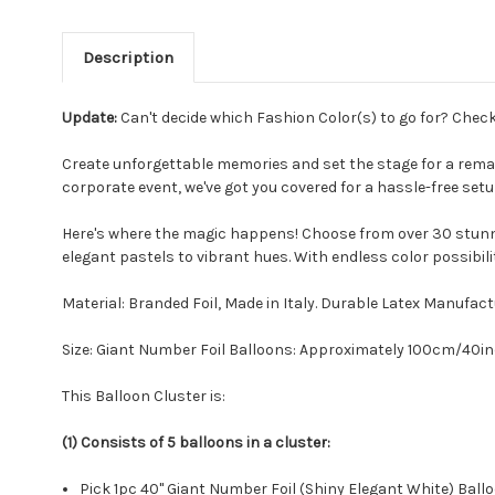
Description
Update:
Can't decide which Fashion Color(s) to go for? Chec
Create unforgettable memories and set the stage for a remar
corporate event, we've got you covered for a hassle-free set
Here's where the magic happens! Choose from over 30 stunni
elegant pastels to vibrant hues. With endless color possibili
Material: Branded Foil, Made in Italy. Durable Latex Manuf
Size: Giant Number Foil Balloons: Approximately 100cm/40i
This Balloon Cluster is:
(1) Consists of 5 balloons in a cluster:
Pick 1pc 40" Giant Number Foil (Shiny Elegant White) Ball