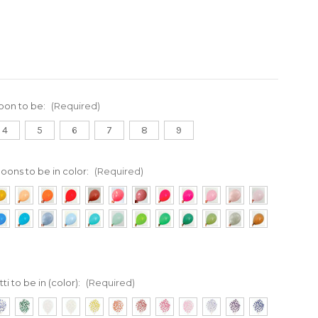
loon to be:
(Required)
4
5
6
7
8
9
loons to be in color:
(Required)
ti to be in (color):
(Required)