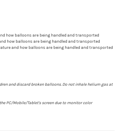
 and how balloons are being handled and transported
e and how balloons are being handled and transported
erature and how balloons are being handled and transported
ldren and discard broken balloons. Do not inhale helium gas at
 the PC/Mobile/Tablet's screen due to monitor color