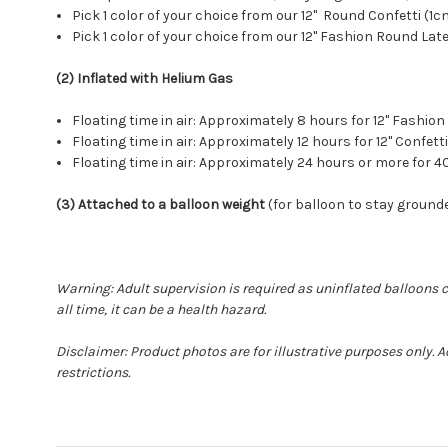
Pick 1 color of your choice from our 12" Round Confetti (1
Pick 1 color of your choice from our 12" Fashion Round Lat
(2) Inflated with Helium Gas
Floating time in air: Approximately 8 hours for 12" Fash
Floating time in air: Approximately 12 hours for 12" Conf
Floating time in air: Approximately 24 hours or more for
(3) Attached to a balloon weight
(for balloon to stay grounde
Warning: Adult supervision is required as uninflated balloons 
all time, it can be a health hazard.
Disclaimer: Product photos are for illustrative purposes only.
restrictions.