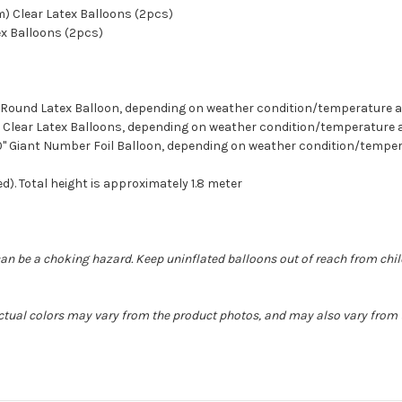
cm) Clear Latex Balloons (2pcs)
ex Balloons (2pcs)
ion Round Latex Balloon, depending on weather condition/temperature
etti Clear Latex Balloons, depending on weather condition/temperatur
 40" Giant Number Foil Balloon, depending on weather condition/temp
d). Total height is approximately 1.8 meter
can be a choking hazard. Keep uninflated balloons out of reach from chi
 Actual colors may vary from the product photos, and may also vary from