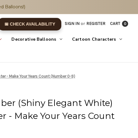
d Balloons!)
SIGN IN
or
REGISTER
CART
0
📅 CHECK AVAILABILITY
Decorative Balloons
Cartoon Characters
ster - Make Your Years Count (Number 0-9)
ber (Shiny Elegant White)
er - Make Your Years Count