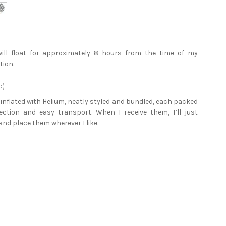
will float for approximately 8 hours from the time of my
tion.
d)
e inflated with Helium, neatly styled and bundled, each packed
tection and easy transport. When I receive them, I’ll just
and place them wherever I like.