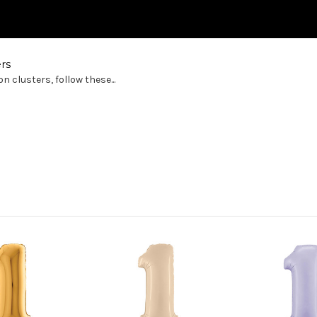
rs
 clusters, follow these...