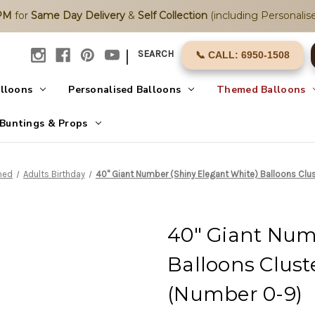
2PM
for
Same Day Delivery
&
Self Collection
(including Personalise
|
SEARCH
📞 CALL: 6950-1508
alloons
Personalised Balloons
Themed Balloons
Buntings & Props
med
Adults Birthday
40" Giant Number (Shiny Elegant White) Balloons Clu
40" Giant Num
Balloons Clust
(Number 0-9)