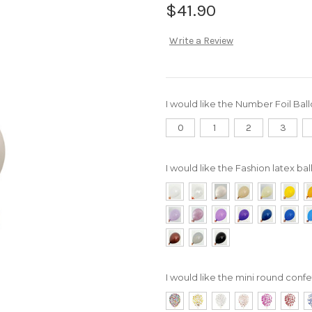
$41.90
Write a Review
I would like the Number Foil Bal
0
1
2
3
I would like the Fashion latex bal
I would like the mini round confet