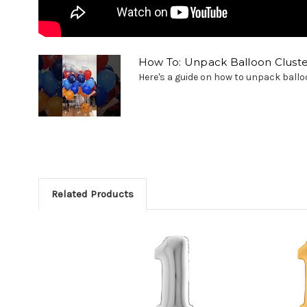
How To: Unpack Balloon Cluste
Here's a guide on how to unpack balloon
Related Products