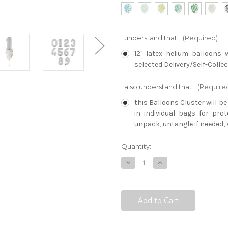
I understand that:
(Required)
12" latex helium balloons 
selected Delivery/Self-Collec
I also understand that:
(Require
this Balloons Cluster will b
in individual bags for pro
unpack, untangle if needed, 
Current
Quantity:
Stock:
Decrease
Increase
Quantity:
Quantity: