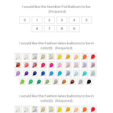
I would like the Number Foil Balloon to be:
(Required)
0
1
2
3
4
5
6
7
8
9
I would like the Fashion latex balloons to be in
color(1):
(Required)
I would like the Fashion latex balloons to be in
color(2):
(Required)