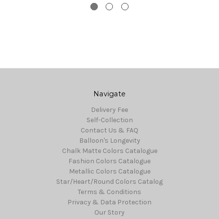
Navigate
Delivery Fee
Self-Collection
Contact Us & FAQ
Balloon's Longevity
Chalk Matte Colors Catalogue
Fashion Colors Catalogue
Metallic Colors Catalogue
Star/Heart/Round Colors Catalog
Terms & Conditions
Privacy & Data Protection
Our Story