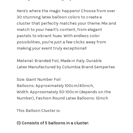
Here's where the magic happens! Choose from over
30 stunning latex balloon colors to create a
cluster that perfectly matches your theme. Mix and
match to your heart's content, from elegant
pastels to vibrant hues. With endless color
possibilities, you're just a few clicks away from
making your event truly exceptional!
Material: Branded Foil, Made in Italy. Durable
Latex Manufactured by Columbia Brand Sempertex
Size: Giant Number Foil
Balloons: Approximately 100cm/40inch,
Width: Approximately 50-100cm (depends on the
Number), Fashion Round Latex Balloons: 12inch
This Balloon Cluster is:
(1) Consists of 5 balloons in a cluster: