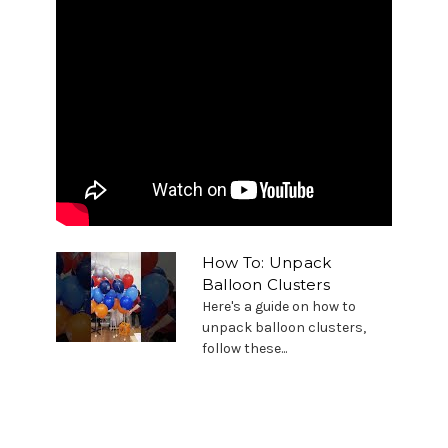
How To: Unpack
Balloon Clusters
Here's a guide on how to
unpack balloon clusters,
follow these...