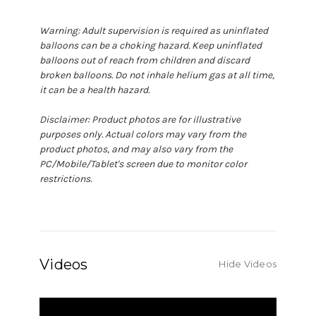
Warning: Adult supervision is required as uninflated
balloons can be a choking hazard. Keep uninflated
balloons out of reach from children and discard
broken balloons. Do not inhale helium gas at all time,
it can be a health hazard.
Disclaimer: Product photos are for illustrative
purposes only. Actual colors may vary from the
product photos, and may also vary from the
PC/Mobile/Tablet's screen due to monitor color
restrictions.
Videos
Hide Videos