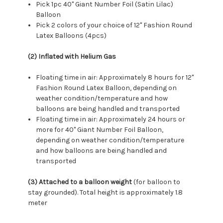
Pick 1pc 40" Giant Number Foil (Satin Lilac)
Balloon
Pick 2 colors of your choice of 12" Fashion Round
Latex Balloons (4pcs)
(2) Inflated with Helium Gas
Floating time in air: Approximately 8 hours for 12"
Fashion Round Latex Balloon, depending on
weather condition/temperature and how
balloons are being handled and transported
Floating time in air: Approximately 24 hours or
more for 40" Giant Number Foil Balloon,
depending on weather condition/temperature
and how balloons are being handled and
transported
(3) Attached to a balloon weight
(for balloon to
stay grounded). Total height is approximately 1.8
meter