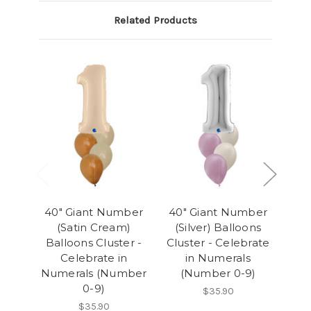
Related Products
40" Giant Number
40" Giant Number
40
(Satin Cream)
(Silver) Balloons
(
Balloons Cluster -
Cluster - Celebrate
Clu
Celebrate in
in Numerals
Numerals (Number
(Number 0-9)
(
0-9)
$35.90
$35.90