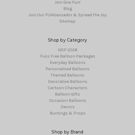
Join Give Fun!
Blog
Join Our FUNbassador & Spread the Joy
Sitemap
Shop by Category
NDP 2026
Fuss Free Balloon Packages
Everyday Balloons
Personalised Balloons
Themed Balloons
Decorative Balloons
Cartoon Characters
Balloon Gifts
Occasion Balloons
Decors
Buntings & Props
Shop by Brand