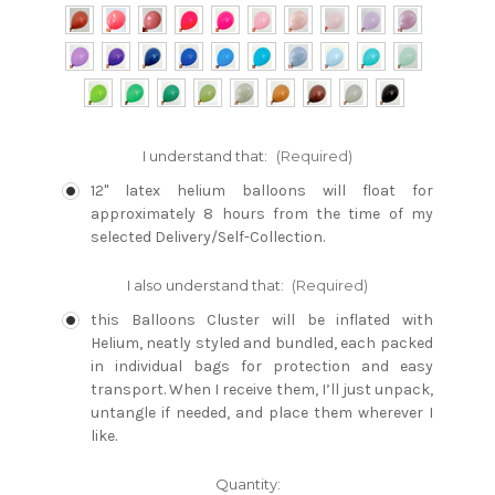
I understand that:
(Required)
12" latex helium balloons will float for
approximately 8 hours from the time of my
selected Delivery/Self-Collection.
I also understand that:
(Required)
this Balloons Cluster will be inflated with
Helium, neatly styled and bundled, each packed
in individual bags for protection and easy
transport. When I receive them, I’ll just unpack,
untangle if needed, and place them wherever I
like.
Current
Quantity: