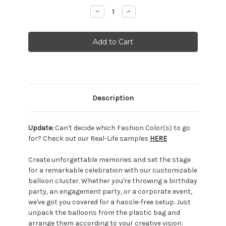
Stock:
Decrease
Increase
Quantity:
Quantity:
Description
Update:
Can't decide which Fashion Color(s) to go
for? Check out our Real-Life samples
HERE
Create unforgettable memories and set the stage
for a remarkable celebration with our customizable
balloon cluster. Whether you're throwing a birthday
party, an engagement party, or a corporate event,
we've got you covered for a hassle-free setup. Just
unpack the balloons from the plastic bag and
arrange them according to your creative vision.