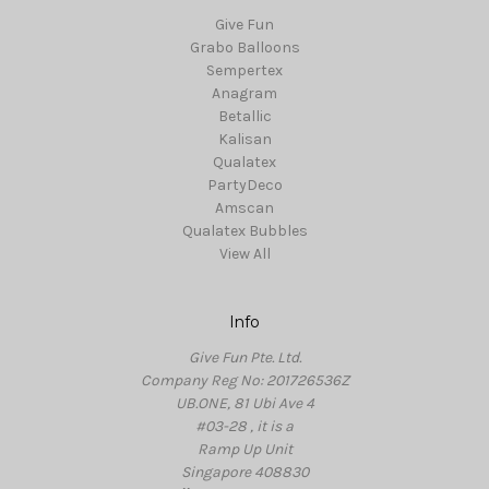
Give Fun
Grabo Balloons
Sempertex
Anagram
Betallic
Kalisan
Qualatex
PartyDeco
Amscan
Qualatex Bubbles
View All
Info
Give Fun Pte. Ltd.
Company Reg No: 201726536Z
UB.ONE, 81 Ubi Ave 4
#03-28 , it is a
Ramp Up Unit
Singapore 408830