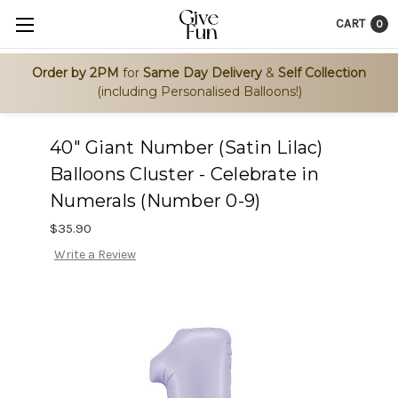
CART
0
Order by 2PM
for
Same Day Delivery
&
Self Collection
(including Personalised Balloons!)
40" Giant Number (Satin Lilac)
Balloons Cluster - Celebrate in
Numerals (Number 0-9)
$35.90
Write a Review