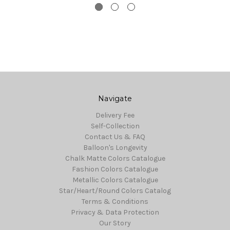
Navigate
Delivery Fee
Self-Collection
Contact Us & FAQ
Balloon's Longevity
Chalk Matte Colors Catalogue
Fashion Colors Catalogue
Metallic Colors Catalogue
Star/Heart/Round Colors Catalog
Terms & Conditions
Privacy & Data Protection
Our Story