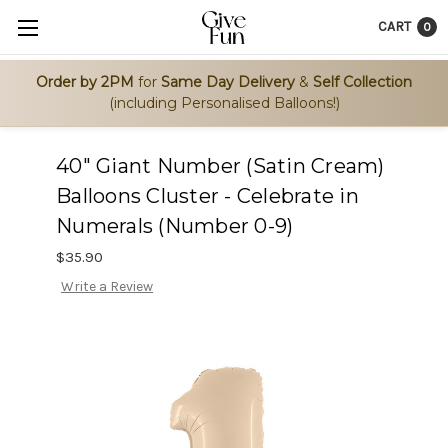
CART
0
Order by 2PM
for
Same Day Delivery
&
Self Collection
(including Personalised Balloons!)
40" Giant Number (Satin Cream)
Balloons Cluster - Celebrate in
Numerals (Number 0-9)
$35.90
Write a Review