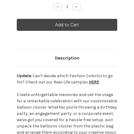
Stock:
Decrease
Increase
Quantity:
Quantity:
Description
Update:
Can't decide which Fashion Color(s) to go
for? Check out our Real-Life samples
HERE
Create unforgettable memories and set the stage
for a remarkable celebration with our customizable
balloon cluster. Whether you're throwing a birthday
party, an engagement party, or a corporate event,
we've got you covered for a hassle-free setup. Just
unpack the balloons cluster from the plastic bag
and arrange them according to your creative vision.