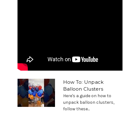
How To: Unpack
Balloon Clusters
Here's a guide on how to
unpack balloon clusters,
follow these...