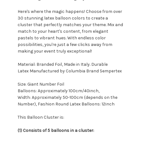
Here's where the magic happens! Choose from over
30 stunning latex balloon colors to create a
cluster that perfectly matches your theme. Mix and
match to your heart's content, from elegant
pastels to vibrant hues. With endless color
possibilities, you're just a few clicks away from
making your event truly exceptional!
Material: Branded Foil, Made in Italy. Durable
Latex Manufactured by Columbia Brand Sempertex
Size: Giant Number Foil
Balloons: Approximately 100cm/40inch,
Width: Approximately 50-100cm (depends on the
Number), Fashion Round Latex Balloons: 12inch
This Balloon Cluster is:
(1) Consists of 5 balloons in a cluster: