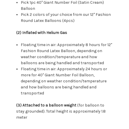
Pick 1pc 40" Giant Number Foil (Satin Cream)
Balloon
Pick 2 colors of your choice from our 12" Fashion
Round Latex Balloons (4pcs)
(2) Inflated with Helium Gas
Floating time in air: Approximately 8 hours for 12"
Fashion Round Latex Balloon, depending on
weather condition/temperature and how
balloons are being handled and transported
Floating time in air: Approximately 24 hours or
more for 40" Giant Number Foil Balloon,
depending on weather condition/temperature
and how balloons are being handled and
transported
(3) Attached to a balloon weight
(for balloon to
stay grounded). Total height is approximately 1.8
meter