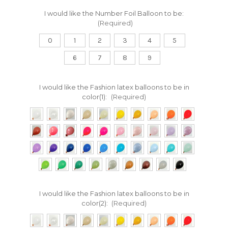
I would like the Number Foil Balloon to be:
(Required)
0
1
2
3
4
5
6
7
8
9
I would like the Fashion latex balloons to be in
color(1):
(Required)
I would like the Fashion latex balloons to be in
color(2):
(Required)