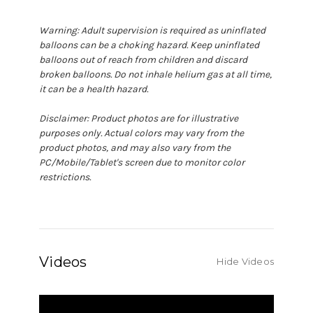
Warning: Adult supervision is required as uninflated
balloons can be a choking hazard. Keep uninflated
balloons out of reach from children and discard
broken balloons. Do not inhale helium gas at all time,
it can be a health hazard.
Disclaimer: Product photos are for illustrative
purposes only. Actual colors may vary from the
product photos, and may also vary from the
PC/Mobile/Tablet's screen due to monitor color
restrictions.
Videos
Hide Videos