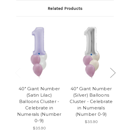
Related Products
40" Giant Number
40" Giant Number
40
(Satin Lilac)
(Silver) Balloons
(
Balloons Cluster -
Cluster - Celebrate
Clu
Celebrate in
in Numerals
Numerals (Number
(Number 0-9)
(
0-9)
$35.90
$35.90