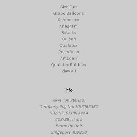
Give Fun
Grabo Balloons
Sempertex
Anagram
Betallic
Kalisan
Qualatex
PartyDeco
Amscan
Qualatex Bubbles
View All
Info
Give Fun Pte. Ltd.
Company Reg No: 201726536Z
UB.ONE, 81 Ubi Ave 4
#03-28 , it is a
Ramp Up Unit
Singapore 408830