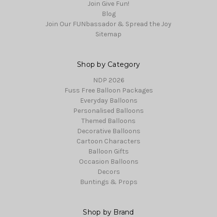
Join Give Fun!
Blog
Join Our FUNbassador & Spread the Joy
Sitemap
Shop by Category
NDP 2026
Fuss Free Balloon Packages
Everyday Balloons
Personalised Balloons
Themed Balloons
Decorative Balloons
Cartoon Characters
Balloon Gifts
Occasion Balloons
Decors
Buntings & Props
Shop by Brand