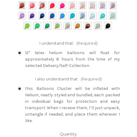
I understand that:
(Required)
12" latex helium balloons will float for
approximately 8 hours from the time of my
selected Delivery/Self-Collection.
I also understand that:
(Required)
this Balloons Cluster will be inflated with
Helium, neatly styled and bundled, each packed
in individual bags for protection and easy
transport. When I receive them, I’ll just unpack,
untangle if needed, and place them wherever I
like.
Current
Quantity: