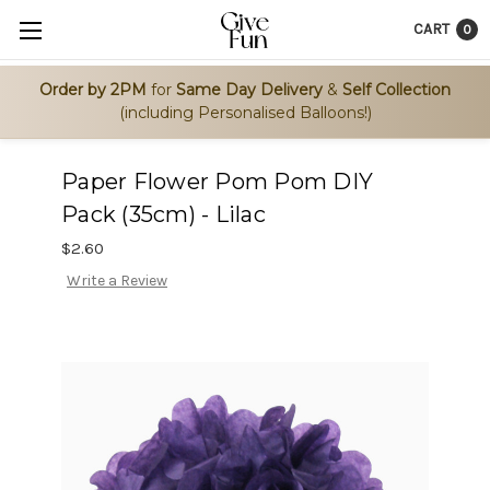
CART
0
Order by 2PM
for
Same Day Delivery
&
Self Collection
(including Personalised Balloons!)
Paper Flower Pom Pom DIY
Pack (35cm) - Lilac
$2.60
Write a Review