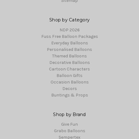
Sitemap
Shop by Category
NDP 2026
Fuss Free Balloon Packages
Everyday Balloons
Personalised Balloons
Themed Balloons
Decorative Balloons
Cartoon Characters
Balloon Gifts
Occasion Balloons
Decors
Buntings & Props
Shop by Brand
Give Fun
Grabo Balloons
Sempertex