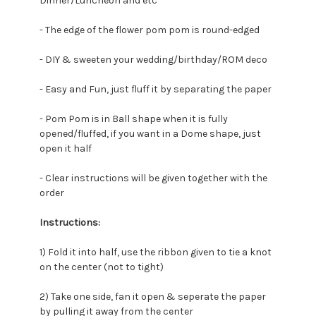
Dinner/Luncheon and etc
- The edge of the flower pom pom is round-edged
- DIY & sweeten your wedding/birthday/ROM deco
- Easy and Fun, just fluff it by separating the paper
- Pom Pom is in Ball shape when it is fully
opened/fluffed, if you want in a Dome shape, just
open it half
- Clear instructions will be given together with the
order
Instructions:
1) Fold it into half, u
se the ribbon given to tie a knot
on the center (not to tight)
2) Take one side, fan it open & seperate the paper
by pulling it away from the center