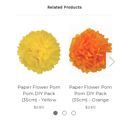
Related Products
Paper Flower Pom
Paper Flower Pom
Pap
Pom DIY Pack
Pom DIY Pack
P
(35cm) - Yellow
(35cm) - Orange
(
$2.60
$2.60