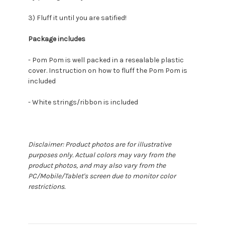
3) Fluff it until you are satified!
Package includes
- Pom Pom is well packed in a resealable plastic
cover. Instruction on how to fluff the Pom Pom is
included
- White strings/ribbon is included
Disclaimer: Product photos are for illustrative
purposes only. Actual colors may vary from the
product photos, and may also vary from the
PC/Mobile/Tablet's screen due to monitor color
restrictions.