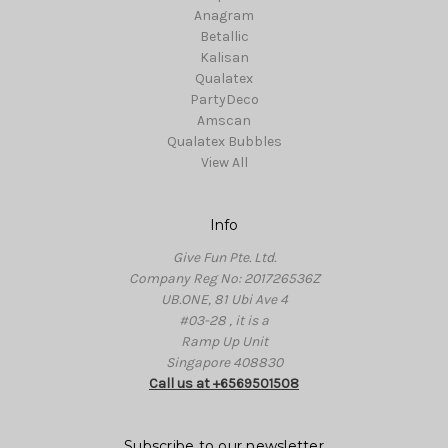
Anagram
Betallic
Kalisan
Qualatex
PartyDeco
Amscan
Qualatex Bubbles
View All
Info
Give Fun Pte. Ltd.
Company Reg No: 201726536Z
UB.ONE, 81 Ubi Ave 4
#03-28 , it is a
Ramp Up Unit
Singapore 408830
Call us at +6569501508
Subscribe to our newsletter