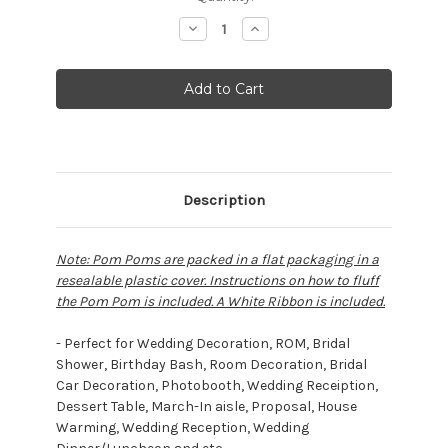
Stock:
Decrease
Increase
Quantity:
Quantity:
Description
Note: Pom Poms are packed in a flat packaging in a
resealable plastic cover. Instructions on how to fluff
the Pom Pom is included. A White Ribbon is included.
- Perfect for Wedding Decoration, ROM, Bridal
Shower, Birthday Bash, Room Decoration, Bridal
Car Decoration, Photobooth, Wedding Receiption,
Dessert Table, March-In aisle, Proposal, House
Warming, Wedding Reception, Wedding