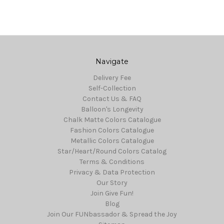
Navigate
Delivery Fee
Self-Collection
Contact Us & FAQ
Balloon's Longevity
Chalk Matte Colors Catalogue
Fashion Colors Catalogue
Metallic Colors Catalogue
Star/Heart/Round Colors Catalog
Terms & Conditions
Privacy & Data Protection
Our Story
Join Give Fun!
Blog
Join Our FUNbassador & Spread the Joy