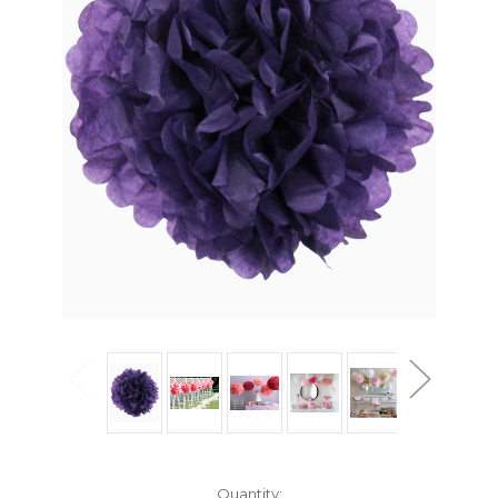
Current
Quantity: