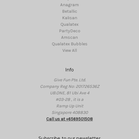
Anagram
Betallic
Kalisan
Qualatex
PartyDeco
Amscan
Qualatex Bubbles
View All
Info
Give Fun Pte. Ltd.
Company Reg No: 201726536Z
UB.ONE, 81 Ubi Ave 4
#03-28 , it is a
Ramp Up Unit
Singapore 408830
Call us at +6569501508
Subscribe to our newsletter