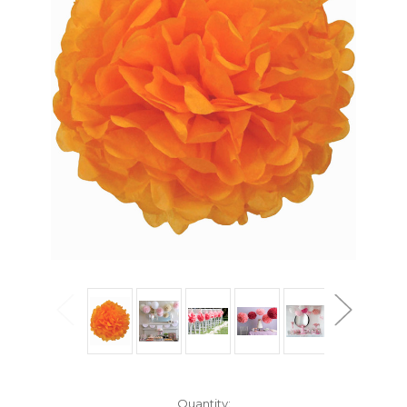
Current
Quantity: