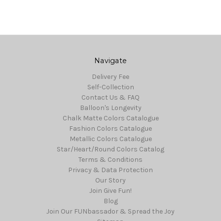
Navigate
Delivery Fee
Self-Collection
Contact Us & FAQ
Balloon's Longevity
Chalk Matte Colors Catalogue
Fashion Colors Catalogue
Metallic Colors Catalogue
Star/Heart/Round Colors Catalog
Terms & Conditions
Privacy & Data Protection
Our Story
Join Give Fun!
Blog
Join Our FUNbassador & Spread the Joy