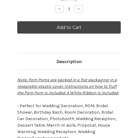
Stock:
Decrease
Increase
Quantity:
Quantity:
Description
Note: Pom Poms are packed in a flat packaging in a
resealable plastic cover. Instructions on how to fluff
the Pom Pom is included. A White Ribbon is included.
- Perfect for Wedding Decoration, ROM, Bridal
Shower, Birthday Bash, Room Decoration, Bridal
Car Decoration, Photobooth, Wedding Receiption,
Dessert Table, March-In aisle, Proposal, House
Warming, Wedding Reception, Wedding