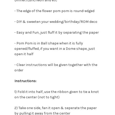
Dinner/Luncheon and etc
- The edge of the flower pom pom is round-edged
- DIY & sweeten your wedding/birthday/ROM deco
- Easy and Fun, just fluff it by separating the paper
- Pom Pom is in Ball shape when it is fully
opened/fluffed, if you want in a Dome shape, just
open it half
- Clear instructions will be given together with the
order
Instructions:
1) Fold it into half, u
se the ribbon given to tie a knot
on the center (not to tight)
2) Take one side, fan it open & seperate the paper
by pulling it away from the center