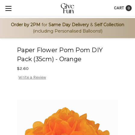
CART
0
Order by 2PM
for
Same Day Delivery
&
Self Collection
(including Personalised Balloons!)
Paper Flower Pom Pom DIY
Pack (35cm) - Orange
$2.60
Write a Review