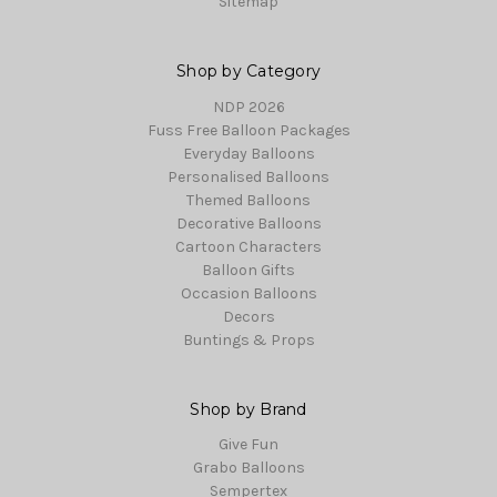
Sitemap
Shop by Category
NDP 2026
Fuss Free Balloon Packages
Everyday Balloons
Personalised Balloons
Themed Balloons
Decorative Balloons
Cartoon Characters
Balloon Gifts
Occasion Balloons
Decors
Buntings & Props
Shop by Brand
Give Fun
Grabo Balloons
Sempertex