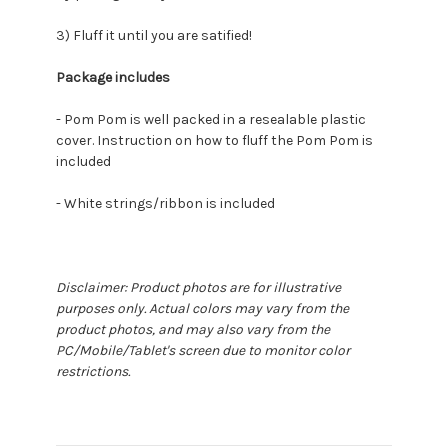
3) Fluff it until you are satified!
Package includes
- Pom Pom is well packed in a resealable plastic
cover. Instruction on how to fluff the Pom Pom is
included
- White strings/ribbon is included
Disclaimer: Product photos are for illustrative
purposes only. Actual colors may vary from the
product photos, and may also vary from the
PC/Mobile/Tablet's screen due to monitor color
restrictions.