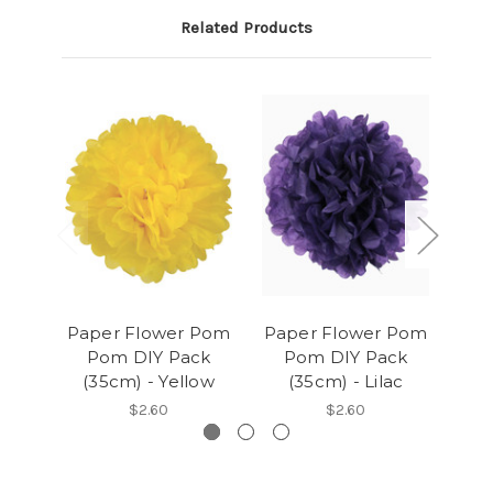
Related Products
Paper Flower Pom
Paper Flower Pom
Pap
Pom DIY Pack
Pom DIY Pack
P
(35cm) - Yellow
(35cm) - Lilac
(
$2.60
$2.60