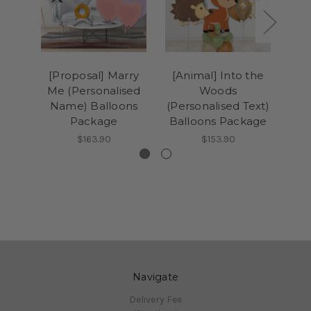
[Proposal] Marry
[Animal] Into the
[An
Me (Personalised
Woods
Magi
Name) Balloons
(Personalised Text)
T
Package
Balloons Package
$163.90
$153.90
Navigate
Delivery Fee