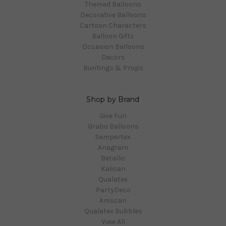
Themed Balloons
Decorative Balloons
Cartoon Characters
Balloon Gifts
Occasion Balloons
Decors
Buntings & Props
Shop by Brand
Give Fun
Grabo Balloons
Sempertex
Anagram
Betallic
Kalisan
Qualatex
PartyDeco
Amscan
Qualatex Bubbles
View All