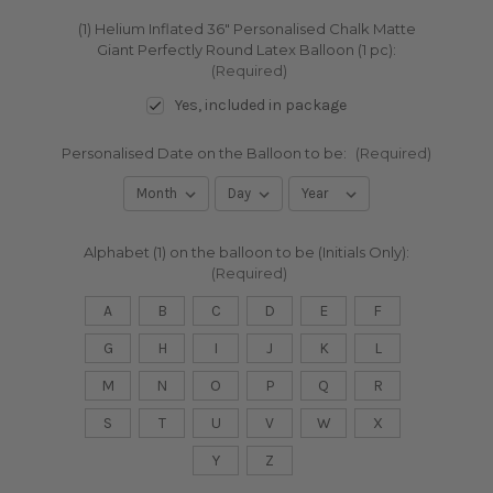
(1) Helium Inflated 36" Personalised Chalk Matte
Giant Perfectly Round Latex Balloon (1 pc):
(Required)
Yes, included in package
Personalised Date on the Balloon to be:
(Required)
Alphabet (1) on the balloon to be (Initials Only):
(Required)
A
B
C
D
E
F
G
H
I
J
K
L
M
N
O
P
Q
R
S
T
U
V
W
X
Y
Z