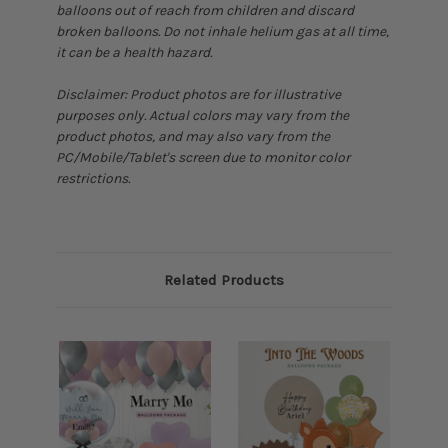
balloons out of reach from children and discard
broken balloons. Do not inhale helium gas at all time,
it can be a health hazard.
Disclaimer: Product photos are for illustrative
purposes only. Actual colors may vary from the
product photos, and may also vary from the
PC/Mobile/Tablet's screen due to monitor color
restrictions.
Related Products