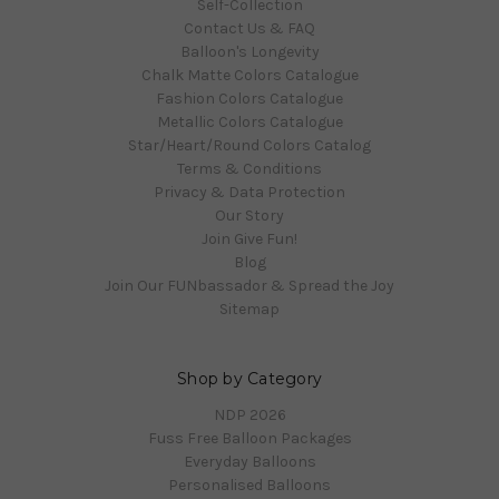
Self-Collection
Contact Us & FAQ
Balloon's Longevity
Chalk Matte Colors Catalogue
Fashion Colors Catalogue
Metallic Colors Catalogue
Star/Heart/Round Colors Catalog
Terms & Conditions
Privacy & Data Protection
Our Story
Join Give Fun!
Blog
Join Our FUNbassador & Spread the Joy
Sitemap
Shop by Category
NDP 2026
Fuss Free Balloon Packages
Everyday Balloons
Personalised Balloons