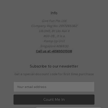
Info
Give Fun Pte. Ltd.
Company Reg No: 201726536Z
UB.ONE, 81 Ubi Ave 4
#03-28 , it is a
Ramp Up Unit
Singapore 408830
Call us at +6569501508
Subscribe to our newsletter
Get a special discount code for first time purchase
E
m
a
i
l