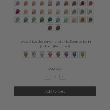
I would like the chrome latex balloon to be in
(color):
(Required)
Current
Quantity:
Stock:
Decrease
Increase
Quantity:
Quantity: