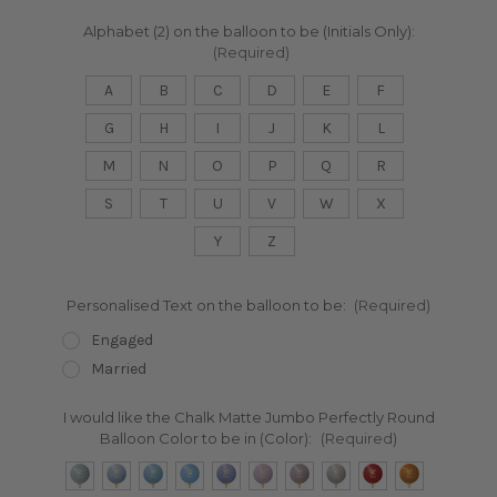
Alphabet (2) on the balloon to be (Initials Only):
(Required)
A
B
C
D
E
F
G
H
I
J
K
L
M
N
O
P
Q
R
S
T
U
V
W
X
Y
Z
Personalised Text on the balloon to be:
(Required)
Engaged
Married
I would like the Chalk Matte Jumbo Perfectly Round
Balloon Color to be in (Color):
(Required)