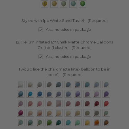
Styled with 1pc White Sand Tassel::
(Required)
Yes, included in package
(2) Helium Inflated 12'' Chalk Matte Chrome Balloons
Cluster (1 cluster):
(Required)
Yes, included in package
I would like the chalk matte latex balloon to be in
(color1):
(Required)