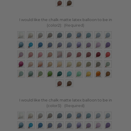
I would like the chalk matte latex balloon to be in
(color2):
(Required)
I would like the chalk matte latex balloon to be in
(color3):
(Required)