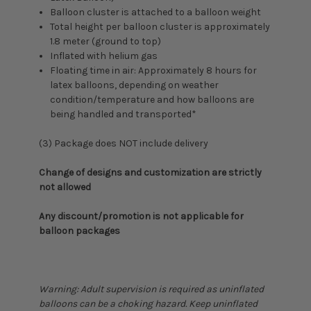
Balloon cluster is attached to a balloon weight
Total height per balloon cluster is approximately
1.8 meter (ground to top)
Inflated with helium gas
Floating time in air: Approximately 8 hours for
latex balloons, depending on weather
condition/temperature and how balloons are
being handled and transported*
(3) Package does NOT include delivery
Change of designs and customization are strictly
not allowed
Any discount/promotion is not applicable for
balloon packages
Warning: Adult supervision is required as uninflated
balloons can be a choking hazard. Keep uninflated