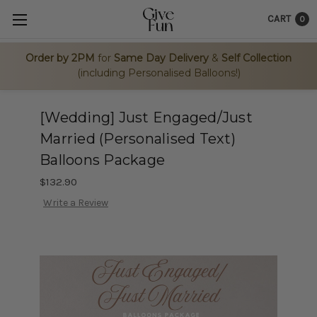
CART
0
Order by 2PM
for
Same Day Delivery
&
Self Collection
(including Personalised Balloons!)
[Wedding] Just Engaged/Just
Married (Personalised Text)
Balloons Package
$132.90
Write a Review