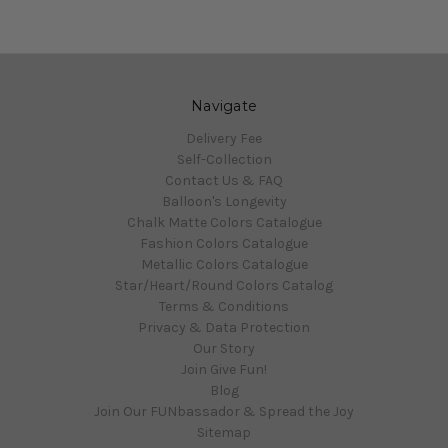
Navigate
Delivery Fee
Self-Collection
Contact Us & FAQ
Balloon's Longevity
Chalk Matte Colors Catalogue
Fashion Colors Catalogue
Metallic Colors Catalogue
Star/Heart/Round Colors Catalog
Terms & Conditions
Privacy & Data Protection
Our Story
Join Give Fun!
Blog
Join Our FUNbassador & Spread the Joy
Sitemap