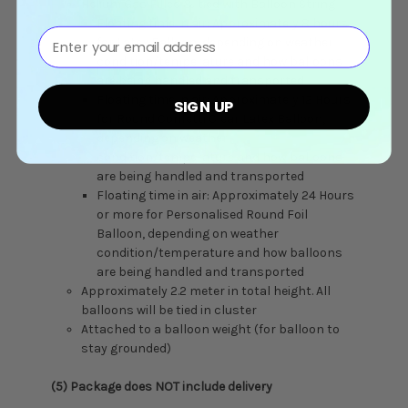
Helium Gas Filled & tied with Balloon String
Floating time in air: Approximately 8 hours
⁣⁢Enter your email address⁡⁮⁫⁮⁪‍⁪⁪
for Latex Balloon, depending on weather
condition/temperature and how balloons
are being handled and transported
Floating time in air: Approximately 12 Hours
SIGN UP
for Round Confetti Clear Latex Balloon,
depending on weather
condition/temperature and how balloons
are being handled and transported
Floating time in air: Approximately 24 Hours
or more for Personalised Round Foil
Balloon, depending on weather
condition/temperature and how balloons
are being handled and transported
Approximately 2.2 meter in total height. All
balloons will be tied in cluster
Attached to a balloon weight (for balloon to
stay grounded)
(5) Package does NOT include delivery