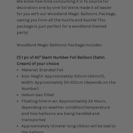
We know how time consuming it is to source for
decoration one by one! So! We've made it all easier
for you with our Woodland Magic Balloons Package,
saving you from all the hustle and bustle! This
package is just perfect for a woodland themed
party!
Woodland Magic Balloons Package includes:
(1) 1 pc of 40" Giant Number Foil Balloon (Satin
Cream) of your choice
Material: Branded Foil
Size: Height: Approximately 100cm (40inch),
Width: Approximately 50-100cm (depends on the
Number)
Helium Gas Filled
Floating time in air: Approximately 24 Hours,
depending on weather condition/temperature
and how balloons are being handled and
transported
Approximately 1.5meter long ribbon will be tied to
the balloon