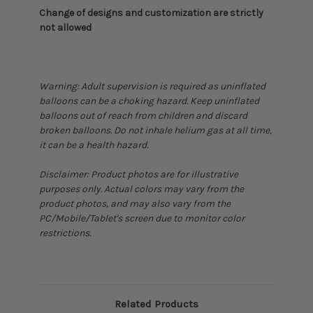
Change of designs and customization are strictly
not allowed
Warning: Adult supervision is required as uninflated
balloons can be a choking hazard. Keep uninflated
balloons out of reach from children and discard
broken balloons. Do not inhale helium gas at all time,
it can be a health hazard.
Disclaimer: Product photos are for illustrative
purposes only. Actual colors may vary from the
product photos, and may also vary from the
PC/Mobile/Tablet's screen due to monitor color
restrictions.
Related Products