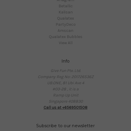
Betallic
Kalisan
Qualatex
PartyDeco
Amscan
Qualatex Bubbles
View All
Info
Give Fun Pte. Ltd.
Company Reg No: 201726536Z
UB.ONE, 81 Ubi Ave 4
#03-28 , it is a
Ramp Up Unit
Singapore 408830
Call us at +6569501508
Subscribe to our newsletter