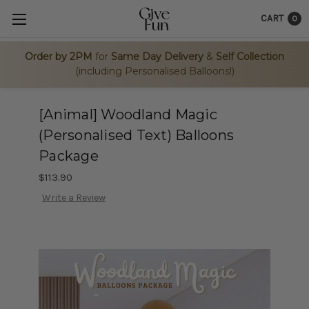
CART
0
Order by 2PM
for
Same Day Delivery
&
Self Collection
(including Personalised Balloons!)
[Animal] Woodland Magic
(Personalised Text) Balloons
Package
$113.90
Write a Review