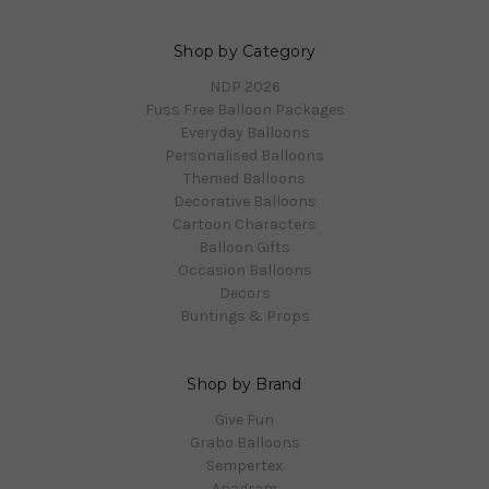
Shop by Category
NDP 2026
Fuss Free Balloon Packages
Everyday Balloons
Personalised Balloons
Themed Balloons
Decorative Balloons
Cartoon Characters
Balloon Gifts
Occasion Balloons
Decors
Buntings & Props
Shop by Brand
Give Fun
Grabo Balloons
Sempertex
Anagram