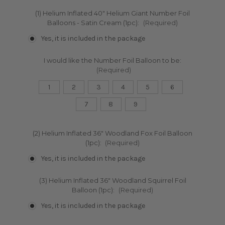
(1) Helium Inflated 40" Helium Giant Number Foil
Balloons - Satin Cream (1pc):
(Required)
Yes, it is included in the package
I would like the Number Foil Balloon to be:
(Required)
1
2
3
4
5
6
7
8
9
(2) Helium Inflated 36" Woodland Fox Foil Balloon
(1pc):
(Required)
Yes, it is included in the package
(3) Helium Inflated 36" Woodland Squirrel Foil
Balloon (1pc):
(Required)
Yes, it is included in the package