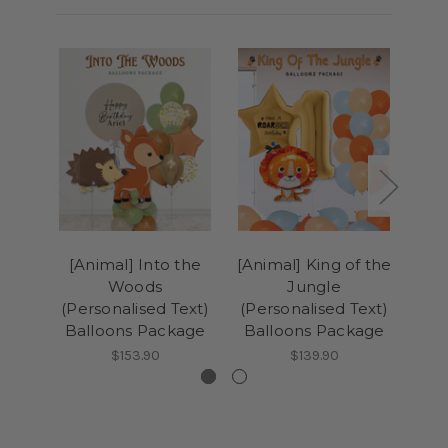
[Animal] Into the
[Animal] King of the
(Tr
Woods
Jungle
(Personalised Text)
(Personalised Text)
(Pe
Balloons Package
Balloons Package
Ba
$153.90
$139.90