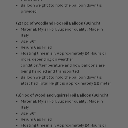
Balloon weight (to hold the balloon down) is
provided
(2) 1 pc of Woodland Fox Foil Balloon (36inch)
Material: Mylar Foil, Superior quality; Made in
Italy
Size:
36"
Helium Gas Filled
Floating time in air: Approximately 24 Hours or
more, depending on weather
condition/temperature and how balloons are
being handled and transported
Balloon weight (to hold the balloon down) is
attached. Total Height is approximately 2.2 meter
(3) 1 pc of Woodland Squirrel Foil Balloon (36inch)
Material: Mylar Foil, Superior quality; Made in
Italy
Size:
36"
Helium Gas Filled
Floating time in air: Approximately 24 Hours or