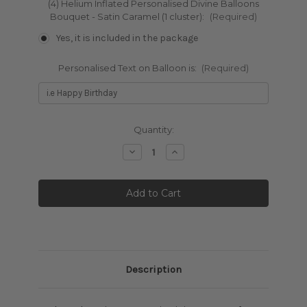
(4) Helium Inflated Personalised Divine Balloons
Bouquet - Satin Caramel (1 cluster):
(Required)
Yes, it is included in the package
Personalised Text on Balloon is:
(Required)
Current
Quantity:
Stock:
Decrease
Increase
Quantity:
Quantity:
Description