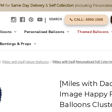
2PM
for
Same Day Delivery
&
Self Collection
(including Personalise
|
SEARCH
📞 CALL: 6950-1508
alloons
Personalised Balloons
Themed Balloons
Buntings & Props
[Miles with Dad] Helium Balloons
[Miles with Dad] Personalised Full Color 
[Miles with Dad
Image Happy F
Balloons Clust