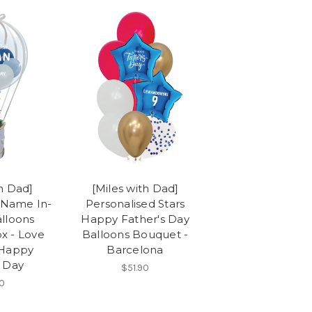
th Dad]
[Miles with Dad]
 Name In-
Personalised Stars
alloons
Happy Father's Day
x - Love
Balloons Bouquet -
 Happy
Barcelona
s Day
$51.90
0