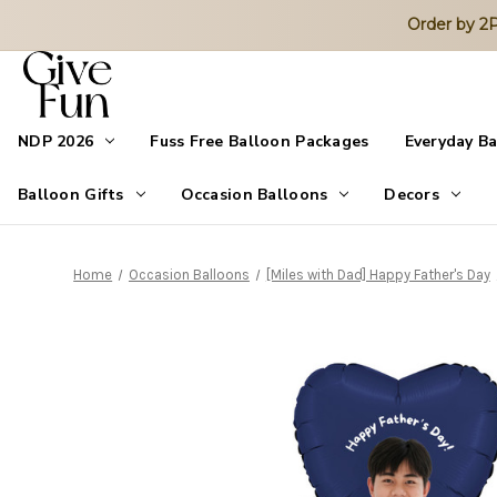
Order by 
NDP 2026
Fuss Free Balloon Packages
Everyday B
Balloon Gifts
Occasion Balloons
Decors
Home
Occasion Balloons
[Miles with Dad] Happy Father's Day