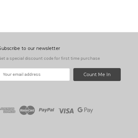
Subscribe to our newsletter
Get a special discount code for first time purchase
E
m
a
A
d
d
r
e
s