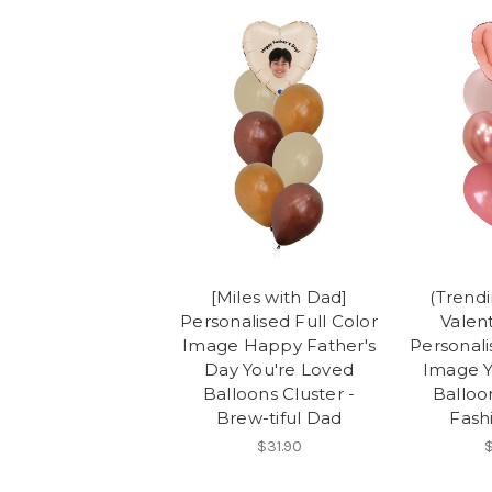
[Miles with Dad]
(Trend
Personalised Full Color
Valent
Image Happy Father's
Personali
Day You're Loved
Image Y
Balloons Cluster -
Balloon
Brew-tiful Dad
Fash
$31.90
$