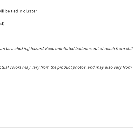
ll be tied in cluster
ed)
can be a choking hazard. Keep uninflated balloons out of reach from chi
Actual colors may vary from the product photos, and may also vary from t