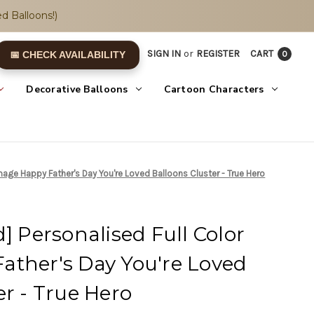
d Balloons!)
SIGN IN
or
REGISTER
CART
0
📅 CHECK AVAILABILITY
Decorative Balloons
Cartoon Characters
Image Happy Father's Day You're Loved Balloons Cluster - True Hero
] Personalised Full Color
ather's Day You're Loved
er - True Hero