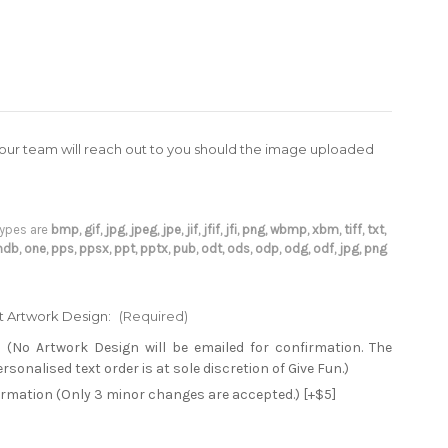
(our team will reach out to you should the image uploaded
 types are
bmp, gif, jpg, jpeg, jpe, jif, jfif, jfi, png, wbmp, xbm, tiff, txt,
 mdb, one, pps, ppsx, ppt, pptx, pub, odt, ods, odp, odg, odf, jpg, png
xt Artwork Design:
(Required)
 (No Artwork Design will be emailed for confirmation. The
sonalised text order is at sole discretion of Give Fun.)
firmation (Only 3 minor changes are accepted.) [+$5]