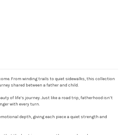
me. From winding trails to quiet sidewalks, this collection
urney shared between a father and child.
y of life’s journey. Just like a road trip, fatherhood isn’t
nger with every turn.
emotional depth, giving each piece a quiet strength and