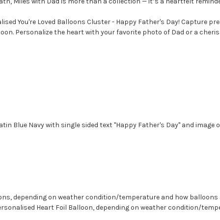
th, Miles with Dad is more than a collection — it’s a heartfelt remind
alised You're Loved Balloons Cluster - Happy Father's Day! Capture p
alloon. Personalize the heart with your favorite photo of Dad or a cher
atin Blue Navy with single sided text "
Happy Father's Day" and image o
lloons, depending on weather condition/temperature and how balloons
 Personalised Heart Foil Balloon, depending on weather condition/tem