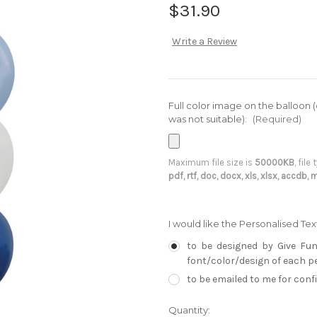
$31.90
Write a Review
Full color image on the balloon 
was not suitable):
(Required)
Maximum file size is
50000KB
, file
pdf, rtf, doc, docx, xls, xlsx, accdb,
I would like the Personalised Te
to be designed by Give Fun
font/color/design of each per
to be emailed to me for con
Current
Quantity: