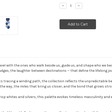
Stock:
Decrease
Increase
Quantity:
Quantity:
vel with the ones who walk beside us, guide us, and shape who we beco
ges, the laughter between destinations — that define the lifelong jo
 tracing a winding path, the collection reflects the unpredictable beaut
 the way, the miles that bring us closer, and the bond that grows stro
isp whites and silvers, this palette evokes timeless masculinity and 