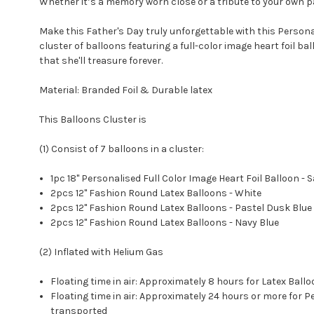
Whether it’s a memory worn close or a tribute to your own pa
Make this Father's Day truly unforgettable with this Person
cluster of balloons featuring a full-color image heart foil b
that she'll treasure forever.
Material: Branded Foil & Durable latex
This Balloons Cluster is
(1) Consist of 7 balloons in a cluster:
1pc 18" Personalised Full Color Image Heart Foil Balloon - S
2pcs 12" Fashion Round Latex Balloons - White
2pcs 12" Fashion Round Latex Balloons - Pastel Dusk Blue
2pcs 12" Fashion Round Latex Balloons - Navy Blue
(2) Inflated with Helium Gas
Floating time in air: Approximately 8 hours for Latex Ba
Floating time in air: Approximately 24 hours or more for
transported