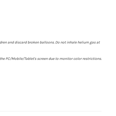
ldren and discard broken balloons. Do not inhale helium gas at
he PC/Mobile/Tablet's screen due to monitor color restrictions.