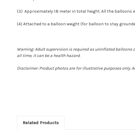
(3) Approximately 1.8 meter in total height. All the balloons wi
(4) Attached to a balloon weight (for balloon to stay ground
Warning: Adult supervision is required as uninflated balloons 
all time, it can be a health hazard.
Disclaimer: Product photos are for illustrative purposes only. 
Related Products