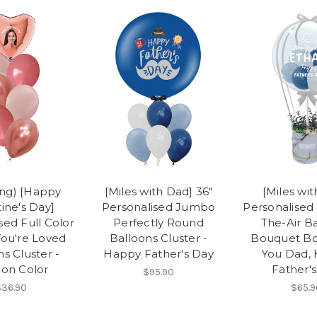
ing) [Happy
[Miles with Dad] 36"
[Miles wi
ine's Day]
Personalised Jumbo
Personalised
sed Full Color
Perfectly Round
The-Air B
ou're Loved
Balloons Cluster -
Bouquet Bo
s Cluster -
Happy Father's Day
You Dad,
ion Color
Father'
$95.90
36.90
$65.9