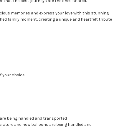
er that the best journeys are the ones shared.
recious memories and express your love with this stunning
ished family moment, creating a unique and heartfelt tribute
f your choice
 are being handled and transported
perature and how balloons are being handled and