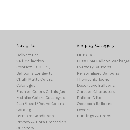
Navigate
Shop by Category
Delivery Fee
NDP 2026
Self-Collection
Fuss Free Balloon Packages
Contact Us & FAQ
Everyday Balloons
Balloon's Longevity
Personalised Balloons
Chalk Matte Colors
Themed Balloons
Catalogue
Decorative Balloons
Fashion Colors Catalogue
Cartoon Characters
Metallic Colors Catalogue
Balloon Gifts
Star/Heart/Round Colors
Occasion Balloons
Catalog
Decors
Terms & Conditions
Buntings & Props
Privacy & Data Protection
Our Story