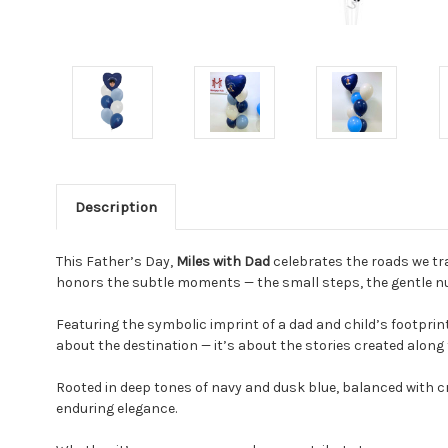
Description
This Father’s Day,
Miles with Dad
celebrates the roads we tra
honors the subtle moments — the small steps, the gentle nud
Featuring the symbolic imprint of a dad and child’s footprints
about the destination — it’s about the stories created along
Rooted in deep tones of navy and dusk blue, balanced with cr
enduring elegance.