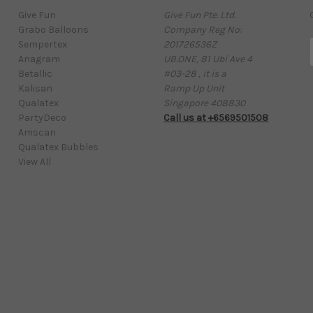
Give Fun
Give Fun Pte. Ltd.
Grabo Balloons
Company Reg No:
Sempertex
201726536Z
Anagram
UB.ONE, 81 Ubi Ave 4
Betallic
#03-28 , it is a
Kalisan
Ramp Up Unit
i
Qualatex
Singapore 408830
l
PartyDeco
Call us at +6569501508
Amscan
Qualatex Bubbles
View All