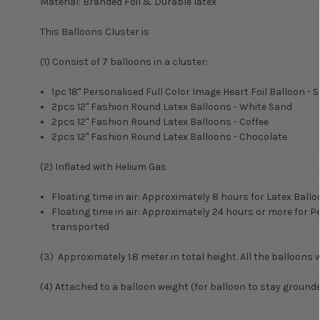
Material: Branded Foil & Durable latex
This Balloons Cluster is
(1) Consist of 7 balloons in a cluster:
1pc 18" Personalised Full Color Image Heart Foil Balloon - S
2pcs 12" Fashion Round Latex Balloons - White Sand
2pcs 12" Fashion Round Latex Balloons - Coffee
2pcs 12" Fashion Round Latex Balloons - Chocolate
(2) Inflated with Helium Gas
Floating time in air: Approximately 8 hours for Latex Ba
Floating time in air: Approximately 24 hours or more for
transported
(3) Approximately 1.8 meter in total height. All the balloons wi
(4) Attached to a balloon weight (for balloon to stay ground