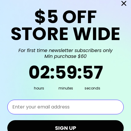
$5
OFF
STORE WIDE
atin Cream with single sided text "
Happy Father's Day" and image of y
For first time newsletter subscribers only
Min purchase $60
2
:
59
Countdown ends in:
:
56
02
:
59
:
56
lloons, depending on weather condition/temperature and how balloons
 Personalised Heart Foil Balloon, depending on weather condition/tem
hours
minutes
seconds
⁣⁢Enter your email address⁡⁮⁫⁮⁪‍⁪⁪
ll be tied in cluster
ed)
SIGN UP