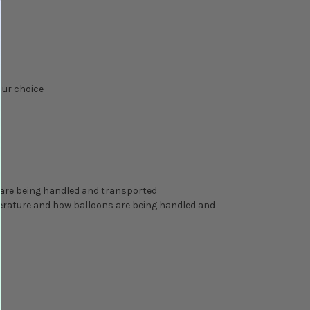
our choice
 are being handled and transported
perature and how balloons are being handled and