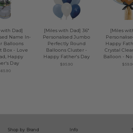
 with Dad]
[Miles with Dad] 36"
[Miles wi
ised Name In-
Personalised Jumbo
Personalis
r Balloons
Perfectly Round
Happy Fath
 Box - Love
Balloons Cluster -
Crystal Cle
ad, Happy
Happy Father's Day
Balloon - N
er's Day
$95.90
$59.9
$65.90
Shop by Brand
Info