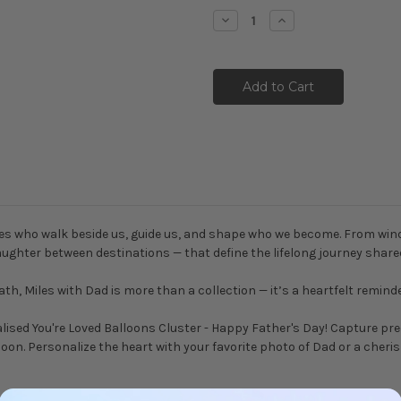
Stock:
Decrease
Increase
Quantity:
Quantity:
es who walk beside us, guide us, and shape who we become. From windin
ughter between destinations — that define the lifelong journey share
th, Miles with Dad is more than a collection — it’s a heartfelt remind
alised You're Loved Balloons Cluster - Happy Father's Day! Capture p
alloon. Personalize the heart with your favorite photo of Dad or a cher