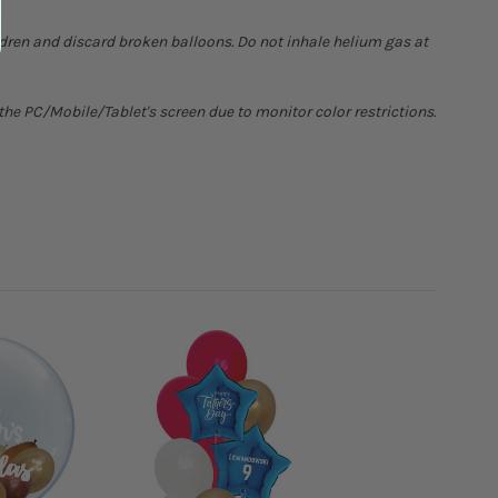
ldren and discard broken balloons. Do not inhale helium gas at
he PC/Mobile/Tablet's screen due to monitor color restrictions.