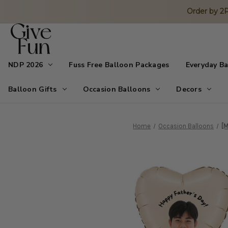
Order by 
NDP 2026
Fuss Free Balloon Packages
Everyday B
Balloon Gifts
Occasion Balloons
Decors
Home
Occasion Balloons
[M