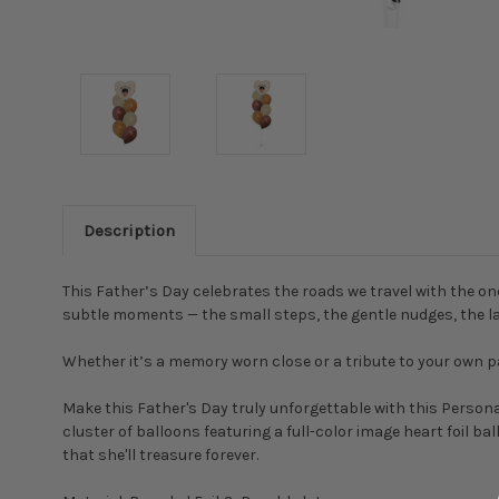
Description
This Father’s Day celebrates the roads we travel with the on
subtle moments — the small steps, the gentle nudges, the la
Whether it’s a memory worn close or a tribute to your own pa
Make this Father's Day truly unforgettable with this Person
cluster of balloons featuring a full-color image heart foil b
that she'll treasure forever.