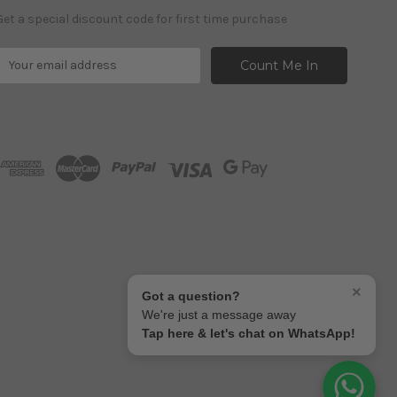
Get a special discount code for first time purchase
E
m
a
A
d
d
r
e
s
s
×
Got a question?
We're just a message away
Tap here & let's chat on WhatsApp!