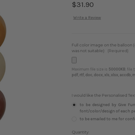
$31.90
Write a Review
Full color image on the balloon 
was not suitable):
(Required)
Maximum file size is
50000KB
, file
pdf, rtf, doc, docx, xls, xlsx, accdb,
I would like the Personalised Te
to be designed by Give Fun
font/color/design of each per
to be emailed to me for con
Current
Quantity: