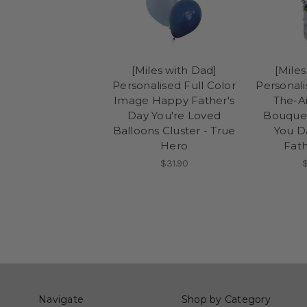
[Miles with Dad]
[Miles
Personalised Full Color
Personal
Image Happy Father's
The-Ai
Day You're Loved
Bouquet
Balloons Cluster - True
You D
Hero
Fath
$31.90
Navigate
Shop by Category