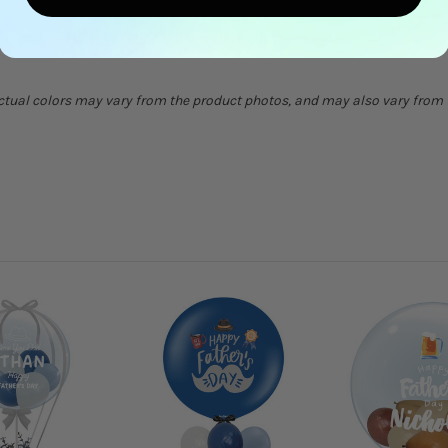
can be a choking hazard. Keep uninflated balloons out of reach from chi
Actual colors may vary from the product photos, and may also vary from t