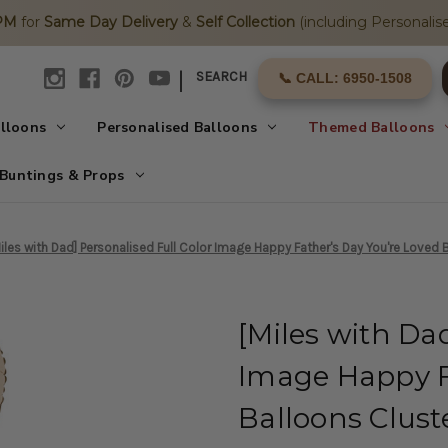
2PM
for
Same Day Delivery
&
Self Collection
(including Personalise
|
SEARCH
📞 CALL: 6950-1508
alloons
Personalised Balloons
Themed Balloons
Buntings & Props
iles with Dad] Personalised Full Color Image Happy Father's Day You're Loved B
[Miles with Dad
Image Happy F
Balloons Clust