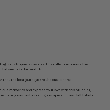
g trails to quiet sidewalks, this collection honors the
d between a father and child.
er that the best journeys are the ones shared.
recious memories and express your love with this stunning
ished family moment, creating a unique and heartfelt tribute