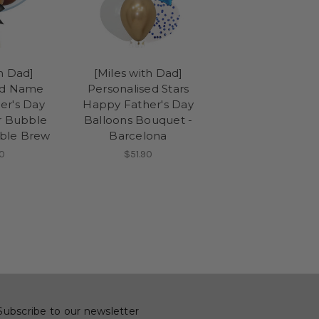
th Dad]
[Miles with Dad]
ed Name
Personalised Stars
er's Day
Happy Father's Day
ar Bubble
Balloons Bouquet -
oble Brew
Barcelona
0
$51.90
Subscribe to our newsletter