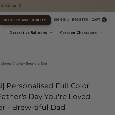
d Balloons!)
SIGN IN
or
REGISTER
CART
0
📅 CHECK AVAILABILITY
Decorative Balloons
Cartoon Characters
alloons Cluster - Brew-tiful Dad
] Personalised Full Color
ather's Day You're Loved
er - Brew-tiful Dad