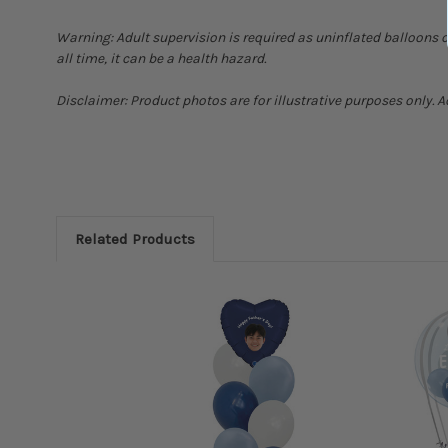
Warning: Adult supervision is required as uninflated balloons 
all time, it can be a health hazard.
Disclaimer: Product photos are for illustrative purposes only. 
Related Products