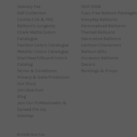
Delivery Fee
NDP 2026
Self-Collection
Fuss Free Balloon Packages
Contact Us & FAQ
Everyday Balloons
Balloon's Longevity
Personalised Balloons
Chalk Matte Colors
Themed Balloons
Catalogue
Decorative Balloons
Fashion Colors Catalogue
Cartoon Characters
Metallic Colors Catalogue
Balloon Gifts
Star/Heart/Round Colors
Occasion Balloons
Catalog
Decors
Terms & Conditions
Buntings & Props
Privacy & Data Protection
Our Story
Join Give Fun!
Blog
Join Our FUNbassador &
Spread the Joy
Sitemap
© 2026 Give Fun