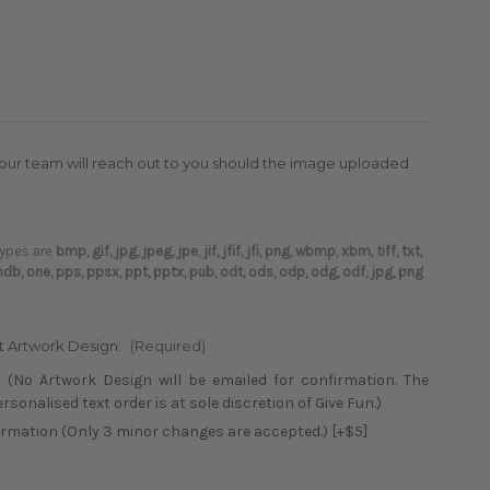
(our team will reach out to you should the image uploaded
 types are
bmp, gif, jpg, jpeg, jpe, jif, jfif, jfi, png, wbmp, xbm, tiff, txt,
 mdb, one, pps, ppsx, ppt, pptx, pub, odt, ods, odp, odg, odf, jpg, png
xt Artwork Design:
(Required)
 (No Artwork Design will be emailed for confirmation. The
sonalised text order is at sole discretion of Give Fun.)
firmation (Only 3 minor changes are accepted.) [+$5]