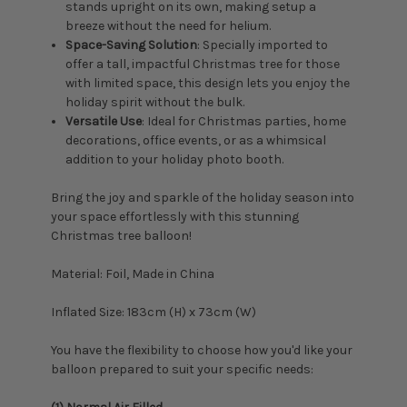
stands upright on its own, making setup a
breeze without the need for helium.
Space-Saving Solution
: Specially imported to
offer a tall, impactful Christmas tree for those
with limited space, this design lets you enjoy the
holiday spirit without the bulk.
Versatile Use
: Ideal for Christmas parties, home
decorations, office events, or as a whimsical
addition to your holiday photo booth.
Bring the joy and sparkle of the holiday season into
your space effortlessly with this stunning
Christmas tree balloon!
Material: Foil, Made in China
Inflated Size: 183
cm (H) x 73cm (W)
You have the flexibility to choose how you'd like your
balloon prepared to suit your specific needs: