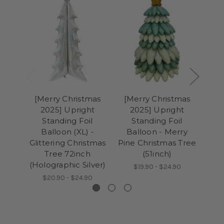
[Merry Christmas
[Merry Christmas
[M
2025] Upright
2025] Upright
2
Standing Foil
Standing Foil
Balloon (XL) -
Balloon - Merry
Ba
Glittering Christmas
Pine Christmas Tree
C
Tree 72inch
(51inch)
(Holographic Silver)
$19.90 - $24.90
$20.90 - $24.90