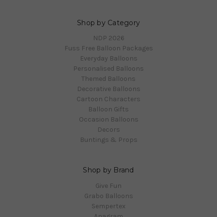
Shop by Category
NDP 2026
Fuss Free Balloon Packages
Everyday Balloons
Personalised Balloons
Themed Balloons
Decorative Balloons
Cartoon Characters
Balloon Gifts
Occasion Balloons
Decors
Buntings & Props
Shop by Brand
Give Fun
Grabo Balloons
Sempertex
Anagram