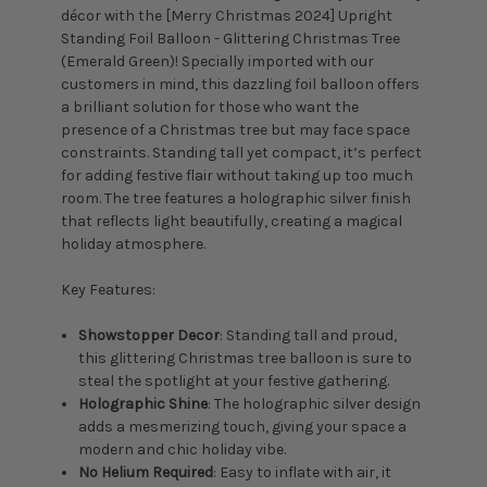
décor with the [Merry Christmas 2024] Upright
Standing Foil Balloon - Glittering Christmas Tree
(Emerald Green)! Specially imported with our
customers in mind, this dazzling foil balloon offers
a brilliant solution for those who want the
presence of a Christmas tree but may face space
constraints. Standing tall yet compact, it’s perfect
for adding festive flair without taking up too much
room. The tree features a holographic silver finish
that reflects light beautifully, creating a magical
holiday atmosphere.
Key Features:
Showstopper Decor
: Standing tall and proud,
this glittering Christmas tree balloon is sure to
steal the spotlight at your festive gathering.
Holographic Shine
: The holographic silver design
adds a mesmerizing touch, giving your space a
modern and chic holiday vibe.
No Helium Required
: Easy to inflate with air, it