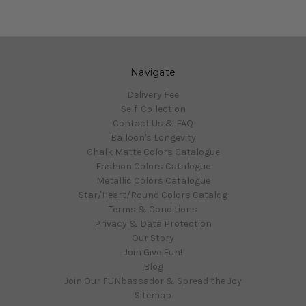
Navigate
Delivery Fee
Self-Collection
Contact Us & FAQ
Balloon's Longevity
Chalk Matte Colors Catalogue
Fashion Colors Catalogue
Metallic Colors Catalogue
Star/Heart/Round Colors Catalog
Terms & Conditions
Privacy & Data Protection
Our Story
Join Give Fun!
Blog
Join Our FUNbassador & Spread the Joy
Sitemap