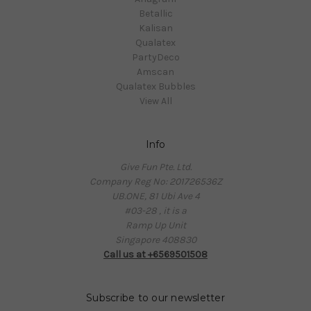
Betallic
Kalisan
Qualatex
PartyDeco
Amscan
Qualatex Bubbles
View All
Info
Give Fun Pte. Ltd.
Company Reg No: 201726536Z
UB.ONE, 81 Ubi Ave 4
#03-28 , it is a
Ramp Up Unit
Singapore 408830
Call us at +6569501508
Subscribe to our newsletter