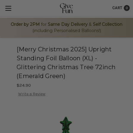
CART
0
Order by 2PM
for
Same Day Delivery
&
Self Collection
(including Personalised Balloons!)
[Merry Christmas 2025] Upright
Standing Foil Balloon (XL) -
Glittering Christmas Tree 72inch
(Emerald Green)
$24.90
Write a Review