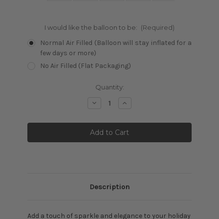
I would like the balloon to be:
(Required)
Normal Air Filled (Balloon will stay inflated for a
few days or more)
No Air Filled (Flat Packaging)
Current
Quantity:
Stock:
Decrease
Increase
Quantity:
Quantity:
Description
Add a touch of sparkle and elegance to your holiday