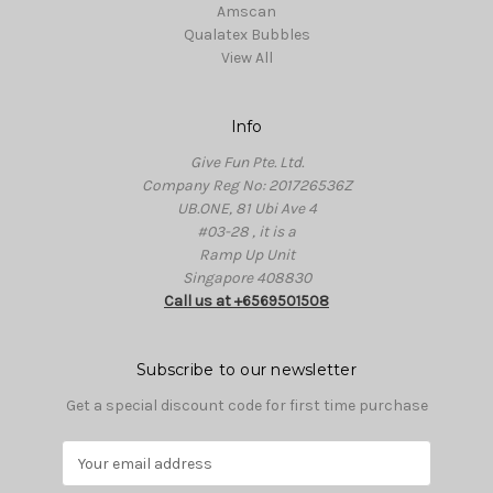
Amscan
Qualatex Bubbles
View All
Info
Give Fun Pte. Ltd.
Company Reg No: 201726536Z
UB.ONE, 81 Ubi Ave 4
#03-28 , it is a
Ramp Up Unit
Singapore 408830
Call us at +6569501508
Subscribe to our newsletter
Get a special discount code for first time purchase
E
m