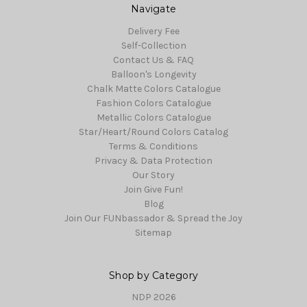
Navigate
Delivery Fee
Self-Collection
Contact Us & FAQ
Balloon's Longevity
Chalk Matte Colors Catalogue
Fashion Colors Catalogue
Metallic Colors Catalogue
Star/Heart/Round Colors Catalog
Terms & Conditions
Privacy & Data Protection
Our Story
Join Give Fun!
Blog
Join Our FUNbassador & Spread the Joy
Sitemap
Shop by Category
NDP 2026