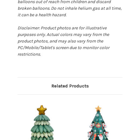
balloons out of reach from children and discard
broken balloons. Do not inhale helium gas at all time,
it can be a health hazard.
Disclaimer: Product photos are for illustrative
purposes only. Actual colors may vary from the
product photos, and may also vary from the
PC/Mobile/Tablet's screen due to monitor color
restrictions.
Related Products