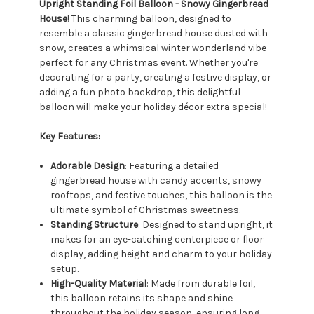
Upright Standing Foil Balloon - Snowy Gingerbread
House
! This charming balloon, designed to
resemble a classic gingerbread house dusted with
snow, creates a whimsical winter wonderland vibe
perfect for any Christmas event. Whether you're
decorating for a party, creating a festive display, or
adding a fun photo backdrop, this delightful
balloon will make your holiday décor extra special!
Key Features:
Adorable Design
: Featuring a detailed
gingerbread house with candy accents, snowy
rooftops, and festive touches, this balloon is the
ultimate symbol of Christmas sweetness.
Standing Structure
: Designed to stand upright, it
makes for an eye-catching centerpiece or floor
display, adding height and charm to your holiday
setup.
High-Quality Material
: Made from durable foil,
this balloon retains its shape and shine
throughout the holiday season, ensuring long-