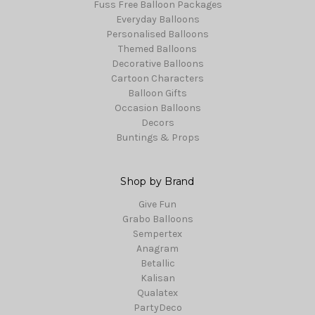
Fuss Free Balloon Packages
Everyday Balloons
Personalised Balloons
Themed Balloons
Decorative Balloons
Cartoon Characters
Balloon Gifts
Occasion Balloons
Decors
Buntings & Props
Shop by Brand
Give Fun
Grabo Balloons
Sempertex
Anagram
Betallic
Kalisan
Qualatex
PartyDeco