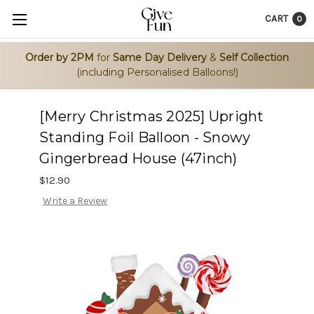
CART
0
Order by 2PM
for
Same Day Delivery
&
Self Collection
(including Personalised Balloons!)
[Merry Christmas 2025] Upright
Standing Foil Balloon - Snowy
Gingerbread House (47inch)
$12.90
Write a Review