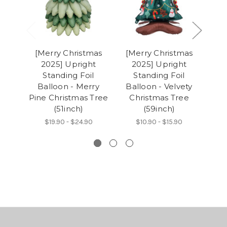
[Merry Christmas
[Merry Christmas
[M
2025] Upright
2025] Upright
2
Standing Foil
Standing Foil
Balloon - Merry
Balloon - Velvety
Ba
Pine Christmas Tree
Christmas Tree
Ch
(51inch)
(59inch)
$19.90 - $24.90
$10.90 - $15.90