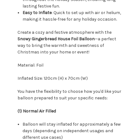
lasting festive fun.
Easy to Inflate
: Quick to set up with air or helium,
making it hassle-free for any holiday occasion.
Create a cozy and festive atmosphere with the
Snowy Gingerbread House Foil Balloon
—a perfect
way to bring the warmth and sweetness of
Christmas into your home or event!
Material: Foil
Inflated Size: 120
cm (H) x 70cm (W)
You have the flexibility to choose how you'd like your
balloon prepared to suit your specific needs:
(1) Normal Air Filled
Balloon will stay inflated for approximately a few
days (depending on independent usages and
different use cases)