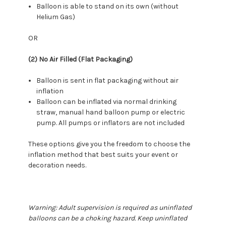
Balloon is able to stand on its own (without
Helium Gas)
OR
(2) No Air Filled (Flat Packaging)
Balloon is sent in flat packaging without air
inflation
Balloon can be inflated via normal drinking
straw, manual hand balloon pump or electric
pump. All pumps or inflators are not included
These options give you the freedom to choose the
inflation method that best suits your event or
decoration needs.
Warning: Adult supervision is required as uninflated
balloons can be a choking hazard. Keep uninflated