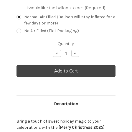
I would like the balloon to be:
(Required)
Normal Air Filled (Balloon will stay inflated for a
few days or more)
No Air Filled (Flat Packaging)
Current
Quantity:
Stock:
Decrease
Increase
Quantity:
Quantity:
Description
Bring a touch of sweet holiday magic to your
celebrations with the
[Merry Christmas 2025]