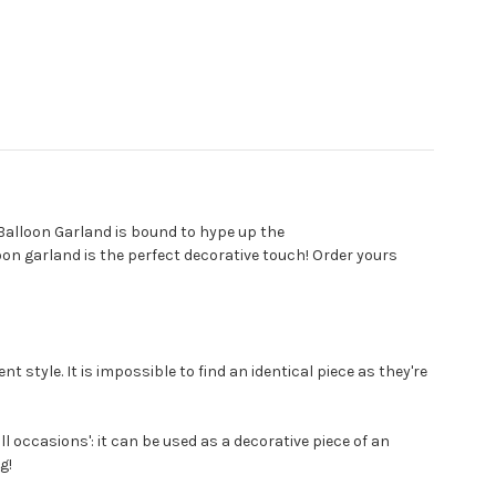
Balloon Garland is bound to hype up the
loon garland is the perfect decorative touch! Order yours
t style. It is impossible to find an identical piece as they're
ll occasions': it can be used as a decorative piece of an
g!