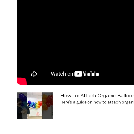
How To: Attach Organic Balloon
Here's a guide on how to attach organi