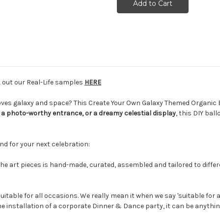
k out our Real-Life samples
HERE
 loves galaxy and space? This Create Your Own Galaxy Themed Organic 
a photo-worthy entrance, or a dreamy celestial display
, this DIY bal
nd for your next celebration:
the art pieces is hand-made, curated, assembled and tailored to differen
uitable for all occasions. We really mean it when we say 'suitable for a
e installation of a corporate Dinner & Dance party, it can be anythin