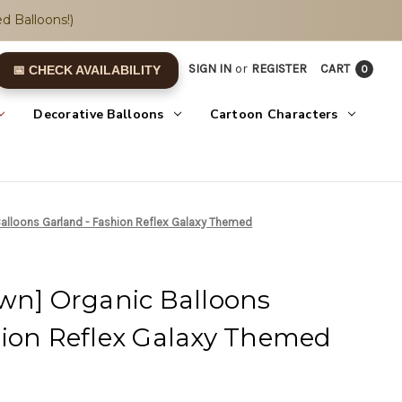
d Balloons!)
SIGN IN
or
REGISTER
CART
0
📅 CHECK AVAILABILITY
Decorative Balloons
Cartoon Characters
Balloons Garland - Fashion Reflex Galaxy Themed
Own] Organic Balloons
hion Reflex Galaxy Themed