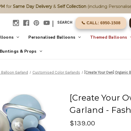
2PM
for
Same Day Delivery
&
Self Collection
(including Personalise
|
SEARCH
📞 CALL: 6950-1508
alloons
Personalised Balloons
Themed Balloons
Buntings & Props
 Balloon Garland
Customised Color Garlands
[Create Your Own] Organic 
[Create Your 
Garland - Fas
$139.00