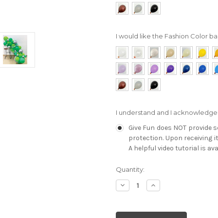
I would like the Fashion Color bal
I understand and I acknowledge
Give Fun does NOT provide se
protection. Upon receiving i
A helpful video tutorial is av
Current
Quantity:
Stock:
Decrease
Increase
Quantity:
Quantity: