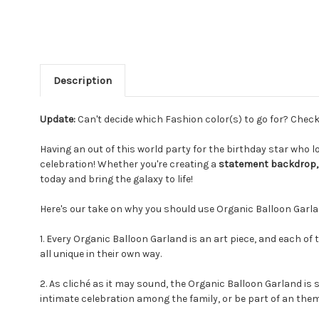
Description
Update:
Can't decide which Fashion color(s) to go for? Chec
Having an out of this world party for the birthday star who
celebration! Whether you're creating a
statement backdrop, 
today and bring the galaxy to life!
Here's our take on why you should use Organic Balloon Garla
1. Every Organic Balloon Garland is an art piece, and each of 
all unique in their own way.
2. As cliché as it may sound, the Organic Balloon Garland is s
intimate celebration among the family, or be part of an them