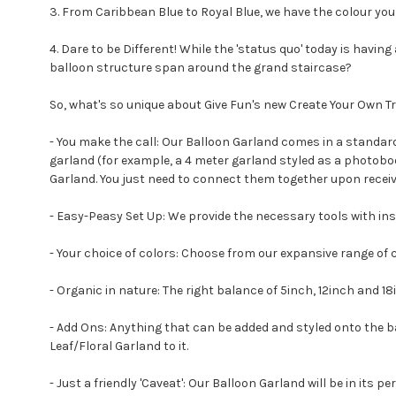
3. From Caribbean Blue to Royal Blue, we have the colour you 
4. Dare to be Different! While the 'status quo' today is havi
balloon structure span around the grand staircase?
So, what's so unique about Give Fun's new Create Your Own Tre
- You make the call: Our Balloon Garland comes in a standard l
garland (for example, a 4 meter garland styled as a photobo
Garland. You just need to connect them together upon receiv
- Easy-Peasy Set Up: We provide the necessary tools with ins
- Your choice of colors: Choose from our expansive range of 
- Organic in nature: The right balance of 5inch, 12inch and 18i
- Add Ons: Anything that can be added and styled onto the ball
Leaf/Floral Garland to it.
- Just a friendly 'Caveat': Our Balloon Garland will be in its pe