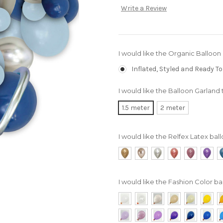
Write a Review
I would like the Organic Balloon
Inflated, Styled and Ready To
I would like the Balloon Garland 
1.5 meter
2 meter
I would like the Relfex Latex ball
I would like the Fashion Color bal