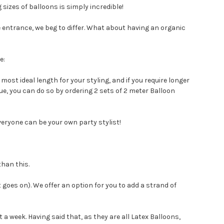
sizes of balloons is simply incredible!
he entrance, we beg to differ. What about having an organic
e:
most ideal length for your styling, and if you require longer
e, you can do so by ordering 2 sets of 2 meter Balloon
veryone can be your own party stylist!
than this.
 goes on). We offer an option for you to add a strand of
out a week. Having said that, as they are all Latex Balloons,