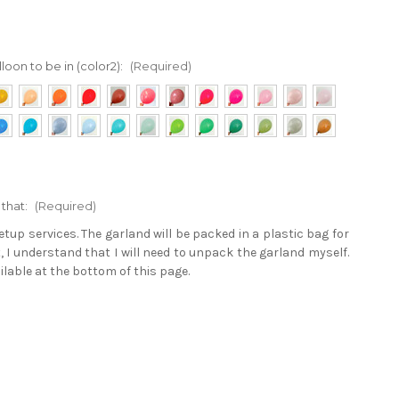
loon to be in (color2):
(Required)
 that:
(Required)
tup services. The garland will be packed in a plastic bag for
t, I understand that I will need to unpack the garland myself.
ailable at the bottom of this page.