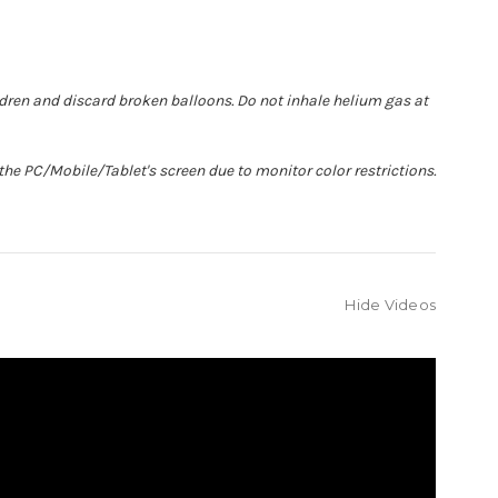
ldren and discard broken balloons. Do not inhale helium gas at
he PC/Mobile/Tablet's screen due to monitor color restrictions.
Hide Videos