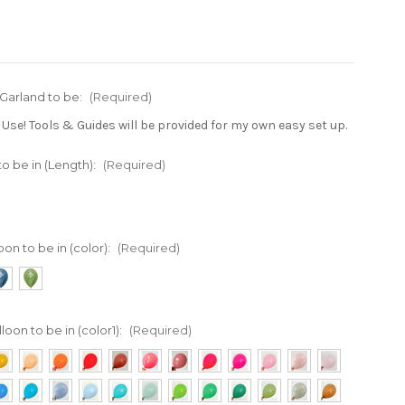
 Garland to be:
(Required)
 Use! Tools & Guides will be provided for my own easy set up.
to be in (Length):
(Required)
oon to be in (color):
(Required)
loon to be in (color1):
(Required)