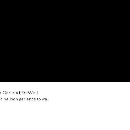
 Garland To Wall
c balloon garlands to wa...