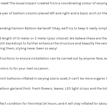
need! The visual impact created from a coordinating colour of varying 
ng a pair of balloon column placed left and right and a basic arch on t
nding Fashion Balloon Garland? Okay, we'll try to keep it really simpl
ength of 1.5 meter or 2 meter (your choice!). We believe these are the 
oth backdrop) to further enhance the structure and beautify the venu
ing them, styling never been so easy!
tructions to ensure installation can be carried out by anyone. Now, e
colors to for your next occasion.
nch balloons inflated in varying size is used, it can't be more organic 
oon garland (hint: fresh flowers, leaves, LED light strips and the list
rfect condition for the initial 24 hours, and it will stay inflated for ab