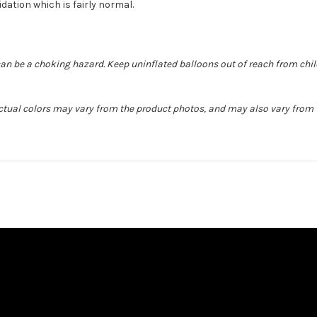
idation which is fairly normal.
can be a choking hazard. Keep uninflated balloons out of reach from chi
Actual colors may vary from the product photos, and may also vary from t