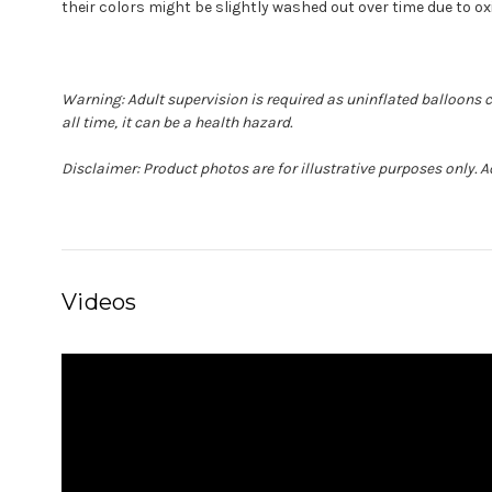
their colors might be slightly washed out over time due to ox
Warning: Adult supervision is required as uninflated balloons 
all time, it can be a health hazard.
Disclaimer: Product photos are for illustrative purposes only. 
Videos