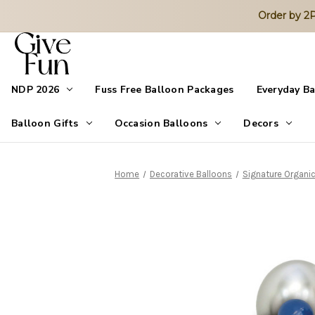
Order by 
NDP 2026
Fuss Free Balloon Packages
Everyday B
Balloon Gifts
Occasion Balloons
Decors
Home
Decorative Balloons
Signature Organic