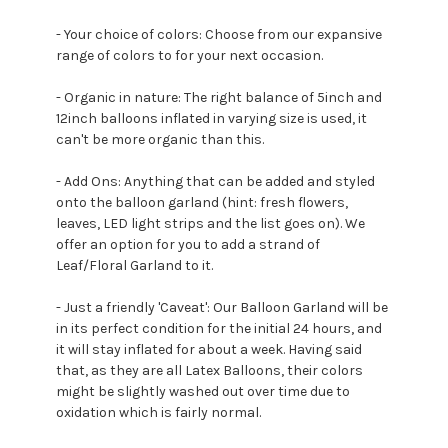
- Your choice of colors: Choose from our expansive
range of colors to for your next occasion.
- Organic in nature: The right balance of 5inch and
12inch balloons inflated in varying size is used, it
can't be more organic than this.
- Add Ons: Anything that can be added and styled
onto the balloon garland (hint: fresh flowers,
leaves, LED light strips and the list goes on). We
offer an option for you to add a strand of
Leaf/Floral Garland to it.
- Just a friendly 'Caveat': Our Balloon Garland will be
in its perfect condition for the initial 24 hours, and
it will stay inflated for about a week. Having said
that, as they are all Latex Balloons, their colors
might be slightly washed out over time due to
oxidation which is fairly normal.