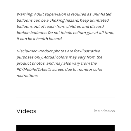
Warning: Adult supervision is required as uninflated
balloons can be a choking hazard. Keep uninflated
balloons out of reach from children and discard
broken balloons. Do not inhale helium gas at all time,
it can be a health hazard.
Disclaimer: Product photos are for illustrative
purposes only. Actual colors may vary from the
product photos, and may also vary from the
PC/Mobile/Tablet's screen due to monitor color
restrictions.
Videos
Hide Videos