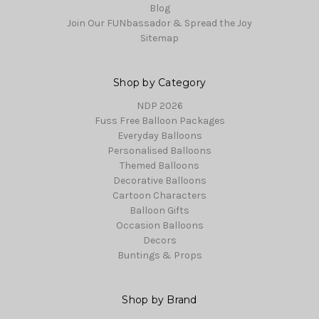
Blog
Join Our FUNbassador & Spread the Joy
Sitemap
Shop by Category
NDP 2026
Fuss Free Balloon Packages
Everyday Balloons
Personalised Balloons
Themed Balloons
Decorative Balloons
Cartoon Characters
Balloon Gifts
Occasion Balloons
Decors
Buntings & Props
Shop by Brand