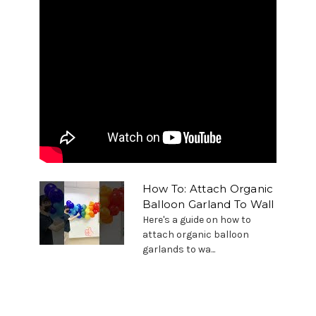
How To: Attach Organic
Balloon Garland To Wall
Here's a guide on how to
attach organic balloon
garlands to wa...