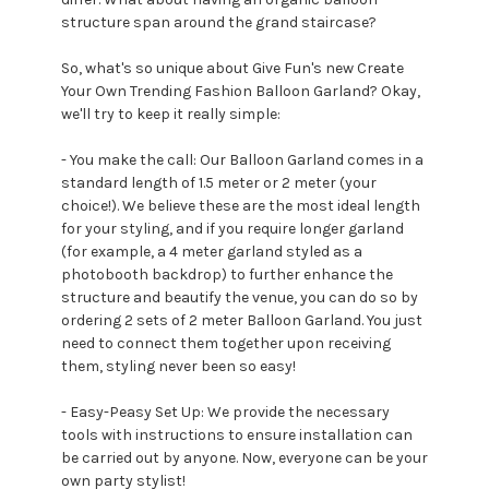
structure span around the grand staircase?
So, what's so unique about Give Fun's new Create
Your Own Trending Fashion Balloon Garland? Okay,
we'll try to keep it really simple:
- You make the call: Our Balloon Garland comes in a
standard length of 1.5 meter or 2 meter (your
choice!). We believe these are the most ideal length
for your styling, and if you require longer garland
(for example, a 4 meter garland styled as a
photobooth backdrop) to further enhance the
structure and beautify the venue, you can do so by
ordering 2 sets of 2 meter Balloon Garland. You just
need to connect them together upon receiving
them, styling never been so easy!
- Easy-Peasy Set Up: We provide the necessary
tools with instructions to ensure installation can
be carried out by anyone. Now, everyone can be your
own party stylist!