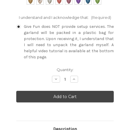
I understand and I acknowledge that:
(Required)
Give Fun does NOT provide setup services. The
garland will be packed in a plastic bag for
protection. Upon receiving it, I understand that
I will need to unpack the garland myself. A
helpful video tutorial is available at the bottom
of this page.
Current
Quantity:
Stock:
Decrease
Increase
Quantity:
Quantity:
Description