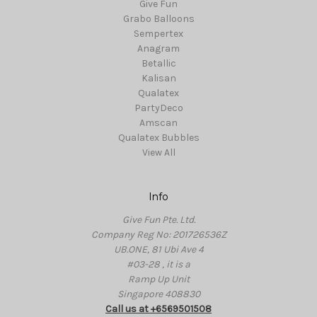
Give Fun
Grabo Balloons
Sempertex
Anagram
Betallic
Kalisan
Qualatex
PartyDeco
Amscan
Qualatex Bubbles
View All
Info
Give Fun Pte. Ltd.
Company Reg No: 201726536Z
UB.ONE, 81 Ubi Ave 4
#03-28 , it is a
Ramp Up Unit
Singapore 408830
Call us at +6569501508