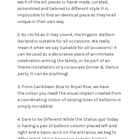
each of the art pieces is hand-made, curated,
assembled and tailored to different style. It is
impossible to find an identical piece as they're all
unique in their own way.
2. As cliché as it may sound, the Organic Balloon
Garland is suitable for all occasions. We really
mean it when we say 'suitable for all occasions': it
can be used as a decorative piece of an intimate
celebration among the family, or be part of an
theme installation of a corporate Dinner & Dance
party, it can be anything!
3. From Caribbean Blue to Royal Blue, we have
the colour you need! The visual impact created from
a coordinating colour of varying sizes of balloons is
simply incredible!
4. Dare to be Different! While the 'status quo' today
is having a pair of balloon column placed left and
right and a basic arch on the entrance, we beg to
differ. What about having an organic balloon