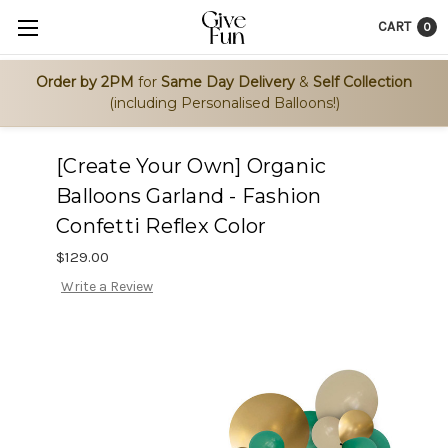
CART
0
Order by 2PM
for
Same Day Delivery
&
Self Collection
(including Personalised Balloons!)
[Create Your Own] Organic
Balloons Garland - Fashion
Confetti Reflex Color
$129.00
Write a Review