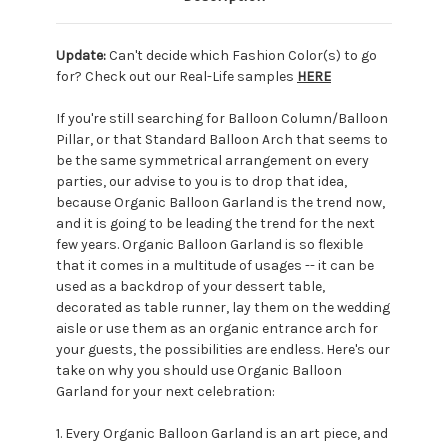
Update:
Can't decide which Fashion Color(s) to go
for? Check out our Real-Life samples
HERE
If you're still searching for Balloon Column/Balloon
Pillar, or that Standard Balloon Arch that seems to
be the same symmetrical arrangement on every
parties, our advise to you is to drop that idea,
because Organic Balloon Garland is the trend now,
and it is going to be leading the trend for the next
few years. Organic Balloon Garland is so flexible
that it comes in a multitude of usages -- it can be
used as a backdrop of your dessert table,
decorated as table runner, lay them on the wedding
aisle or use them as an organic entrance arch for
your guests, the possibilities are endless. Here's our
take on why you should use Organic Balloon
Garland for your next celebration:
1. Every Organic Balloon Garland is an art piece, and