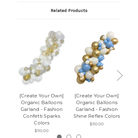
Related Products
[Create Your Own]
[Create Your Own]
[Cr
Organic Balloons
Organic Balloons
Or
Garland - Fashion
Garland - Fashion
Ga
Confetti Sparks
Shine Reflex Colors
Colors
$110.00
$110.00