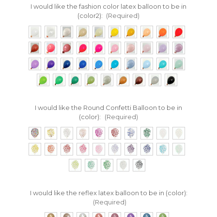
I would like the fashion color latex balloon to be in
(color2):
(Required)
I would like the Round Confetti Balloon to be in
(color):
(Required)
I would like the reflex latex balloon to be in (color):
(Required)