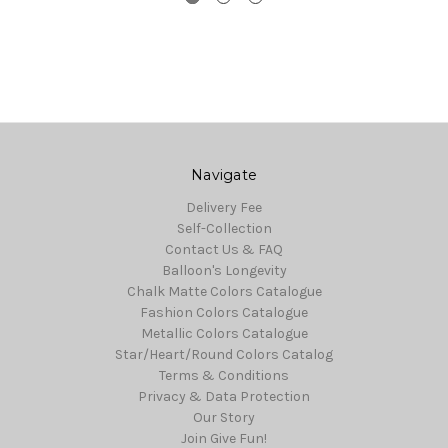
Navigate
Delivery Fee
Self-Collection
Contact Us & FAQ
Balloon's Longevity
Chalk Matte Colors Catalogue
Fashion Colors Catalogue
Metallic Colors Catalogue
Star/Heart/Round Colors Catalog
Terms & Conditions
Privacy & Data Protection
Our Story
Join Give Fun!