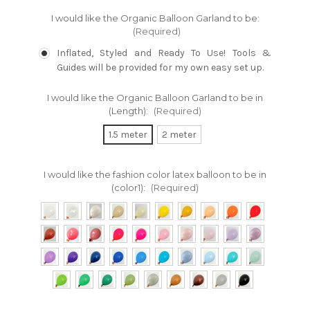
I would like the Organic Balloon Garland to be:
(Required)
Inflated, Styled and Ready To Use! Tools &
Guides will be provided for my own easy set up.
I would like the Organic Balloon Garland to be in
(Length):
(Required)
1.5 meter
2 meter
I would like the fashion color latex balloon to be in
(color1):
(Required)