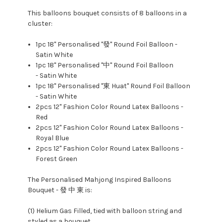
This balloons bouquet consists of 8 balloons in a
cluster:
1pc
18" Personalised "發" Round Foil Balloon -
Satin White
1pc 18" Personalised "中
" Round Foil Balloon
- Satin White
1pc 18" Personalised "東 Huat" Round Foil Balloon
- Satin White
2pcs 12" Fashion Color Round Latex Balloons -
Red
2pcs 12" Fashion Color Round Latex Balloons -
Royal Blue
2pcs 12" Fashion Color Round Latex Balloons -
Forest Green
The Personalised Mahjong Inspired Balloons
Bouquet - 發 中 東 is:
(1) Helium Gas Filled, tied with balloon string and
styled as a bouquet