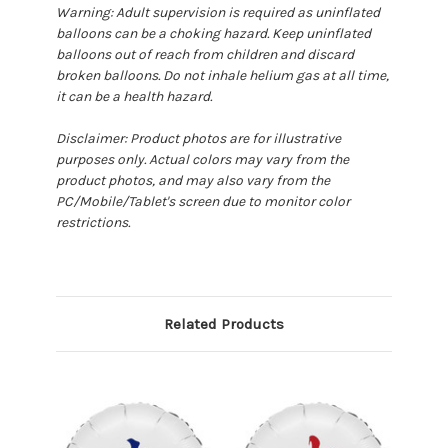
Warning: Adult supervision is required as uninflated
balloons can be a choking hazard. Keep uninflated
balloons out of reach from children and discard
broken balloons. Do not inhale helium gas at all time,
it can be a health hazard.
Disclaimer: Product photos are for illustrative
purposes only. Actual colors may vary from the
product photos, and may also vary from the
PC/Mobile/Tablet's screen due to monitor color
restrictions.
Related Products