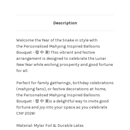
Description
Welcome the Year of the Snake in style with
the Personalised Mahjong Inspired Balloons
Bouquet - 發 中 東! This vibrant and festive
arrangement is designed to celebrate the Lunar
New Year while wishing prosperity and good fortune
for all.
Perfect for family gatherings, birthday celebrations
(mahjong fans), or festive decorations at home,
the Personalised Mahjong Inspired Balloons
Bouquet - 發 中 東is a delightful way to invite good
fortune and joy into your space as you celebrate
CNY 2026!
Material: Mylar Foil & Durable Latex