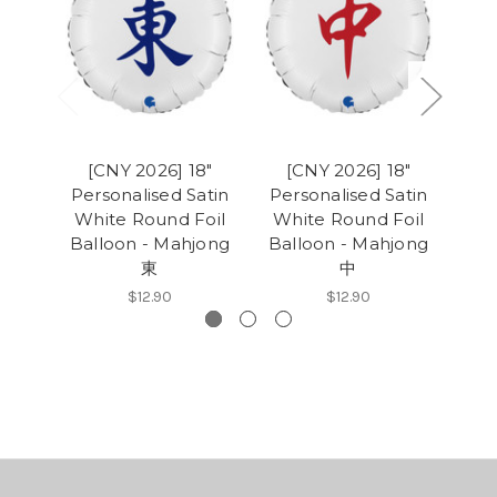
[CNY 2026] 18"
[CNY 2026] 18"
Personalised Satin
Personalised Satin
White Round Foil
White Round Foil
Mod
Balloon - Mahjong
Balloon - Mahjong
D
東
中
Bo
$12.90
$12.90