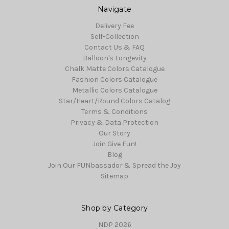
Navigate
Delivery Fee
Self-Collection
Contact Us & FAQ
Balloon's Longevity
Chalk Matte Colors Catalogue
Fashion Colors Catalogue
Metallic Colors Catalogue
Star/Heart/Round Colors Catalog
Terms & Conditions
Privacy & Data Protection
Our Story
Join Give Fun!
Blog
Join Our FUNbassador & Spread the Joy
Sitemap
Shop by Category
NDP 2026