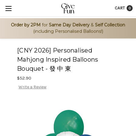
CART
0
Order by 2PM
for
Same Day Delivery
&
Self Collection
(including Personalised Balloons!)
[CNY 2026] Personalised
Mahjong Inspired Balloons
Bouquet - 發 中 東
$52.90
Write a Review