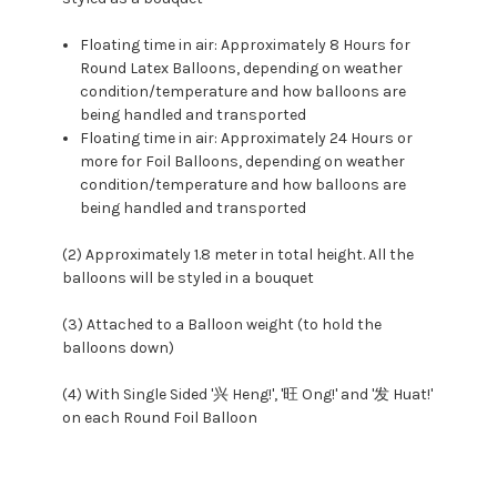
Floating time in air: Approximately 8 Hours for
Round Latex Balloons, depending on weather
condition/temperature and how balloons are
being handled and transported
Floating time in air: Approximately 24 Hours or
more for Foil Balloons, depending on weather
condition/temperature and how balloons are
being handled and transported
(2) Approximately 1.8 meter in total height. All the
balloons will be styled in a bouquet
(3) Attached to a Balloon weight (to hold the
balloons down)
(4) With Single Sided '兴 Heng!', '旺 Ong!' and '发 Huat!'
on each Round Foil Balloon