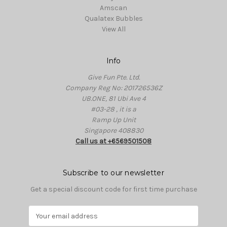
Amscan
Qualatex Bubbles
View All
Info
Give Fun Pte. Ltd.
Company Reg No: 201726536Z
UB.ONE, 81 Ubi Ave 4
#03-28 , it is a
Ramp Up Unit
Singapore 408830
Call us at +6569501508
Subscribe to our newsletter
Get a special discount code for first time purchase
E
m