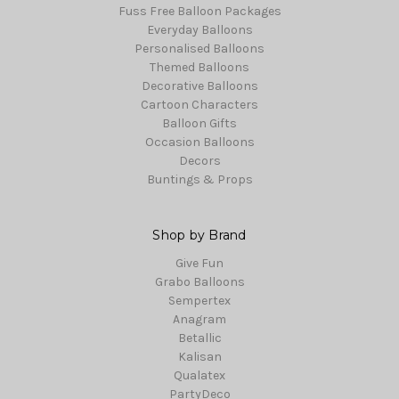
Fuss Free Balloon Packages
Everyday Balloons
Personalised Balloons
Themed Balloons
Decorative Balloons
Cartoon Characters
Balloon Gifts
Occasion Balloons
Decors
Buntings & Props
Shop by Brand
Give Fun
Grabo Balloons
Sempertex
Anagram
Betallic
Kalisan
Qualatex
PartyDeco