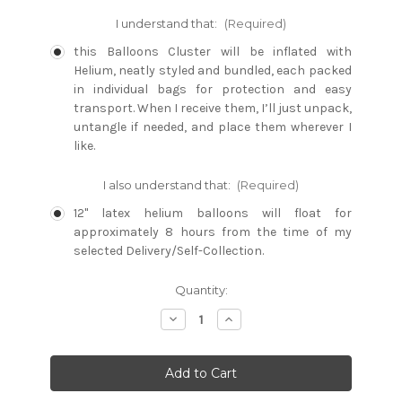
I understand that:
(Required)
this Balloons Cluster will be inflated with
Helium, neatly styled and bundled, each packed
in individual bags for protection and easy
transport. When I receive them, I’ll just unpack,
untangle if needed, and place them wherever I
like.
I also understand that:
(Required)
12" latex helium balloons will float for
approximately 8 hours from the time of my
selected Delivery/Self-Collection.
Current
Quantity:
Stock:
Decrease
Increase
Quantity:
Quantity: