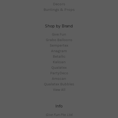
Decors
Buntings & Props
Shop by Brand
Give Fun
Grabo Balloons
Sempertex
Anagram
Betallic
Kalisan
Qualatex
PartyDeco
Amscan
Qualatex Bubbles
View All
Info
Give Fun Pte. Ltd.