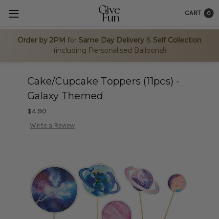
CART
0
Order by 2PM
for
Same Day Delivery
&
Self Collection
(including Personalised Balloons!)
Cake/Cupcake Toppers (11pcs) -
Galaxy Themed
$4.90
Write a Review