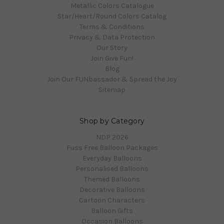
Metallic Colors Catalogue
Star/Heart/Round Colors Catalog
Terms & Conditions
Privacy & Data Protection
Our Story
Join Give Fun!
Blog
Join Our FUNbassador & Spread the Joy
Sitemap
Shop by Category
NDP 2026
Fuss Free Balloon Packages
Everyday Balloons
Personalised Balloons
Themed Balloons
Decorative Balloons
Cartoon Characters
Balloon Gifts
Occasion Balloons