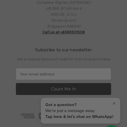
Company Reg No: 201726536Z
UB.ONE, 81 Ubi Ave 4
#03-28 , it is a
Ramp Up Unit
Singapore 408830
Call us at +6569501508
Subscribe to our newsletter
Get a special discount code for first time purchase
E
m
a
i
l
A
×
Got a question?
d
We're just a message away
d
Tap here & let's chat on WhatsApp!
r
e