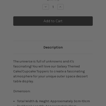
Stock:
Decrease
Increase
Quantity:
Quantity:
Description
The universe is full of unknowns and it's
fascinating! You will love our Galaxy Themed
Cake/Cupcake Toppers to create a fascinating
atmosphere for your unique
outer space dessert
table display.
Dimension:
Total Width & Height: Approximately 3cm-10cm