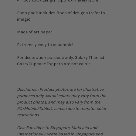
Toothpick Length: Approximately 12cm
Each pack includes 8pcs of designs (refer to
image)
Made of art paper
Extremely easy to assemble!
For decoration purpose only. Galaxy Themed
Cake/Cupcake Toppers are not edible.
Disclaimer: Product photos are for illustrative
purposes only. Actual colors may vary from the
product photos, and may also vary from the
PC/Mobile/Tablet's screen due to monitor color
restrictions.
Give Fun ships to Singapore, Malaysia and
Internationally. We're based in Singapore and