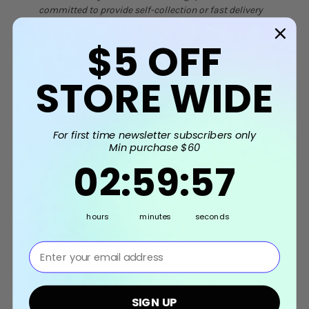
committed to provide self-collection or fast delivery
service.
$5
OFF
STORE WIDE
Related Products
For first time newsletter subscribers only
Min purchase $60
2
:
59
Countdown ends in:
:
56
02
:
59
:
56
hours
minutes
seconds
⁣⁢Enter your email address⁡⁮⁫⁮⁪‍⁪⁪
Train and
[Frightfully Fun
[
Transportation
Halloween]
SIGN UP