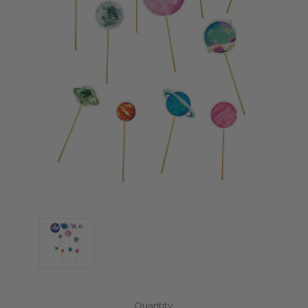
Current
Quantity: