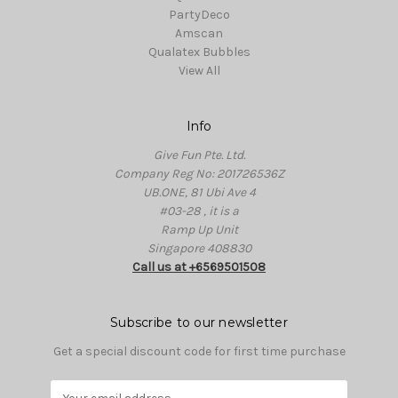
PartyDeco
Amscan
Qualatex Bubbles
View All
Info
Give Fun Pte. Ltd.
Company Reg No: 201726536Z
UB.ONE, 81 Ubi Ave 4
#03-28 , it is a
Ramp Up Unit
Singapore 408830
Call us at +6569501508
Subscribe to our newsletter
Get a special discount code for first time purchase
E