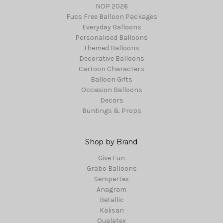
NDP 2026
Fuss Free Balloon Packages
Everyday Balloons
Personalised Balloons
Themed Balloons
Decorative Balloons
Cartoon Characters
Balloon Gifts
Occasion Balloons
Decors
Buntings & Props
Shop by Brand
Give Fun
Grabo Balloons
Sempertex
Anagram
Betallic
Kalisan
Qualatex