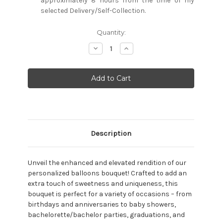
approximately 8 hours from the time of my
selected Delivery/Self-Collection.
Current
Quantity:
Stock:
Decrease
Increase
Quantity:
Quantity:
Description
Unveil the enhanced and elevated rendition of our
personalized balloons bouquet! Crafted to add an
extra touch of sweetness and uniqueness, this
bouquet is perfect for a variety of occasions – from
birthdays and anniversaries to baby showers,
bachelorette/bachelor parties, graduations, and