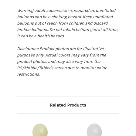
Warning: Adult supervision is required as uninflated
balloons can be a choking hazard. Keep uninflated
balloons out of reach from children and discard
broken balloons. Do not inhale helium gas at all time,
it can be a health hazard.
Disclaimer: Product photos are for illustrative
purposes only. Actual colors may vary from the
product photos, and may also vary from the
PC/Mobile/Tablet's screen due to monitor color
restrictions.
Related Products