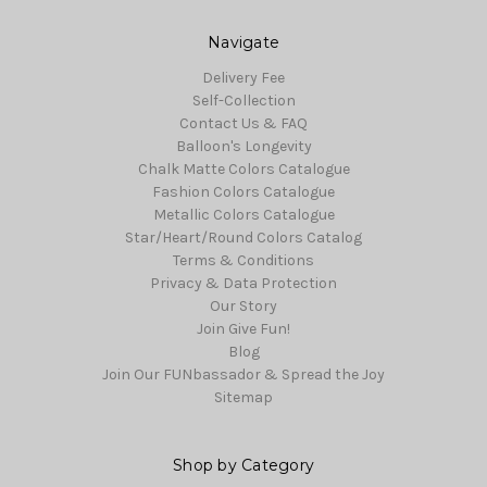
Navigate
Delivery Fee
Self-Collection
Contact Us & FAQ
Balloon's Longevity
Chalk Matte Colors Catalogue
Fashion Colors Catalogue
Metallic Colors Catalogue
Star/Heart/Round Colors Catalog
Terms & Conditions
Privacy & Data Protection
Our Story
Join Give Fun!
Blog
Join Our FUNbassador & Spread the Joy
Sitemap
Shop by Category