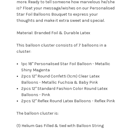
more. Ready to tell someone how marvelous he/she
is? Float your message/wishes on our Personalised
Star Foil Balloons Bouquet to express your
thoughts and make it extra sweet and special.
Material: Branded Foil & Durable Latex
This balloon cluster consists of 7 balloons in a
cluster:
1pc 18" Personalised Star Foil Balloon - Metallic
Shiny Magenta
2pcs 12'' Round Confetti (1cm) Clear Latex
Balloons - Metallic Fuchsia & Baby Pink
2pcs 12" Standard Fashion Color Round Latex
Balloons - Pink
2pcs 12" Reflex Round Latex Balloons - Reflex Pink
The balloon cluster is:
(1) Helium Gas Filled & tied with Balloon String