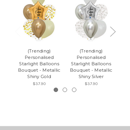
(Trending)
(Trending)
Personalised
Personalised
Starlight Balloons
Starlight Balloons
Sta
Bouquet - Metallic
Bouquet - Metallic
Bou
Shiny Gold
Shiny Silver
$37.90
$37.90