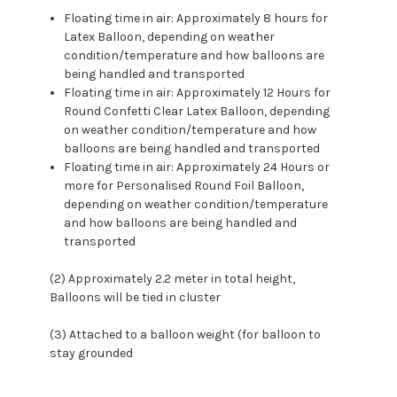
Floating time in air: Approximately 8 hours for
Latex Balloon, depending on weather
condition/temperature and how balloons are
being handled and transported
Floating time in air: Approximately 12 Hours for
Round Confetti Clear Latex Balloon, depending
on weather condition/temperature and how
balloons are being handled and transported
Floating time in air: Approximately 24 Hours or
more for Personalised Round Foil Balloon,
depending on weather condition/temperature
and how balloons are being handled and
transported
(2) Approximately 2.2 meter in total height,
Balloons will be tied in cluster
(3) Attached to a balloon weight (for balloon to
stay grounded