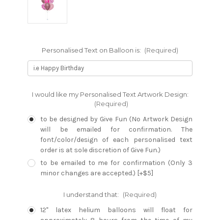
Personalised Text on Balloon is:
(Required)
I would like my Personalised Text Artwork Design:
(Required)
to be designed by Give Fun (No Artwork Design
will be emailed for confirmation. The
font/color/design of each personalised text
order is at sole discretion of Give Fun.)
to be emailed to me for confirmation (Only 3
minor changes are accepted.) [+$5]
I understand that:
(Required)
12" latex helium balloons will float for