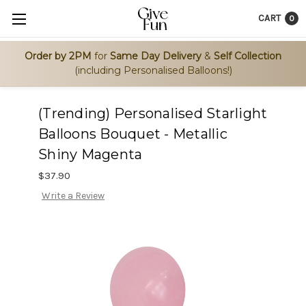
CART
0
Order by 2PM
for
Same Day Delivery
&
Self Collection
(including Personalised Balloons!)
(Trending) Personalised Starlight
Balloons Bouquet - Metallic
Shiny Magenta
$37.90
Write a Review