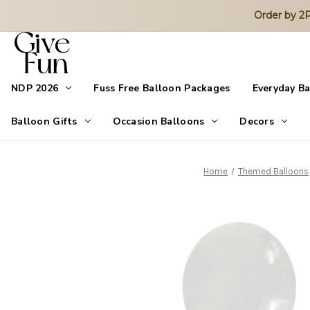
Order by 
NDP 2026
Fuss Free Balloon Packages
Everyday B
Balloon Gifts
Occasion Balloons
Decors
Home
Themed Balloons