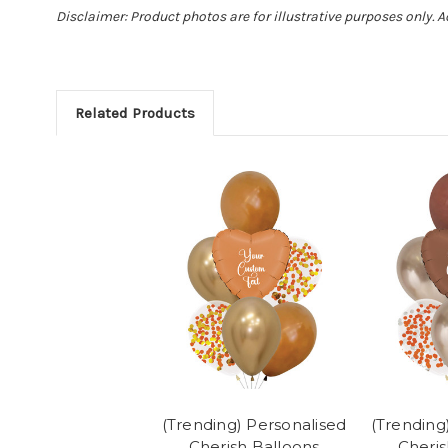
Disclaimer: Product photos are for illustrative purposes only. 
Related Products
(Trending) Personalised
(Trending
Cherish Balloons
Cheris