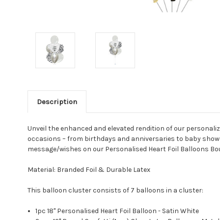
Description
Unveil the enhanced and elevated rendition of our personaliz
occasions – from birthdays and anniversaries to baby showe
message/wishes on our Personalised Heart Foil Balloons Bou
Material: Branded Foil & Durable Latex
This balloon cluster consists of 7 balloons in a cluster:
1pc 18" Personalised Heart Foil Balloon - Satin White