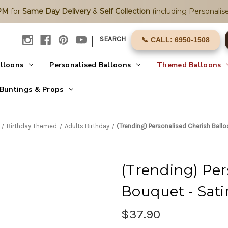
2PM
for
Same Day Delivery
&
Self Collection
(including Personalise
|
SEARCH
📞 CALL: 6950-1508
alloons
Personalised Balloons
Themed Balloons
Buntings & Props
Birthday Themed
Adults Birthday
(Trending) Personalised Cherish Ball
(Trending) Per
Bouquet - Sati
$37.90