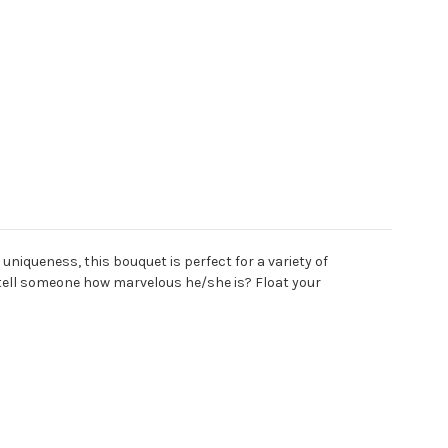
niqueness, this bouquet is perfect for a variety of
tell someone how marvelous he/she is? Float your