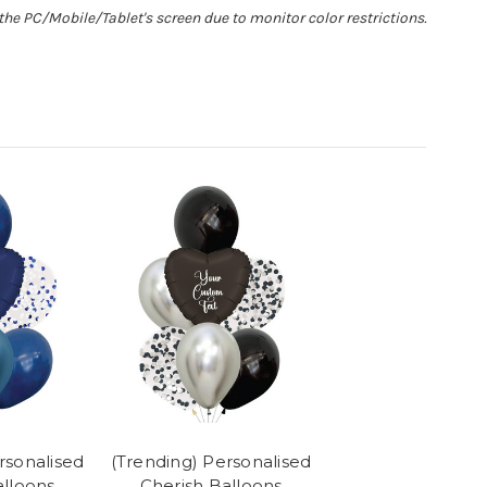
he PC/Mobile/Tablet's screen due to monitor color restrictions.
rsonalised
(Trending) Personalised
alloons
Cherish Balloons