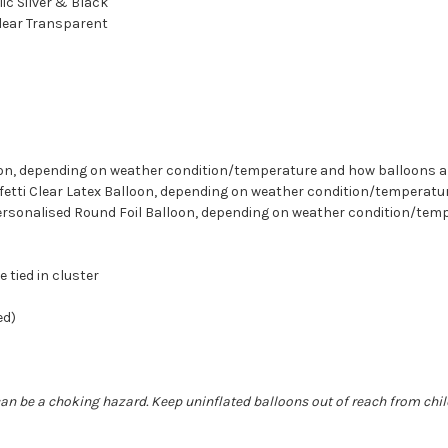
lic Silver & Black
Clear Transparent
lloon, depending on weather condition/temperature and how balloons 
onfetti Clear Latex Balloon, depending on weather condition/tempera
 Personalised Round Foil Balloon, depending on weather condition/te
e tied in cluster
ed)
can be a choking hazard. Keep uninflated balloons out of reach from chi