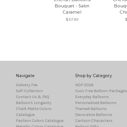
Bouquet - Satin
Bouqu
Caramel
Ch
$37.90
$
Navigate
Shop by Category
Delivery Fee
NDP 2026
Self-Collection
Fuss Free Balloon Packages
Contact Us & FAQ
Everyday Balloons
Balloon's Longevity
Personalised Balloons
Chalk Matte Colors
Themed Balloons
Catalogue
Decorative Balloons
Fashion Colors Catalogue
Cartoon Characters
Metallic Colors Catalogue
Balloon Gifts