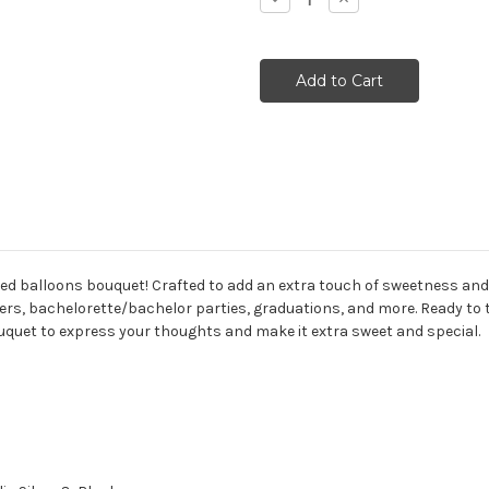
Quantity:
Quantity:
ed balloons bouquet! Crafted to add an extra touch of sweetness and u
rs, bachelorette/bachelor parties, graduations, and more. Ready to 
quet to express your thoughts and make it extra sweet and special.