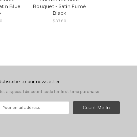
atin Blue
Bouquet - Satin Fumé
y
Black
0
$37.90
Subscribe to our newsletter
Get a special discount code for first time purchase
E
m
a
A