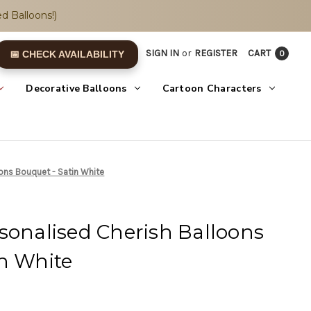
d Balloons!)
SIGN IN
or
REGISTER
CART
0
📅 CHECK AVAILABILITY
Decorative Balloons
Cartoon Characters
oons Bouquet - Satin White
sonalised Cherish Balloons
n White