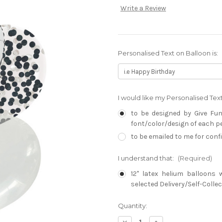
Write a Review
Personalised Text on Balloon is:
I would like my Personalised Te
to be designed by Give Fun
font/color/design of each per
to be emailed to me for con
I understand that:
(Required)
12" latex helium balloons 
selected Delivery/Self-Collec
Current
Quantity:
Stock:
Decrease
Increase