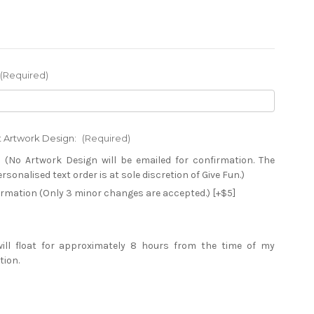
(Required)
xt Artwork Design:
(Required)
 (No Artwork Design will be emailed for confirmation. The
sonalised text order is at sole discretion of Give Fun.)
firmation (Only 3 minor changes are accepted.) [+$5]
will float for approximately 8 hours from the time of my
tion.