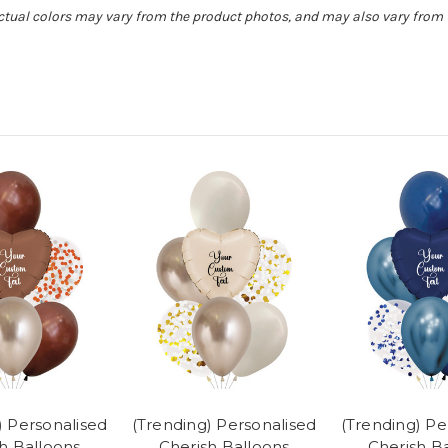
Actual colors may vary from the product photos, and may also vary from t
) Personalised
(Trending) Personalised
(Trending) Pe
h Balloons
Cherish Balloons
Cherish B