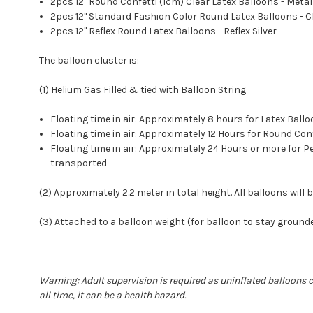
2pcs 12'' Round Confetti (1cm) Clear Latex Balloons - Metal
2pcs 12" Standard Fashion Color Round Latex Balloons - 
2pcs 12" Reflex Round Latex Balloons - Reflex Silver
The balloon cluster is:
(1) Helium Gas Filled & tied with Balloon String
Floating time in air: Approximately 8 hours for Latex Ba
Floating time in air: Approximately 12 Hours for Round C
Floating time in air: Approximately 24 Hours or more for
transported
(2) Approximately 2.2 meter in total height. All balloons will b
(3) Attached to a balloon weight (for balloon to stay ground
Warning: Adult supervision is required as uninflated balloons 
all time, it can be a health hazard.