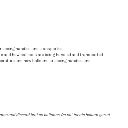
are being handled and transported
ture and how balloons are being handled and transported
mperature and how balloons are being handled and
ldren and discard broken balloons. Do not inhale helium gas at