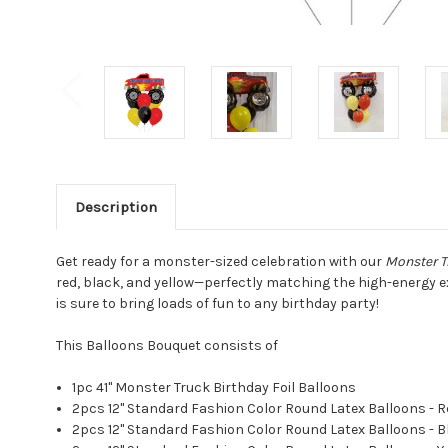
Description
Get ready for a monster-sized celebration with our
Monster T
red, black, and yellow—perfectly matching the high-energy ex
is sure to bring loads of fun to any birthday party!
This Balloons Bouquet consists of
1pc 41" Monster Truck Birthday Foil Balloons
2pcs 12" Standard Fashion Color Round Latex Balloons - R
2pcs 12" Standard Fashion Color Round Latex Balloons - B