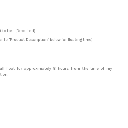
t to be:
(Required)
er to "Product Description" below for floating time)
)
will float for approximately 8 hours from the time of my
tion.