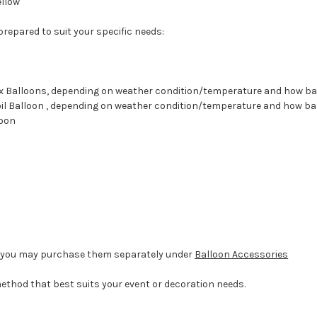
ellow
 prepared to suit your specific needs:
atex Balloons, depending on weather condition/temperature and how b
 Foil Balloon , depending on weather condition/temperature and how b
loon
d, you may purchase them separately under
Balloon Accessories
method that best suits your event or decoration needs.