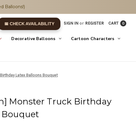
d Balloons!)
SIGN IN
or
REGISTER
CART
0
📅 CHECK AVAILABILITY
Decorative Balloons
Cartoon Characters
 Birthday Latex Balloons Bouquet
n] Monster Truck Birthday
s Bouquet