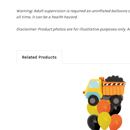
Warning: Adult supervision is required as uninflated balloons 
all time, it can be a health hazard.
Disclaimer: Product photos are for illustrative purposes only. 
Related Products