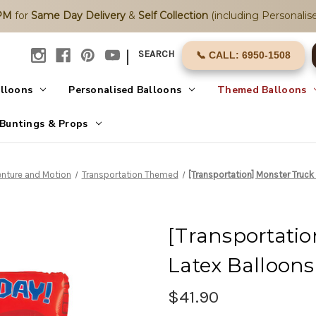
2PM
for
Same Day Delivery
&
Self Collection
(including Personalise
|
SEARCH
📞 CALL: 6950-1508
alloons
Personalised Balloons
Themed Balloons
Buntings & Props
nture and Motion
Transportation Themed
[Transportation] Monster Truck
[Transportatio
Latex Balloon
$41.90