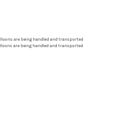
alloons are being handled and transported
alloons are being handled and transported