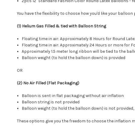
2pcs 12" Standard Fashion Color Round Latex Balloons - Y
You have the flexibility to choose how you'd like your balloon
(1) Helium Gas Filled & tied with Balloon String
Floating time in air: Approximately 8 Hours for Round L
Floating time in air: Approximately 24 Hours or more for
Approximately 1.5 meter long ribbon will be tied to the bal
Balloon weight (to hold the balloon down) is provided
OR
(2) No Air Filled (Flat Packaging)
Balloon is sent in flat packaging without air inflation
Balloon string is not provided
Balloon weight (to hold the balloon down) is not provide
These options give you the freedom to choose the inflation 