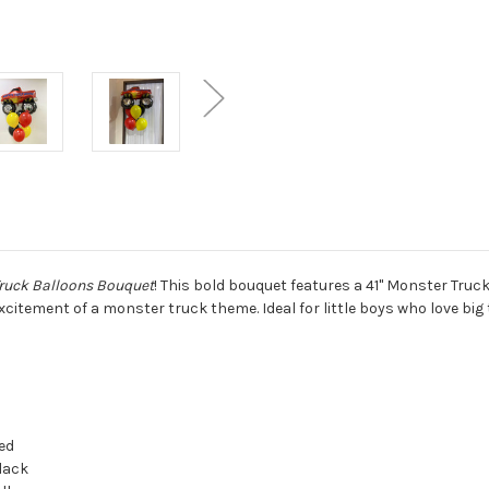
ruck Balloons Bouquet
! This bold bouquet features a 41" Monster Truck
citement of a monster truck theme. Ideal for little boys who love big
ed
lack