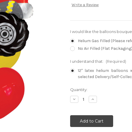
Write a Review
I would like the balloons bouque
Helium Gas Filled (Please ref
No Air Filled (Flat Packaging
I understand that:
(Required)
12" latex helium balloons 
selected Delivery/Self-Collec
Current
Quantity:
Stock:
Decrease
Increase
Quantity:
Quantity: