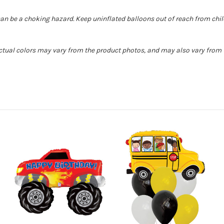
can be a choking hazard. Keep uninflated balloons out of reach from chi
Actual colors may vary from the product photos, and may also vary from t