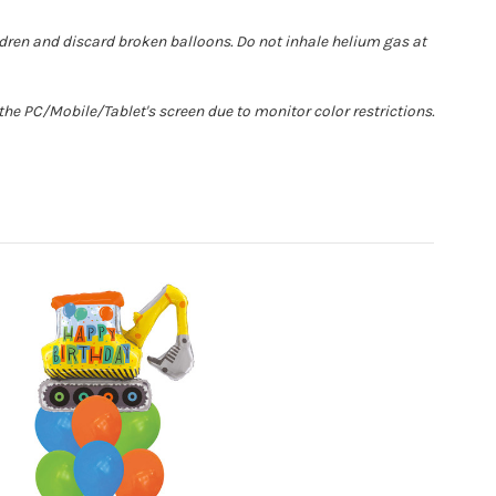
ldren and discard broken balloons. Do not inhale helium gas at
he PC/Mobile/Tablet's screen due to monitor color restrictions.