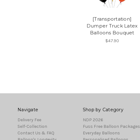
[Transportation]
Dumper Truck Latex
Balloons Bouquet
$47.90
Navigate
Shop by Category
Delivery Fee
NDP 2026
Self-Collection
Fuss Free Balloon Packages
Contact Us & FAQ
Everyday Balloons
Balloon's Longevity
Personalised Balloons