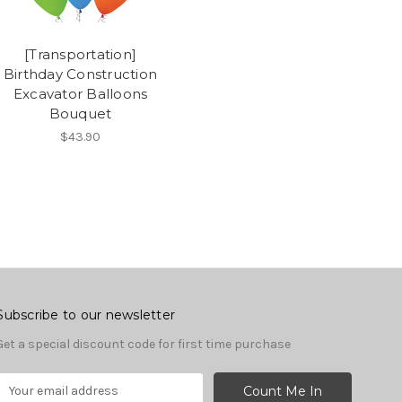
[Transportation]
Birthday Construction
Excavator Balloons
Bouquet
$43.90
Subscribe to our newsletter
Get a special discount code for first time purchase
E
m