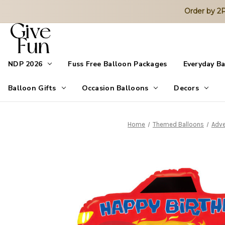
Order by 
NDP 2026
Fuss Free Balloon Packages
Everyday B
Balloon Gifts
Occasion Balloons
Decors
Home
Themed Balloons
Adve