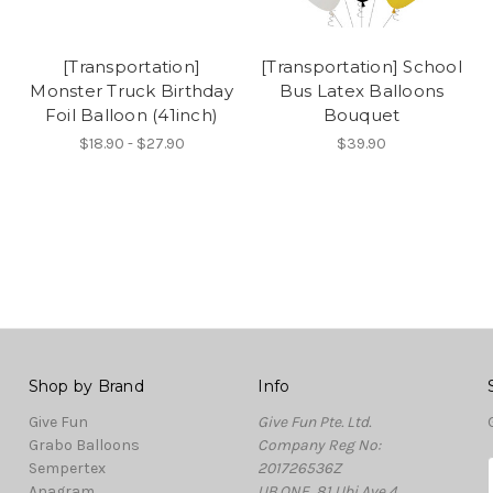
[Transportation]
[Transportation] School
Monster Truck Birthday
Bus Latex Balloons
Foil Balloon (41inch)
Bouquet
$18.90 - $27.90
$39.90
Shop by Brand
Info
Give Fun
Give Fun Pte. Ltd.
Grabo Balloons
Company Reg No:
Sempertex
201726536Z
Anagram
UB.ONE, 81 Ubi Ave 4