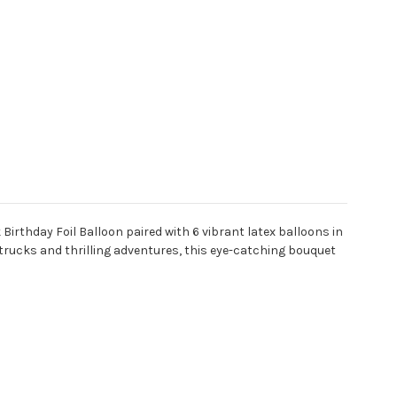
 Birthday Foil Balloon paired with 6 vibrant latex balloons in
 trucks and thrilling adventures, this eye-catching bouquet