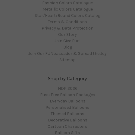
Fashion Colors Catalogue
Metallic Colors Catalogue
Star/Heart/Round Colors Catalog
Terms & Conditions
Privacy & Data Protection
Our Story
Join Give Fun!
Blog
Join Our FUNbassador & Spread the Joy
Sitemap
Shop by Category
NDP 2026
Fuss Free Balloon Packages
Everyday Balloons
Personalised Balloons
Themed Balloons
Decorative Balloons
Cartoon Characters
Balloon Gifts