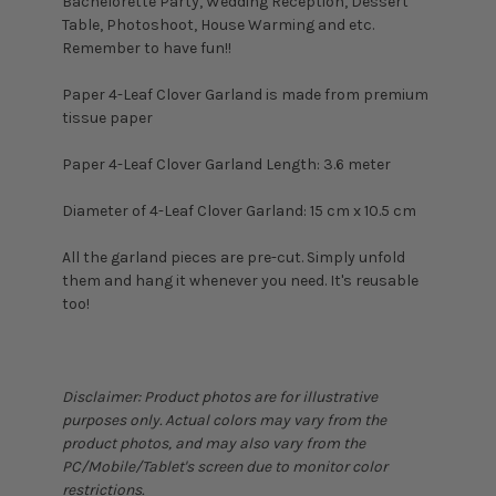
Bachelorette Party, Wedding Reception, Dessert
Table, Photoshoot, House Warming and etc.
Remember to have fun!!
Paper 4-Leaf Clover Garland is made from premium
tissue paper
Paper 4-Leaf Clover Garland Length: 3.6 meter
Diameter of 4-Leaf Clover Garland: 15 cm x 10.5 cm
All the garland pieces are pre-cut. Simply unfold
them and hang it whenever you need. It's reusable
too!
Disclaimer: Product photos are for illustrative
purposes only. Actual colors may vary from the
product photos, and may also vary from the
PC/Mobile/Tablet's screen due to monitor color
restrictions.