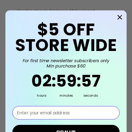
Give Fun ships to Singapore, Malaysia and
Internationally. We're based in Singapore and
$5
OFF
committed to provide self-collection or fast delivery
service.
STORE WIDE
Related Products
For first time newsletter subscribers only
Min purchase $60
2
:
59
Countdown ends in:
:
56
02
:
59
:
56
hours
minutes
seconds
⁣⁢Enter your email address⁡⁮⁫⁮⁪‍⁪⁪
SIGN UP