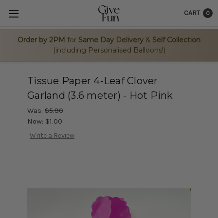
CART
0
Order by 2PM
for
Same Day Delivery
&
Self Collection
(including Personalised Balloons!)
Tissue Paper 4-Leaf Clover
Garland (3.6 meter) - Hot Pink
Was:
$5.90
Now:
$1.00
Write a Review