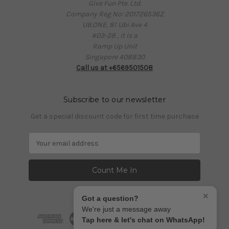
Give Fun Pte. Ltd.
Company Reg No: 201726536Z
UB.ONE, 81 Ubi Ave 4
#03-28 , it is a
Ramp Up Unit
Singapore 408830
Call us at +6569501508
Subscribe to our newsletter
Get a special discount code for first time purchase
E
m
a
i
l
A
×
Got a question?
d
We're just a message away
d
Tap here & let's chat on WhatsApp!
r