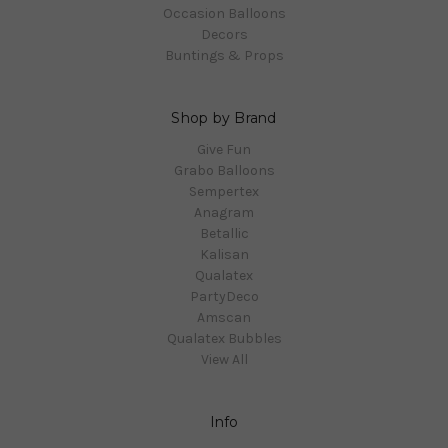
Occasion Balloons
Decors
Buntings & Props
Shop by Brand
Give Fun
Grabo Balloons
Sempertex
Anagram
Betallic
Kalisan
Qualatex
PartyDeco
Amscan
Qualatex Bubbles
View All
Info