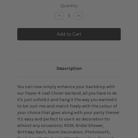
Current
Quantity:
Stock:
Decrease
Increase
Quantity:
Quantity:
Description
You can now simply enhance your backdrop with
our Paper 4-Leaf Clover Garland, all you have to do
it's just unfold it and hang it the way you wanted it
to be! Just mix and match freely with the colour of
your choice that goes along with your party theme!
It's easy and perfect to use it as decoration for
almost any occasions; ROM, Bridal Shower,
Birthday Bash, Room Decoration, Photobooth,