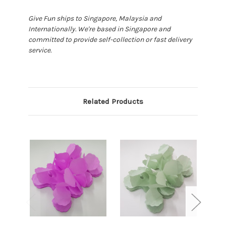
Give Fun ships to Singapore, Malaysia and
Internationally. We're based in Singapore and
committed to provide self-collection or fast delivery
service.
Related Products