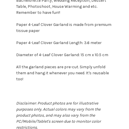
Bachelorette Party, Wedding Reception, Dessert
Table, Photoshoot, House Warming and etc.
Remember to have fun!!
Paper 4-Leaf Clover Garland is made from premium
tissue paper
Paper 4-Leaf Clover Garland Length: 3.6 meter
Diameter of 4-Leaf Clover Garland: 15 cm x 10.5 cm
All the garland pieces are pre-cut. Simply unfold
them and hang it whenever you need. It's reusable
too!
Disclaimer: Product photos are for illustrative
purposes only. Actual colors may vary from the
product photos, and may also vary from the
PC/Mobile/Tablet's screen due to monitor color
restrictions.