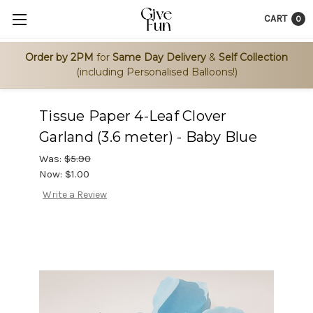
CART
0
Order by 2PM
for
Same Day Delivery
&
Self Collection
(including Personalised Balloons!)
Tissue Paper 4-Leaf Clover
Garland (3.6 meter) - Baby Blue
Was:
$5.90
Now:
$1.00
Write a Review