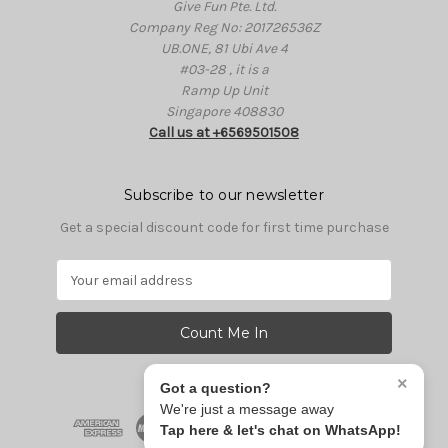
Give Fun Pte. Ltd.
Company Reg No: 201726536Z
UB.ONE, 81 Ubi Ave 4
#03-28 , it is a
Ramp Up Unit
Singapore 408830
Call us at +6569501508
Subscribe to our newsletter
Get a special discount code for first time purchase
E
m
a
i
l
A
×
Got a question?
d
We're just a message away
d
Tap here & let's chat on WhatsApp!
r