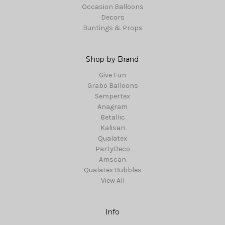
Occasion Balloons
Decors
Buntings & Props
Shop by Brand
Give Fun
Grabo Balloons
Sempertex
Anagram
Betallic
Kalisan
Qualatex
PartyDeco
Amscan
Qualatex Bubbles
View All
Info