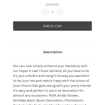
Current
Quantity:
Stock:
Decrease
Increase
Quantity:
Quantity:
Description
You can now simply enhance your backdrop with
our Paper 4-Leaf Clover Garland, all you have to do
it's just unfold it and hang it the way you wanted it
to be! Just mix and match freely with the colour of
your choice that goes along with your party theme!
It's easy and perfect to use it as decoration for
almost any occasions; ROM, Bridal Shower,
Birthday Bash, Room Decoration, Photobooth,