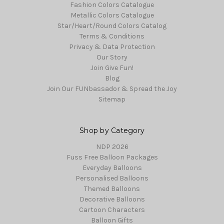
Fashion Colors Catalogue
Metallic Colors Catalogue
Star/Heart/Round Colors Catalog
Terms & Conditions
Privacy & Data Protection
Our Story
Join Give Fun!
Blog
Join Our FUNbassador & Spread the Joy
Sitemap
Shop by Category
NDP 2026
Fuss Free Balloon Packages
Everyday Balloons
Personalised Balloons
Themed Balloons
Decorative Balloons
Cartoon Characters
Balloon Gifts