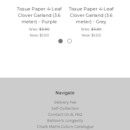
Tissue Paper 4-Leaf
Tissue Paper 4-Leaf
Tis
Clover Garland (3.6
Clover Garland (3.6
Clo
meter) - Purple
meter) - Grey
Was:
$5.90
Was:
$5.90
Now:
$1.00
Now:
$1.00
Navigate
Delivery Fee
Self-Collection
Contact Us & FAQ
Balloon's Longevity
Chalk Matte Colors Catalogue